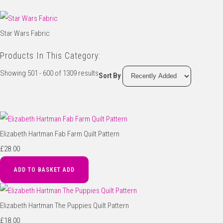
Star Wars Fabric
Products In This Category:
Showing 501 - 600 of 1309 results
Sort By
Elizabeth Hartman Fab Farm Quilt Pattern
£28.00
ADD TO BASKET
ADD
Elizabeth Hartman The Puppies Quilt Pattern
£18.00