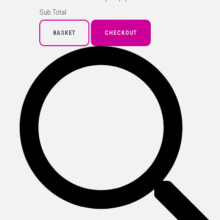
Sub Total
BASKET
CHECKOUT