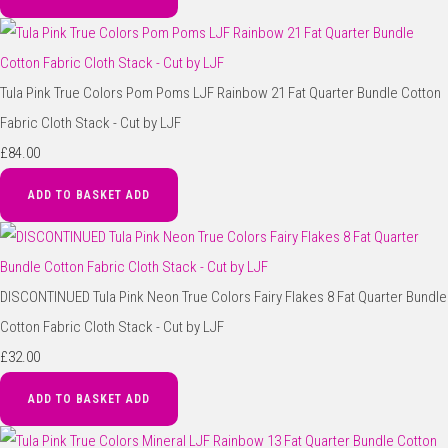
Tula Pink True Colors Pom Poms LJF Rainbow 21 Fat Quarter Bundle Cotton
Fabric Cloth Stack - Cut by LJF
£84.00
ADD TO BASKET
ADD
DISCONTINUED Tula Pink Neon True Colors Fairy Flakes 8 Fat Quarter Bundle
Cotton Fabric Cloth Stack - Cut by LJF
£32.00
ADD TO BASKET
ADD