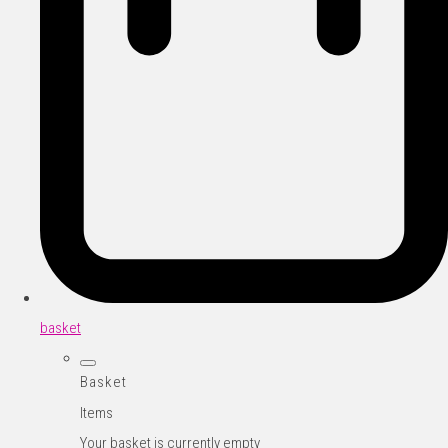
basket
Basket
Items
Your basket is currently empty