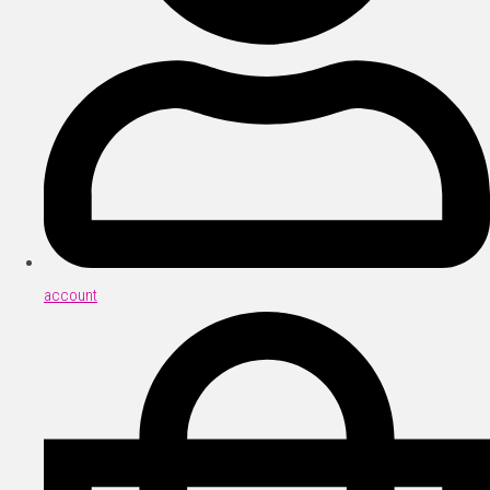
account