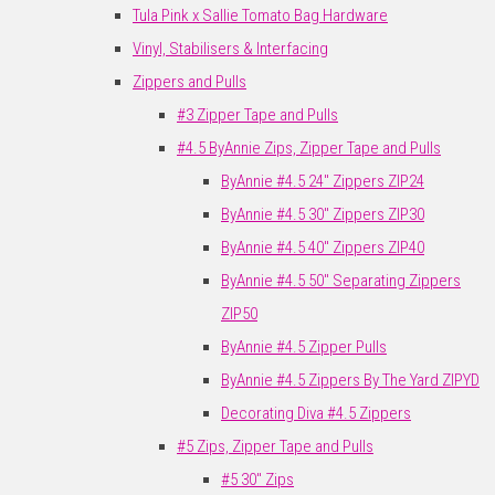
Tula Pink x Sallie Tomato Bag Hardware
Vinyl, Stabilisers & Interfacing
Zippers and Pulls
#3 Zipper Tape and Pulls
#4.5 ByAnnie Zips, Zipper Tape and Pulls
ByAnnie #4.5 24" Zippers ZIP24
ByAnnie #4.5 30" Zippers ZIP30
ByAnnie #4.5 40" Zippers ZIP40
ByAnnie #4.5 50" Separating Zippers
ZIP50
ByAnnie #4.5 Zipper Pulls
ByAnnie #4.5 Zippers By The Yard ZIPYD
Decorating Diva #4.5 Zippers
#5 Zips, Zipper Tape and Pulls
#5 30" Zips