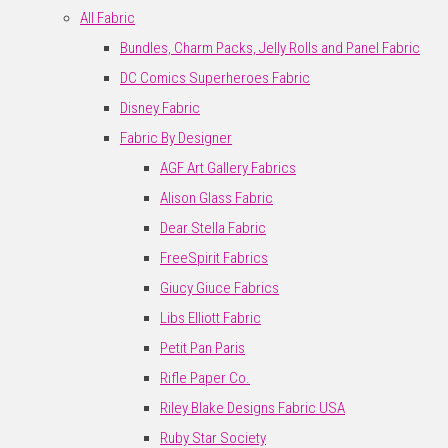
All Fabric
Bundles, Charm Packs, Jelly Rolls and Panel Fabric
DC Comics Superheroes Fabric
Disney Fabric
Fabric By Designer
AGF Art Gallery Fabrics
Alison Glass Fabric
Dear Stella Fabric
FreeSpirit Fabrics
Giucy Giuce Fabrics
Libs Elliott Fabric
Petit Pan Paris
Rifle Paper Co.
Riley Blake Designs Fabric USA
Ruby Star Society