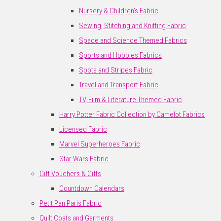
Nursery & Children's Fabric
Sewing, Stitching and Knitting Fabric
Space and Science Themed Fabrics
Sports and Hobbies Fabrics
Spots and Stripes Fabric
Travel and Transport Fabric
TV, Film & Literature Themed Fabric
Harry Potter Fabric Collection by Camelot Fabrics
Licensed Fabric
Marvel Superheroes Fabric
Star Wars Fabric
Gift Vouchers & Gifts
Countdown Calendars
Petit Pan Paris Fabric
Quilt Coats and Garments