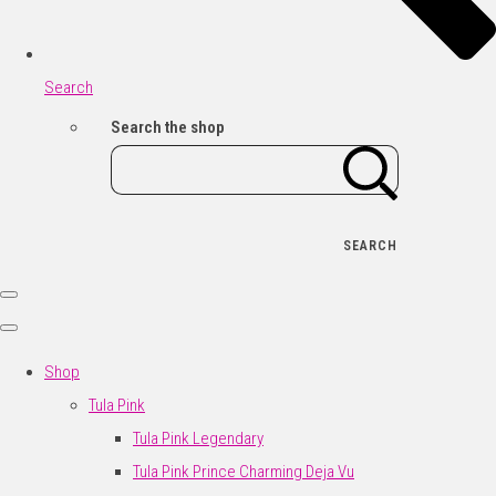
Search
Search the shop
SEARCH
Shop
Tula Pink
Tula Pink Legendary
Tula Pink Prince Charming Deja Vu