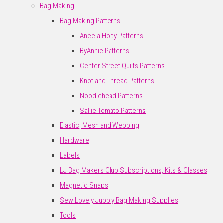
Bag Making
Bag Making Patterns
Aneela Hoey Patterns
ByAnnie Patterns
Center Street Quilts Patterns
Knot and Thread Patterns
Noodlehead Patterns
Sallie Tomato Patterns
Elastic, Mesh and Webbing
Hardware
Labels
LJ Bag Makers Club Subscriptions, Kits & Classes
Magnetic Snaps
Sew Lovely Jubbly Bag Making Supplies
Tools