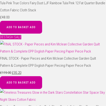
Tula Pink True Colors Fairy Dust LJF Rainbow Tula Pink 12 Fat Quarter Bundle
Cotton Fabric Cloth Stack
£48.00
ADD TO BASKET
ADD
DESTASH SALE
FINAL STOCK - Paper Pieces and Kim Mclean Collective Garden Quilt
Pattern & Complete EPP English Paper Piecing Paper Piece Pack
£119.00
£95.20
ADD TO BASKET
ADD