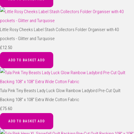
Little Rosy Cheeks Label Stash Collectors Folder Organiser with 40
pockets - Glitter and Turquoise
£12.50
ADD TO BASKET
ADD
Tula Pink Tiny Beasts Lady Luck Glow Rainbow Ladybird Pre-Cut Quilt
Backing 108" x 108" Extra Wide Cotton Fabric
£75.60
ADD TO BASKET
ADD