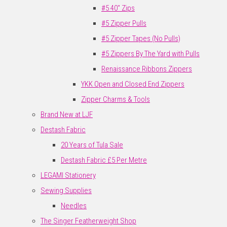
#5 40" Zips
#5 Zipper Pulls
#5 Zipper Tapes (No Pulls)
#5 Zippers By The Yard with Pulls
Renaissance Ribbons Zippers
YKK Open and Closed End Zippers
Zipper Charms & Tools
Brand New at LJF
Destash Fabric
20 Years of Tula Sale
Destash Fabric £5 Per Metre
LEGAMI Stationery
Sewing Supplies
Needles
The Singer Featherweight Shop