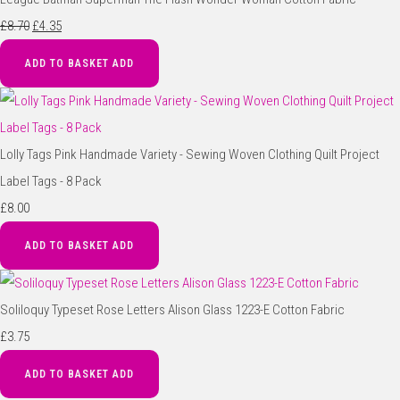
£8.70
£4.35
ADD TO BASKET
ADD
Lolly Tags Pink Handmade Variety - Sewing Woven Clothing Quilt Project
Label Tags - 8 Pack
£8.00
ADD TO BASKET
ADD
Soliloquy Typeset Rose Letters Alison Glass 1223-E Cotton Fabric
£3.75
ADD TO BASKET
ADD