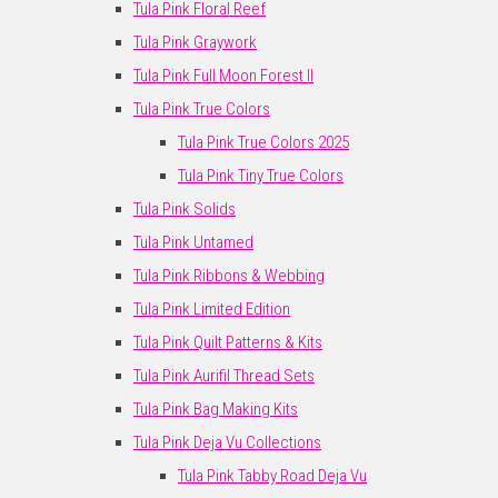
Tula Pink Floral Reef
Tula Pink Graywork
Tula Pink Full Moon Forest II
Tula Pink True Colors
Tula Pink True Colors 2025
Tula Pink Tiny True Colors
Tula Pink Solids
Tula Pink Untamed
Tula Pink Ribbons & Webbing
Tula Pink Limited Edition
Tula Pink Quilt Patterns & Kits
Tula Pink Aurifil Thread Sets
Tula Pink Bag Making Kits
Tula Pink Deja Vu Collections
Tula Pink Tabby Road Deja Vu