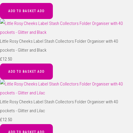
ADD TO BASKET
ADD
Little Rosy Cheeks Label Stash Collectors Folder Organiser with 40
pockets - Glitter and Black
£12.50
ADD TO BASKET
ADD
Little Rosy Cheeks Label Stash Collectors Folder Organiser with 40
pockets - Glitter and Lilac
£12.50
ADD TO BASKET
ADD