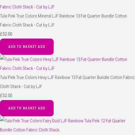
Tula Pink True Colors Mineral LJF Rainbow 13 Fat Quarter Bundle Cotton
Fabric Cloth Stack - Cut by LJF
£52.00
ADD TO BASKET
ADD
Tula Pink True Colors Hexy LJF Rainbow 13 Fat Quarter Bundle Cotton Fabric
Cloth Stack - Cut by LJF
£52.00
ADD TO BASKET
ADD