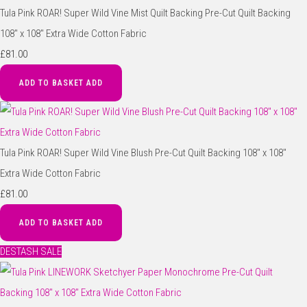
Tula Pink ROAR! Super Wild Vine Mist Quilt Backing Pre-Cut Quilt Backing
108" x 108" Extra Wide Cotton Fabric
£81.00
ADD TO BASKET
ADD
Tula Pink ROAR! Super Wild Vine Blush Pre-Cut Quilt Backing 108" x 108"
Extra Wide Cotton Fabric
£81.00
ADD TO BASKET
ADD
DESTASH SALE