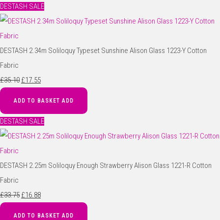
DESTASH SALE
DESTASH 2.34m Soliloquy Typeset Sunshine Alison Glass 1223-Y Cotton
Fabric
£35.10
£17.55
ADD TO BASKET
ADD
DESTASH SALE
DESTASH 2.25m Soliloquy Enough Strawberry Alison Glass 1221-R Cotton
Fabric
£33.75
£16.88
ADD TO BASKET
ADD