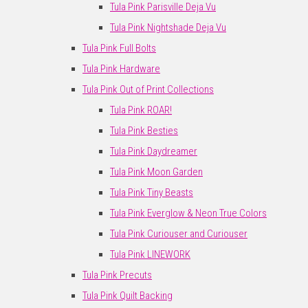
Tula Pink Parisville Deja Vu
Tula Pink Nightshade Deja Vu
Tula Pink Full Bolts
Tula Pink Hardware
Tula Pink Out of Print Collections
Tula Pink ROAR!
Tula Pink Besties
Tula Pink Daydreamer
Tula Pink Moon Garden
Tula Pink Tiny Beasts
Tula Pink Everglow & Neon True Colors
Tula Pink Curiouser and Curiouser
Tula Pink LINEWORK
Tula Pink Precuts
Tula Pink Quilt Backing