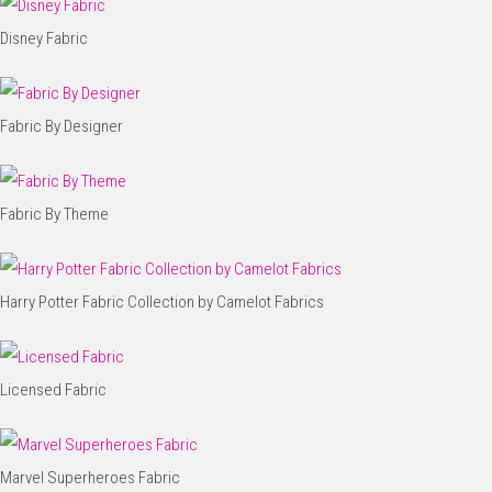
Disney Fabric
Fabric By Designer
Fabric By Theme
Harry Potter Fabric Collection by Camelot Fabrics
Licensed Fabric
Marvel Superheroes Fabric