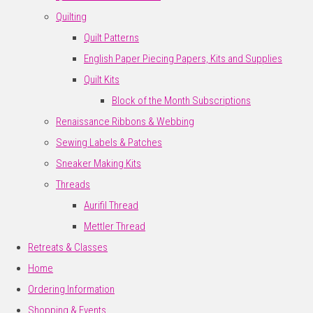
Quilting
Quilt Patterns
English Paper Piecing Papers, Kits and Supplies
Quilt Kits
Block of the Month Subscriptions
Renaissance Ribbons & Webbing
Sewing Labels & Patches
Sneaker Making Kits
Threads
Aurifil Thread
Mettler Thread
Retreats & Classes
Home
Ordering Information
Shopping & Events