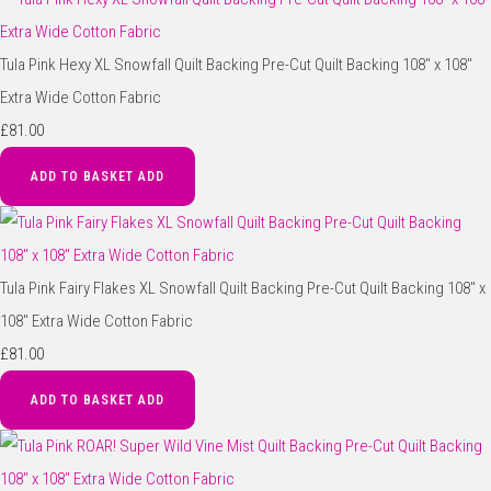
Tula Pink Hexy XL Snowfall Quilt Backing Pre-Cut Quilt Backing 108" x 108"
Extra Wide Cotton Fabric
£81.00
ADD TO BASKET
ADD
Tula Pink Fairy Flakes XL Snowfall Quilt Backing Pre-Cut Quilt Backing 108" x
108" Extra Wide Cotton Fabric
£81.00
ADD TO BASKET
ADD