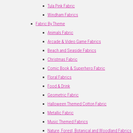
Tula Pink Fabric
Windham Fabrics
Fabric By Theme
Animals Fabric
Arcade & Video Game Fabrics
Beach and Seaside Fabrics
Christmas Fabric
Comic Book & Superhero Fabric
Floral Fabrics
Food & Drink
Geometric Fabric
Halloween Themed Cotton Fabric
Metallic Fabric
Music Themed Fabrics
Nature, Forest, Botanical and Woodland Fabrics