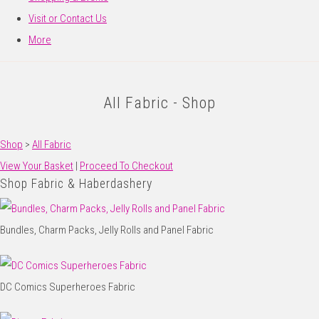
Visit or Contact Us
More
All Fabric - Shop
Shop
>
All Fabric
View Your Basket
|
Proceed To Checkout
Shop Fabric & Haberdashery
Bundles, Charm Packs, Jelly Rolls and Panel Fabric
DC Comics Superheroes Fabric