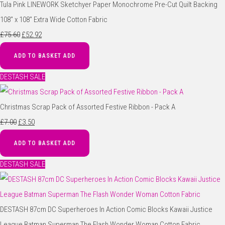
Tula Pink LINEWORK Sketchyer Paper Monochrome Pre-Cut Quilt Backing
108" x 108" Extra Wide Cotton Fabric
£75.60
£52.92
ADD TO BASKET
ADD
DESTASH SALE
Christmas Scrap Pack of Assorted Festive Ribbon - Pack A
£7.00
£3.50
ADD TO BASKET
ADD
DESTASH SALE
DESTASH 87cm DC Superheroes In Action Comic Blocks Kawaii Justice
League Batman Superman The Flash Wonder Woman Cotton Fabric