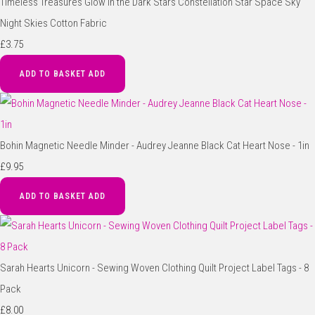
Timeless Treasures Glow in the Dark Stars Constellation Star Space Sky
Night Skies Cotton Fabric
£3.75
ADD TO BASKET
ADD
Bohin Magnetic Needle Minder - Audrey Jeanne Black Cat Heart Nose - 1in
£9.95
ADD TO BASKET
ADD
Sarah Hearts Unicorn - Sewing Woven Clothing Quilt Project Label Tags - 8
Pack
£8.00