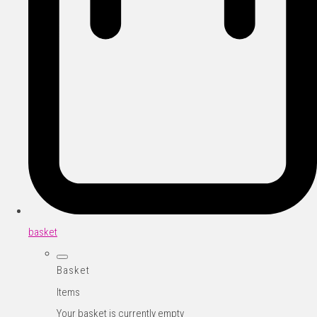
basket
Basket
Items
Your basket is currently empty