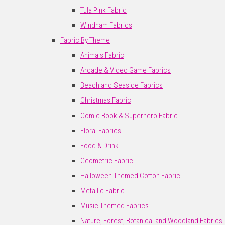
Tula Pink Fabric
Windham Fabrics
Fabric By Theme
Animals Fabric
Arcade & Video Game Fabrics
Beach and Seaside Fabrics
Christmas Fabric
Comic Book & Superhero Fabric
Floral Fabrics
Food & Drink
Geometric Fabric
Halloween Themed Cotton Fabric
Metallic Fabric
Music Themed Fabrics
Nature, Forest, Botanical and Woodland Fabrics