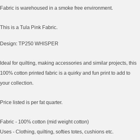
Fabric is warehoused in a smoke free environment.
This is a Tula Pink Fabric.
Design: TP250 WHISPER
Ideal for quilting, making accessories and similar projects, this
100% cotton printed fabric is a quirky and fun print to add to
your collection.
Price listed is per fat quarter.
Fabric - 100% cotton (mid weight cotton)
Uses - Clothing, quilting, softies totes, cushions etc.