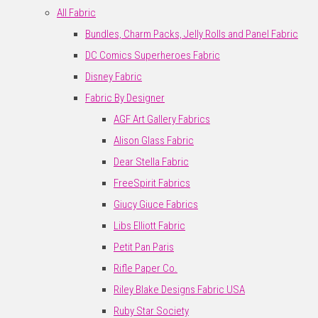
All Fabric
Bundles, Charm Packs, Jelly Rolls and Panel Fabric
DC Comics Superheroes Fabric
Disney Fabric
Fabric By Designer
AGF Art Gallery Fabrics
Alison Glass Fabric
Dear Stella Fabric
FreeSpirit Fabrics
Giucy Giuce Fabrics
Libs Elliott Fabric
Petit Pan Paris
Rifle Paper Co.
Riley Blake Designs Fabric USA
Ruby Star Society