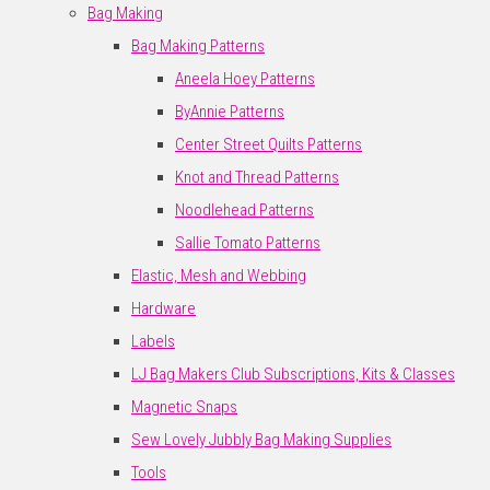
Bag Making
Bag Making Patterns
Aneela Hoey Patterns
ByAnnie Patterns
Center Street Quilts Patterns
Knot and Thread Patterns
Noodlehead Patterns
Sallie Tomato Patterns
Elastic, Mesh and Webbing
Hardware
Labels
LJ Bag Makers Club Subscriptions, Kits & Classes
Magnetic Snaps
Sew Lovely Jubbly Bag Making Supplies
Tools