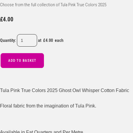
Choose from the full collection of Tula Pink True Colors 2025
£4.00
Quantity
:
at £
4.00
each
ADD TO BASKET
Tula Pink True Colors 2025 Ghost Owl Whisper Cotton Fabric
Floral fabric from the imagination of Tula Pink.
Available in Fat Quarters and Per Metre.