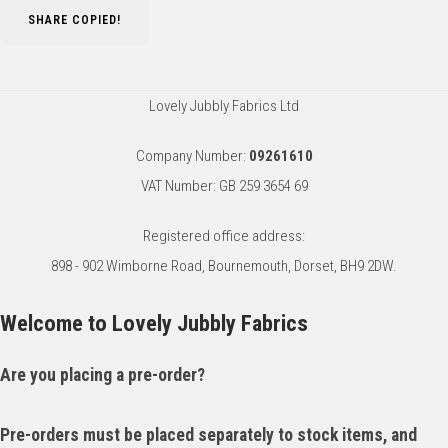
SHARE
COPIED!
Lovely Jubbly Fabrics Ltd
Company Number:
09261610
VAT Number: GB 259 3654 69
Registered office address:
898 - 902 Wimborne Road, Bournemouth, Dorset, BH9 2DW.
Welcome to Lovely Jubbly Fabrics
Are you placing a pre-order?
Pre-orders must be placed separately to stock items, and