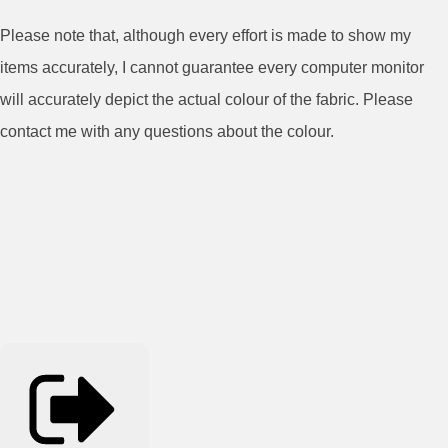
Please note that, although every effort is made to show my
items accurately, I cannot guarantee every computer monitor
will accurately depict the actual colour of the fabric. Please
contact me with any questions about the colour.