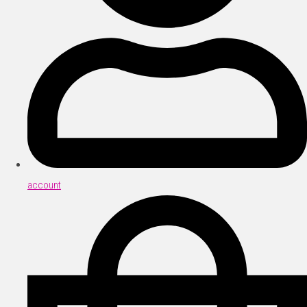
account