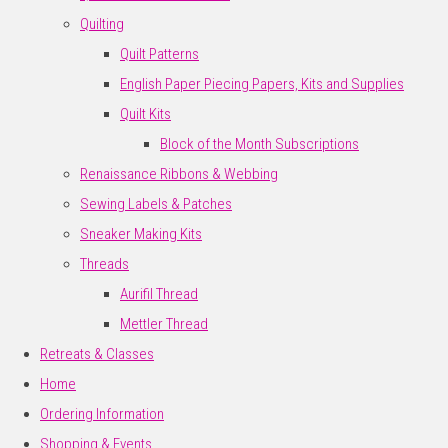
Quilting
Quilt Patterns
English Paper Piecing Papers, Kits and Supplies
Quilt Kits
Block of the Month Subscriptions
Renaissance Ribbons & Webbing
Sewing Labels & Patches
Sneaker Making Kits
Threads
Aurifil Thread
Mettler Thread
Retreats & Classes
Home
Ordering Information
Shopping & Events