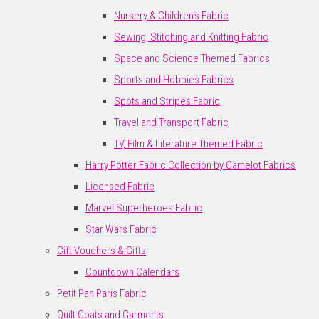
Nursery & Children's Fabric
Sewing, Stitching and Knitting Fabric
Space and Science Themed Fabrics
Sports and Hobbies Fabrics
Spots and Stripes Fabric
Travel and Transport Fabric
TV, Film & Literature Themed Fabric
Harry Potter Fabric Collection by Camelot Fabrics
Licensed Fabric
Marvel Superheroes Fabric
Star Wars Fabric
Gift Vouchers & Gifts
Countdown Calendars
Petit Pan Paris Fabric
Quilt Coats and Garments