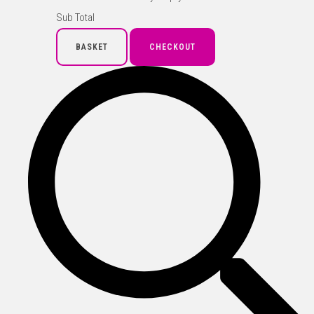
Sub Total
BASKET
CHECKOUT