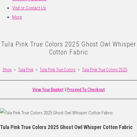
Visit or Contact Us
More
Tula Pink True Colors 2025 Ghost Owl Whisper
Cotton Fabric
Shop
>
Tula Pink
>
Tula Pink True Colors
>
Tula Pink True Colors 2025
View Your Basket
|
Proceed To Checkout
Tula Pink True Colors 2025 Ghost Owl Whisper Cotton Fabric