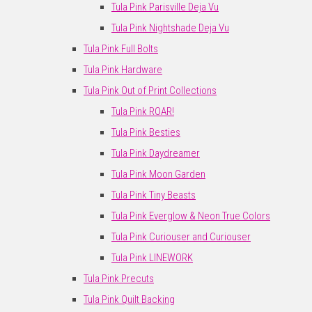
Tula Pink Parisville Deja Vu
Tula Pink Nightshade Deja Vu
Tula Pink Full Bolts
Tula Pink Hardware
Tula Pink Out of Print Collections
Tula Pink ROAR!
Tula Pink Besties
Tula Pink Daydreamer
Tula Pink Moon Garden
Tula Pink Tiny Beasts
Tula Pink Everglow & Neon True Colors
Tula Pink Curiouser and Curiouser
Tula Pink LINEWORK
Tula Pink Precuts
Tula Pink Quilt Backing