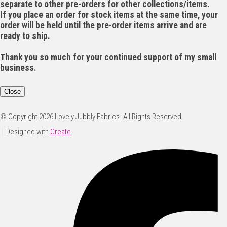
separate to other pre-orders for other collections/items.
If you place an order for stock items at the same time, your
order will be held until the pre-order items arrive and are
ready to ship.
Thank you so much for your continued support of my small
business.
Close
© Copyright 2026 Lovely Jubbly Fabrics. All Rights Reserved.
Designed with
Create