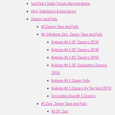
Tula Pink x Sallie Tomato Bag Hardware
Vinyl, Stabilisers & Interfacing
Zippers and Pulls
#3 Zipper Tape and Pulls
#4.5 ByAnnie Zips, Zipper Tape and Pulls
ByAnnie #4.5 24" Zippers ZIP24
ByAnnie #4.5 30" Zippers ZIP30
ByAnnie #4.5 40" Zippers ZIP40
ByAnnie #4.5 50" Separating Zippers
ZIP50
ByAnnie #4.5 Zipper Pulls
ByAnnie #4.5 Zippers By The Yard ZIPYD
Decorating Diva #4.5 Zippers
#5 Zips, Zipper Tape and Pulls
#5 30" Zips