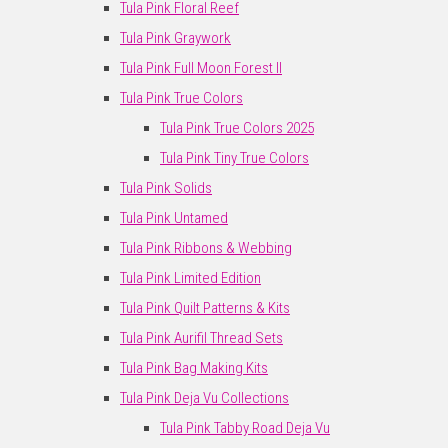
Tula Pink Floral Reef
Tula Pink Graywork
Tula Pink Full Moon Forest II
Tula Pink True Colors
Tula Pink True Colors 2025
Tula Pink Tiny True Colors
Tula Pink Solids
Tula Pink Untamed
Tula Pink Ribbons & Webbing
Tula Pink Limited Edition
Tula Pink Quilt Patterns & Kits
Tula Pink Aurifil Thread Sets
Tula Pink Bag Making Kits
Tula Pink Deja Vu Collections
Tula Pink Tabby Road Deja Vu