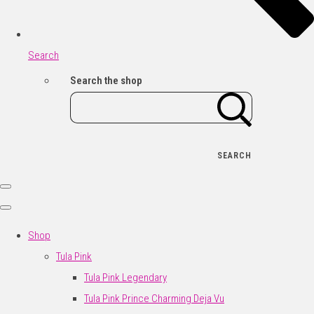
Search
Search the shop
SEARCH
Shop
Tula Pink
Tula Pink Legendary
Tula Pink Prince Charming Deja Vu