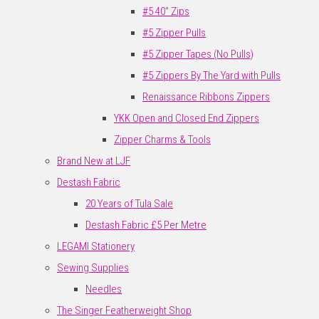
#5 40" Zips
#5 Zipper Pulls
#5 Zipper Tapes (No Pulls)
#5 Zippers By The Yard with Pulls
Renaissance Ribbons Zippers
YKK Open and Closed End Zippers
Zipper Charms & Tools
Brand New at LJF
Destash Fabric
20 Years of Tula Sale
Destash Fabric £5 Per Metre
LEGAMI Stationery
Sewing Supplies
Needles
The Singer Featherweight Shop