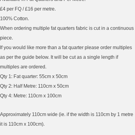
£4 per FQ / £16 per metre.
100% Cotton.
When ordering multiple fat quarters fabric is cut in a continuous
piece.
If you would like more than a fat quarter please order multiples
as per the guide below. It will be cut as a single length if
multiples are ordered.
Qty 1: Fat quarter: 55cm x 50cm
Qty 2: Half Metre: 110cm x 50cm
Qty 4: Metre: 110cm x 100cm
Approximately 110cm wide (ie. if the width is 110cm by 1 metre
it is 110cm x 100cm).