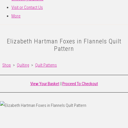
Visit or Contact Us
More
Elizabeth Hartman Foxes in Flannels Quilt
Pattern
Shop
>
Quilting
>
Quilt Patterns
View Your Basket
|
Proceed To Checkout