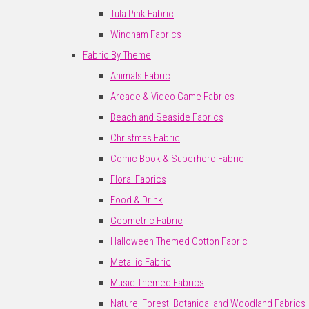
Tula Pink Fabric
Windham Fabrics
Fabric By Theme
Animals Fabric
Arcade & Video Game Fabrics
Beach and Seaside Fabrics
Christmas Fabric
Comic Book & Superhero Fabric
Floral Fabrics
Food & Drink
Geometric Fabric
Halloween Themed Cotton Fabric
Metallic Fabric
Music Themed Fabrics
Nature, Forest, Botanical and Woodland Fabrics