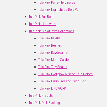
Tula Pink Parisville Deja Vu
Tula Pink Nightshade Deja Vu
Tula Pink Full Bolts
Tula Pink Hardware
Tula Pink Out of Print Collections
Tula Pink ROAR!
Tula Pink Besties
Tula Pink Daydreamer
Tula Pink Moon Garden
Tula Pink Tiny Beasts
Tula Pink Everglow & Neon True Colors
Tula Pink Curiouser and Curiouser
Tula Pink LINEWORK
Tula Pink Precuts
Tula Pink Quilt Backing