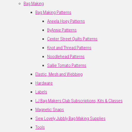
Bag Making
Bag Making Patterns
Aneela Hoey Patterns
ByAnnie Patterns
Center Street Quilts Patterns
Knot and Thread Patterns
Noodlehead Patterns
Sallie Tomato Patterns
Elastic, Mesh and Webbing
Hardware
Labels
LJ Bag Makers Club Subscriptions, Kits & Classes
Magnetic Snaps
Sew Lovely Jubbly Bag Making Supplies
Tools