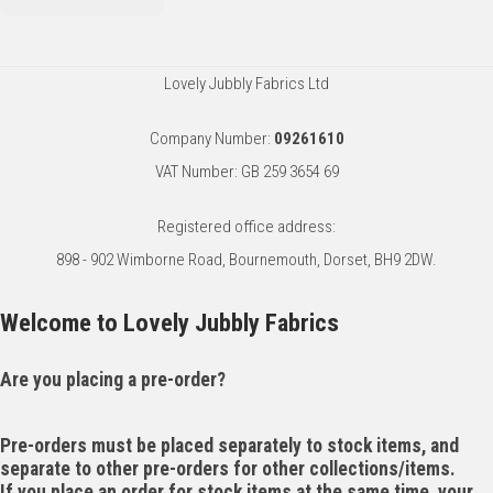
Lovely Jubbly Fabrics Ltd
Company Number:
09261610
VAT Number: GB 259 3654 69
Registered office address:
898 - 902 Wimborne Road, Bournemouth, Dorset, BH9 2DW.
Welcome to Lovely Jubbly Fabrics
Are you placing a pre-order?
Pre-orders must be placed separately to stock items, and
separate to other pre-orders for other collections/items.
If you place an order for stock items at the same time, your