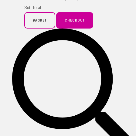
Sub Total
BASKET
CHECKOUT