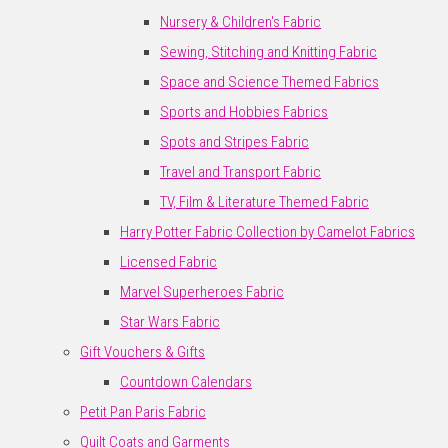
Nursery & Children's Fabric
Sewing, Stitching and Knitting Fabric
Space and Science Themed Fabrics
Sports and Hobbies Fabrics
Spots and Stripes Fabric
Travel and Transport Fabric
TV, Film & Literature Themed Fabric
Harry Potter Fabric Collection by Camelot Fabrics
Licensed Fabric
Marvel Superheroes Fabric
Star Wars Fabric
Gift Vouchers & Gifts
Countdown Calendars
Petit Pan Paris Fabric
Quilt Coats and Garments