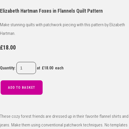
Elizabeth Hartman Foxes in Flannels Quilt Pattern
Make stunning quilts with patchwork piecing with this pattern by Elizabeth
Hartman.
£18.00
Quantity
:
at £
18.00
each
ADD TO BASKET
These cozy forest friends are dressed up in their favorite flannel shirts and
jeans. Make them using conventional patchwork techniques. No templates