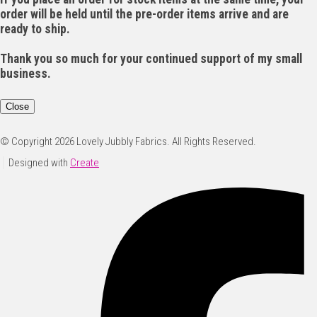
order will be held until the pre-order items arrive and are
ready to ship.
Thank you so much for your continued support of my small
business.
Close
© Copyright 2026 Lovely Jubbly Fabrics. All Rights Reserved.
Designed with
Create