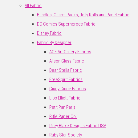
All Fabric
Bundles, Charm Packs, Jelly Rolls and Panel Fabric
DC Comics Superheroes Fabric
Disney Fabric
Fabric By Designer
AGF Art Gallery Fabrics
Alison Glass Fabric
Dear Stella Fabric
FreeSpirit Fabrics
Giucy Giuce Fabrics
Libs Elliott Fabric
Petit Pan Paris
Rifle Paper Co.
Riley Blake Designs Fabric USA
Ruby Star Society