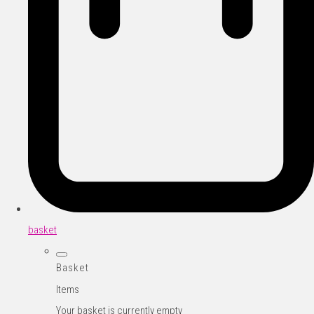
basket
Basket
Items
Your basket is currently empty