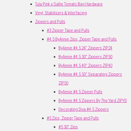
Tula Pink x Sallie Tomato Bag Hardware
Vinyl, Stabilisers & Interfacing
Zippers and Pulls
#3 Zipper Tape and Pulls
#4.5 ByAnnie Zips, Zipper Tape and Pulls
ByAnnie #4.5 24" Zippers ZIP24
ByAnnie #4.5 30" Zippers ZIP30
ByAnnie #4.5 40" Zippers ZIP40
ByAnnie #4.5 50" Separating Zippers
ZIP50
ByAnnie #4.5 Zipper Pulls
ByAnnie #4.5 Zippers By The Yard ZIPYD
Decorating Diva #4.5 Zippers
#5 Zips, Zipper Tape and Pulls
#5 30" Zips