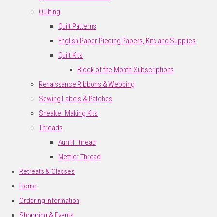
Quilting
Quilt Patterns
English Paper Piecing Papers, Kits and Supplies
Quilt Kits
Block of the Month Subscriptions
Renaissance Ribbons & Webbing
Sewing Labels & Patches
Sneaker Making Kits
Threads
Aurifil Thread
Mettler Thread
Retreats & Classes
Home
Ordering Information
Shopping & Events