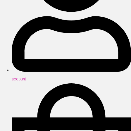
account