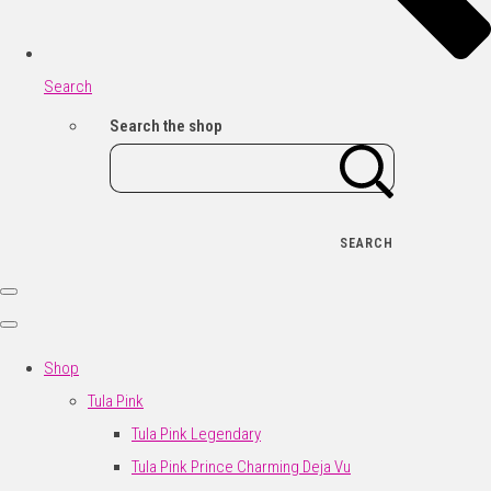
Search
Search the shop
SEARCH
Shop
Tula Pink
Tula Pink Legendary
Tula Pink Prince Charming Deja Vu