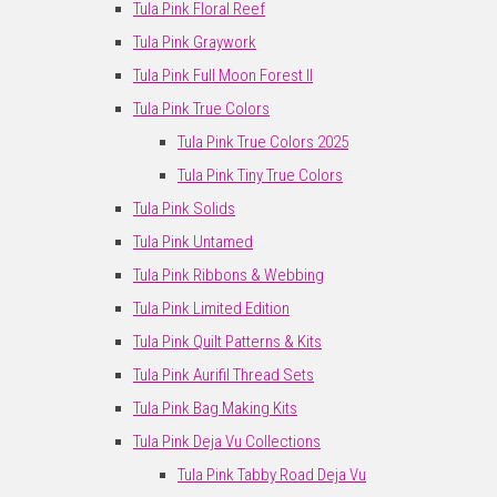
Tula Pink Floral Reef
Tula Pink Graywork
Tula Pink Full Moon Forest II
Tula Pink True Colors
Tula Pink True Colors 2025
Tula Pink Tiny True Colors
Tula Pink Solids
Tula Pink Untamed
Tula Pink Ribbons & Webbing
Tula Pink Limited Edition
Tula Pink Quilt Patterns & Kits
Tula Pink Aurifil Thread Sets
Tula Pink Bag Making Kits
Tula Pink Deja Vu Collections
Tula Pink Tabby Road Deja Vu