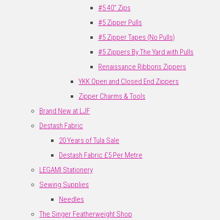
#5 40" Zips
#5 Zipper Pulls
#5 Zipper Tapes (No Pulls)
#5 Zippers By The Yard with Pulls
Renaissance Ribbons Zippers
YKK Open and Closed End Zippers
Zipper Charms & Tools
Brand New at LJF
Destash Fabric
20 Years of Tula Sale
Destash Fabric £5 Per Metre
LEGAMI Stationery
Sewing Supplies
Needles
The Singer Featherweight Shop