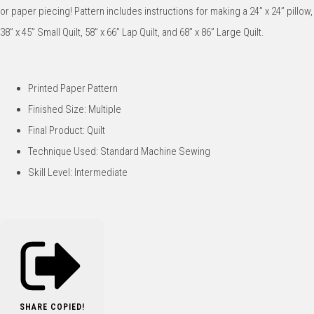
or paper piecing! Pattern includes instructions for making a 24” x 24” pillow,
38” x 45” Small Quilt, 58” x 66” Lap Quilt, and 68” x 86” Large Quilt.
Printed Paper Pattern
Finished Size: Multiple
Final Product: Quilt
Technique Used: Standard Machine Sewing
Skill Level: Intermediate
SHARE
COPIED!