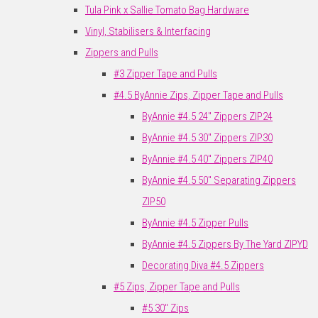
Tula Pink x Sallie Tomato Bag Hardware
Vinyl, Stabilisers & Interfacing
Zippers and Pulls
#3 Zipper Tape and Pulls
#4.5 ByAnnie Zips, Zipper Tape and Pulls
ByAnnie #4.5 24" Zippers ZIP24
ByAnnie #4.5 30" Zippers ZIP30
ByAnnie #4.5 40" Zippers ZIP40
ByAnnie #4.5 50" Separating Zippers
ZIP50
ByAnnie #4.5 Zipper Pulls
ByAnnie #4.5 Zippers By The Yard ZIPYD
Decorating Diva #4.5 Zippers
#5 Zips, Zipper Tape and Pulls
#5 30" Zips