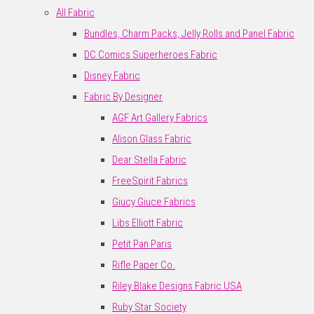
All Fabric
Bundles, Charm Packs, Jelly Rolls and Panel Fabric
DC Comics Superheroes Fabric
Disney Fabric
Fabric By Designer
AGF Art Gallery Fabrics
Alison Glass Fabric
Dear Stella Fabric
FreeSpirit Fabrics
Giucy Giuce Fabrics
Libs Elliott Fabric
Petit Pan Paris
Rifle Paper Co.
Riley Blake Designs Fabric USA
Ruby Star Society