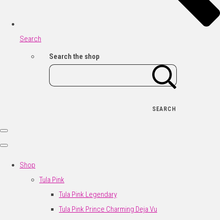
Search
Search the shop
SEARCH
Shop
Tula Pink
Tula Pink Legendary
Tula Pink Prince Charming Deja Vu