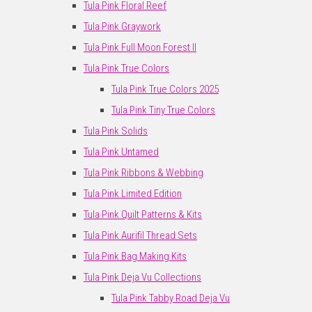
Tula Pink Floral Reef
Tula Pink Graywork
Tula Pink Full Moon Forest II
Tula Pink True Colors
Tula Pink True Colors 2025
Tula Pink Tiny True Colors
Tula Pink Solids
Tula Pink Untamed
Tula Pink Ribbons & Webbing
Tula Pink Limited Edition
Tula Pink Quilt Patterns & Kits
Tula Pink Aurifil Thread Sets
Tula Pink Bag Making Kits
Tula Pink Deja Vu Collections
Tula Pink Tabby Road Deja Vu