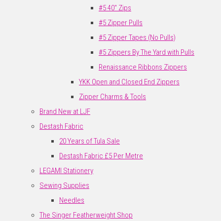
#5 40" Zips
#5 Zipper Pulls
#5 Zipper Tapes (No Pulls)
#5 Zippers By The Yard with Pulls
Renaissance Ribbons Zippers
YKK Open and Closed End Zippers
Zipper Charms & Tools
Brand New at LJF
Destash Fabric
20 Years of Tula Sale
Destash Fabric £5 Per Metre
LEGAMI Stationery
Sewing Supplies
Needles
The Singer Featherweight Shop