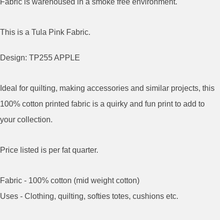
Fabric is warehoused in a smoke free environment.
This is a Tula Pink Fabric.
Design: TP255 APPLE
Ideal for quilting, making accessories and similar projects, this
100% cotton printed fabric is a quirky and fun print to add to
your collection.
Price listed is per fat quarter.
Fabric - 100% cotton (mid weight cotton)
Uses - Clothing, quilting, softies totes, cushions etc.