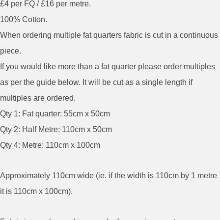
£4 per FQ / £16 per metre.
100% Cotton.
When ordering multiple fat quarters fabric is cut in a continuous
piece.
If you would like more than a fat quarter please order multiples
as per the guide below. It will be cut as a single length if
multiples are ordered.
Qty 1: Fat quarter: 55cm x 50cm
Qty 2: Half Metre: 110cm x 50cm
Qty 4: Metre: 110cm x 100cm
Approximately 110cm wide (ie. if the width is 110cm by 1 metre
it is 110cm x 100cm).