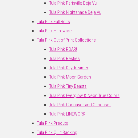
Tula Pink Parisville Deja Vu
Tula Pink Nightshade Deja Vu
Tula Pink Full Bolts
Tula Pink Hardware
Tula Pink Out of Print Collections
Tula Pink ROAR!
Tula Pink Besties
Tula Pink Daydreamer
Tula Pink Moon Garden
Tula Pink Tiny Beasts
Tula Pink Everglow & Neon True Colors
Tula Pink Curiouser and Curiouser
Tula Pink LINEWORK
Tula Pink Precuts
Tula Pink Quilt Backing