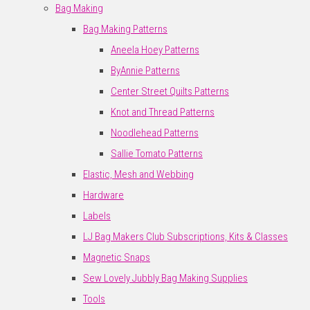
Bag Making
Bag Making Patterns
Aneela Hoey Patterns
ByAnnie Patterns
Center Street Quilts Patterns
Knot and Thread Patterns
Noodlehead Patterns
Sallie Tomato Patterns
Elastic, Mesh and Webbing
Hardware
Labels
LJ Bag Makers Club Subscriptions, Kits & Classes
Magnetic Snaps
Sew Lovely Jubbly Bag Making Supplies
Tools