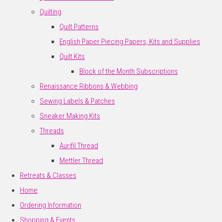
Quilting
Quilt Patterns
English Paper Piecing Papers, Kits and Supplies
Quilt Kits
Block of the Month Subscriptions
Renaissance Ribbons & Webbing
Sewing Labels & Patches
Sneaker Making Kits
Threads
Aurifil Thread
Mettler Thread
Retreats & Classes
Home
Ordering Information
Shopping & Events