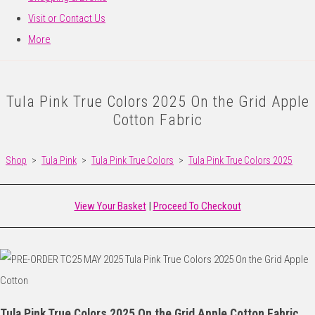
Visit or Contact Us
More
Tula Pink True Colors 2025 On the Grid Apple
Cotton Fabric
Shop
>
Tula Pink
>
Tula Pink True Colors
>
Tula Pink True Colors 2025
View Your Basket
|
Proceed To Checkout
Tula Pink True Colors 2025 On the Grid Apple Cotton Fabric