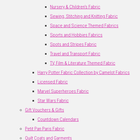
Nursery & Children's Fabric
Sewing, Stitching and Knitting Fabric
Space and Science Themed Fabrics
Sports and Hobbies Fabrics
Spots and Stripes Fabric
Travel and Transport Fabric
TV, Film & Literature Themed Fabric
Harry Potter Fabric Collection by Camelot Fabrics
Licensed Fabric
Marvel Superheroes Fabric
Star Wars Fabric
Gift Vouchers & Gifts
Countdown Calendars
Petit Pan Paris Fabric
Quilt Coats and Garments