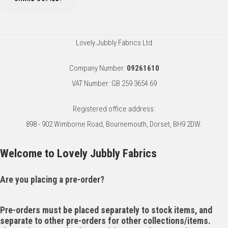
Lovely Jubbly Fabrics Ltd
Company Number:
09261610
VAT Number: GB 259 3654 69
Registered office address:
898 - 902 Wimborne Road, Bournemouth, Dorset, BH9 2DW.
Welcome to Lovely Jubbly Fabrics
Are you placing a pre-order?
Pre-orders must be placed separately to stock items, and
separate to other pre-orders for other collections/items.