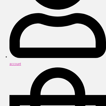
account