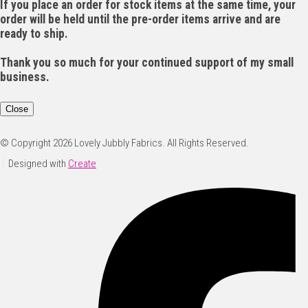
If you place an order for stock items at the same time, your
order will be held until the pre-order items arrive and are
ready to ship.
Thank you so much for your continued support of my small
business.
Close
© Copyright 2026 Lovely Jubbly Fabrics. All Rights Reserved.
Designed with
Create