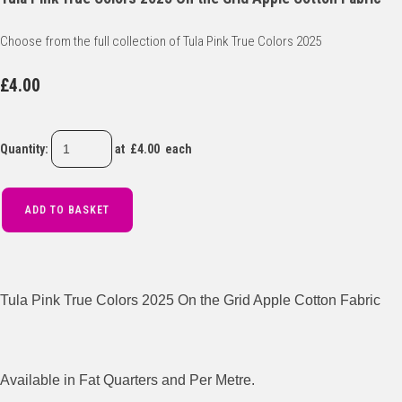
Choose from the full collection of Tula Pink True Colors 2025
£4.00
Quantity
:
at £
4.00
each
ADD TO BASKET
Tula Pink True Colors 2025 On the Grid Apple Cotton Fabric
Available in Fat Quarters and Per Metre.