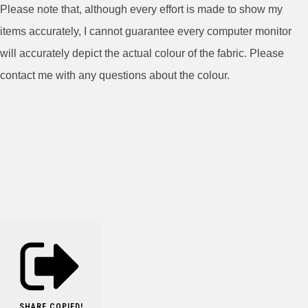
Please note that, although every effort is made to show my
items accurately, I cannot guarantee every computer monitor
will accurately depict the actual colour of the fabric. Please
contact me with any questions about the colour.
SHARE
COPIED!