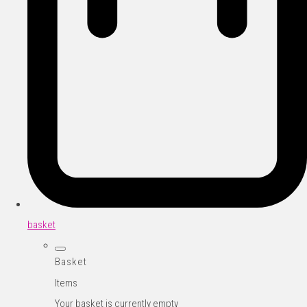
basket
Basket
Items
Your basket is currently empty