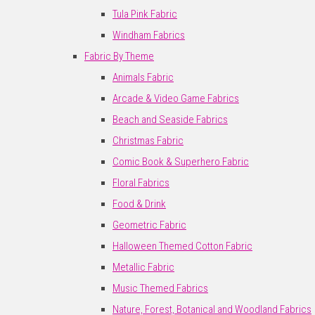
Tula Pink Fabric
Windham Fabrics
Fabric By Theme
Animals Fabric
Arcade & Video Game Fabrics
Beach and Seaside Fabrics
Christmas Fabric
Comic Book & Superhero Fabric
Floral Fabrics
Food & Drink
Geometric Fabric
Halloween Themed Cotton Fabric
Metallic Fabric
Music Themed Fabrics
Nature, Forest, Botanical and Woodland Fabrics