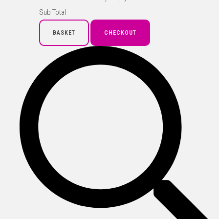
Sub Total
BASKET
CHECKOUT