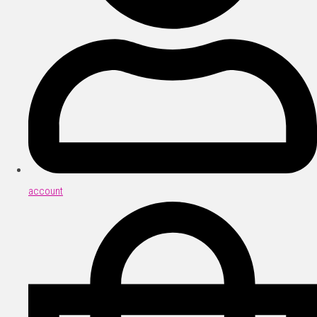
account