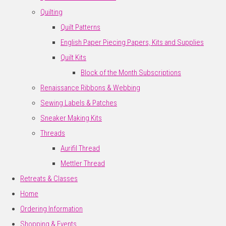
Quilting
Quilt Patterns
English Paper Piecing Papers, Kits and Supplies
Quilt Kits
Block of the Month Subscriptions
Renaissance Ribbons & Webbing
Sewing Labels & Patches
Sneaker Making Kits
Threads
Aurifil Thread
Mettler Thread
Retreats & Classes
Home
Ordering Information
Shopping & Events