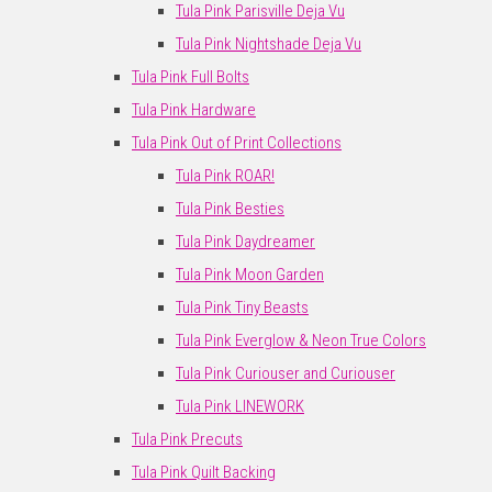
Tula Pink Parisville Deja Vu
Tula Pink Nightshade Deja Vu
Tula Pink Full Bolts
Tula Pink Hardware
Tula Pink Out of Print Collections
Tula Pink ROAR!
Tula Pink Besties
Tula Pink Daydreamer
Tula Pink Moon Garden
Tula Pink Tiny Beasts
Tula Pink Everglow & Neon True Colors
Tula Pink Curiouser and Curiouser
Tula Pink LINEWORK
Tula Pink Precuts
Tula Pink Quilt Backing