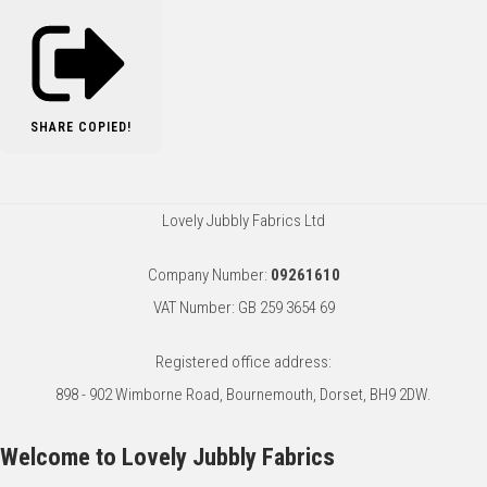
SHARE
COPIED!
Lovely Jubbly Fabrics Ltd
Company Number:
09261610
VAT Number: GB 259 3654 69
Registered office address:
898 - 902 Wimborne Road, Bournemouth, Dorset, BH9 2DW.
Welcome to Lovely Jubbly Fabrics