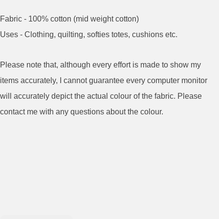
Fabric - 100% cotton (mid weight cotton)
Uses - Clothing, quilting, softies totes, cushions etc.
Please note that, although every effort is made to show my
items accurately, I cannot guarantee every computer monitor
will accurately depict the actual colour of the fabric. Please
contact me with any questions about the colour.