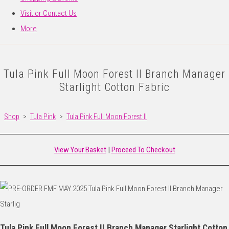
Visit or Contact Us
More
Tula Pink Full Moon Forest II Branch Manager
Starlight Cotton Fabric
Shop
>
Tula Pink
>
Tula Pink Full Moon Forest II
View Your Basket
|
Proceed To Checkout
Tula Pink Full Moon Forest II Branch Manager Starlight Cotton