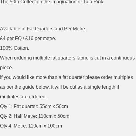
The 50th Collection the imagination of Tula Pink.
Available in Fat Quarters and Per Metre.
£4 per FQ / £16 per metre.
100% Cotton.
When ordering multiple fat quarters fabric is cut in a continuous
piece.
If you would like more than a fat quarter please order multiples
as per the guide below. It will be cut as a single length if
multiples are ordered.
Qty 1: Fat quarter: 55cm x 50cm
Qty 2: Half Metre: 110cm x 50cm
Qty 4: Metre: 110cm x 100cm