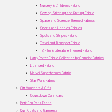
Nursery & Children's Fabric
Sewing, Stitching and Knitting Fabric
Space and Science Themed Fabrics
Sports and Hobbies Fabrics
Spots and Stripes Fabric
Travel and Transport Fabric
TV, Film & Literature Themed Fabric
Harry Potter Fabric Collection by Camelot Fabrics
Licensed Fabric
Marvel Superheroes Fabric
Star Wars Fabric
Gift Vouchers & Gifts
Countdown Calendars
Petit Pan Paris Fabric
Quilt Coats and Garments