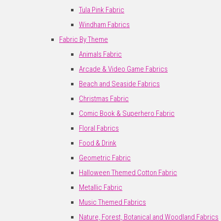
Tula Pink Fabric
Windham Fabrics
Fabric By Theme
Animals Fabric
Arcade & Video Game Fabrics
Beach and Seaside Fabrics
Christmas Fabric
Comic Book & Superhero Fabric
Floral Fabrics
Food & Drink
Geometric Fabric
Halloween Themed Cotton Fabric
Metallic Fabric
Music Themed Fabrics
Nature, Forest, Botanical and Woodland Fabrics