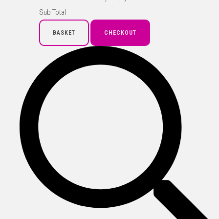
Sub Total
BASKET
CHECKOUT