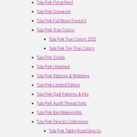
Tula Pink Floral Reef
Tula Pink Graywork
Tula Pink Full Moon Forest II
Tula Pink True Colors
Tula Pink True Colors 2025
Tula Pink Tiny True Colors
Tula Pink Solids
Tula Pink Untamed
Tula Pink Ribbons & Webbing
Tula Pink Limited Edition
Tula Pink Quilt Patterns & Kits
Tula Pink Aurifil Thread Sets
Tula Pink Bag Making Kits
Tula Pink Deja Vu Collections
Tula Pink Tabby Road Deja Vu