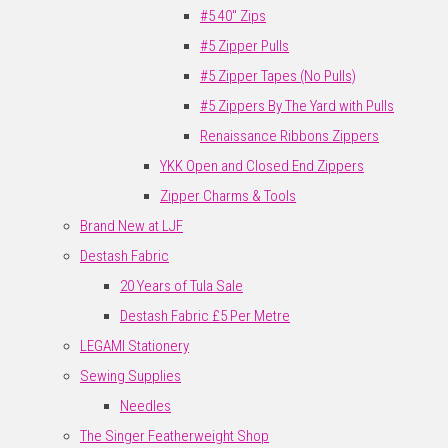
#5 40" Zips
#5 Zipper Pulls
#5 Zipper Tapes (No Pulls)
#5 Zippers By The Yard with Pulls
Renaissance Ribbons Zippers
YKK Open and Closed End Zippers
Zipper Charms & Tools
Brand New at LJF
Destash Fabric
20 Years of Tula Sale
Destash Fabric £5 Per Metre
LEGAMI Stationery
Sewing Supplies
Needles
The Singer Featherweight Shop