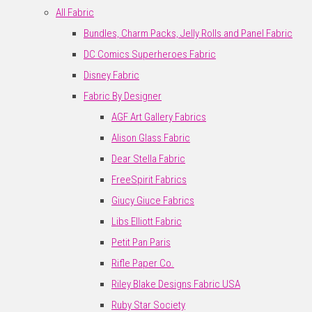
All Fabric
Bundles, Charm Packs, Jelly Rolls and Panel Fabric
DC Comics Superheroes Fabric
Disney Fabric
Fabric By Designer
AGF Art Gallery Fabrics
Alison Glass Fabric
Dear Stella Fabric
FreeSpirit Fabrics
Giucy Giuce Fabrics
Libs Elliott Fabric
Petit Pan Paris
Rifle Paper Co.
Riley Blake Designs Fabric USA
Ruby Star Society