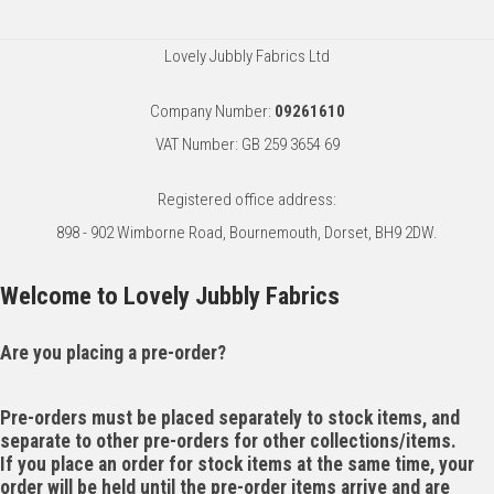
Lovely Jubbly Fabrics Ltd
Company Number:
09261610
VAT Number: GB 259 3654 69
Registered office address:
898 - 902 Wimborne Road, Bournemouth, Dorset, BH9 2DW.
Welcome to Lovely Jubbly Fabrics
Are you placing a pre-order?
Pre-orders must be placed separately to stock items, and
separate to other pre-orders for other collections/items.
If you place an order for stock items at the same time, your
order will be held until the pre-order items arrive and are