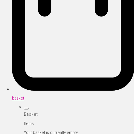
basket
Basket
Items
Your basket is currently empty