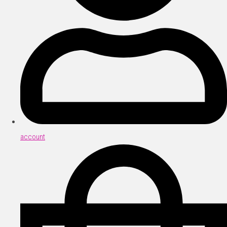
account