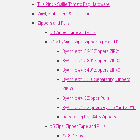
Tula Pink x Sallie Tomato Bag Hardware
Vinyl, Stabilisers & Interfacing
Zippers and Pulls
#3 Zipper Tape and Pulls
#4.5 ByAnnie Zips, Zipper Tape and Pulls
ByAnnie #4.5 24" Zippers ZIP24
ByAnnie #4.5 30" Zippers ZIP30
ByAnnie #4.5 40" Zippers ZIP40
ByAnnie #4.5 50" Separating Zippers
ZIP50
ByAnnie #4.5 Zipper Pulls
ByAnnie #4.5 Zippers By The Yard ZIPYD
Decorating Diva #4.5 Zippers
#5 Zips, Zipper Tape and Pulls
#5 30" Zips