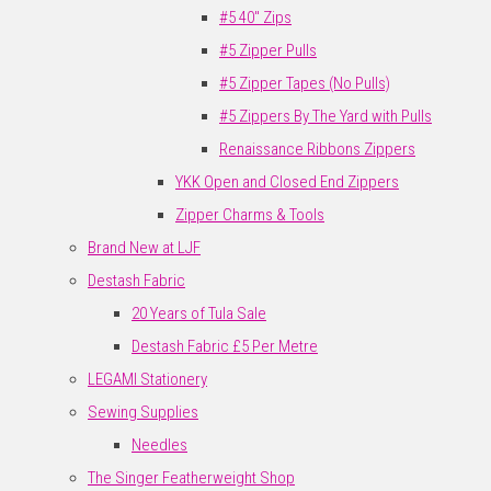
#5 40" Zips
#5 Zipper Pulls
#5 Zipper Tapes (No Pulls)
#5 Zippers By The Yard with Pulls
Renaissance Ribbons Zippers
YKK Open and Closed End Zippers
Zipper Charms & Tools
Brand New at LJF
Destash Fabric
20 Years of Tula Sale
Destash Fabric £5 Per Metre
LEGAMI Stationery
Sewing Supplies
Needles
The Singer Featherweight Shop