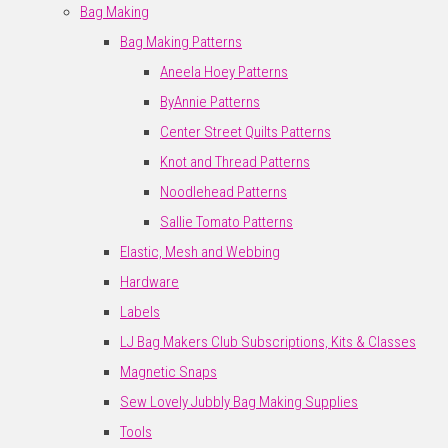
Bag Making
Bag Making Patterns
Aneela Hoey Patterns
ByAnnie Patterns
Center Street Quilts Patterns
Knot and Thread Patterns
Noodlehead Patterns
Sallie Tomato Patterns
Elastic, Mesh and Webbing
Hardware
Labels
LJ Bag Makers Club Subscriptions, Kits & Classes
Magnetic Snaps
Sew Lovely Jubbly Bag Making Supplies
Tools