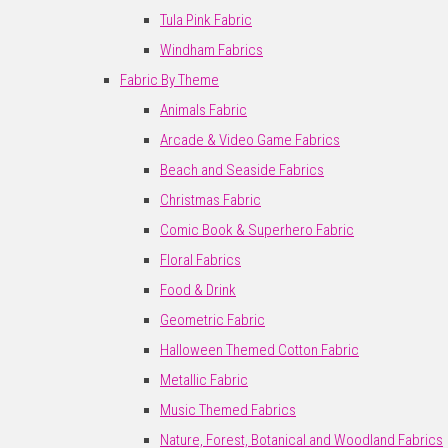
Tula Pink Fabric
Windham Fabrics
Fabric By Theme
Animals Fabric
Arcade & Video Game Fabrics
Beach and Seaside Fabrics
Christmas Fabric
Comic Book & Superhero Fabric
Floral Fabrics
Food & Drink
Geometric Fabric
Halloween Themed Cotton Fabric
Metallic Fabric
Music Themed Fabrics
Nature, Forest, Botanical and Woodland Fabrics