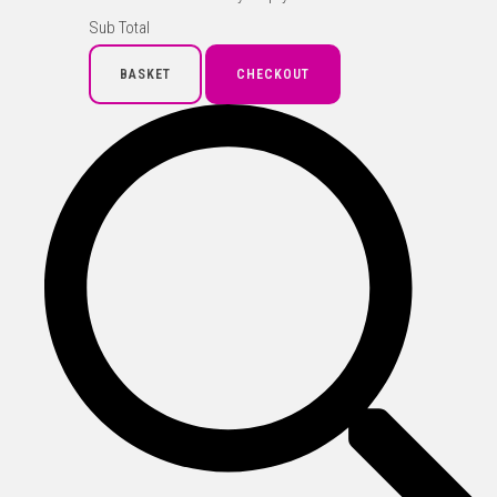
Sub Total
BASKET
CHECKOUT