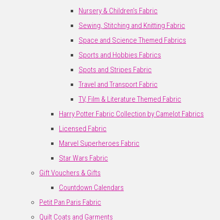
Nursery & Children's Fabric
Sewing, Stitching and Knitting Fabric
Space and Science Themed Fabrics
Sports and Hobbies Fabrics
Spots and Stripes Fabric
Travel and Transport Fabric
TV, Film & Literature Themed Fabric
Harry Potter Fabric Collection by Camelot Fabrics
Licensed Fabric
Marvel Superheroes Fabric
Star Wars Fabric
Gift Vouchers & Gifts
Countdown Calendars
Petit Pan Paris Fabric
Quilt Coats and Garments