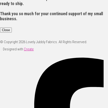
ready to ship.
Thank you so much for your continued support of my small
business.
Close
© Copyright 2026 Lovely Jubbly Fabrics. All Rights Reserved.
Designed with
Create