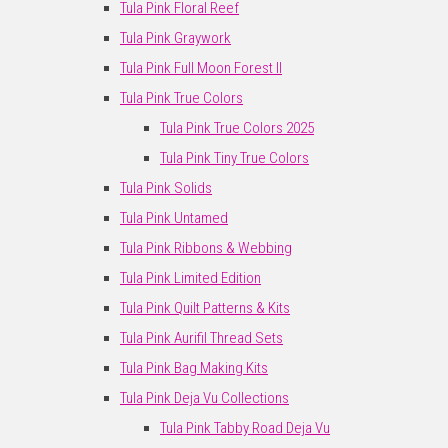
Tula Pink Floral Reef
Tula Pink Graywork
Tula Pink Full Moon Forest II
Tula Pink True Colors
Tula Pink True Colors 2025
Tula Pink Tiny True Colors
Tula Pink Solids
Tula Pink Untamed
Tula Pink Ribbons & Webbing
Tula Pink Limited Edition
Tula Pink Quilt Patterns & Kits
Tula Pink Aurifil Thread Sets
Tula Pink Bag Making Kits
Tula Pink Deja Vu Collections
Tula Pink Tabby Road Deja Vu