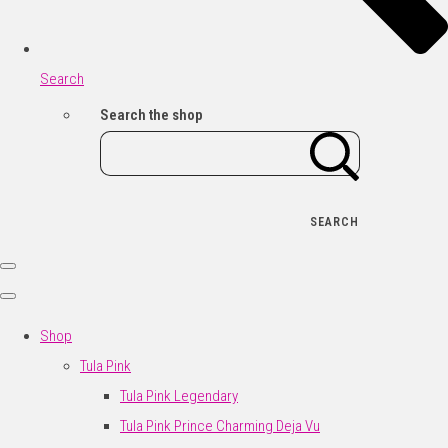
Search
Search the shop
SEARCH
Shop
Tula Pink
Tula Pink Legendary
Tula Pink Prince Charming Deja Vu