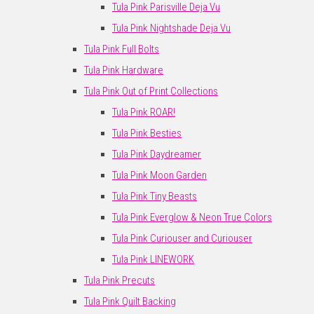
Tula Pink Parisville Deja Vu
Tula Pink Nightshade Deja Vu
Tula Pink Full Bolts
Tula Pink Hardware
Tula Pink Out of Print Collections
Tula Pink ROAR!
Tula Pink Besties
Tula Pink Daydreamer
Tula Pink Moon Garden
Tula Pink Tiny Beasts
Tula Pink Everglow & Neon True Colors
Tula Pink Curiouser and Curiouser
Tula Pink LINEWORK
Tula Pink Precuts
Tula Pink Quilt Backing