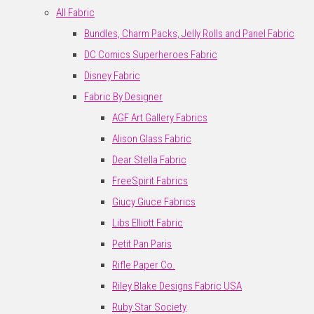
All Fabric
Bundles, Charm Packs, Jelly Rolls and Panel Fabric
DC Comics Superheroes Fabric
Disney Fabric
Fabric By Designer
AGF Art Gallery Fabrics
Alison Glass Fabric
Dear Stella Fabric
FreeSpirit Fabrics
Giucy Giuce Fabrics
Libs Elliott Fabric
Petit Pan Paris
Rifle Paper Co.
Riley Blake Designs Fabric USA
Ruby Star Society