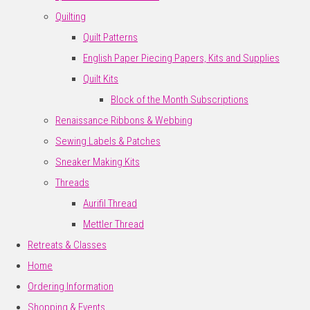
Quilting
Quilt Patterns
English Paper Piecing Papers, Kits and Supplies
Quilt Kits
Block of the Month Subscriptions
Renaissance Ribbons & Webbing
Sewing Labels & Patches
Sneaker Making Kits
Threads
Aurifil Thread
Mettler Thread
Retreats & Classes
Home
Ordering Information
Shopping & Events