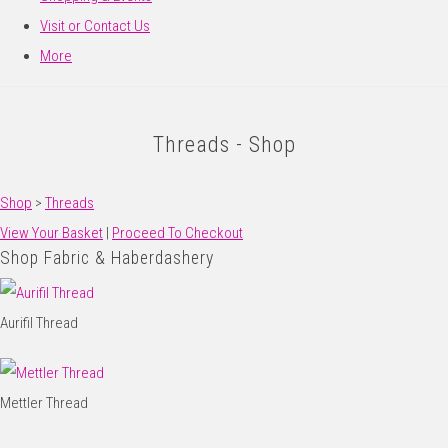
Visit or Contact Us
More
Threads - Shop
Shop
>
Threads
View Your Basket
|
Proceed To Checkout
Shop Fabric & Haberdashery
Aurifil Thread
Mettler Thread