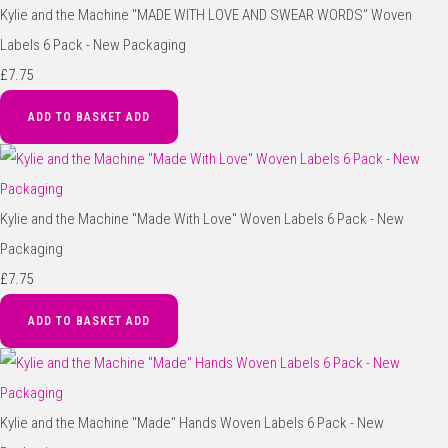
Kylie and the Machine "MADE WITH LOVE AND SWEAR WORDS" Woven
Labels 6 Pack - New Packaging
£7.75
ADD TO BASKET
ADD
Kylie and the Machine "Made With Love" Woven Labels 6 Pack - New
Packaging
£7.75
ADD TO BASKET
ADD
Kylie and the Machine "Made" Hands Woven Labels 6 Pack - New