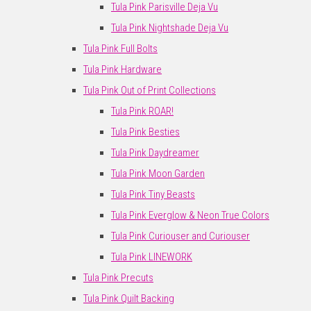
Tula Pink Parisville Deja Vu
Tula Pink Nightshade Deja Vu
Tula Pink Full Bolts
Tula Pink Hardware
Tula Pink Out of Print Collections
Tula Pink ROAR!
Tula Pink Besties
Tula Pink Daydreamer
Tula Pink Moon Garden
Tula Pink Tiny Beasts
Tula Pink Everglow & Neon True Colors
Tula Pink Curiouser and Curiouser
Tula Pink LINEWORK
Tula Pink Precuts
Tula Pink Quilt Backing