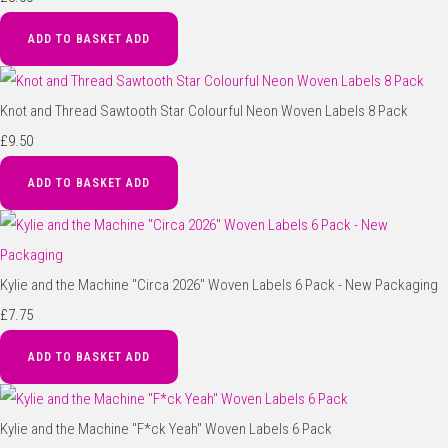
ADD TO BASKET
ADD
Knot and Thread Sawtooth Star Colourful Neon Woven Labels 8 Pack
£9.50
ADD TO BASKET
ADD
Kylie and the Machine "Circa 2026" Woven Labels 6 Pack - New Packaging
£7.75
ADD TO BASKET
ADD
Kylie and the Machine "F*ck Yeah" Woven Labels 6 Pack