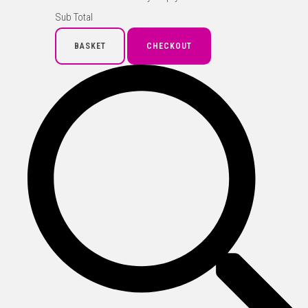
Sub Total
BASKET
CHECKOUT