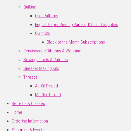
Quilting
Quilt Patterns
English Paper Piecing Papers, Kits and Supplies
Quilt Kits
Block of the Month Subscriptions
Renaissance Ribbons & Webbing
Sewing Labels & Patches
Sneaker Making Kits
Threads
Aurifil Thread
Mettler Thread
Retreats & Classes
Home
Ordering Information
Shopping & Events