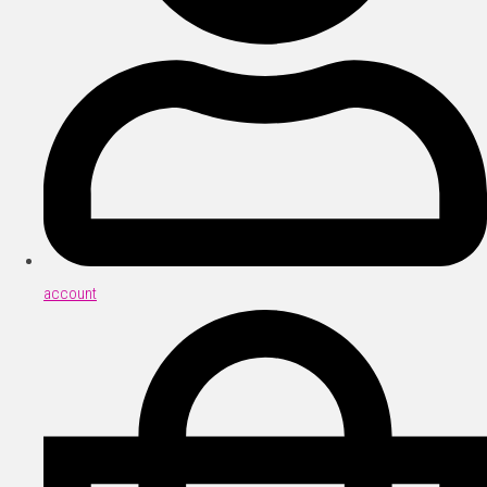
account