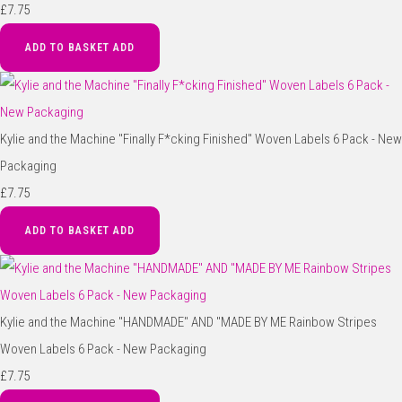
£7.75
ADD TO BASKET
ADD
Kylie and the Machine "Finally F*cking Finished" Woven Labels 6 Pack - New
Packaging
£7.75
ADD TO BASKET
ADD
Kylie and the Machine "HANDMADE" AND "MADE BY ME Rainbow Stripes
Woven Labels 6 Pack - New Packaging
£7.75