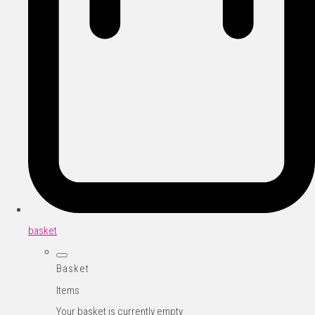
basket
Basket
Items
Your basket is currently empty