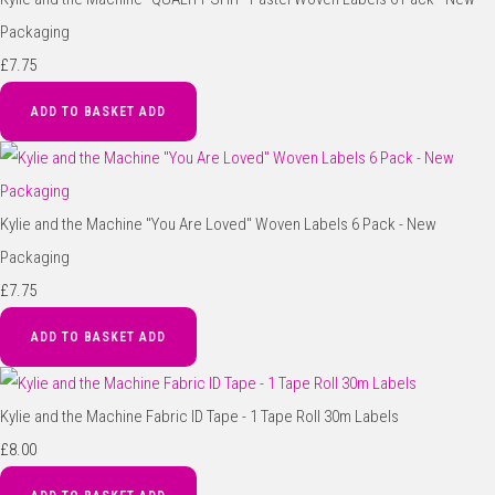
Packaging
£7.75
ADD TO BASKET
ADD
Kylie and the Machine "You Are Loved" Woven Labels 6 Pack - New
Packaging
£7.75
ADD TO BASKET
ADD
Kylie and the Machine Fabric ID Tape - 1 Tape Roll 30m Labels
£8.00