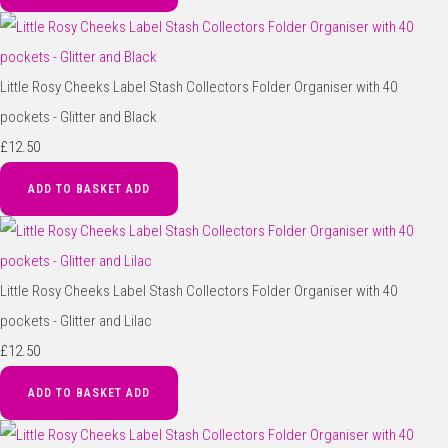
Little Rosy Cheeks Label Stash Collectors Folder Organiser with 40
pockets - Glitter and Black
£12.50
ADD TO BASKET
ADD
Little Rosy Cheeks Label Stash Collectors Folder Organiser with 40
pockets - Glitter and Lilac
£12.50
ADD TO BASKET
ADD