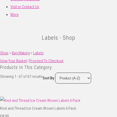
Visit or Contact Us
More
Labels - Shop
Shop
>
Bag Making
>
Labels
View Your Basket
|
Proceed To Checkout
Products In This Category:
Showing 1 - 67 of 67 results
Sort By
Knot and Thread Ice Cream Woven Labels 6 Pack
£8.00