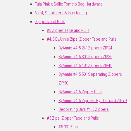
Tula Pink x Sallie Tomato Bag Hardware
Vinyl, Stabilisers & Interfacing
Zippers and Pulls
#3 Zipper Tape and Pulls
#4.5 ByAnnie Zips, Zipper Tape and Pulls
ByAnnie #4.5 24" Zippers ZIP24
ByAnnie #4.5 30" Zippers ZIP30
ByAnnie #4.5 40" Zippers ZIP40
ByAnnie #4.5 50" Separating Zippers
ZIP50
ByAnnie #4.5 Zipper Pulls
ByAnnie #4.5 Zippers By The Yard ZIPYD
Decorating Diva #4.5 Zippers
#5 Zips, Zipper Tape and Pulls
#5 30" Zips