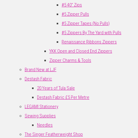
#5 40" Zips
#5 Zipper Pulls
#5 Zipper Tapes (No Pulls)
#5 Zippers By The Yard with Pulls
Renaissance Ribbons Zippers
YKK Open and Closed End Zippers
Zipper Charms & Tools
Brand New at LJF
Destash Fabric
20 Years of Tula Sale
Destash Fabric £5 Per Metre
LEGAMI Stationery
Sewing Supplies
Needles
The Singer Featherweight Shop