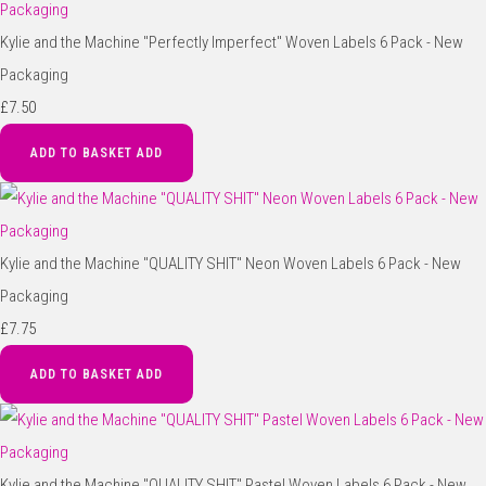
Kylie and the Machine "Perfectly Imperfect" Woven Labels 6 Pack - New
Packaging
£7.50
ADD TO BASKET
ADD
Kylie and the Machine "QUALITY SHIT" Neon Woven Labels 6 Pack - New
Packaging
£7.75
ADD TO BASKET
ADD
Kylie and the Machine "QUALITY SHIT" Pastel Woven Labels 6 Pack - New