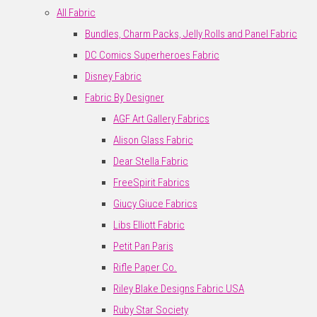
All Fabric
Bundles, Charm Packs, Jelly Rolls and Panel Fabric
DC Comics Superheroes Fabric
Disney Fabric
Fabric By Designer
AGF Art Gallery Fabrics
Alison Glass Fabric
Dear Stella Fabric
FreeSpirit Fabrics
Giucy Giuce Fabrics
Libs Elliott Fabric
Petit Pan Paris
Rifle Paper Co.
Riley Blake Designs Fabric USA
Ruby Star Society