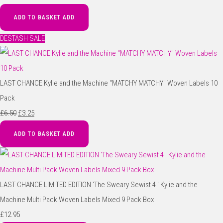
ADD TO BASKET
ADD
DESTASH SALE
LAST CHANCE Kylie and the Machine "MATCHY MATCHY" Woven Labels 10
Pack
£6.50
£3.25
ADD TO BASKET
ADD
LAST CHANCE LIMITED EDITION 'The Sweary Sewist 4 ' Kylie and the
Machine Multi Pack Woven Labels Mixed 9 Pack Box
£12.95