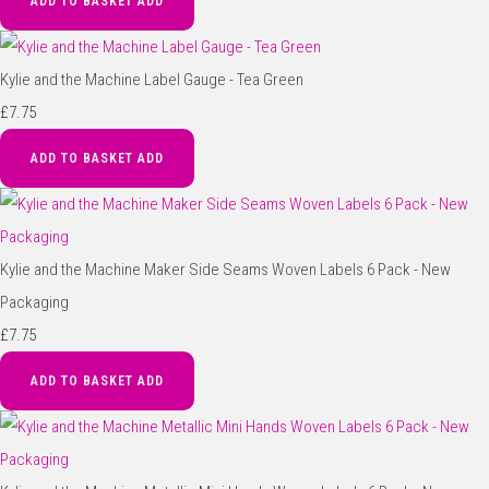
ADD TO BASKET
ADD
Kylie and the Machine Label Gauge - Tea Green
£7.75
ADD TO BASKET
ADD
Kylie and the Machine Maker Side Seams Woven Labels 6 Pack - New
Packaging
£7.75
ADD TO BASKET
ADD