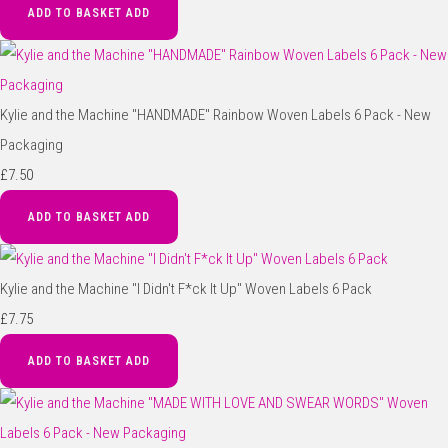
ADD TO BASKET
ADD
Kylie and the Machine "HANDMADE" Rainbow Woven Labels 6 Pack - New
Packaging
£7.50
ADD TO BASKET
ADD
Kylie and the Machine "I Didn't F*ck It Up" Woven Labels 6 Pack
£7.75
ADD TO BASKET
ADD