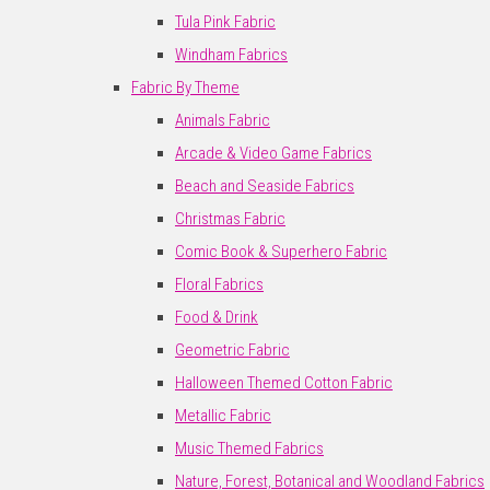
Tula Pink Fabric
Windham Fabrics
Fabric By Theme
Animals Fabric
Arcade & Video Game Fabrics
Beach and Seaside Fabrics
Christmas Fabric
Comic Book & Superhero Fabric
Floral Fabrics
Food & Drink
Geometric Fabric
Halloween Themed Cotton Fabric
Metallic Fabric
Music Themed Fabrics
Nature, Forest, Botanical and Woodland Fabrics