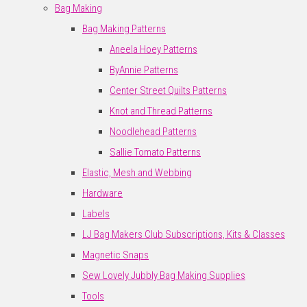
Bag Making
Bag Making Patterns
Aneela Hoey Patterns
ByAnnie Patterns
Center Street Quilts Patterns
Knot and Thread Patterns
Noodlehead Patterns
Sallie Tomato Patterns
Elastic, Mesh and Webbing
Hardware
Labels
LJ Bag Makers Club Subscriptions, Kits & Classes
Magnetic Snaps
Sew Lovely Jubbly Bag Making Supplies
Tools