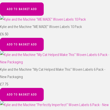
ADD TO BASKET
ADD
Kylie and the Machine "ME MADE" Woven Labels 10 Pack
£6.50
ADD TO BASKET
ADD
Kylie and the Machine "My Cat Helped Make This" Woven Labels 6 Pack -
New Packaging
£7.75
ADD TO BASKET
ADD