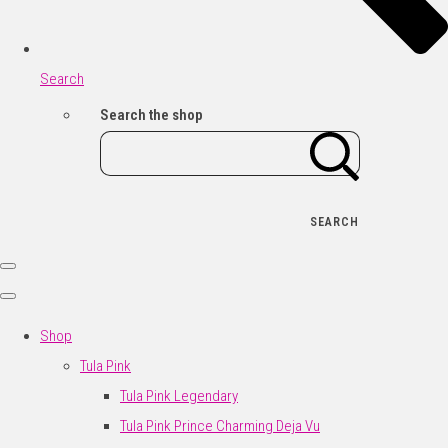
Search
Search the shop
SEARCH
Shop
Tula Pink
Tula Pink Legendary
Tula Pink Prince Charming Deja Vu