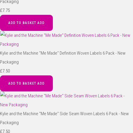
Packaging
£7.75
ADD TO BASKET
ADD
Kylie and the Machine "Me Made" Definition Woven Labels 6 Pack - New
Packaging
£7.50
ADD TO BASKET
ADD
Kylie and the Machine "Me Made" Side Seam Woven Labels 6 Pack - New
Packaging
£7.50