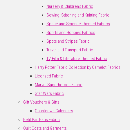
Nursery & Children's Fabric
Sewing, Stitching and Knitting Fabric
Space and Science Themed Fabrics
Sports and Hobbies Fabrics
Spots and Stripes Fabric
Travel and Transport Fabric
TV, Film & Literature Themed Fabric
Harry Potter Fabric Collection by Camelot Fabrics
Licensed Fabric
Marvel Superheroes Fabric
Star Wars Fabric
Gift Vouchers & Gifts
Countdown Calendars
Petit Pan Paris Fabric
Quilt Coats and Garments