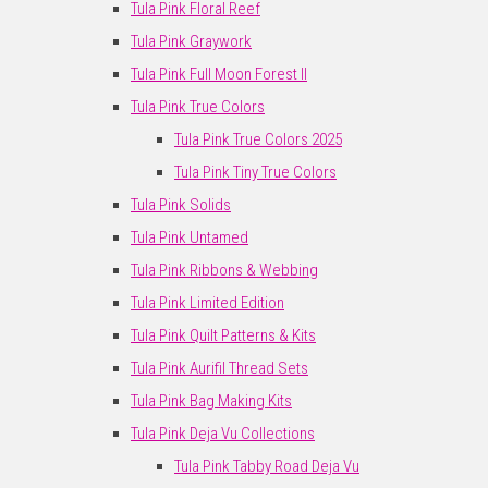
Tula Pink Floral Reef
Tula Pink Graywork
Tula Pink Full Moon Forest II
Tula Pink True Colors
Tula Pink True Colors 2025
Tula Pink Tiny True Colors
Tula Pink Solids
Tula Pink Untamed
Tula Pink Ribbons & Webbing
Tula Pink Limited Edition
Tula Pink Quilt Patterns & Kits
Tula Pink Aurifil Thread Sets
Tula Pink Bag Making Kits
Tula Pink Deja Vu Collections
Tula Pink Tabby Road Deja Vu