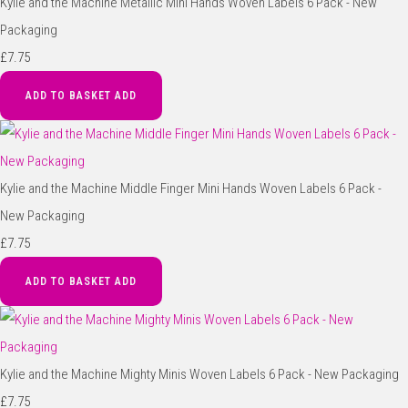
Kylie and the Machine Metallic Mini Hands Woven Labels 6 Pack - New
Packaging
£7.75
ADD TO BASKET
ADD
Kylie and the Machine Middle Finger Mini Hands Woven Labels 6 Pack -
New Packaging
£7.75
ADD TO BASKET
ADD
Kylie and the Machine Mighty Minis Woven Labels 6 Pack - New Packaging
£7.75