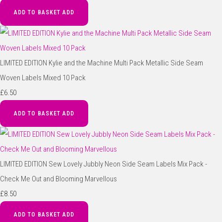
ADD TO BASKET
ADD
LIMITED EDITION Kylie and the Machine Multi Pack Metallic Side Seam
Woven Labels Mixed 10 Pack
£6.50
ADD TO BASKET
ADD
LIMITED EDITION Sew Lovely Jubbly Neon Side Seam Labels Mix Pack -
Check Me Out and Blooming Marvellous
£8.50
ADD TO BASKET
ADD