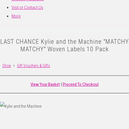
Visit or Contact Us
More
LAST CHANCE Kylie and the Machine "MATCHY
MATCHY" Woven Labels 10 Pack
Shop
>
Gift Vouchers & Gifts
View Your Basket
|
Proceed To Checkout