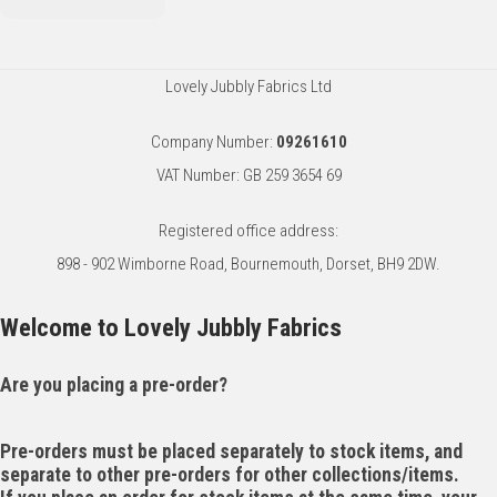
Lovely Jubbly Fabrics Ltd
Company Number:
09261610
VAT Number: GB 259 3654 69
Registered office address:
898 - 902 Wimborne Road, Bournemouth, Dorset, BH9 2DW.
Welcome to Lovely Jubbly Fabrics
Are you placing a pre-order?
Pre-orders must be placed separately to stock items, and
separate to other pre-orders for other collections/items.