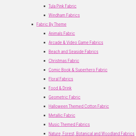
Tula Pink Fabric
Windham Fabrics
Fabric By Theme
Animals Fabric
Arcade & Video Game Fabrics
Beach and Seaside Fabrics
Christmas Fabric
Comic Book & Superhero Fabric
Floral Fabrics
Food & Drink
Geometric Fabric
Halloween Themed Cotton Fabric
Metallic Fabric
Music Themed Fabrics
Nature, Forest, Botanical and Woodland Fabrics