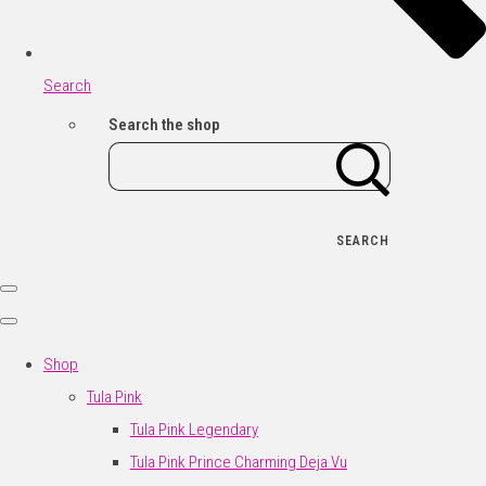
Search
Search the shop
SEARCH
Shop
Tula Pink
Tula Pink Legendary
Tula Pink Prince Charming Deja Vu