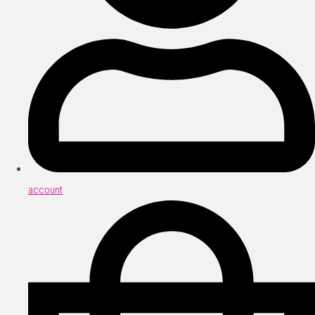
account