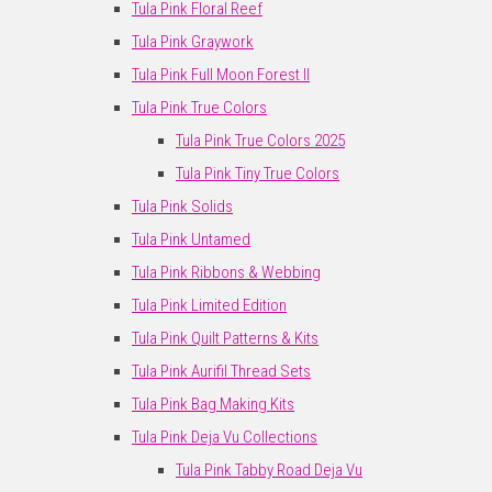
Tula Pink Floral Reef
Tula Pink Graywork
Tula Pink Full Moon Forest II
Tula Pink True Colors
Tula Pink True Colors 2025
Tula Pink Tiny True Colors
Tula Pink Solids
Tula Pink Untamed
Tula Pink Ribbons & Webbing
Tula Pink Limited Edition
Tula Pink Quilt Patterns & Kits
Tula Pink Aurifil Thread Sets
Tula Pink Bag Making Kits
Tula Pink Deja Vu Collections
Tula Pink Tabby Road Deja Vu