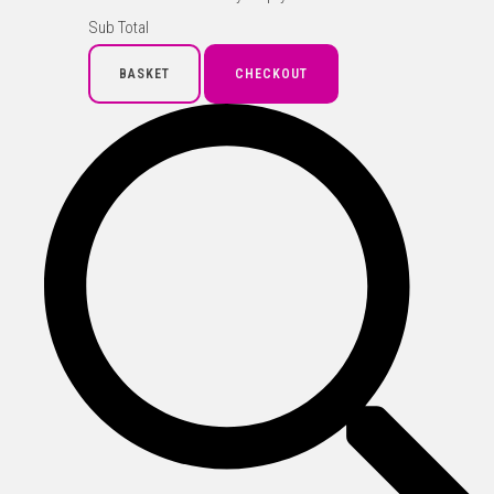
Sub Total
BASKET
CHECKOUT