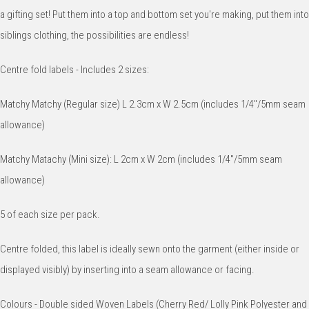
a gifting set! Put them into a top and bottom set you're making, put them into
siblings clothing, the possibilities are endless!
Centre fold labels - Includes 2 sizes:
Matchy Matchy (Regular size) L 2.3cm x W 2.5cm (includes 1/4"/5mm seam
allowance)
Matchy Matachy (Mini size): L 2cm x W 2cm (includes 1/4"/5mm seam
allowance)
5 of each size per pack.
Centre folded, this label is ideally sewn onto the garment (either inside or
displayed visibly) by inserting into a seam allowance or facing.
Colours - Double sided Woven Labels (Cherry Red/ Lolly Pink Polyester and