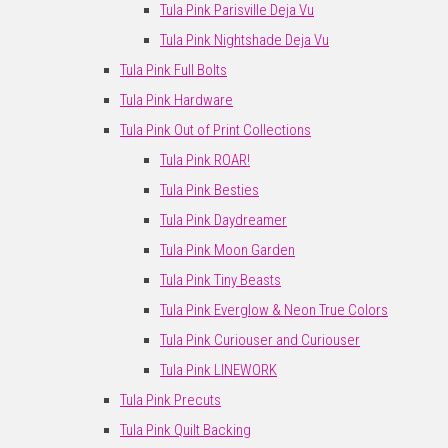
Tula Pink Parisville Deja Vu
Tula Pink Nightshade Deja Vu
Tula Pink Full Bolts
Tula Pink Hardware
Tula Pink Out of Print Collections
Tula Pink ROAR!
Tula Pink Besties
Tula Pink Daydreamer
Tula Pink Moon Garden
Tula Pink Tiny Beasts
Tula Pink Everglow & Neon True Colors
Tula Pink Curiouser and Curiouser
Tula Pink LINEWORK
Tula Pink Precuts
Tula Pink Quilt Backing