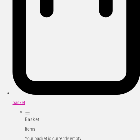
basket
Basket
Items
Your basket is currently empty