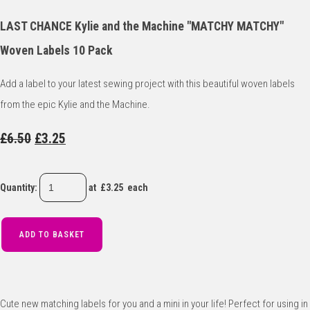
LAST CHANCE Kylie and the Machine "MATCHY MATCHY"
Woven Labels 10 Pack
Add a label to your latest sewing project with this beautiful woven labels
from the epic Kylie and the Machine.
£6.50
£3.25
Quantity
:
at £
3.25
each
ADD TO BASKET
Cute new matching labels for you and a mini in your life! Perfect for using in