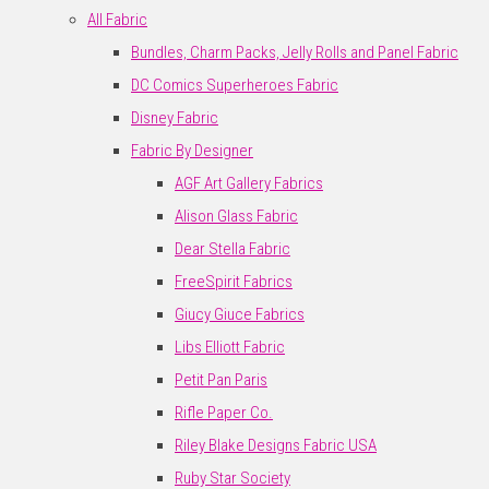
All Fabric
Bundles, Charm Packs, Jelly Rolls and Panel Fabric
DC Comics Superheroes Fabric
Disney Fabric
Fabric By Designer
AGF Art Gallery Fabrics
Alison Glass Fabric
Dear Stella Fabric
FreeSpirit Fabrics
Giucy Giuce Fabrics
Libs Elliott Fabric
Petit Pan Paris
Rifle Paper Co.
Riley Blake Designs Fabric USA
Ruby Star Society