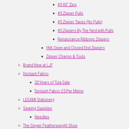
#5 40" Zips
#5 Zipper Pulls
#5 Zipper Tapes (No Pulls)
#5 Zippers By The Yard with Pulls
Renaissance Ribbons Zippers
YKK Open and Closed End Zippers
Zipper Charms & Tools
Brand New at LJF
Destash Fabric
20 Years of Tula Sale
Destash Fabric £5 Per Metre
LEGAMI Stationery
Sewing Supplies
Needles
The Singer Featherweight Shop