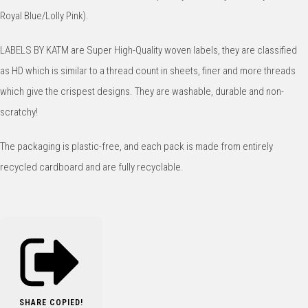
Royal Blue/Lolly Pink).
LABELS BY KATM are Super High-Quality woven labels, they are classified
as HD which is similar to a thread count in sheets, finer and more threads
which give the crispest designs. They are washable, durable and non-
scratchy!
The packaging is plastic-free, and each pack is made from entirely
recycled cardboard and are fully recyclable.
SHARE
COPIED!