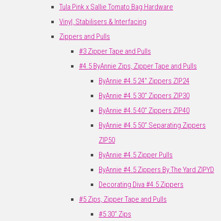
Tula Pink x Sallie Tomato Bag Hardware
Vinyl, Stabilisers & Interfacing
Zippers and Pulls
#3 Zipper Tape and Pulls
#4.5 ByAnnie Zips, Zipper Tape and Pulls
ByAnnie #4.5 24" Zippers ZIP24
ByAnnie #4.5 30" Zippers ZIP30
ByAnnie #4.5 40" Zippers ZIP40
ByAnnie #4.5 50" Separating Zippers
ZIP50
ByAnnie #4.5 Zipper Pulls
ByAnnie #4.5 Zippers By The Yard ZIPYD
Decorating Diva #4.5 Zippers
#5 Zips, Zipper Tape and Pulls
#5 30" Zips