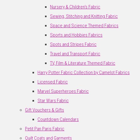
Nursery & Children's Fabric
Sewing, Stitching and Knitting Fabric
Space and Science Themed Fabrics
Sports and Hobbies Fabrics
Spots and Stripes Fabric
Travel and Transport Fabric
TV, Film & Literature Themed Fabric
Harry Potter Fabric Collection by Camelot Fabrics
Licensed Fabric
Marvel Superheroes Fabric
Star Wars Fabric
Gift Vouchers & Gifts
Countdown Calendars
Petit Pan Paris Fabric
Quilt Coats and Garments