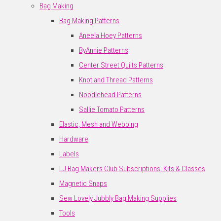
Bag Making
Bag Making Patterns
Aneela Hoey Patterns
ByAnnie Patterns
Center Street Quilts Patterns
Knot and Thread Patterns
Noodlehead Patterns
Sallie Tomato Patterns
Elastic, Mesh and Webbing
Hardware
Labels
LJ Bag Makers Club Subscriptions, Kits & Classes
Magnetic Snaps
Sew Lovely Jubbly Bag Making Supplies
Tools