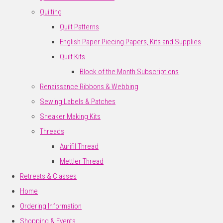
Quilting
Quilt Patterns
English Paper Piecing Papers, Kits and Supplies
Quilt Kits
Block of the Month Subscriptions
Renaissance Ribbons & Webbing
Sewing Labels & Patches
Sneaker Making Kits
Threads
Aurifil Thread
Mettler Thread
Retreats & Classes
Home
Ordering Information
Shopping & Events