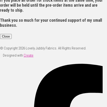
If you place an order for stock items at the same time, your
order will be held until the pre-order items arrive and are
ready to ship.
Thank you so much for your continued support of my small
business.
Close
© Copyright 2026 Lovely Jubbly Fabrics. All Rights Reserved.
Designed with
Create