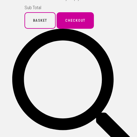
Sub Total
BASKET
CHECKOUT