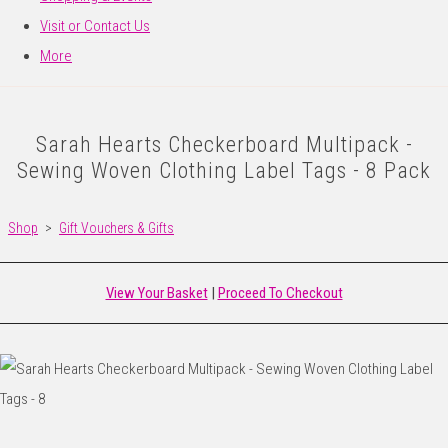
Visit or Contact Us
More
Sarah Hearts Checkerboard Multipack -
Sewing Woven Clothing Label Tags - 8 Pack
Shop
>
Gift Vouchers & Gifts
View Your Basket
|
Proceed To Checkout