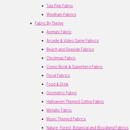
Tula Pink Fabric
Windham Fabrics
Fabric By Theme
Animals Fabric
Arcade & Video Game Fabrics
Beach and Seaside Fabrics
Christmas Fabric
Comic Book & Superhero Fabric
Floral Fabrics
Food & Drink
Geometric Fabric
Halloween Themed Cotton Fabric
Metallic Fabric
Music Themed Fabrics
Nature, Forest, Botanical and Woodland Fabrics