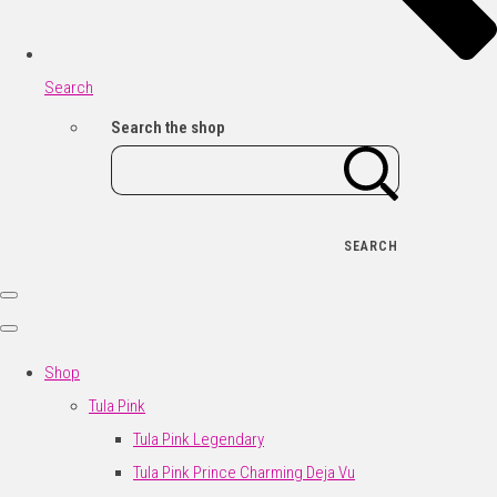
Search
Search the shop
SEARCH
Shop
Tula Pink
Tula Pink Legendary
Tula Pink Prince Charming Deja Vu