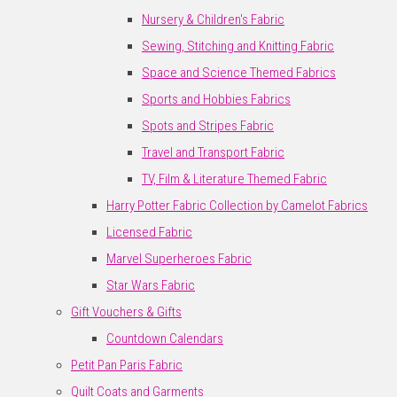
Nursery & Children's Fabric
Sewing, Stitching and Knitting Fabric
Space and Science Themed Fabrics
Sports and Hobbies Fabrics
Spots and Stripes Fabric
Travel and Transport Fabric
TV, Film & Literature Themed Fabric
Harry Potter Fabric Collection by Camelot Fabrics
Licensed Fabric
Marvel Superheroes Fabric
Star Wars Fabric
Gift Vouchers & Gifts
Countdown Calendars
Petit Pan Paris Fabric
Quilt Coats and Garments