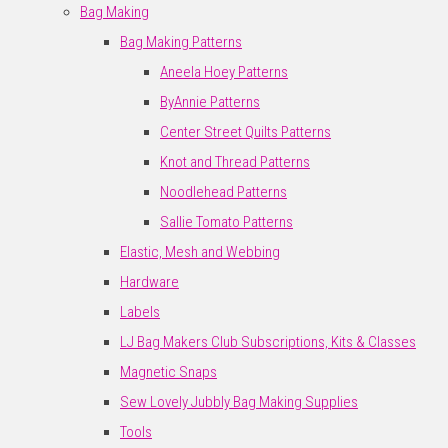
Bag Making
Bag Making Patterns
Aneela Hoey Patterns
ByAnnie Patterns
Center Street Quilts Patterns
Knot and Thread Patterns
Noodlehead Patterns
Sallie Tomato Patterns
Elastic, Mesh and Webbing
Hardware
Labels
LJ Bag Makers Club Subscriptions, Kits & Classes
Magnetic Snaps
Sew Lovely Jubbly Bag Making Supplies
Tools