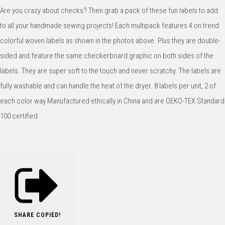
Are you crazy about checks? Then grab a pack of these fun labels to add
to all your handmade sewing projects! Each multipack features 4 on trend
colorful woven labels as shown in the photos above. Plus they are double-
sided and feature the same checkerboard graphic on both sides of the
labels. They are super soft to the touch and never scratchy. The labels are
fully washable and can handle the heat of the dryer. 8 labels per unit, 2 of
each color way Manufactured ethically in China and are OEKO-TEX Standard
100 certified
SHARE
COPIED!