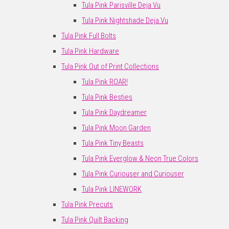
Tula Pink Parisville Deja Vu
Tula Pink Nightshade Deja Vu
Tula Pink Full Bolts
Tula Pink Hardware
Tula Pink Out of Print Collections
Tula Pink ROAR!
Tula Pink Besties
Tula Pink Daydreamer
Tula Pink Moon Garden
Tula Pink Tiny Beasts
Tula Pink Everglow & Neon True Colors
Tula Pink Curiouser and Curiouser
Tula Pink LINEWORK
Tula Pink Precuts
Tula Pink Quilt Backing