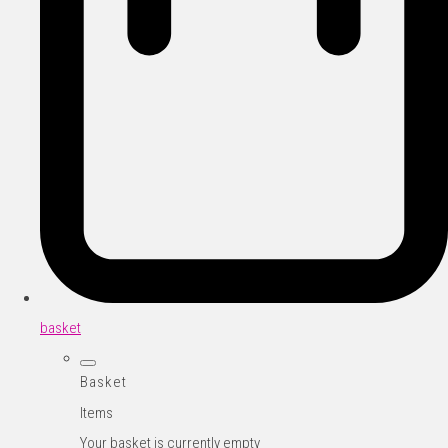
basket
Basket
Items
Your basket is currently empty