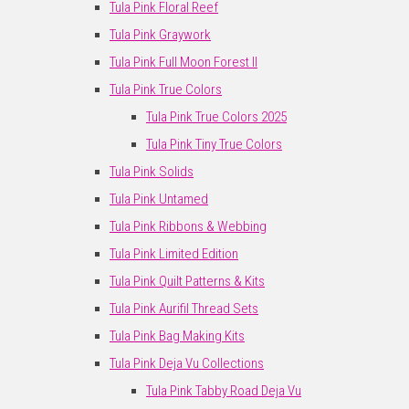
Tula Pink Floral Reef
Tula Pink Graywork
Tula Pink Full Moon Forest II
Tula Pink True Colors
Tula Pink True Colors 2025
Tula Pink Tiny True Colors
Tula Pink Solids
Tula Pink Untamed
Tula Pink Ribbons & Webbing
Tula Pink Limited Edition
Tula Pink Quilt Patterns & Kits
Tula Pink Aurifil Thread Sets
Tula Pink Bag Making Kits
Tula Pink Deja Vu Collections
Tula Pink Tabby Road Deja Vu