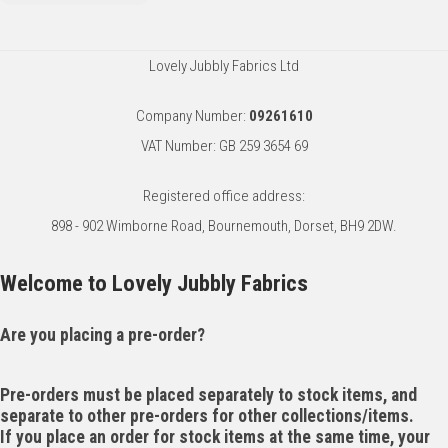
Lovely Jubbly Fabrics Ltd
Company Number:
09261610
VAT Number: GB 259 3654 69
Registered office address:
898 - 902 Wimborne Road, Bournemouth, Dorset, BH9 2DW.
Welcome to Lovely Jubbly Fabrics
Are you placing a pre-order?
Pre-orders must be placed separately to stock items, and
separate to other pre-orders for other collections/items.
If you place an order for stock items at the same time, your