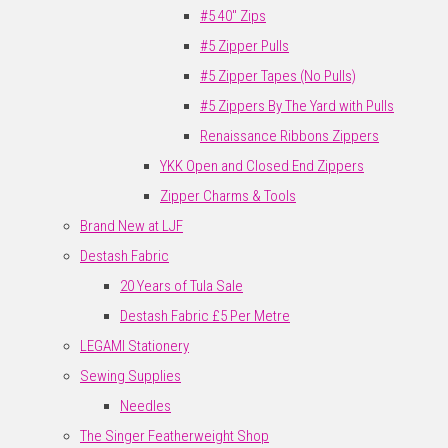
#5 40" Zips
#5 Zipper Pulls
#5 Zipper Tapes (No Pulls)
#5 Zippers By The Yard with Pulls
Renaissance Ribbons Zippers
YKK Open and Closed End Zippers
Zipper Charms & Tools
Brand New at LJF
Destash Fabric
20 Years of Tula Sale
Destash Fabric £5 Per Metre
LEGAMI Stationery
Sewing Supplies
Needles
The Singer Featherweight Shop