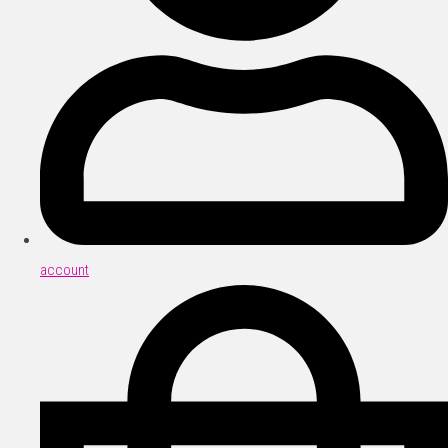
account