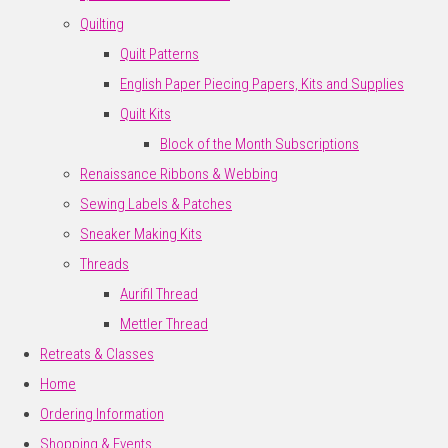
Quilting
Quilt Patterns
English Paper Piecing Papers, Kits and Supplies
Quilt Kits
Block of the Month Subscriptions
Renaissance Ribbons & Webbing
Sewing Labels & Patches
Sneaker Making Kits
Threads
Aurifil Thread
Mettler Thread
Retreats & Classes
Home
Ordering Information
Shopping & Events