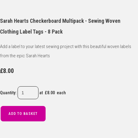
Sarah Hearts Checkerboard Multipack - Sewing Woven
Clothing Label Tags - 8 Pack
Add a label to your latest sewing project with this beautiful woven labels
from the epic Sarah Hearts
£8.00
Quantity
:
at £
8.00
each
ADD TO BASKET