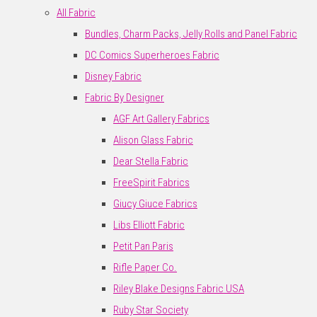
All Fabric
Bundles, Charm Packs, Jelly Rolls and Panel Fabric
DC Comics Superheroes Fabric
Disney Fabric
Fabric By Designer
AGF Art Gallery Fabrics
Alison Glass Fabric
Dear Stella Fabric
FreeSpirit Fabrics
Giucy Giuce Fabrics
Libs Elliott Fabric
Petit Pan Paris
Rifle Paper Co.
Riley Blake Designs Fabric USA
Ruby Star Society