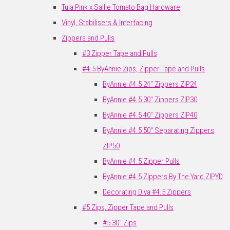
Tula Pink x Sallie Tomato Bag Hardware
Vinyl, Stabilisers & Interfacing
Zippers and Pulls
#3 Zipper Tape and Pulls
#4.5 ByAnnie Zips, Zipper Tape and Pulls
ByAnnie #4.5 24" Zippers ZIP24
ByAnnie #4.5 30" Zippers ZIP30
ByAnnie #4.5 40" Zippers ZIP40
ByAnnie #4.5 50" Separating Zippers
ZIP50
ByAnnie #4.5 Zipper Pulls
ByAnnie #4.5 Zippers By The Yard ZIPYD
Decorating Diva #4.5 Zippers
#5 Zips, Zipper Tape and Pulls
#5 30" Zips