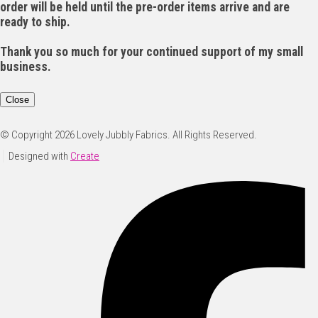
order will be held until the pre-order items arrive and are
ready to ship.
Thank you so much for your continued support of my small
business.
Close
© Copyright 2026 Lovely Jubbly Fabrics. All Rights Reserved.
Designed with
Create