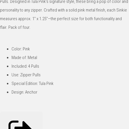
Pulls. Designed in Tula Pink’s signature style, these bring a pop of color and
personality to any zipper. Crafted with a solid pink metal finish, each Sinkie
measures approx. 1" x 1.25"—the perfect size for both functionality and
flair. Pack of four.
Color: Pink
Made of: Metal
Included: 4 Pulls
Use: Zipper Pulls
Special Edition: Tula Pink
Design: Anchor