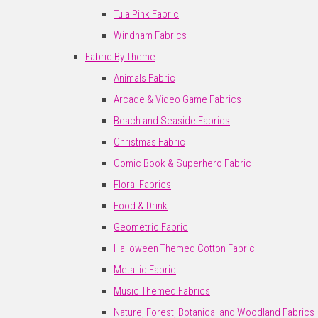
Tula Pink Fabric
Windham Fabrics
Fabric By Theme
Animals Fabric
Arcade & Video Game Fabrics
Beach and Seaside Fabrics
Christmas Fabric
Comic Book & Superhero Fabric
Floral Fabrics
Food & Drink
Geometric Fabric
Halloween Themed Cotton Fabric
Metallic Fabric
Music Themed Fabrics
Nature, Forest, Botanical and Woodland Fabrics