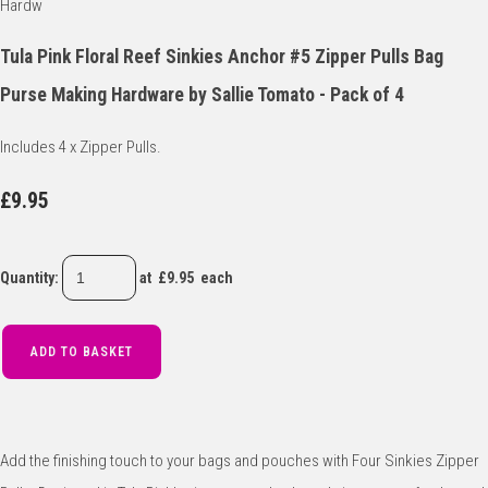
Tula Pink Floral Reef Sinkies Anchor #5 Zipper Pulls Bag
Purse Making Hardware by Sallie Tomato - Pack of 4
Includes 4 x Zipper Pulls.
£9.95
Quantity
:
at £
9.95
each
ADD TO BASKET
Add the finishing touch to your bags and pouches with Four Sinkies Zipper