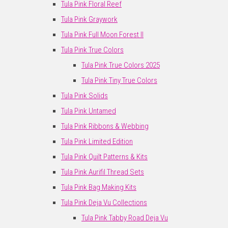
Tula Pink Floral Reef
Tula Pink Graywork
Tula Pink Full Moon Forest II
Tula Pink True Colors
Tula Pink True Colors 2025
Tula Pink Tiny True Colors
Tula Pink Solids
Tula Pink Untamed
Tula Pink Ribbons & Webbing
Tula Pink Limited Edition
Tula Pink Quilt Patterns & Kits
Tula Pink Aurifil Thread Sets
Tula Pink Bag Making Kits
Tula Pink Deja Vu Collections
Tula Pink Tabby Road Deja Vu