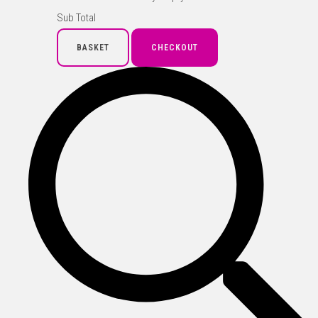
Sub Total
BASKET
CHECKOUT