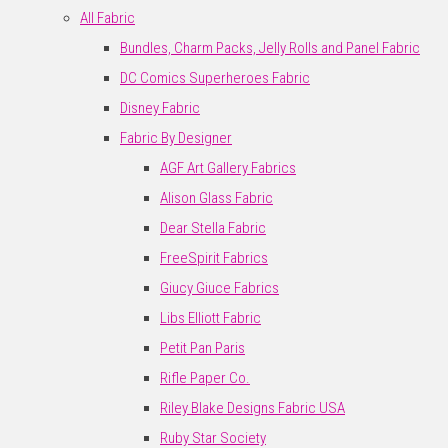
All Fabric
Bundles, Charm Packs, Jelly Rolls and Panel Fabric
DC Comics Superheroes Fabric
Disney Fabric
Fabric By Designer
AGF Art Gallery Fabrics
Alison Glass Fabric
Dear Stella Fabric
FreeSpirit Fabrics
Giucy Giuce Fabrics
Libs Elliott Fabric
Petit Pan Paris
Rifle Paper Co.
Riley Blake Designs Fabric USA
Ruby Star Society