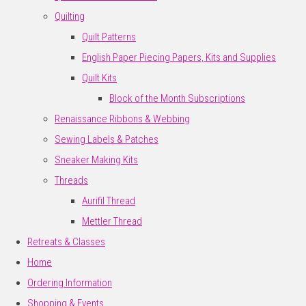
Quilting
Quilt Patterns
English Paper Piecing Papers, Kits and Supplies
Quilt Kits
Block of the Month Subscriptions
Renaissance Ribbons & Webbing
Sewing Labels & Patches
Sneaker Making Kits
Threads
Aurifil Thread
Mettler Thread
Retreats & Classes
Home
Ordering Information
Shopping & Events