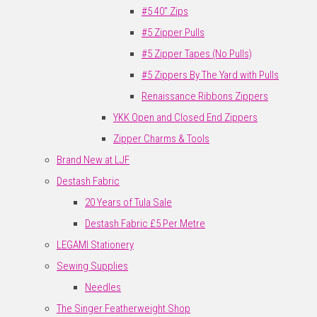
#5 40" Zips
#5 Zipper Pulls
#5 Zipper Tapes (No Pulls)
#5 Zippers By The Yard with Pulls
Renaissance Ribbons Zippers
YKK Open and Closed End Zippers
Zipper Charms & Tools
Brand New at LJF
Destash Fabric
20 Years of Tula Sale
Destash Fabric £5 Per Metre
LEGAMI Stationery
Sewing Supplies
Needles
The Singer Featherweight Shop