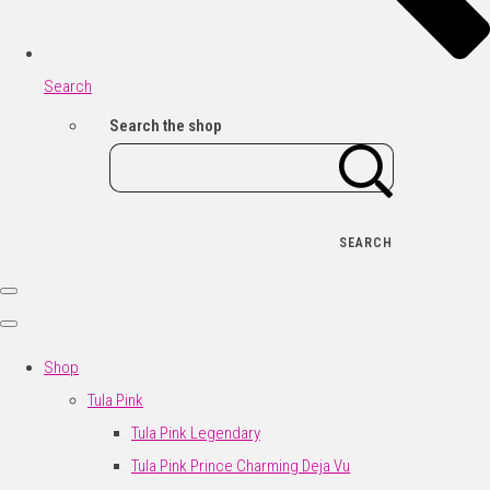
Search
Search the shop
SEARCH
Shop
Tula Pink
Tula Pink Legendary
Tula Pink Prince Charming Deja Vu