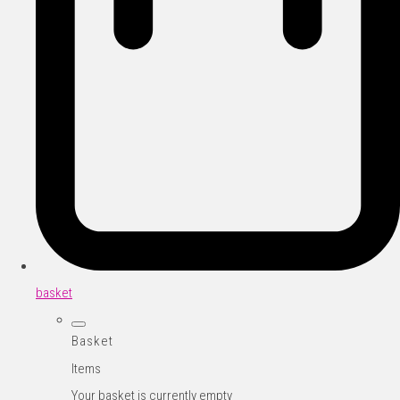
basket
Basket
Items
Your basket is currently empty