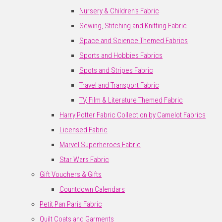
Nursery & Children's Fabric
Sewing, Stitching and Knitting Fabric
Space and Science Themed Fabrics
Sports and Hobbies Fabrics
Spots and Stripes Fabric
Travel and Transport Fabric
TV, Film & Literature Themed Fabric
Harry Potter Fabric Collection by Camelot Fabrics
Licensed Fabric
Marvel Superheroes Fabric
Star Wars Fabric
Gift Vouchers & Gifts
Countdown Calendars
Petit Pan Paris Fabric
Quilt Coats and Garments