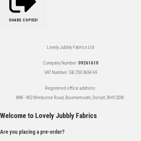
SHARE
COPIED!
Lovely Jubbly Fabrics Ltd
Company Number:
09261610
VAT Number: GB 259 3654 69
Registered office address:
898 - 902 Wimborne Road, Bournemouth, Dorset, BH9 2DW.
Welcome to Lovely Jubbly Fabrics
Are you placing a pre-order?