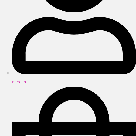
account