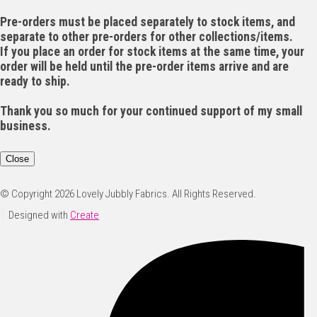
Pre-orders must be placed separately to stock items, and
separate to other pre-orders for other collections/items.
If you place an order for stock items at the same time, your
order will be held until the pre-order items arrive and are
ready to ship.
Thank you so much for your continued support of my small
business.
Close
© Copyright 2026 Lovely Jubbly Fabrics. All Rights Reserved.
Designed with
Create