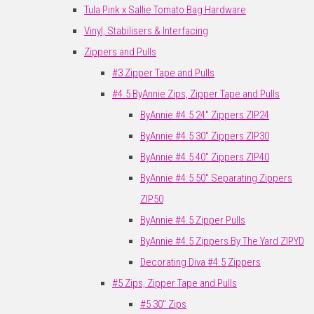
Tula Pink x Sallie Tomato Bag Hardware
Vinyl, Stabilisers & Interfacing
Zippers and Pulls
#3 Zipper Tape and Pulls
#4.5 ByAnnie Zips, Zipper Tape and Pulls
ByAnnie #4.5 24" Zippers ZIP24
ByAnnie #4.5 30" Zippers ZIP30
ByAnnie #4.5 40" Zippers ZIP40
ByAnnie #4.5 50" Separating Zippers
ZIP50
ByAnnie #4.5 Zipper Pulls
ByAnnie #4.5 Zippers By The Yard ZIPYD
Decorating Diva #4.5 Zippers
#5 Zips, Zipper Tape and Pulls
#5 30" Zips