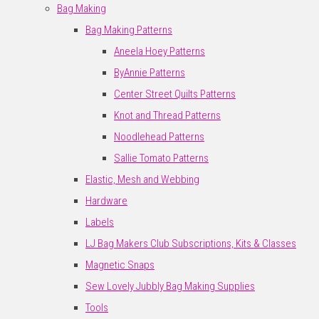
Bag Making
Bag Making Patterns
Aneela Hoey Patterns
ByAnnie Patterns
Center Street Quilts Patterns
Knot and Thread Patterns
Noodlehead Patterns
Sallie Tomato Patterns
Elastic, Mesh and Webbing
Hardware
Labels
LJ Bag Makers Club Subscriptions, Kits & Classes
Magnetic Snaps
Sew Lovely Jubbly Bag Making Supplies
Tools