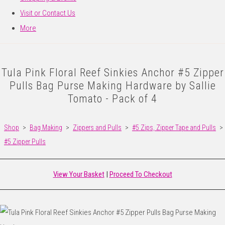
Visit or Contact Us
More
Tula Pink Floral Reef Sinkies Anchor #5 Zipper
Pulls Bag Purse Making Hardware by Sallie
Tomato - Pack of 4
Shop
>
Bag Making
>
Zippers and Pulls
>
#5 Zips, Zipper Tape and Pulls
>
#5 Zipper Pulls
View Your Basket
|
Proceed To Checkout