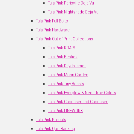
Tula Pink Parisville Deja Vu
Tula Pink Nightshade Deja Vu
Tula Pink Full Bolts
Tula Pink Hardware
Tula Pink Out of Print Collections
Tula Pink ROAR!
Tula Pink Besties
Tula Pink Daydreamer
Tula Pink Moon Garden
Tula Pink Tiny Beasts
Tula Pink Everglow & Neon True Colors
Tula Pink Curiouser and Curiouser
Tula Pink LINEWORK
Tula Pink Precuts
Tula Pink Quilt Backing