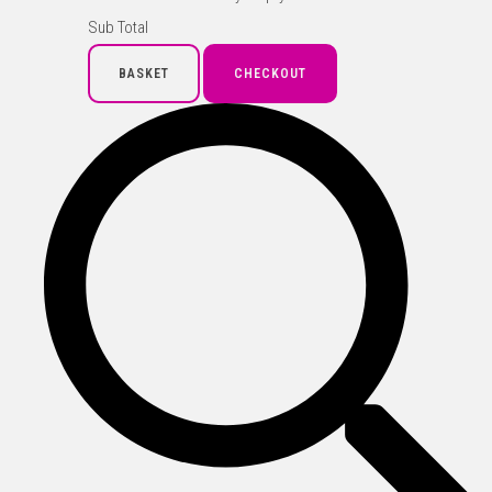
Sub Total
BASKET
CHECKOUT