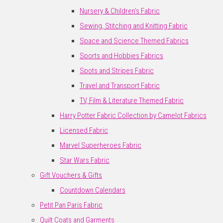
Nursery & Children's Fabric
Sewing, Stitching and Knitting Fabric
Space and Science Themed Fabrics
Sports and Hobbies Fabrics
Spots and Stripes Fabric
Travel and Transport Fabric
TV, Film & Literature Themed Fabric
Harry Potter Fabric Collection by Camelot Fabrics
Licensed Fabric
Marvel Superheroes Fabric
Star Wars Fabric
Gift Vouchers & Gifts
Countdown Calendars
Petit Pan Paris Fabric
Quilt Coats and Garments