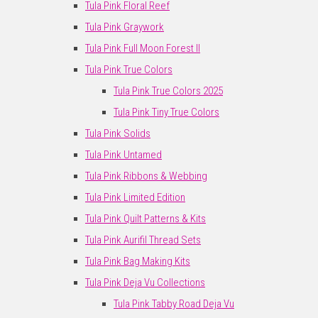
Tula Pink Floral Reef
Tula Pink Graywork
Tula Pink Full Moon Forest II
Tula Pink True Colors
Tula Pink True Colors 2025
Tula Pink Tiny True Colors
Tula Pink Solids
Tula Pink Untamed
Tula Pink Ribbons & Webbing
Tula Pink Limited Edition
Tula Pink Quilt Patterns & Kits
Tula Pink Aurifil Thread Sets
Tula Pink Bag Making Kits
Tula Pink Deja Vu Collections
Tula Pink Tabby Road Deja Vu