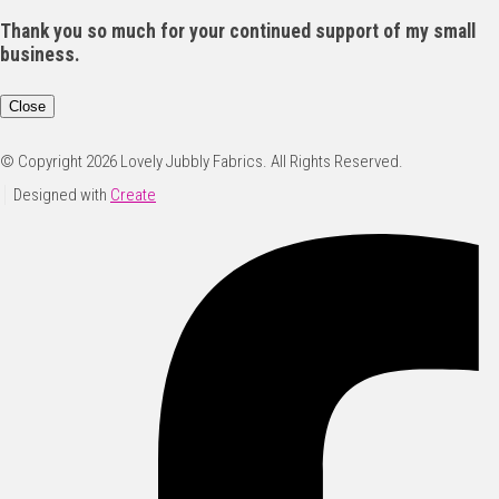
Thank you so much for your continued support of my small
business.
Close
© Copyright 2026 Lovely Jubbly Fabrics. All Rights Reserved.
Designed with
Create