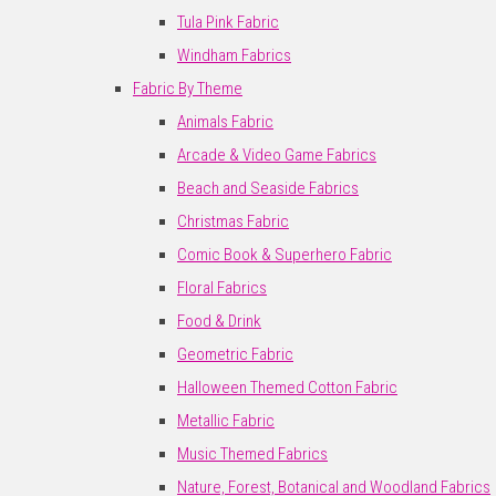
Tula Pink Fabric
Windham Fabrics
Fabric By Theme
Animals Fabric
Arcade & Video Game Fabrics
Beach and Seaside Fabrics
Christmas Fabric
Comic Book & Superhero Fabric
Floral Fabrics
Food & Drink
Geometric Fabric
Halloween Themed Cotton Fabric
Metallic Fabric
Music Themed Fabrics
Nature, Forest, Botanical and Woodland Fabrics