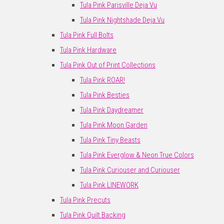
Tula Pink Parisville Deja Vu
Tula Pink Nightshade Deja Vu
Tula Pink Full Bolts
Tula Pink Hardware
Tula Pink Out of Print Collections
Tula Pink ROAR!
Tula Pink Besties
Tula Pink Daydreamer
Tula Pink Moon Garden
Tula Pink Tiny Beasts
Tula Pink Everglow & Neon True Colors
Tula Pink Curiouser and Curiouser
Tula Pink LINEWORK
Tula Pink Precuts
Tula Pink Quilt Backing