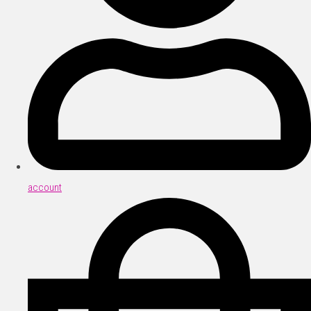
account