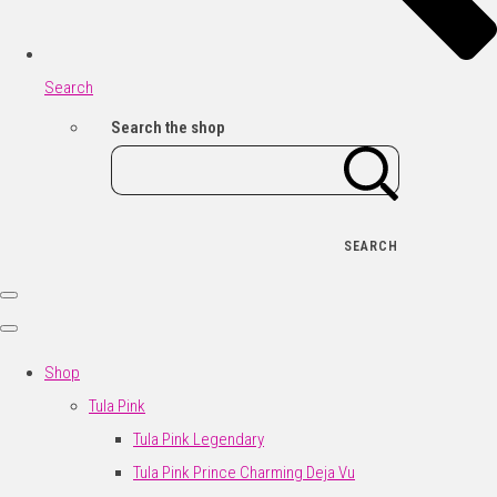
Search
Search the shop
SEARCH
Shop
Tula Pink
Tula Pink Legendary
Tula Pink Prince Charming Deja Vu