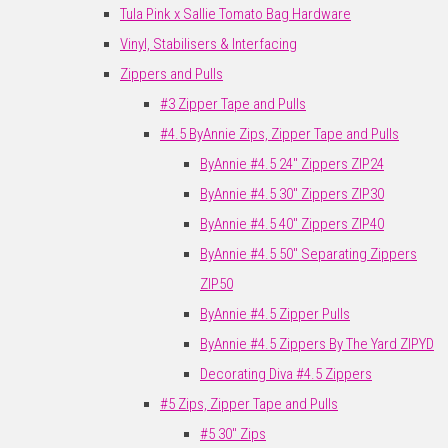
Tula Pink x Sallie Tomato Bag Hardware
Vinyl, Stabilisers & Interfacing
Zippers and Pulls
#3 Zipper Tape and Pulls
#4.5 ByAnnie Zips, Zipper Tape and Pulls
ByAnnie #4.5 24" Zippers ZIP24
ByAnnie #4.5 30" Zippers ZIP30
ByAnnie #4.5 40" Zippers ZIP40
ByAnnie #4.5 50" Separating Zippers
ZIP50
ByAnnie #4.5 Zipper Pulls
ByAnnie #4.5 Zippers By The Yard ZIPYD
Decorating Diva #4.5 Zippers
#5 Zips, Zipper Tape and Pulls
#5 30" Zips