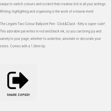
swipe to switch colours and scratch that creative itch in all your writings.
Writing, highlighting and organising is the work of a miaow-ment.
The Legami Two-Colour Ballpoint Pen - Click&Clack - Kitty is super cute!
This adorable pal writes in red and black ink, so you can bring joy and
variety to your page, whether to underline, annotate or decorate your
notes. Comes with a 1.0mm tip.
SHARE
COPIED!