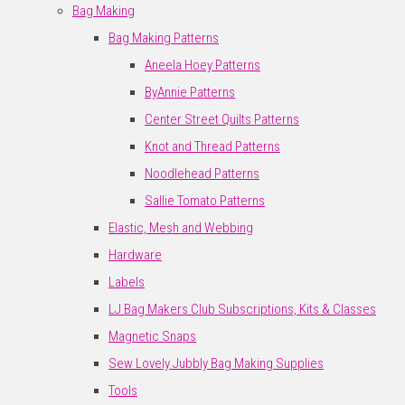
Bag Making
Bag Making Patterns
Aneela Hoey Patterns
ByAnnie Patterns
Center Street Quilts Patterns
Knot and Thread Patterns
Noodlehead Patterns
Sallie Tomato Patterns
Elastic, Mesh and Webbing
Hardware
Labels
LJ Bag Makers Club Subscriptions, Kits & Classes
Magnetic Snaps
Sew Lovely Jubbly Bag Making Supplies
Tools