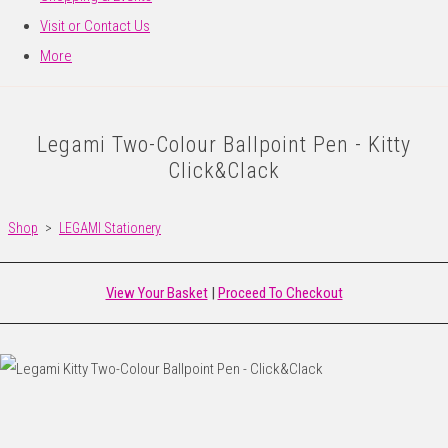
Visit or Contact Us
More
Legami Two-Colour Ballpoint Pen - Kitty
Click&Clack
Shop
>
LEGAMI Stationery
View Your Basket
|
Proceed To Checkout