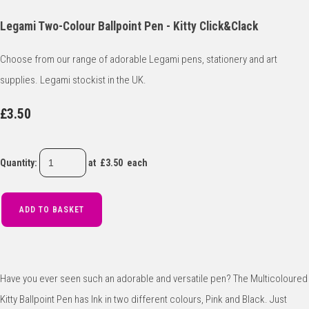
Legami Two-Colour Ballpoint Pen - Kitty Click&Clack
Choose from our range of adorable Legami pens, stationery and art
supplies. Legami stockist in the UK.
£3.50
Quantity
:
at £
3.50
each
ADD TO BASKET
Have you ever seen such an adorable and versatile pen? The Multicoloured
Kitty Ballpoint Pen has Ink in two different colours, Pink and Black. Just