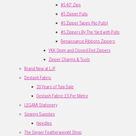
#5 40" Zips
#5 Zipper Pulls
#5 Zipper Tapes (No Pulls)
#5 Zippers By The Yard with Pulls
Renaissance Ribbons Zippers
YKK Open and Closed End Zippers
Zipper Charms & Tools
Brand New at LJF
Destash Fabric
20 Years of Tula Sale
Destash Fabric £5 Per Metre
LEGAMI Stationery
Sewing Supplies
Needles
The Singer Featherweight Shop