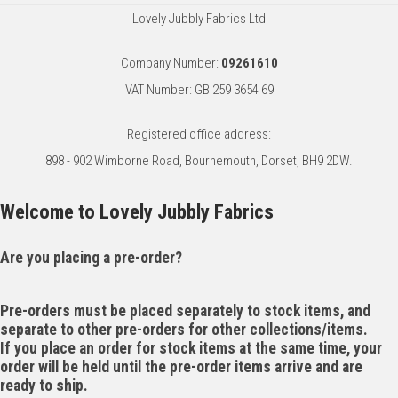
Lovely Jubbly Fabrics Ltd
Company Number:
09261610
VAT Number: GB 259 3654 69
Registered office address:
898 - 902 Wimborne Road, Bournemouth, Dorset, BH9 2DW.
Welcome to Lovely Jubbly Fabrics
Are you placing a pre-order?
Pre-orders must be placed separately to stock items, and
separate to other pre-orders for other collections/items.
If you place an order for stock items at the same time, your
order will be held until the pre-order items arrive and are
ready to ship.