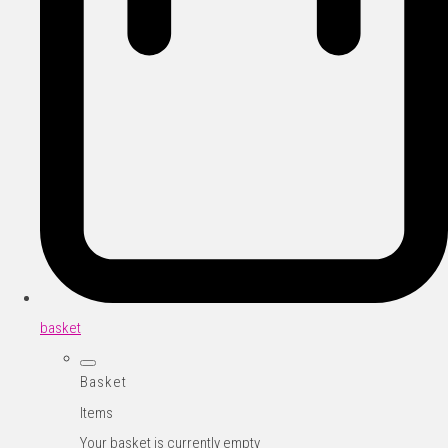
basket
Basket
Items
Your basket is currently empty