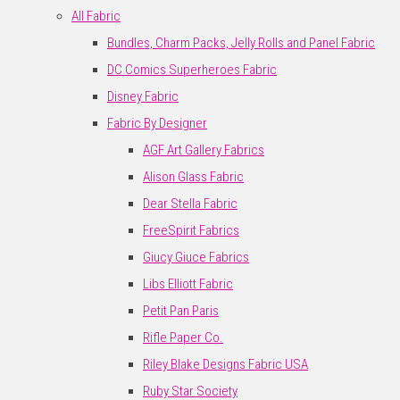
All Fabric
Bundles, Charm Packs, Jelly Rolls and Panel Fabric
DC Comics Superheroes Fabric
Disney Fabric
Fabric By Designer
AGF Art Gallery Fabrics
Alison Glass Fabric
Dear Stella Fabric
FreeSpirit Fabrics
Giucy Giuce Fabrics
Libs Elliott Fabric
Petit Pan Paris
Rifle Paper Co.
Riley Blake Designs Fabric USA
Ruby Star Society