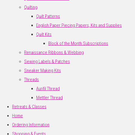
Quilting
Quilt Patterns
English Paper Piecing Papers, Kits and Supplies
Quilt Kits
Block of the Month Subscriptions
Renaissance Ribbons & Webbing
Sewing Labels & Patches
Sneaker Making Kits
Threads
Aurifil Thread
Mettler Thread
Retreats & Classes
Home
Ordering Information
Shopping & Events