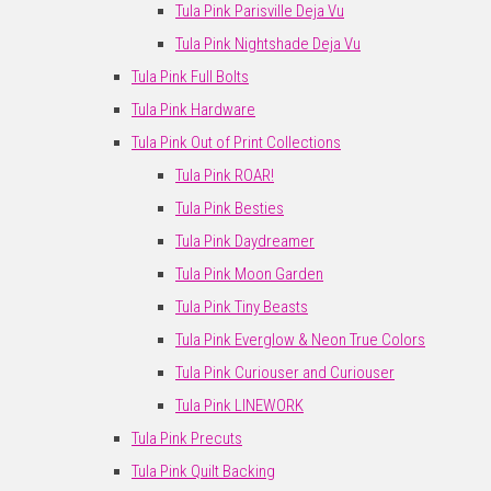
Tula Pink Parisville Deja Vu
Tula Pink Nightshade Deja Vu
Tula Pink Full Bolts
Tula Pink Hardware
Tula Pink Out of Print Collections
Tula Pink ROAR!
Tula Pink Besties
Tula Pink Daydreamer
Tula Pink Moon Garden
Tula Pink Tiny Beasts
Tula Pink Everglow & Neon True Colors
Tula Pink Curiouser and Curiouser
Tula Pink LINEWORK
Tula Pink Precuts
Tula Pink Quilt Backing