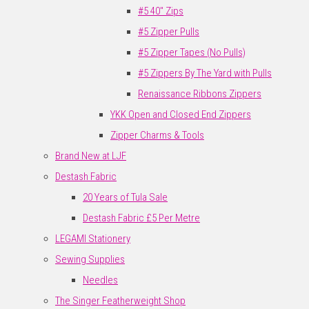
#5 40" Zips
#5 Zipper Pulls
#5 Zipper Tapes (No Pulls)
#5 Zippers By The Yard with Pulls
Renaissance Ribbons Zippers
YKK Open and Closed End Zippers
Zipper Charms & Tools
Brand New at LJF
Destash Fabric
20 Years of Tula Sale
Destash Fabric £5 Per Metre
LEGAMI Stationery
Sewing Supplies
Needles
The Singer Featherweight Shop