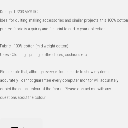
Design: TP203 MYSTIC
Ideal for quilting, making accessories and similar projects, this 100% cotton
printed fabric is a quirky and fun print to add to your collection.
Fabric - 100% cotton (mid weight cotton)
Uses - Clothing, quilting, softies totes, cushions etc.
Please note that, although every effort is made to show my items
accurately, I cannot guarantee every computer monitor will accurately
depict the actual colour of the fabric. Please contact me with any
questions about the colour.