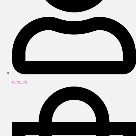
account