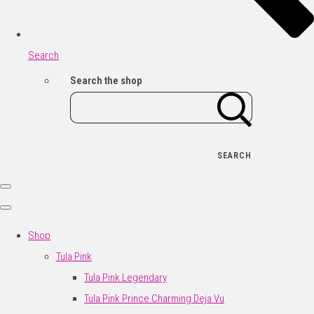
Search
Search the shop
SEARCH
Shop
Tula Pink
Tula Pink Legendary
Tula Pink Prince Charming Deja Vu