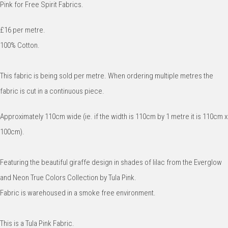
Pink for Free Spirit Fabrics.
£16 per metre.
100% Cotton.
This fabric is being sold per metre. When ordering multiple metres the
fabric is cut in a continuous piece.
Approximately 110cm wide (ie. if the width is 110cm by 1 metre it is 110cm x
100cm).
Featuring the beautiful giraffe design in shades of lilac from the Everglow
and Neon True Colors Collection by Tula Pink.
Fabric is warehoused in a smoke free environment.
This is a Tula Pink Fabric.