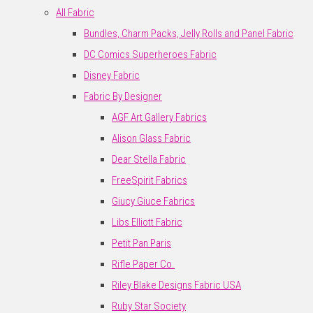
All Fabric
Bundles, Charm Packs, Jelly Rolls and Panel Fabric
DC Comics Superheroes Fabric
Disney Fabric
Fabric By Designer
AGF Art Gallery Fabrics
Alison Glass Fabric
Dear Stella Fabric
FreeSpirit Fabrics
Giucy Giuce Fabrics
Libs Elliott Fabric
Petit Pan Paris
Rifle Paper Co.
Riley Blake Designs Fabric USA
Ruby Star Society