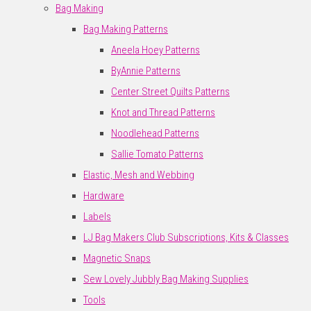
Bag Making
Bag Making Patterns
Aneela Hoey Patterns
ByAnnie Patterns
Center Street Quilts Patterns
Knot and Thread Patterns
Noodlehead Patterns
Sallie Tomato Patterns
Elastic, Mesh and Webbing
Hardware
Labels
LJ Bag Makers Club Subscriptions, Kits & Classes
Magnetic Snaps
Sew Lovely Jubbly Bag Making Supplies
Tools