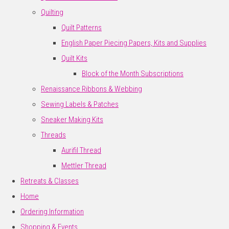
Quilting
Quilt Patterns
English Paper Piecing Papers, Kits and Supplies
Quilt Kits
Block of the Month Subscriptions
Renaissance Ribbons & Webbing
Sewing Labels & Patches
Sneaker Making Kits
Threads
Aurifil Thread
Mettler Thread
Retreats & Classes
Home
Ordering Information
Shopping & Events