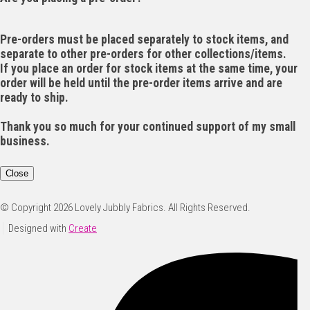
Pre-orders must be placed separately to stock items, and
separate to other pre-orders for other collections/items.
If you place an order for stock items at the same time, your
order will be held until the pre-order items arrive and are
ready to ship.
Thank you so much for your continued support of my small
business.
Close
© Copyright 2026 Lovely Jubbly Fabrics. All Rights Reserved.
Designed with
Create