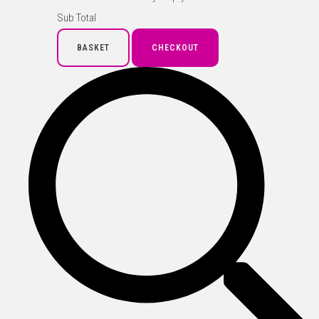
Sub Total
BASKET
CHECKOUT