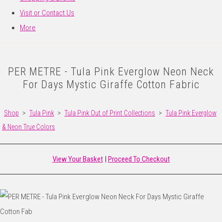
Visit or Contact Us
More
PER METRE - Tula Pink Everglow Neon Neck
For Days Mystic Giraffe Cotton Fabric
Shop
>
Tula Pink
>
Tula Pink Out of Print Collections
>
Tula Pink Everglow
& Neon True Colors
View Your Basket
|
Proceed To Checkout