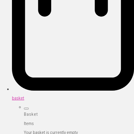
basket
Basket
Items
Your basket is currently empty