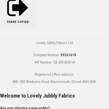
SHARE
COPIED!
Lovely Jubbly Fabrics Ltd
Company Number:
09261610
VAT Number: GB 259 3654 69
Registered office address:
898 - 902 Wimborne Road, Bournemouth, Dorset, BH9 2DW.
Welcome to Lovely Jubbly Fabrics
Are you placing a pre-order?