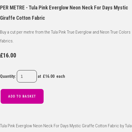
PER METRE - Tula Pink Everglow Neon Neck For Days Mystic
Giraffe Cotton Fabric
Buy a cut per metre from the Tula Pink True Everglow and Neon True Colors
fabrics.
£16.00
Quantity
:
at £
16.00
each
ADD TO BASKET
Tula Pink Everglow Neon Neck For Days Mystic Giraffe Cotton Fabric by Tula