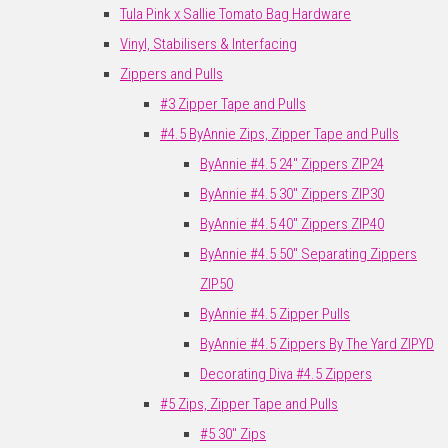
Tula Pink x Sallie Tomato Bag Hardware
Vinyl, Stabilisers & Interfacing
Zippers and Pulls
#3 Zipper Tape and Pulls
#4.5 ByAnnie Zips, Zipper Tape and Pulls
ByAnnie #4.5 24" Zippers ZIP24
ByAnnie #4.5 30" Zippers ZIP30
ByAnnie #4.5 40" Zippers ZIP40
ByAnnie #4.5 50" Separating Zippers
ZIP50
ByAnnie #4.5 Zipper Pulls
ByAnnie #4.5 Zippers By The Yard ZIPYD
Decorating Diva #4.5 Zippers
#5 Zips, Zipper Tape and Pulls
#5 30" Zips