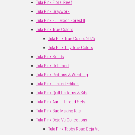
Tula Pink Floral Reef
Tula Pink Graywork
Tula Pink Full Moon Forest II
Tula Pink True Colors
Tula Pink True Colors 2025
Tula Pink Tiny True Colors
Tula Pink Solids
Tula Pink Untamed
Tula Pink Ribbons & Webbing
Tula Pink Limited Edition
Tula Pink Quilt Patterns & Kits
Tula Pink Aurifil Thread Sets
Tula Pink Bag Making Kits
Tula Pink Deja Vu Collections
Tula Pink Tabby Road Deja Vu