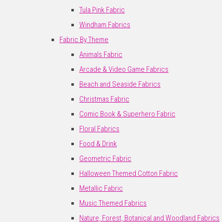
Tula Pink Fabric
Windham Fabrics
Fabric By Theme
Animals Fabric
Arcade & Video Game Fabrics
Beach and Seaside Fabrics
Christmas Fabric
Comic Book & Superhero Fabric
Floral Fabrics
Food & Drink
Geometric Fabric
Halloween Themed Cotton Fabric
Metallic Fabric
Music Themed Fabrics
Nature, Forest, Botanical and Woodland Fabrics