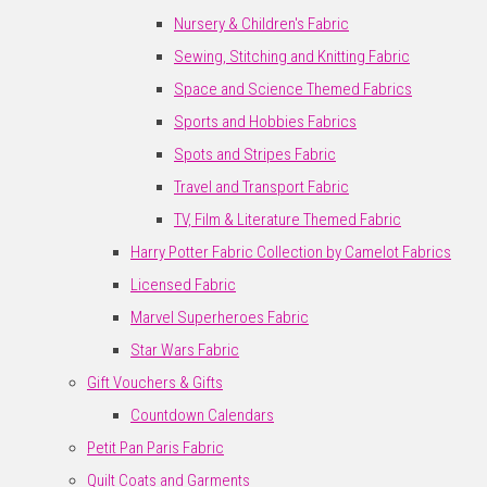
Nursery & Children's Fabric
Sewing, Stitching and Knitting Fabric
Space and Science Themed Fabrics
Sports and Hobbies Fabrics
Spots and Stripes Fabric
Travel and Transport Fabric
TV, Film & Literature Themed Fabric
Harry Potter Fabric Collection by Camelot Fabrics
Licensed Fabric
Marvel Superheroes Fabric
Star Wars Fabric
Gift Vouchers & Gifts
Countdown Calendars
Petit Pan Paris Fabric
Quilt Coats and Garments