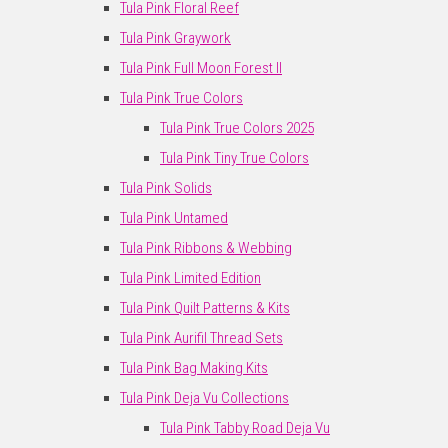
Tula Pink Floral Reef
Tula Pink Graywork
Tula Pink Full Moon Forest II
Tula Pink True Colors
Tula Pink True Colors 2025
Tula Pink Tiny True Colors
Tula Pink Solids
Tula Pink Untamed
Tula Pink Ribbons & Webbing
Tula Pink Limited Edition
Tula Pink Quilt Patterns & Kits
Tula Pink Aurifil Thread Sets
Tula Pink Bag Making Kits
Tula Pink Deja Vu Collections
Tula Pink Tabby Road Deja Vu