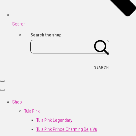
Search
Search the shop
SEARCH
Shop
Tula Pink
Tula Pink Legendary
Tula Pink Prince Charming Deja Vu