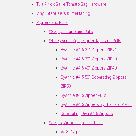
Tula Pink x Sallie Tomato Bag Hardware
Vinyl, Stabilisers & Interfacing
Zippers and Pulls
#3 Zipper Tape and Pulls
#4.5 ByAnnie Zips, Zipper Tape and Pulls
ByAnnie #4.5 24" Zippers ZIP24
ByAnnie #4.5 30" Zippers ZIP30
ByAnnie #4.5 40" Zippers ZIP40
ByAnnie #4.5 50" Separating Zippers
ZIP50
ByAnnie #4.5 Zipper Pulls
ByAnnie #4.5 Zippers By The Yard ZIPYD
Decorating Diva #4.5 Zippers
#5 Zips, Zipper Tape and Pulls
#5 30" Zips