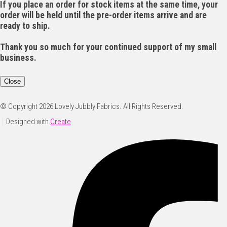
If you place an order for stock items at the same time, your
order will be held until the pre-order items arrive and are
ready to ship.
Thank you so much for your continued support of my small
business.
Close
© Copyright 2026 Lovely Jubbly Fabrics. All Rights Reserved.
Designed with
Create