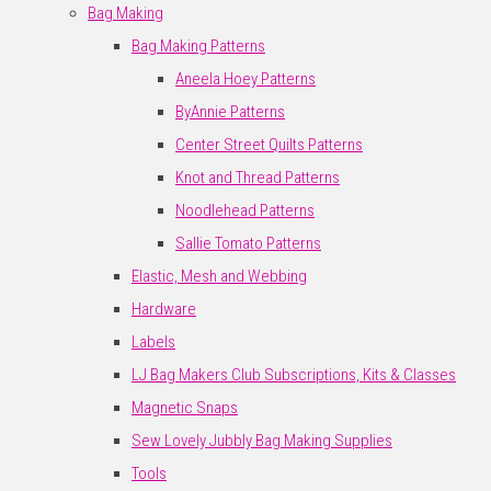
Bag Making
Bag Making Patterns
Aneela Hoey Patterns
ByAnnie Patterns
Center Street Quilts Patterns
Knot and Thread Patterns
Noodlehead Patterns
Sallie Tomato Patterns
Elastic, Mesh and Webbing
Hardware
Labels
LJ Bag Makers Club Subscriptions, Kits & Classes
Magnetic Snaps
Sew Lovely Jubbly Bag Making Supplies
Tools