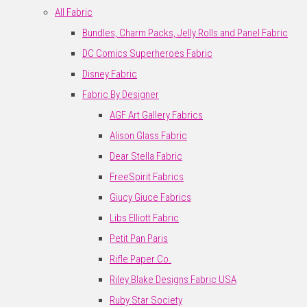
All Fabric
Bundles, Charm Packs, Jelly Rolls and Panel Fabric
DC Comics Superheroes Fabric
Disney Fabric
Fabric By Designer
AGF Art Gallery Fabrics
Alison Glass Fabric
Dear Stella Fabric
FreeSpirit Fabrics
Giucy Giuce Fabrics
Libs Elliott Fabric
Petit Pan Paris
Rifle Paper Co.
Riley Blake Designs Fabric USA
Ruby Star Society