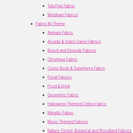
Tula Pink Fabric
Windham Fabrics
Fabric By Theme
Animals Fabric
Arcade & Video Game Fabrics
Beach and Seaside Fabrics
Christmas Fabric
Comic Book & Superhero Fabric
Floral Fabrics
Food & Drink
Geometric Fabric
Halloween Themed Cotton Fabric
Metallic Fabric
Music Themed Fabrics
Nature, Forest, Botanical and Woodland Fabrics