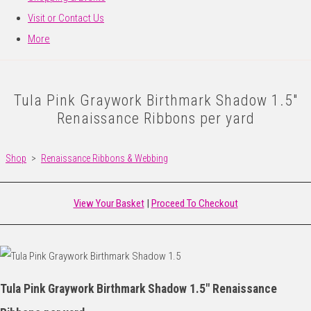
Visit or Contact Us
More
Tula Pink Graywork Birthmark Shadow 1.5"
Renaissance Ribbons per yard
Shop
>
Renaissance Ribbons & Webbing
View Your Basket
|
Proceed To Checkout
Tula Pink Graywork Birthmark Shadow 1.5" Renaissance