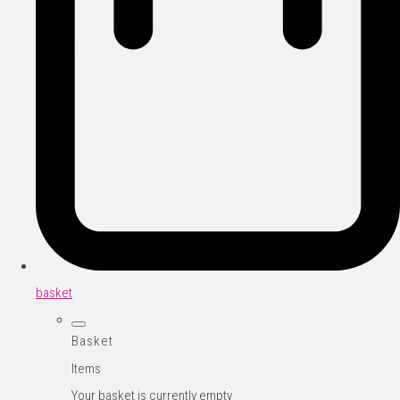
basket
Basket
Items
Your basket is currently empty