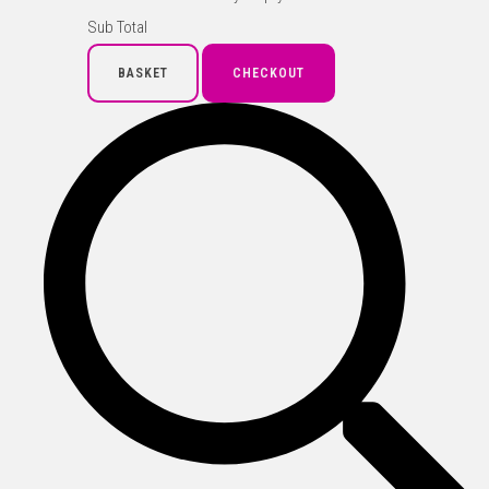
Sub Total
BASKET
CHECKOUT