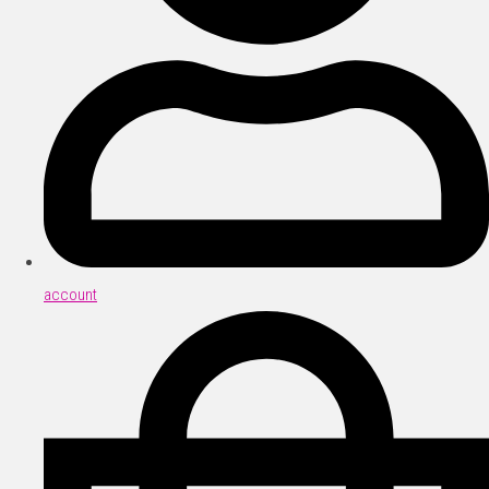
account