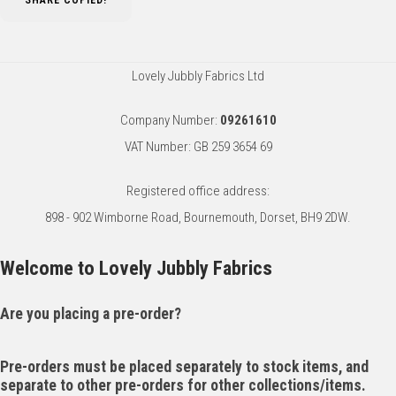
SHARE
COPIED!
Lovely Jubbly Fabrics Ltd
Company Number:
09261610
VAT Number: GB 259 3654 69
Registered office address:
898 - 902 Wimborne Road, Bournemouth, Dorset, BH9 2DW.
Welcome to Lovely Jubbly Fabrics
Are you placing a pre-order?
Pre-orders must be placed separately to stock items, and
separate to other pre-orders for other collections/items.