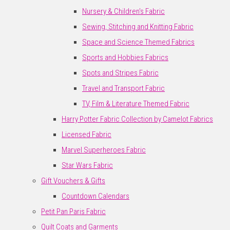
Nursery & Children's Fabric
Sewing, Stitching and Knitting Fabric
Space and Science Themed Fabrics
Sports and Hobbies Fabrics
Spots and Stripes Fabric
Travel and Transport Fabric
TV, Film & Literature Themed Fabric
Harry Potter Fabric Collection by Camelot Fabrics
Licensed Fabric
Marvel Superheroes Fabric
Star Wars Fabric
Gift Vouchers & Gifts
Countdown Calendars
Petit Pan Paris Fabric
Quilt Coats and Garments