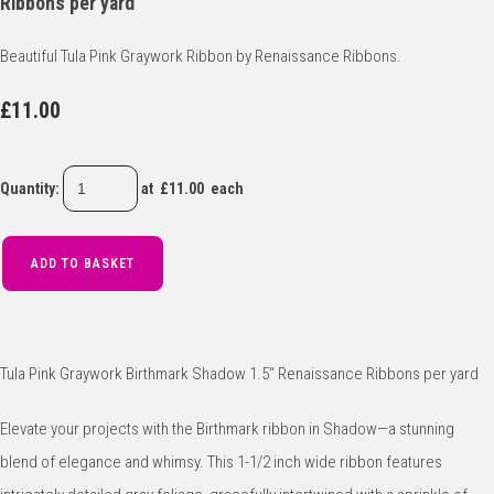
Ribbons per yard
Beautiful Tula Pink Graywork Ribbon by Renaissance Ribbons.
£11.00
Quantity
:
at £
11.00
each
ADD TO BASKET
Tula Pink Graywork Birthmark Shadow 1.5" Renaissance Ribbons per yard
Elevate your projects with the Birthmark ribbon in Shadow—a stunning
blend of elegance and whimsy. This 1-1/2 inch wide ribbon features