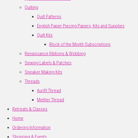
Quilting
Quilt Patterns
English Paper Piecing Papers, Kits and Supplies
Quilt Kits
Block of the Month Subscriptions
Renaissance Ribbons & Webbing
Sewing Labels & Patches
Sneaker Making Kits
Threads
Aurifil Thread
Mettler Thread
Retreats & Classes
Home
Ordering Information
Shopping & Events