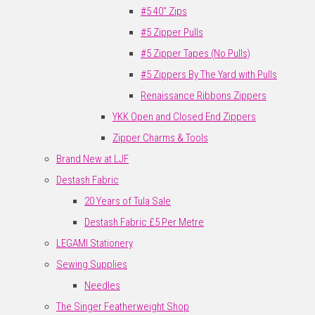
#5 40" Zips
#5 Zipper Pulls
#5 Zipper Tapes (No Pulls)
#5 Zippers By The Yard with Pulls
Renaissance Ribbons Zippers
YKK Open and Closed End Zippers
Zipper Charms & Tools
Brand New at LJF
Destash Fabric
20 Years of Tula Sale
Destash Fabric £5 Per Metre
LEGAMI Stationery
Sewing Supplies
Needles
The Singer Featherweight Shop