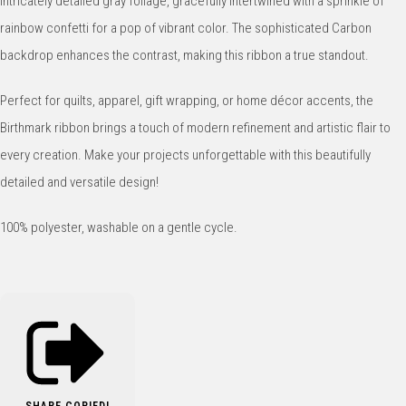
intricately detailed gray foliage, gracefully intertwined with a sprinkle of
rainbow confetti for a pop of vibrant color. The sophisticated Carbon
backdrop enhances the contrast, making this ribbon a true standout.
Perfect for quilts, apparel, gift wrapping, or home décor accents, the
Birthmark ribbon brings a touch of modern refinement and artistic flair to
every creation. Make your projects unforgettable with this beautifully
detailed and versatile design!
100% polyester, washable on a gentle cycle.