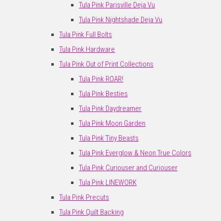
Tula Pink Parisville Deja Vu
Tula Pink Nightshade Deja Vu
Tula Pink Full Bolts
Tula Pink Hardware
Tula Pink Out of Print Collections
Tula Pink ROAR!
Tula Pink Besties
Tula Pink Daydreamer
Tula Pink Moon Garden
Tula Pink Tiny Beasts
Tula Pink Everglow & Neon True Colors
Tula Pink Curiouser and Curiouser
Tula Pink LINEWORK
Tula Pink Precuts
Tula Pink Quilt Backing