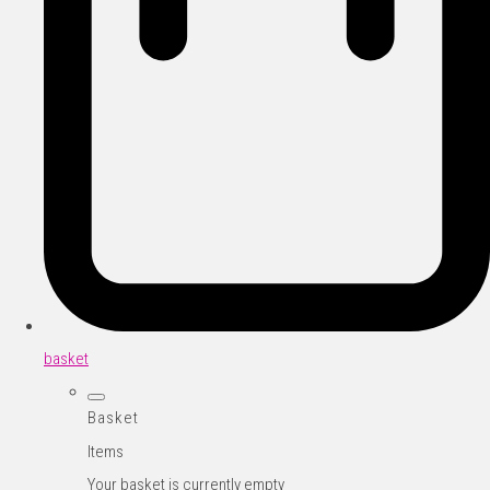
basket
Basket
Items
Your basket is currently empty