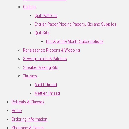
Quilting
Quilt Patterns
English Paper Piecing Papers, Kits and Supplies
Quilt Kits
Block of the Month Subscriptions
Renaissance Ribbons & Webbing
Sewing Labels & Patches
Sneaker Making Kits
Threads
Aurifil Thread
Mettler Thread
Retreats & Classes
Home
Ordering Information
Shopping & Events