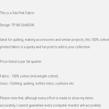
This is a Tula Pink Fabric.
Design: TP185 SHADOW
Ideal for quilting, making accessories and similar projects, this 100% cotton
printed fabric is a quirky and fun print to add to your collection.
Price listed is per fat quarter.
Fabric - 100% cotton (mid weight cotton)
Uses - Clothing, quilting, softies totes, cushions etc.
Please note that, although every effort is made to show my items
accurately, I cannot guarantee every computer monitor will accurately