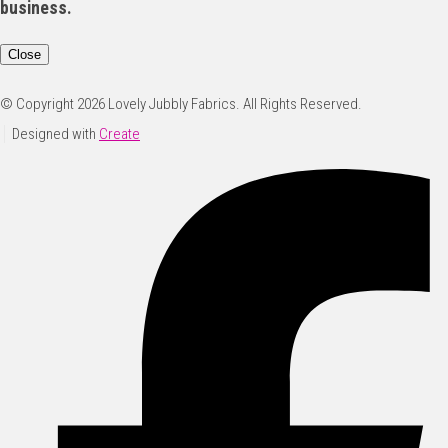
business.
Close
© Copyright 2026 Lovely Jubbly Fabrics. All Rights Reserved.
Designed with
Create