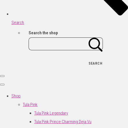
Search
Search the shop
SEARCH
Shop
Tula Pink
Tula Pink Legendary
Tula Pink Prince Charming Deja Vu