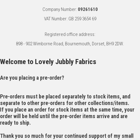
Company Number:
09261610
VAT Number: GB 259 3654 69
Registered office address:
898 - 902 Wimborne Road, Bournemouth, Dorset, BH9 2DW.
Welcome to Lovely Jubbly Fabrics
Are you placing a pre-order?
Pre-orders must be placed separately to stock items, and
separate to other pre-orders for other collections/items.
If you place an order for stock items at the same time, your
order will be held until the pre-order items arrive and are
ready to ship.
Thank you so much for your continued support of my small