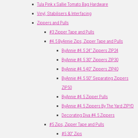
Tula Pink x Sallie Tomato Bag Hardware
Vinyl, Stabilisers & Interfacing
Zippers and Pulls
#3 Zipper Tape and Pulls
#4.5 ByAnnie Zips, Zipper Tape and Pulls
ByAnnie #4.5 24" Zippers ZIP24
ByAnnie #4.5 30" Zippers ZIP30
ByAnnie #4.5 40" Zippers ZIP40
ByAnnie #4.5 50" Separating Zippers
ZIP50
ByAnnie #4.5 Zipper Pulls
ByAnnie #4.5 Zippers By The Yard ZIPYD
Decorating Diva #4.5 Zippers
#5 Zips, Zipper Tape and Pulls
#5 30" Zips