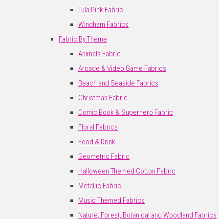
Tula Pink Fabric
Windham Fabrics
Fabric By Theme
Animals Fabric
Arcade & Video Game Fabrics
Beach and Seaside Fabrics
Christmas Fabric
Comic Book & Superhero Fabric
Floral Fabrics
Food & Drink
Geometric Fabric
Halloween Themed Cotton Fabric
Metallic Fabric
Music Themed Fabrics
Nature, Forest, Botanical and Woodland Fabrics