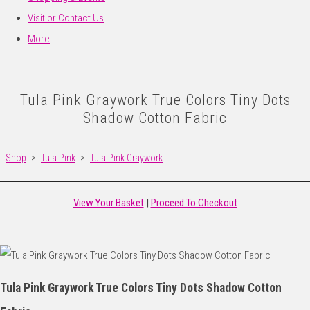
Visit or Contact Us
More
Tula Pink Graywork True Colors Tiny Dots
Shadow Cotton Fabric
Shop
>
Tula Pink
>
Tula Pink Graywork
View Your Basket
|
Proceed To Checkout
Tula Pink Graywork True Colors Tiny Dots Shadow Cotton