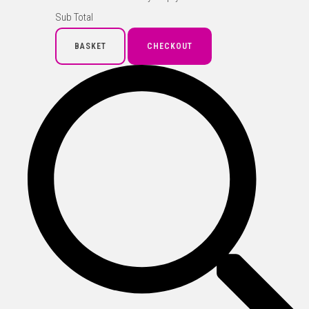
Sub Total
BASKET
CHECKOUT