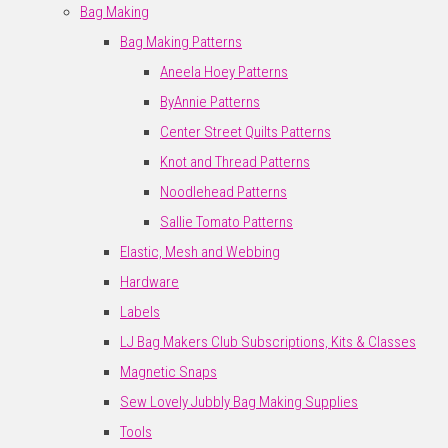
Bag Making
Bag Making Patterns
Aneela Hoey Patterns
ByAnnie Patterns
Center Street Quilts Patterns
Knot and Thread Patterns
Noodlehead Patterns
Sallie Tomato Patterns
Elastic, Mesh and Webbing
Hardware
Labels
LJ Bag Makers Club Subscriptions, Kits & Classes
Magnetic Snaps
Sew Lovely Jubbly Bag Making Supplies
Tools