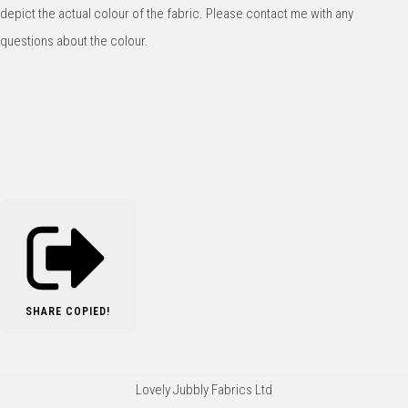
depict the actual colour of the fabric. Please contact me with any
questions about the colour.
SHARE
COPIED!
Lovely Jubbly Fabrics Ltd