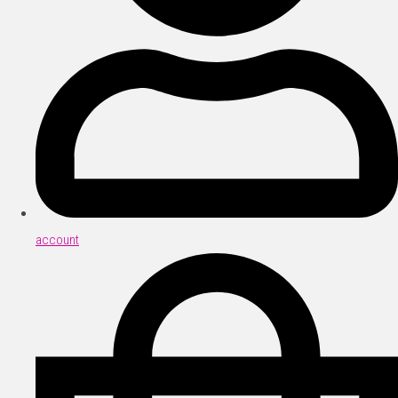
account