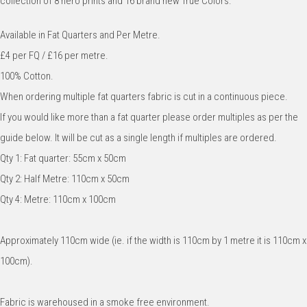
collection of 8 hero prints and 16 brand new True Colors.
Available in Fat Quarters and Per Metre.
£4 per FQ / £16 per metre.
100% Cotton.
When ordering multiple fat quarters fabric is cut in a continuous piece.
If you would like more than a fat quarter please order multiples as per the
guide below. It will be cut as a single length if multiples are ordered.
Qty 1: Fat quarter: 55cm x 50cm
Qty 2: Half Metre: 110cm x 50cm
Qty 4: Metre: 110cm x 100cm
Approximately 110cm wide (ie. if the width is 110cm by 1 metre it is 110cm x
100cm).
Fabric is warehoused in a smoke free environment.