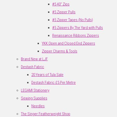
#5 40" Zips
#5 Zipper Pulls
#5 Zipper Tapes (No Pulls)
#5 Zippers By The Yard with Pulls
Renaissance Ribbons Zippers
YKK Open and Closed End Zippers
Zipper Charms & Tools
Brand New at LJF
Destash Fabric
20 Years of Tula Sale
Destash Fabric £5 Per Metre
LEGAMI Stationery
Sewing Supplies
Needles
The Singer Featherweight Shop