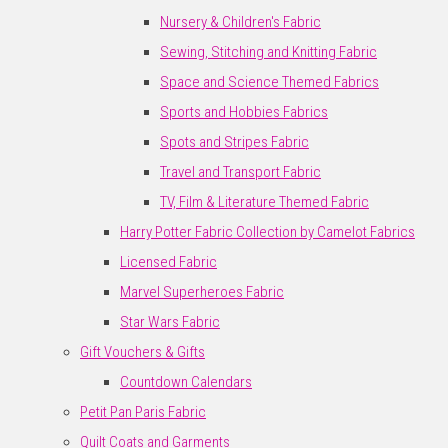
Nursery & Children's Fabric
Sewing, Stitching and Knitting Fabric
Space and Science Themed Fabrics
Sports and Hobbies Fabrics
Spots and Stripes Fabric
Travel and Transport Fabric
TV, Film & Literature Themed Fabric
Harry Potter Fabric Collection by Camelot Fabrics
Licensed Fabric
Marvel Superheroes Fabric
Star Wars Fabric
Gift Vouchers & Gifts
Countdown Calendars
Petit Pan Paris Fabric
Quilt Coats and Garments