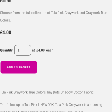
Fabric
Choose from the full collection of Tula Pink Graywork and Graywork True
Colors.
£4.00
Quantity
:
at £
4.00
each
ADD TO BASKET
Tula Pink Graywork True Colors Tiny Dots Shadow Cotton Fabric
The follow up to Tula Pink LINEWORK, Tula Pink Greywork is a stunning