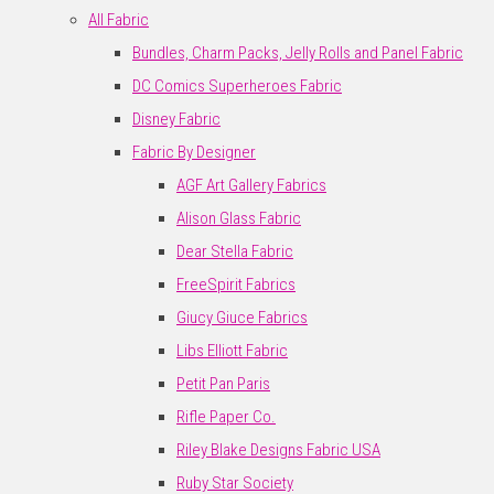
All Fabric
Bundles, Charm Packs, Jelly Rolls and Panel Fabric
DC Comics Superheroes Fabric
Disney Fabric
Fabric By Designer
AGF Art Gallery Fabrics
Alison Glass Fabric
Dear Stella Fabric
FreeSpirit Fabrics
Giucy Giuce Fabrics
Libs Elliott Fabric
Petit Pan Paris
Rifle Paper Co.
Riley Blake Designs Fabric USA
Ruby Star Society