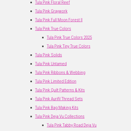
Tula Pink Floral Reef
Tula Pink Graywork
Tula Pink Full Moon Forest II
Tula Pink True Colors
Tula Pink True Colors 2025
Tula Pink Tiny True Colors
Tula Pink Solids
Tula Pink Untamed
Tula Pink Ribbons & Webbing
Tula Pink Limited Edition
Tula Pink Quilt Patterns & Kits
Tula Pink Aurifil Thread Sets
Tula Pink Bag Making Kits
Tula Pink Deja Vu Collections
Tula Pink Tabby Road Deja Vu