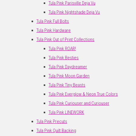
Tula Pink Parisville Deja Vu
Tula Pink Nightshade Deja Vu
Tula Pink Full Bolts
Tula Pink Hardware
Tula Pink Out of Print Collections
Tula Pink ROAR!
Tula Pink Besties
Tula Pink Daydreamer
Tula Pink Moon Garden
Tula Pink Tiny Beasts
Tula Pink Everglow & Neon True Colors
Tula Pink Curiouser and Curiouser
Tula Pink LINEWORK
Tula Pink Precuts
Tula Pink Quilt Backing