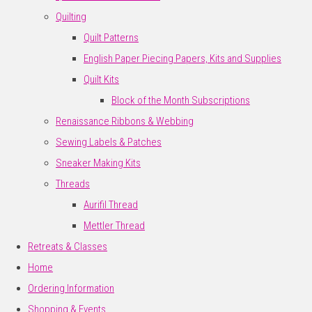
Quilting
Quilt Patterns
English Paper Piecing Papers, Kits and Supplies
Quilt Kits
Block of the Month Subscriptions
Renaissance Ribbons & Webbing
Sewing Labels & Patches
Sneaker Making Kits
Threads
Aurifil Thread
Mettler Thread
Retreats & Classes
Home
Ordering Information
Shopping & Events