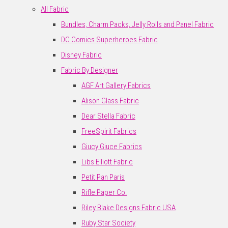
All Fabric
Bundles, Charm Packs, Jelly Rolls and Panel Fabric
DC Comics Superheroes Fabric
Disney Fabric
Fabric By Designer
AGF Art Gallery Fabrics
Alison Glass Fabric
Dear Stella Fabric
FreeSpirit Fabrics
Giucy Giuce Fabrics
Libs Elliott Fabric
Petit Pan Paris
Rifle Paper Co.
Riley Blake Designs Fabric USA
Ruby Star Society