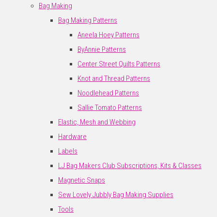
Bag Making
Bag Making Patterns
Aneela Hoey Patterns
ByAnnie Patterns
Center Street Quilts Patterns
Knot and Thread Patterns
Noodlehead Patterns
Sallie Tomato Patterns
Elastic, Mesh and Webbing
Hardware
Labels
LJ Bag Makers Club Subscriptions, Kits & Classes
Magnetic Snaps
Sew Lovely Jubbly Bag Making Supplies
Tools