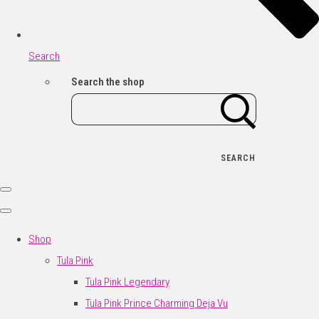
Search
Search the shop
SEARCH
Shop
Tula Pink
Tula Pink Legendary
Tula Pink Prince Charming Deja Vu