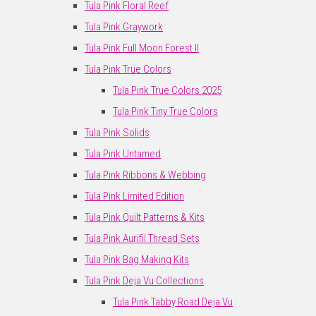
Tula Pink Floral Reef
Tula Pink Graywork
Tula Pink Full Moon Forest II
Tula Pink True Colors
Tula Pink True Colors 2025
Tula Pink Tiny True Colors
Tula Pink Solids
Tula Pink Untamed
Tula Pink Ribbons & Webbing
Tula Pink Limited Edition
Tula Pink Quilt Patterns & Kits
Tula Pink Aurifil Thread Sets
Tula Pink Bag Making Kits
Tula Pink Deja Vu Collections
Tula Pink Tabby Road Deja Vu