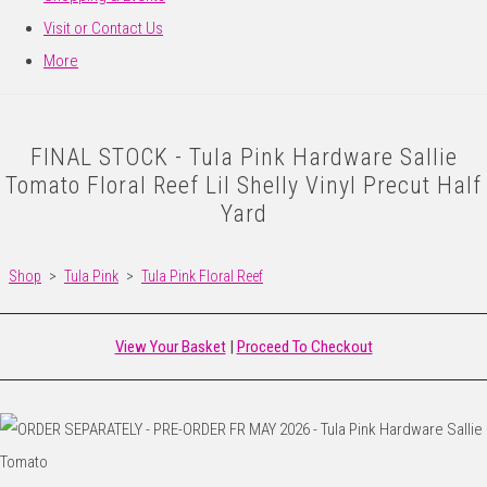
Visit or Contact Us
More
FINAL STOCK - Tula Pink Hardware Sallie
Tomato Floral Reef Lil Shelly Vinyl Precut Half
Yard
Shop
>
Tula Pink
>
Tula Pink Floral Reef
View Your Basket
|
Proceed To Checkout