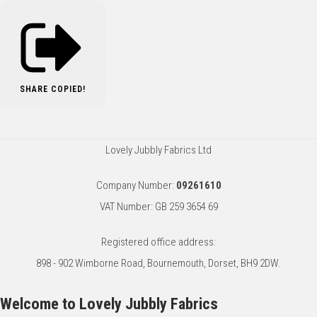
SHARE
COPIED!
Lovely Jubbly Fabrics Ltd
Company Number:
09261610
VAT Number: GB 259 3654 69
Registered office address:
898 - 902 Wimborne Road, Bournemouth, Dorset, BH9 2DW.
Welcome to Lovely Jubbly Fabrics