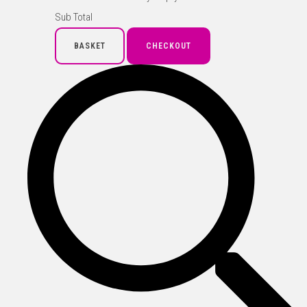
Sub Total
BASKET
CHECKOUT