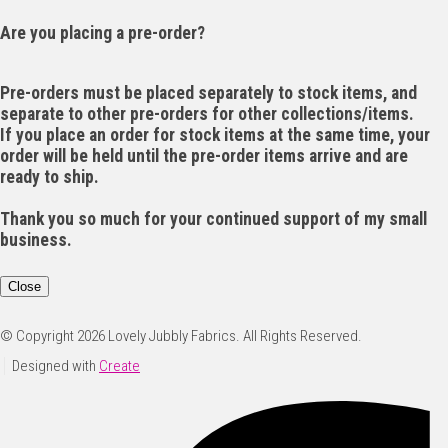
Are you placing a pre-order?
Pre-orders must be placed separately to stock items, and
separate to other pre-orders for other collections/items.
If you place an order for stock items at the same time, your
order will be held until the pre-order items arrive and are
ready to ship.
Thank you so much for your continued support of my small
business.
Close
© Copyright 2026 Lovely Jubbly Fabrics. All Rights Reserved.
Designed with
Create