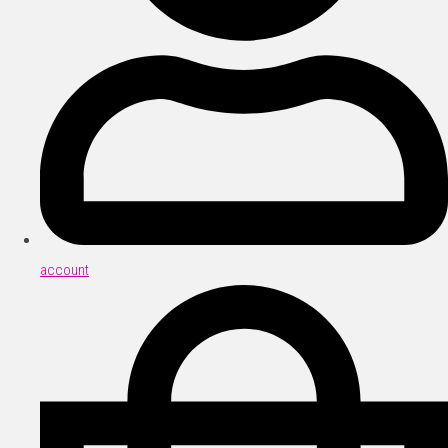
account