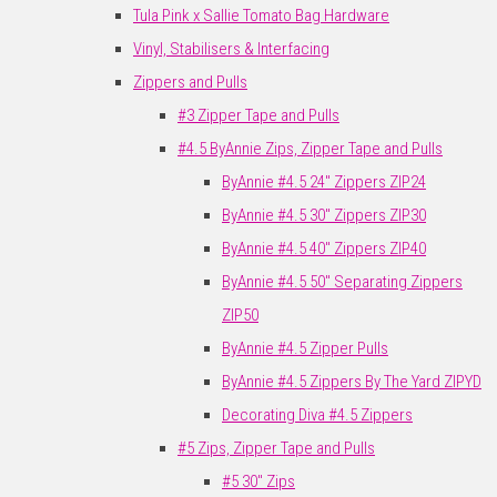
Tula Pink x Sallie Tomato Bag Hardware
Vinyl, Stabilisers & Interfacing
Zippers and Pulls
#3 Zipper Tape and Pulls
#4.5 ByAnnie Zips, Zipper Tape and Pulls
ByAnnie #4.5 24" Zippers ZIP24
ByAnnie #4.5 30" Zippers ZIP30
ByAnnie #4.5 40" Zippers ZIP40
ByAnnie #4.5 50" Separating Zippers
ZIP50
ByAnnie #4.5 Zipper Pulls
ByAnnie #4.5 Zippers By The Yard ZIPYD
Decorating Diva #4.5 Zippers
#5 Zips, Zipper Tape and Pulls
#5 30" Zips