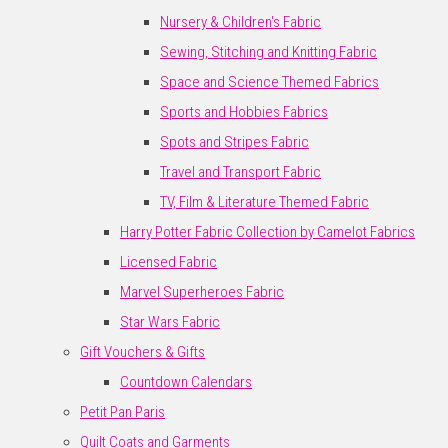
Nursery & Children's Fabric
Sewing, Stitching and Knitting Fabric
Space and Science Themed Fabrics
Sports and Hobbies Fabrics
Spots and Stripes Fabric
Travel and Transport Fabric
TV, Film & Literature Themed Fabric
Harry Potter Fabric Collection by Camelot Fabrics
Licensed Fabric
Marvel Superheroes Fabric
Star Wars Fabric
Gift Vouchers & Gifts
Countdown Calendars
Petit Pan Paris
Quilt Coats and Garments