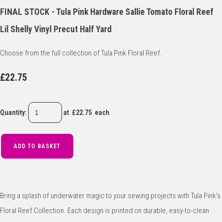
FINAL STOCK - Tula Pink Hardware Sallie Tomato Floral Reef
Lil Shelly Vinyl Precut Half Yard
Choose from the full collection of Tula Pink Floral Reef.
£22.75
Quantity
:
at £
22.75
each
ADD TO BASKET
Bring a splash of underwater magic to your sewing projects with Tula Pink’s
Floral Reef Collection. Each design is printed on durable, easy-to-clean