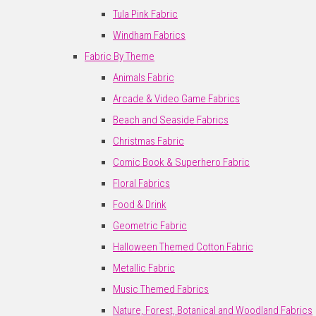
Tula Pink Fabric
Windham Fabrics
Fabric By Theme
Animals Fabric
Arcade & Video Game Fabrics
Beach and Seaside Fabrics
Christmas Fabric
Comic Book & Superhero Fabric
Floral Fabrics
Food & Drink
Geometric Fabric
Halloween Themed Cotton Fabric
Metallic Fabric
Music Themed Fabrics
Nature, Forest, Botanical and Woodland Fabrics