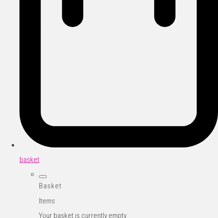
basket
Basket
Items
Your basket is currently empty