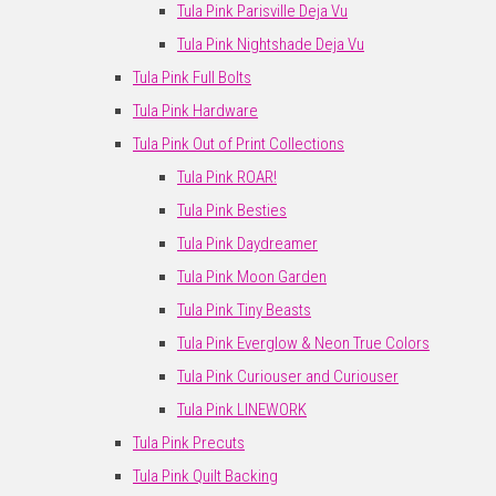
Tula Pink Parisville Deja Vu
Tula Pink Nightshade Deja Vu
Tula Pink Full Bolts
Tula Pink Hardware
Tula Pink Out of Print Collections
Tula Pink ROAR!
Tula Pink Besties
Tula Pink Daydreamer
Tula Pink Moon Garden
Tula Pink Tiny Beasts
Tula Pink Everglow & Neon True Colors
Tula Pink Curiouser and Curiouser
Tula Pink LINEWORK
Tula Pink Precuts
Tula Pink Quilt Backing