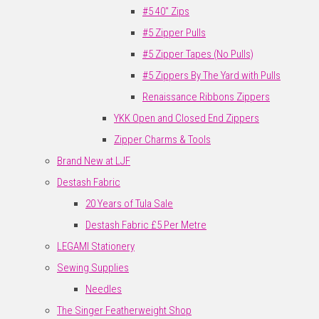
#5 40" Zips
#5 Zipper Pulls
#5 Zipper Tapes (No Pulls)
#5 Zippers By The Yard with Pulls
Renaissance Ribbons Zippers
YKK Open and Closed End Zippers
Zipper Charms & Tools
Brand New at LJF
Destash Fabric
20 Years of Tula Sale
Destash Fabric £5 Per Metre
LEGAMI Stationery
Sewing Supplies
Needles
The Singer Featherweight Shop