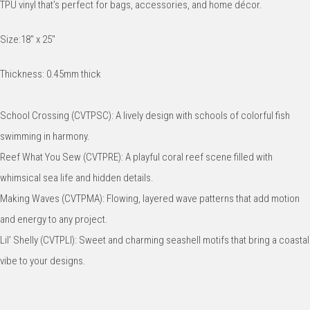
TPU vinyl that’s perfect for bags, accessories, and home décor.
Size:18" x 25"
Thickness: 0.45mm thick
School Crossing (CVTPSC): A lively design with schools of colorful fish
swimming in harmony.
Reef What You Sew (CVTPRE): A playful coral reef scene filled with
whimsical sea life and hidden details.
Making Waves (CVTPMA): Flowing, layered wave patterns that add motion
and energy to any project.
Lil’ Shelly (CVTPLI): Sweet and charming seashell motifs that bring a coastal
vibe to your designs.