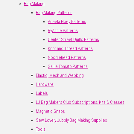
Bag Making
Bag Making Patterns
Aneela Hoey Patterns
ByAnnie Patterns
Center Street Quilts Patterns
Knot and Thread Patterns
Noodlehead Patterns
Sallie Tomato Patterns
Elastic, Mesh and Webbing
Hardware
Labels
LJ Bag Makers Club Subscriptions, Kits & Classes
Magnetic Snaps
Sew Lovely Jubbly Bag Making Supplies
Tools