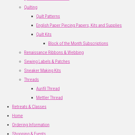
Quilting
Quilt Patterns
English Paper Piecing Papers, Kits and Supplies
Quilt Kits
Block of the Month Subscriptions
Renaissance Ribbons & Webbing
Sewing Labels & Patches
Sneaker Making Kits
Threads
Aurifil Thread
Mettler Thread
Retreats & Classes
Home
Ordering Information
Shopping & Events