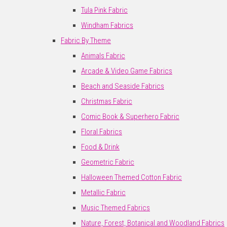
Tula Pink Fabric
Windham Fabrics
Fabric By Theme
Animals Fabric
Arcade & Video Game Fabrics
Beach and Seaside Fabrics
Christmas Fabric
Comic Book & Superhero Fabric
Floral Fabrics
Food & Drink
Geometric Fabric
Halloween Themed Cotton Fabric
Metallic Fabric
Music Themed Fabrics
Nature, Forest, Botanical and Woodland Fabrics