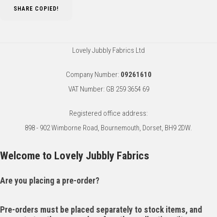
SHARE
COPIED!
Lovely Jubbly Fabrics Ltd
Company Number:
09261610
VAT Number: GB 259 3654 69
Registered office address:
898 - 902 Wimborne Road, Bournemouth, Dorset, BH9 2DW.
Welcome to Lovely Jubbly Fabrics
Are you placing a pre-order?
Pre-orders must be placed separately to stock items, and