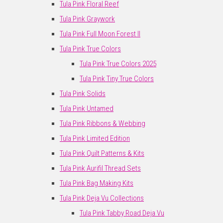
Tula Pink Floral Reef
Tula Pink Graywork
Tula Pink Full Moon Forest II
Tula Pink True Colors
Tula Pink True Colors 2025
Tula Pink Tiny True Colors
Tula Pink Solids
Tula Pink Untamed
Tula Pink Ribbons & Webbing
Tula Pink Limited Edition
Tula Pink Quilt Patterns & Kits
Tula Pink Aurifil Thread Sets
Tula Pink Bag Making Kits
Tula Pink Deja Vu Collections
Tula Pink Tabby Road Deja Vu