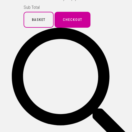
Sub Total
BASKET
CHECKOUT