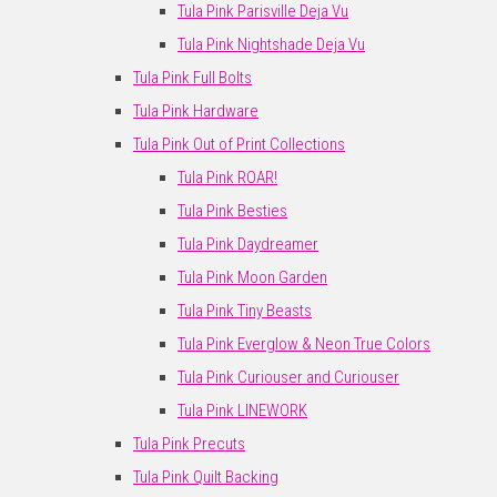
Tula Pink Parisville Deja Vu
Tula Pink Nightshade Deja Vu
Tula Pink Full Bolts
Tula Pink Hardware
Tula Pink Out of Print Collections
Tula Pink ROAR!
Tula Pink Besties
Tula Pink Daydreamer
Tula Pink Moon Garden
Tula Pink Tiny Beasts
Tula Pink Everglow & Neon True Colors
Tula Pink Curiouser and Curiouser
Tula Pink LINEWORK
Tula Pink Precuts
Tula Pink Quilt Backing