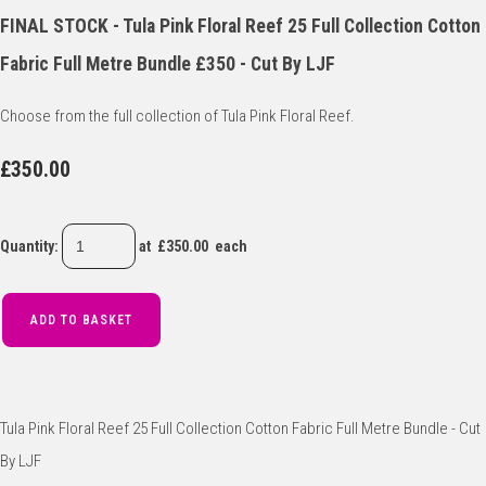
FINAL STOCK - Tula Pink Floral Reef 25 Full Collection Cotton
Fabric Full Metre Bundle £350 - Cut By LJF
Choose from the full collection of Tula Pink Floral Reef.
£350.00
Quantity
:
at £
350.00
each
ADD TO BASKET
Tula Pink Floral Reef 25 Full Collection Cotton Fabric Full Metre Bundle - Cut
By LJF