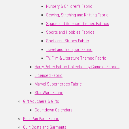
Nursery & Children's Fabric
Sewing, Stitching and Knitting Fabric
Space and Science Themed Fabrics
Sports and Hobbies Fabrics
Spots and Stripes Fabric
Travel and Transport Fabric
TV, Film & Literature Themed Fabric
Harry Potter Fabric Collection by Camelot Fabrics
Licensed Fabric
Marvel Superheroes Fabric
Star Wars Fabric
Gift Vouchers & Gifts
Countdown Calendars
Petit Pan Paris Fabric
Quilt Coats and Garments