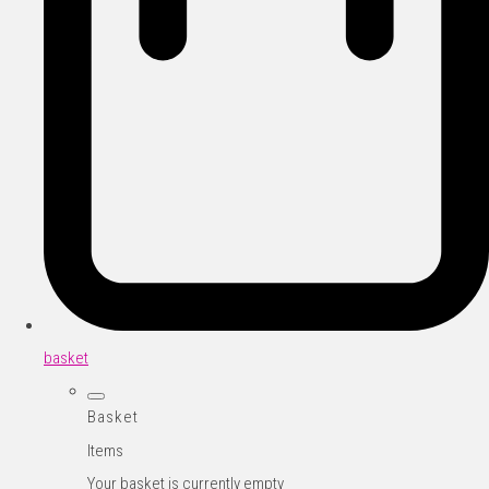
basket
Basket
Items
Your basket is currently empty