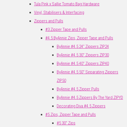
Tula Pink x Sallie Tomato Bag Hardware
Vinyl, Stabilisers & Interfacing
Zippers and Pulls
#3 Zipper Tape and Pulls
#4.5 ByAnnie Zips, Zipper Tape and Pulls
ByAnnie #4.5 24" Zippers ZIP24
ByAnnie #4.5 30" Zippers ZIP30
ByAnnie #4.5 40" Zippers ZIP40
ByAnnie #4.5 50" Separating Zippers
ZIP50
ByAnnie #4.5 Zipper Pulls
ByAnnie #4.5 Zippers By The Yard ZIPYD
Decorating Diva #4.5 Zippers
#5 Zips, Zipper Tape and Pulls
#5 30" Zips