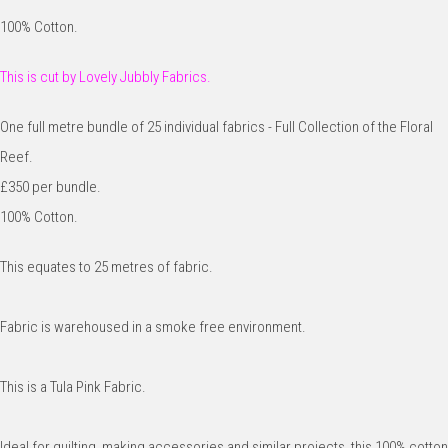
100% Cotton.
This is cut by Lovely Jubbly Fabrics.
One full metre bundle of 25 individual fabrics - Full Collection of the Floral
Reef.
£350 per bundle.
100% Cotton.
This equates to 25 metres of fabric.
Fabric is warehoused in a smoke free environment.
This is a Tula Pink Fabric.
Ideal for quilting, making accessories and similar projects, this 100% cotton