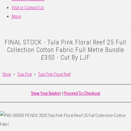
Visit or Contact Us
More
FINAL STOCK - Tula Pink Floral Reef 25 Full
Collection Cotton Fabric Full Metre Bundle
£350 - Cut By LJF
Shop
>
Tula Pink
>
Tula Pink Floral Reef
View Your Basket
|
Proceed To Checkout