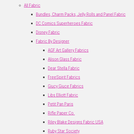
All Fabric
Bundles, Charm Packs, Jelly Rolls and Panel Fabric
DC Comics Superheroes Fabric
Disney Fabric
Fabric By Designer
AGF Art Gallery Fabrics
Alison Glass Fabric
Dear Stella Fabric
FreeSpirit Fabrics
Giucy Giuce Fabrics
Libs Elliott Fabric
Petit Pan Paris
Rifle Paper Co.
Riley Blake Designs Fabric USA
Ruby Star Society