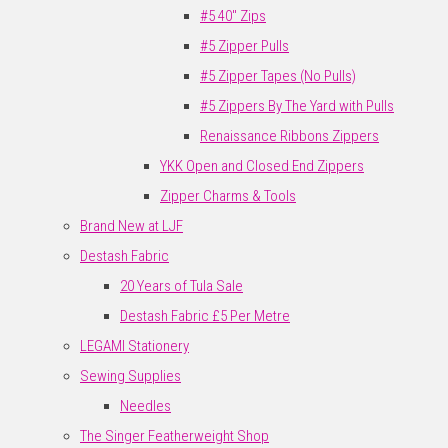
#5 40" Zips
#5 Zipper Pulls
#5 Zipper Tapes (No Pulls)
#5 Zippers By The Yard with Pulls
Renaissance Ribbons Zippers
YKK Open and Closed End Zippers
Zipper Charms & Tools
Brand New at LJF
Destash Fabric
20 Years of Tula Sale
Destash Fabric £5 Per Metre
LEGAMI Stationery
Sewing Supplies
Needles
The Singer Featherweight Shop