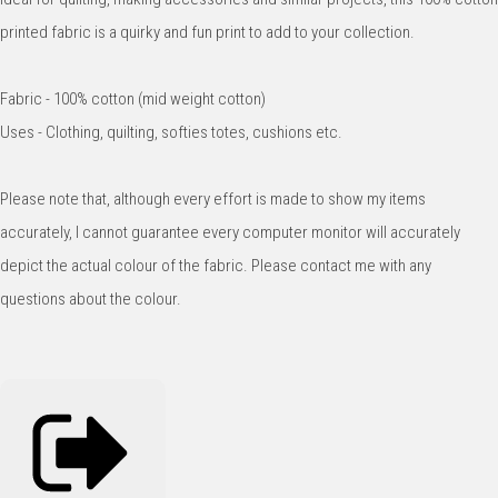
printed fabric is a quirky and fun print to add to your collection.
Fabric - 100% cotton (mid weight cotton)
Uses - Clothing, quilting, softies totes, cushions etc.
Please note that, although every effort is made to show my items
accurately, I cannot guarantee every computer monitor will accurately
depict the actual colour of the fabric. Please contact me with any
questions about the colour.