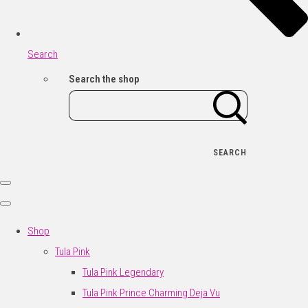
Search
Search the shop
SEARCH
Shop
Tula Pink
Tula Pink Legendary
Tula Pink Prince Charming Deja Vu