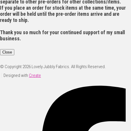
separate to other pre-orders for other collections/items.
If you place an order for stock items at the same time, your
order will be held until the pre-order items arrive and are
ready to ship.
Thank you so much for your continued support of my small
business.
Close
© Copyright 2026 Lovely Jubbly Fabrics. All Rights Reserved.
Designed with
Create