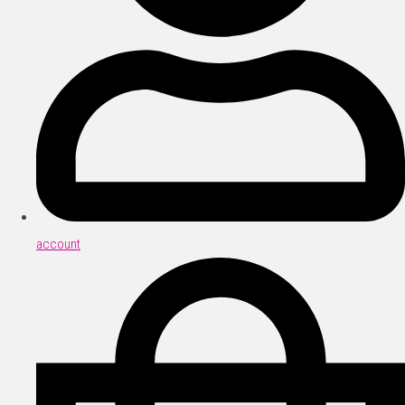
account