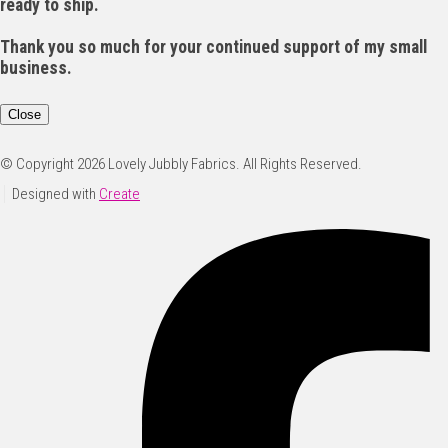
ready to ship.
Thank you so much for your continued support of my small
business.
Close
© Copyright 2026 Lovely Jubbly Fabrics. All Rights Reserved.
Designed with
Create