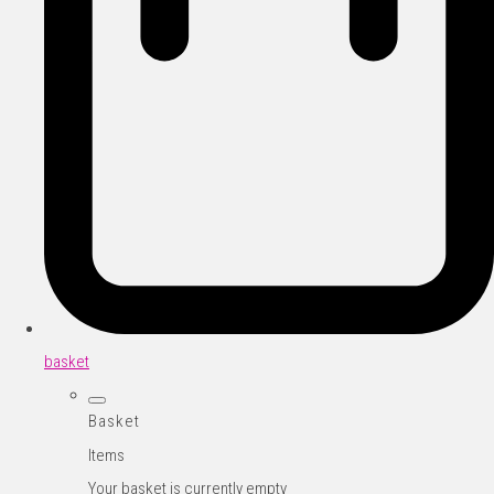
basket
Basket
Items
Your basket is currently empty