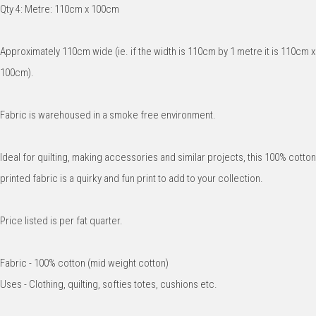
Qty 4: Metre: 110cm x 100cm
Approximately 110cm wide (ie. if the width is 110cm by 1 metre it is 110cm x
100cm).
Fabric is warehoused in a smoke free environment.
Ideal for quilting, making accessories and similar projects, this 100% cotton
printed fabric is a quirky and fun print to add to your collection.
Price listed is per fat quarter.
Fabric - 100% cotton (mid weight cotton)
Uses - Clothing, quilting, softies totes, cushions etc.