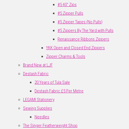
#5 40" Zips
#5 Zipper Pulls
#5 Zipper Tapes (No Pulls)
#5 Zippers By The Yard with Pulls
Renaissance Ribbons Zippers
YKK Open and Closed End Zippers
Zipper Charms & Tools
Brand New at LJF
Destash Fabric
20 Years of Tula Sale
Destash Fabric £5 Per Metre
LEGAMI Stationery
Sewing Supplies
Needles
The Singer Featherweight Shop