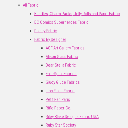
All Fabric
Bundles, Charm Packs, Jelly Rolls and Panel Fabric
DC Comics Superheroes Fabric
Disney Fabric
Fabric By Designer
AGF Art Gallery Fabrics
Alison Glass Fabric
Dear Stella Fabric
FreeSpirit Fabrics
Giucy Giuce Fabrics
Libs Elliott Fabric
Petit Pan Paris
Rifle Paper Co.
Riley Blake Designs Fabric USA
Ruby Star Society