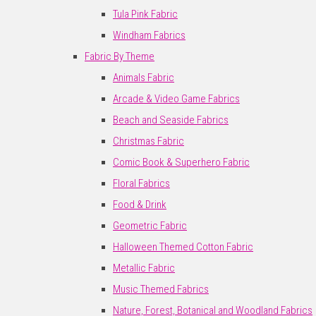
Tula Pink Fabric
Windham Fabrics
Fabric By Theme
Animals Fabric
Arcade & Video Game Fabrics
Beach and Seaside Fabrics
Christmas Fabric
Comic Book & Superhero Fabric
Floral Fabrics
Food & Drink
Geometric Fabric
Halloween Themed Cotton Fabric
Metallic Fabric
Music Themed Fabrics
Nature, Forest, Botanical and Woodland Fabrics