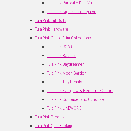
Tula Pink Parisville Deja Vu
Tula Pink Nightshade Deja Vu
Tula Pink Full Bolts
Tula Pink Hardware
Tula Pink Out of Print Collections
Tula Pink ROAR!
Tula Pink Besties
Tula Pink Daydreamer
Tula Pink Moon Garden
Tula Pink Tiny Beasts
Tula Pink Everglow & Neon True Colors
Tula Pink Curiouser and Curiouser
Tula Pink LINEWORK
Tula Pink Precuts
Tula Pink Quilt Backing