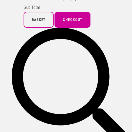
Sub Total
BASKET
CHECKOUT