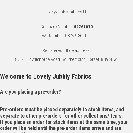
Lovely Jubbly Fabrics Ltd
Company Number:
09261610
VAT Number: GB 259 3654 69
Registered office address:
898 - 902 Wimborne Road, Bournemouth, Dorset, BH9 2DW.
Welcome to Lovely Jubbly Fabrics
Are you placing a pre-order?
Pre-orders must be placed separately to stock items, and
separate to other pre-orders for other collections/items.
If you place an order for stock items at the same time, your
order will be held until the pre-order items arrive and are