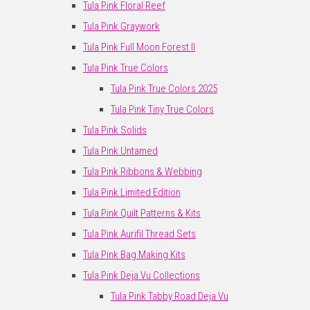
Tula Pink Floral Reef
Tula Pink Graywork
Tula Pink Full Moon Forest II
Tula Pink True Colors
Tula Pink True Colors 2025
Tula Pink Tiny True Colors
Tula Pink Solids
Tula Pink Untamed
Tula Pink Ribbons & Webbing
Tula Pink Limited Edition
Tula Pink Quilt Patterns & Kits
Tula Pink Aurifil Thread Sets
Tula Pink Bag Making Kits
Tula Pink Deja Vu Collections
Tula Pink Tabby Road Deja Vu