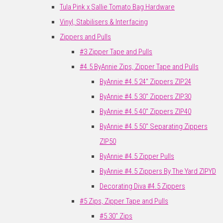
Tula Pink x Sallie Tomato Bag Hardware
Vinyl, Stabilisers & Interfacing
Zippers and Pulls
#3 Zipper Tape and Pulls
#4.5 ByAnnie Zips, Zipper Tape and Pulls
ByAnnie #4.5 24" Zippers ZIP24
ByAnnie #4.5 30" Zippers ZIP30
ByAnnie #4.5 40" Zippers ZIP40
ByAnnie #4.5 50" Separating Zippers
ZIP50
ByAnnie #4.5 Zipper Pulls
ByAnnie #4.5 Zippers By The Yard ZIPYD
Decorating Diva #4.5 Zippers
#5 Zips, Zipper Tape and Pulls
#5 30" Zips