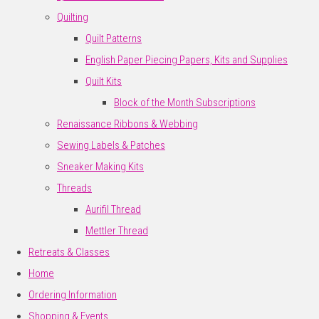
Quilting
Quilt Patterns
English Paper Piecing Papers, Kits and Supplies
Quilt Kits
Block of the Month Subscriptions
Renaissance Ribbons & Webbing
Sewing Labels & Patches
Sneaker Making Kits
Threads
Aurifil Thread
Mettler Thread
Retreats & Classes
Home
Ordering Information
Shopping & Events