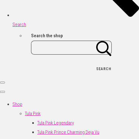
Search
Search the shop
SEARCH
Shop
Tula Pink
Tula Pink Legendary
Tula Pink Prince Charming Deja Vu