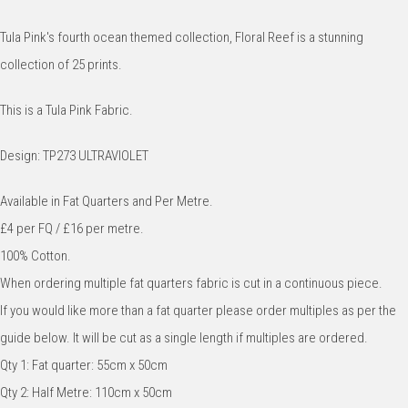
Tula Pink's fourth ocean themed collection, Floral Reef is a stunning
collection of 25 prints.
This is a Tula Pink Fabric.
Design: TP273 ULTRAVIOLET
Available in Fat Quarters and Per Metre.
£4 per FQ / £16 per metre.
100% Cotton.
When ordering multiple fat quarters fabric is cut in a continuous piece.
If you would like more than a fat quarter please order multiples as per the
guide below. It will be cut as a single length if multiples are ordered.
Qty 1: Fat quarter: 55cm x 50cm
Qty 2: Half Metre: 110cm x 50cm