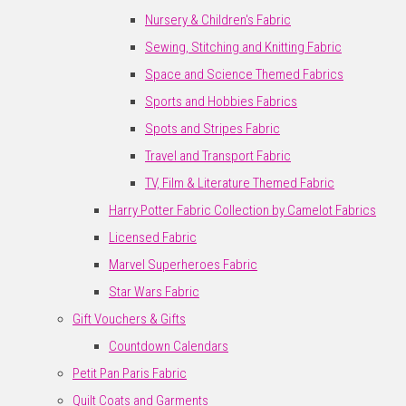
Nursery & Children's Fabric
Sewing, Stitching and Knitting Fabric
Space and Science Themed Fabrics
Sports and Hobbies Fabrics
Spots and Stripes Fabric
Travel and Transport Fabric
TV, Film & Literature Themed Fabric
Harry Potter Fabric Collection by Camelot Fabrics
Licensed Fabric
Marvel Superheroes Fabric
Star Wars Fabric
Gift Vouchers & Gifts
Countdown Calendars
Petit Pan Paris Fabric
Quilt Coats and Garments