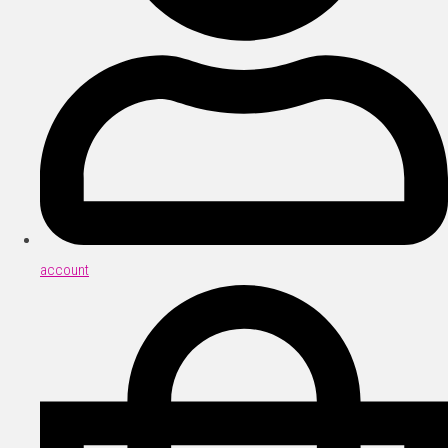
account