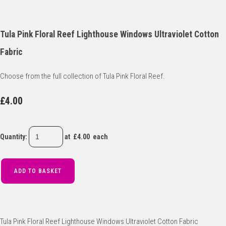
Tula Pink Floral Reef Lighthouse Windows Ultraviolet Cotton
Fabric
Choose from the full collection of Tula Pink Floral Reef.
£4.00
Quantity
:
at £
4.00
each
ADD TO BASKET
Tula Pink Floral Reef Lighthouse Windows Ultraviolet Cotton Fabric