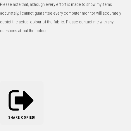
Please note that, although every effort is made to show my items
accurately, I cannot guarantee every computer monitor will accurately
depict the actual colour of the fabric. Please contact me with any
questions about the colour.
SHARE
COPIED!