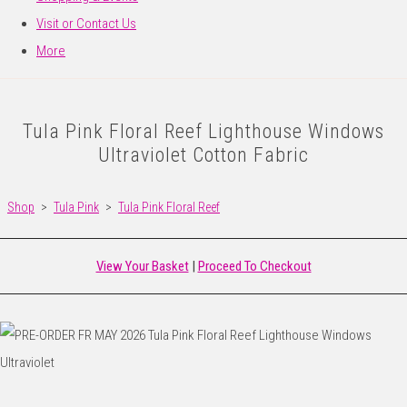
Visit or Contact Us
More
Tula Pink Floral Reef Lighthouse Windows
Ultraviolet Cotton Fabric
Shop
>
Tula Pink
>
Tula Pink Floral Reef
View Your Basket
|
Proceed To Checkout