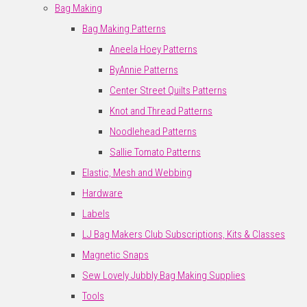
Bag Making
Bag Making Patterns
Aneela Hoey Patterns
ByAnnie Patterns
Center Street Quilts Patterns
Knot and Thread Patterns
Noodlehead Patterns
Sallie Tomato Patterns
Elastic, Mesh and Webbing
Hardware
Labels
LJ Bag Makers Club Subscriptions, Kits & Classes
Magnetic Snaps
Sew Lovely Jubbly Bag Making Supplies
Tools