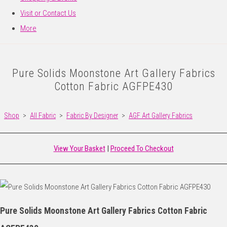
Visit or Contact Us
More
Pure Solids Moonstone Art Gallery Fabrics
Cotton Fabric AGFPE430
Shop
>
All Fabric
>
Fabric By Designer
>
AGF Art Gallery Fabrics
View Your Basket
|
Proceed To Checkout
Pure Solids Moonstone Art Gallery Fabrics Cotton Fabric