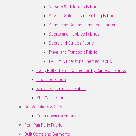
Nursery & Children's Fabric
Sewing, Stitching and Knitting Fabric
Space and Science Themed Fabrics
Sports and Hobbies Fabrics
Spots and Stripes Fabric
Travel and Transport Fabric
TV, Film & Literature Themed Fabric
Harry Potter Fabric Collection by Camelot Fabrics
Licensed Fabric
Marvel Superheroes Fabric
Star Wars Fabric
Gift Vouchers & Gifts
Countdown Calendars
Petit Pan Paris Fabric
Quilt Coats and Garments