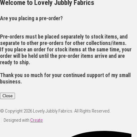
Welcome to Lovely Jubbly Fabrics
Are you placing a pre-order?
Pre-orders must be placed separately to stock items, and
separate to other pre-orders for other collections/items.
If you place an order for stock items at the same time, your
order will be held until the pre-order items arrive and are
ready to ship.
Thank you so much for your continued support of my small
business.
Close
© Copyright 2026 Lovely Jubbly Fabrics. All Rights Reserved.
Designed with
Create