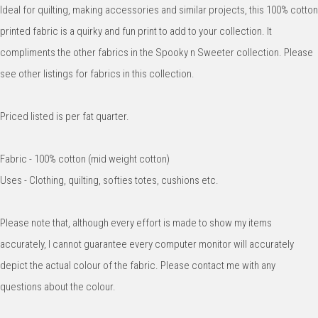
Ideal for quilting, making accessories and similar projects, this 100% cotton
printed fabric is a quirky and fun print to add to your collection. It
compliments the other fabrics in the Spooky n Sweeter collection. Please
see other listings for fabrics in this collection.
Priced listed is per fat quarter.
Fabric - 100% cotton (mid weight cotton)
Uses - Clothing, quilting, softies totes, cushions etc.
Please note that, although every effort is made to show my items
accurately, I cannot guarantee every computer monitor will accurately
depict the actual colour of the fabric. Please contact me with any
questions about the colour.