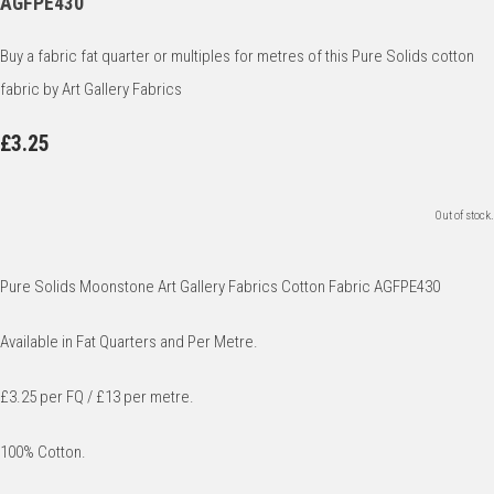
AGFPE430
Buy a fabric fat quarter or multiples for metres of this Pure Solids cotton
fabric by Art Gallery Fabrics
£3.25
Out of stock.
Pure Solids Moonstone Art Gallery Fabrics Cotton Fabric AGFPE430
Available in Fat Quarters and Per Metre.
£3.25 per FQ / £13 per metre.
100% Cotton.