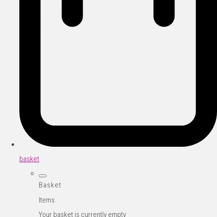
basket
Basket
Items
Your basket is currently empty