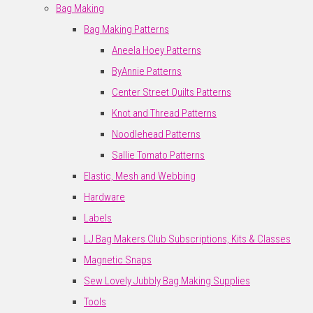
Bag Making
Bag Making Patterns
Aneela Hoey Patterns
ByAnnie Patterns
Center Street Quilts Patterns
Knot and Thread Patterns
Noodlehead Patterns
Sallie Tomato Patterns
Elastic, Mesh and Webbing
Hardware
Labels
LJ Bag Makers Club Subscriptions, Kits & Classes
Magnetic Snaps
Sew Lovely Jubbly Bag Making Supplies
Tools