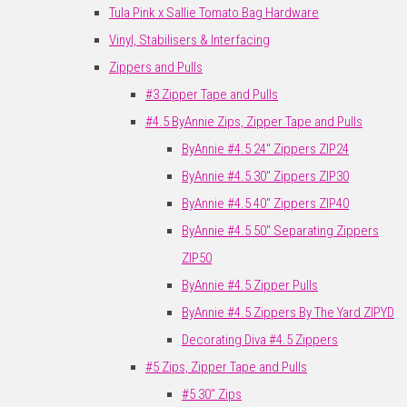
Tula Pink x Sallie Tomato Bag Hardware
Vinyl, Stabilisers & Interfacing
Zippers and Pulls
#3 Zipper Tape and Pulls
#4.5 ByAnnie Zips, Zipper Tape and Pulls
ByAnnie #4.5 24" Zippers ZIP24
ByAnnie #4.5 30" Zippers ZIP30
ByAnnie #4.5 40" Zippers ZIP40
ByAnnie #4.5 50" Separating Zippers
ZIP50
ByAnnie #4.5 Zipper Pulls
ByAnnie #4.5 Zippers By The Yard ZIPYD
Decorating Diva #4.5 Zippers
#5 Zips, Zipper Tape and Pulls
#5 30" Zips