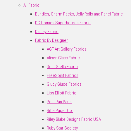
All Fabric
Bundles, Charm Packs, Jelly Rolls and Panel Fabric
DC Comics Superheroes Fabric
Disney Fabric
Fabric By Designer
AGF Art Gallery Fabrics
Alison Glass Fabric
Dear Stella Fabric
FreeSpirit Fabrics
Giucy Giuce Fabrics
Libs Elliott Fabric
Petit Pan Paris
Rifle Paper Co.
Riley Blake Designs Fabric USA
Ruby Star Society