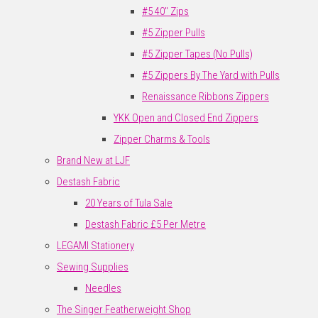
#5 40" Zips
#5 Zipper Pulls
#5 Zipper Tapes (No Pulls)
#5 Zippers By The Yard with Pulls
Renaissance Ribbons Zippers
YKK Open and Closed End Zippers
Zipper Charms & Tools
Brand New at LJF
Destash Fabric
20 Years of Tula Sale
Destash Fabric £5 Per Metre
LEGAMI Stationery
Sewing Supplies
Needles
The Singer Featherweight Shop