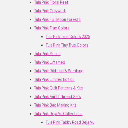
Tula Pink Floral Reef
Tula Pink Graywork
Tula Pink Full Moon Forest II
Tula Pink True Colors
Tula Pink True Colors 2025
Tula Pink Tiny True Colors
Tula Pink Solids
Tula Pink Untamed
Tula Pink Ribbons & Webbing
Tula Pink Limited Edition
Tula Pink Quilt Patterns & Kits
Tula Pink Aurifil Thread Sets
Tula Pink Bag Making Kits
Tula Pink Deja Vu Collections
Tula Pink Tabby Road Deja Vu