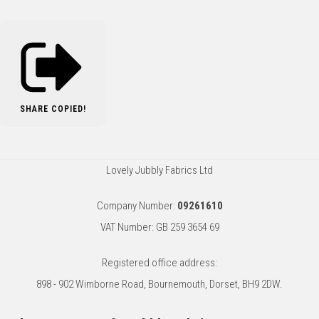
SHARE
COPIED!
Lovely Jubbly Fabrics Ltd
Company Number:
09261610
VAT Number: GB 259 3654 69
Registered office address:
898 - 902 Wimborne Road, Bournemouth, Dorset, BH9 2DW.