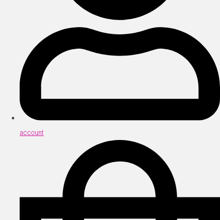
account