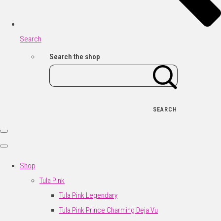
Search
Search the shop
SEARCH
Shop
Tula Pink
Tula Pink Legendary
Tula Pink Prince Charming Deja Vu