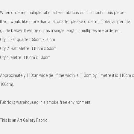
When ordering multiple fat quarters fabric is cut in a continuous piece.
If you would like more than a fat quarter please order multiples as per the
guide below. It will be cut as a single length if multiples are ordered.
Qty 1: Fat quarter: 55cm x 50cm
Qty 2: Half Metre: 110cm x 50cm
Qty 4: Metre: 110cm x 100cm
Approximately 110cm wide (ie. if the width is 110cm by 1 metre it is 110cm x
100cm).
Fabric is warehoused in a smoke free environment.
This is an Art Gallery Fabric.