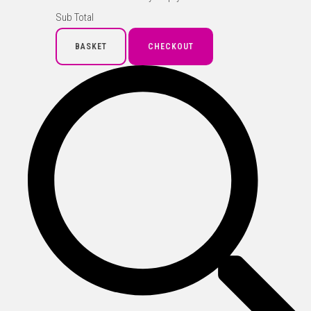
Sub Total
BASKET
CHECKOUT