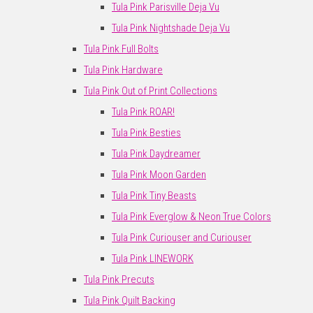
Tula Pink Parisville Deja Vu
Tula Pink Nightshade Deja Vu
Tula Pink Full Bolts
Tula Pink Hardware
Tula Pink Out of Print Collections
Tula Pink ROAR!
Tula Pink Besties
Tula Pink Daydreamer
Tula Pink Moon Garden
Tula Pink Tiny Beasts
Tula Pink Everglow & Neon True Colors
Tula Pink Curiouser and Curiouser
Tula Pink LINEWORK
Tula Pink Precuts
Tula Pink Quilt Backing