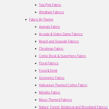
Tula Pink Fabric
Windham Fabrics
Fabric By Theme
Animals Fabric
Arcade & Video Game Fabrics
Beach and Seaside Fabrics
Christmas Fabric
Comic Book & Superhero Fabric
Floral Fabrics
Food & Drink
Geometric Fabric
Halloween Themed Cotton Fabric
Metallic Fabric
Music Themed Fabrics
Nature, Forest, Botanical and Woodland Fabrics