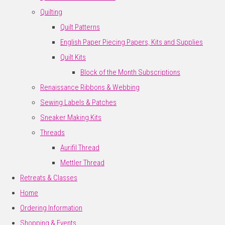
Quilting
Quilt Patterns
English Paper Piecing Papers, Kits and Supplies
Quilt Kits
Block of the Month Subscriptions
Renaissance Ribbons & Webbing
Sewing Labels & Patches
Sneaker Making Kits
Threads
Aurifil Thread
Mettler Thread
Retreats & Classes
Home
Ordering Information
Shopping & Events