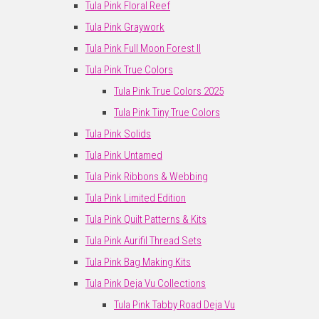
Tula Pink Floral Reef
Tula Pink Graywork
Tula Pink Full Moon Forest II
Tula Pink True Colors
Tula Pink True Colors 2025
Tula Pink Tiny True Colors
Tula Pink Solids
Tula Pink Untamed
Tula Pink Ribbons & Webbing
Tula Pink Limited Edition
Tula Pink Quilt Patterns & Kits
Tula Pink Aurifil Thread Sets
Tula Pink Bag Making Kits
Tula Pink Deja Vu Collections
Tula Pink Tabby Road Deja Vu