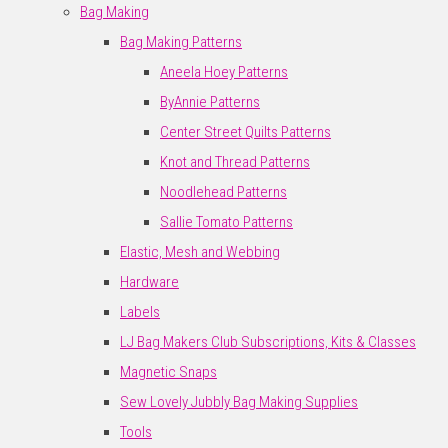
Bag Making
Bag Making Patterns
Aneela Hoey Patterns
ByAnnie Patterns
Center Street Quilts Patterns
Knot and Thread Patterns
Noodlehead Patterns
Sallie Tomato Patterns
Elastic, Mesh and Webbing
Hardware
Labels
LJ Bag Makers Club Subscriptions, Kits & Classes
Magnetic Snaps
Sew Lovely Jubbly Bag Making Supplies
Tools