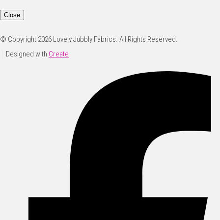
Close
© Copyright 2026 Lovely Jubbly Fabrics. All Rights Reserved.
Designed with
Create