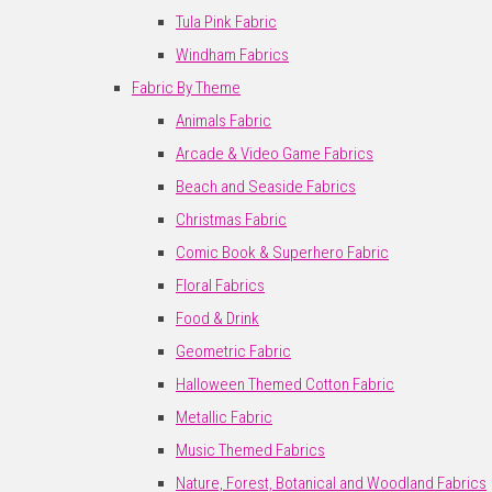
Tula Pink Fabric
Windham Fabrics
Fabric By Theme
Animals Fabric
Arcade & Video Game Fabrics
Beach and Seaside Fabrics
Christmas Fabric
Comic Book & Superhero Fabric
Floral Fabrics
Food & Drink
Geometric Fabric
Halloween Themed Cotton Fabric
Metallic Fabric
Music Themed Fabrics
Nature, Forest, Botanical and Woodland Fabrics