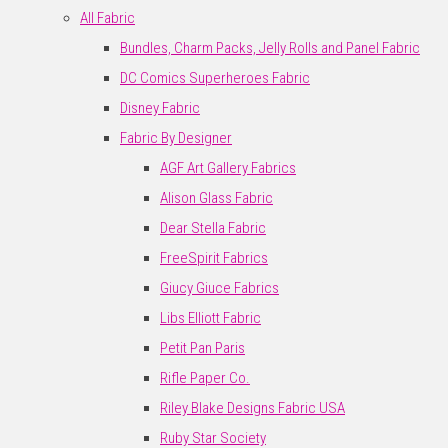
All Fabric
Bundles, Charm Packs, Jelly Rolls and Panel Fabric
DC Comics Superheroes Fabric
Disney Fabric
Fabric By Designer
AGF Art Gallery Fabrics
Alison Glass Fabric
Dear Stella Fabric
FreeSpirit Fabrics
Giucy Giuce Fabrics
Libs Elliott Fabric
Petit Pan Paris
Rifle Paper Co.
Riley Blake Designs Fabric USA
Ruby Star Society