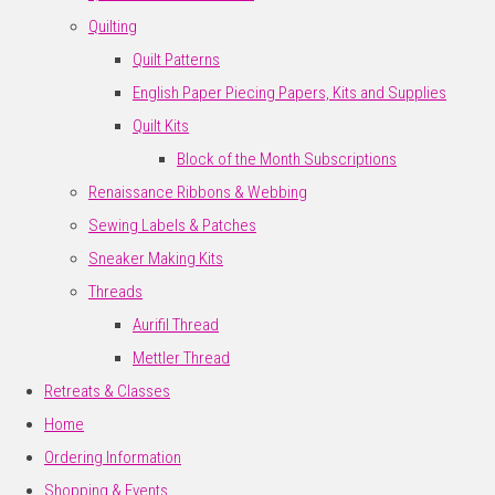
Quilting
Quilt Patterns
English Paper Piecing Papers, Kits and Supplies
Quilt Kits
Block of the Month Subscriptions
Renaissance Ribbons & Webbing
Sewing Labels & Patches
Sneaker Making Kits
Threads
Aurifil Thread
Mettler Thread
Retreats & Classes
Home
Ordering Information
Shopping & Events