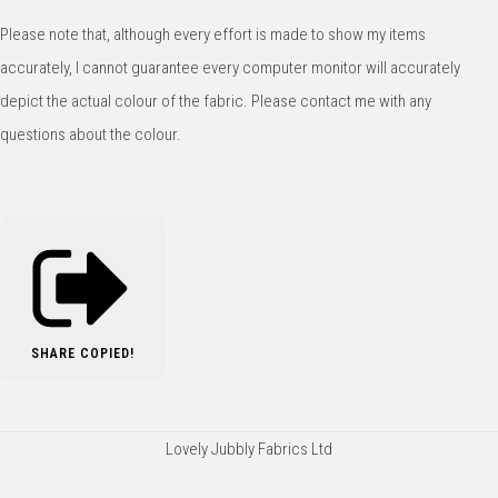
Please note that, although every effort is made to show my items
accurately, I cannot guarantee every computer monitor will accurately
depict the actual colour of the fabric. Please contact me with any
questions about the colour.
SHARE
COPIED!
Lovely Jubbly Fabrics Ltd