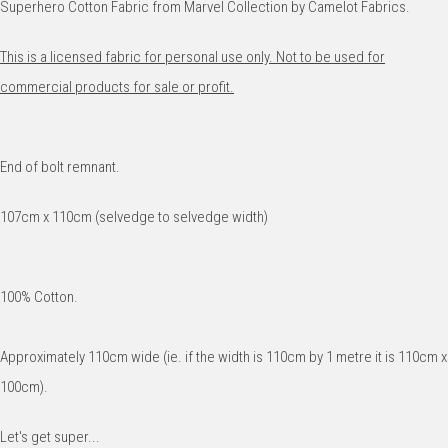
Superhero Cotton Fabric from Marvel Collection by Camelot Fabrics.
This is a licensed fabric for personal use only. Not to be used for
commercial products for sale or profit.
End of bolt remnant.
107cm x 110cm (selvedge to selvedge width)
100% Cotton.
Approximately 110cm wide (ie. if the width is 110cm by 1 metre it is 110cm x
100cm).
Let's get super...