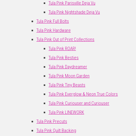
Tula Pink Parisville Deja Vu
Tula Pink Nightshade Deja Vu
Tula Pink Full Bolts
Tula Pink Hardware
Tula Pink Out of Print Collections
Tula Pink ROAR!
Tula Pink Besties
Tula Pink Daydreamer
Tula Pink Moon Garden
Tula Pink Tiny Beasts
Tula Pink Everglow & Neon True Colors
Tula Pink Curiouser and Curiouser
Tula Pink LINEWORK
Tula Pink Precuts
Tula Pink Quilt Backing