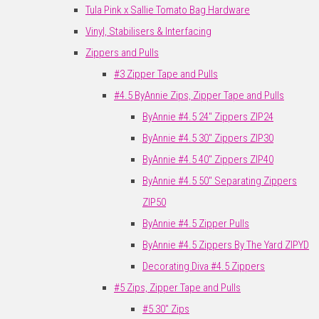
Tula Pink x Sallie Tomato Bag Hardware
Vinyl, Stabilisers & Interfacing
Zippers and Pulls
#3 Zipper Tape and Pulls
#4.5 ByAnnie Zips, Zipper Tape and Pulls
ByAnnie #4.5 24" Zippers ZIP24
ByAnnie #4.5 30" Zippers ZIP30
ByAnnie #4.5 40" Zippers ZIP40
ByAnnie #4.5 50" Separating Zippers
ZIP50
ByAnnie #4.5 Zipper Pulls
ByAnnie #4.5 Zippers By The Yard ZIPYD
Decorating Diva #4.5 Zippers
#5 Zips, Zipper Tape and Pulls
#5 30" Zips