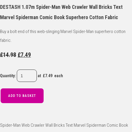
DESTASH 1.07m Spider-Man Web Crawler Wall Bricks Text
Marvel Spiderman Comic Book Superhero Cotton Fabric
Buy a bolt end of this web-slinging Marvel Spider-Man superhero cotton
fabric.
£14.98
£7.49
Quantity
:
at £
7.49
each
ADD TO BASKET
Spider-Man Web Crawler Wall Bricks Text Marvel Spiderman Comic Book