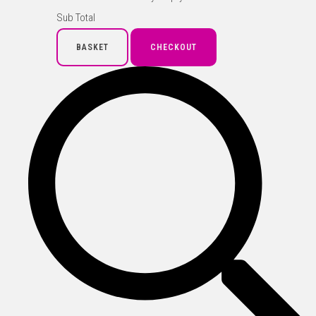
Sub Total
BASKET
CHECKOUT