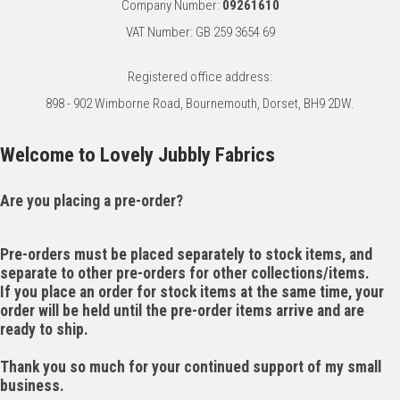
Company Number:
09261610
VAT Number: GB 259 3654 69
Registered office address:
898 - 902 Wimborne Road, Bournemouth, Dorset, BH9 2DW.
Welcome to Lovely Jubbly Fabrics
Are you placing a pre-order?
Pre-orders must be placed separately to stock items, and
separate to other pre-orders for other collections/items.
If you place an order for stock items at the same time, your
order will be held until the pre-order items arrive and are
ready to ship.
Thank you so much for your continued support of my small
business.