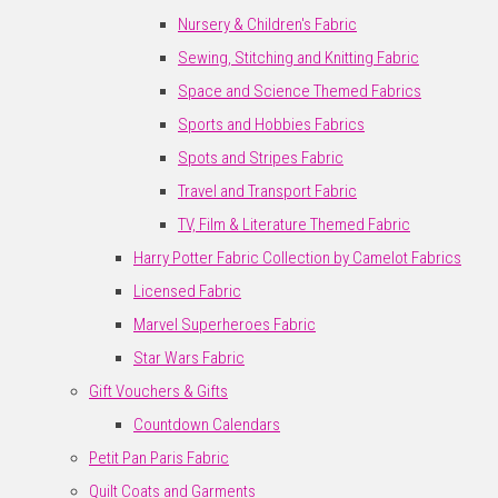
Nursery & Children's Fabric
Sewing, Stitching and Knitting Fabric
Space and Science Themed Fabrics
Sports and Hobbies Fabrics
Spots and Stripes Fabric
Travel and Transport Fabric
TV, Film & Literature Themed Fabric
Harry Potter Fabric Collection by Camelot Fabrics
Licensed Fabric
Marvel Superheroes Fabric
Star Wars Fabric
Gift Vouchers & Gifts
Countdown Calendars
Petit Pan Paris Fabric
Quilt Coats and Garments