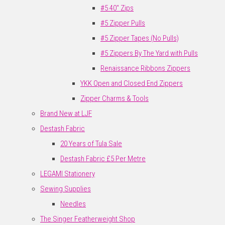
#5 40" Zips
#5 Zipper Pulls
#5 Zipper Tapes (No Pulls)
#5 Zippers By The Yard with Pulls
Renaissance Ribbons Zippers
YKK Open and Closed End Zippers
Zipper Charms & Tools
Brand New at LJF
Destash Fabric
20 Years of Tula Sale
Destash Fabric £5 Per Metre
LEGAMI Stationery
Sewing Supplies
Needles
The Singer Featherweight Shop