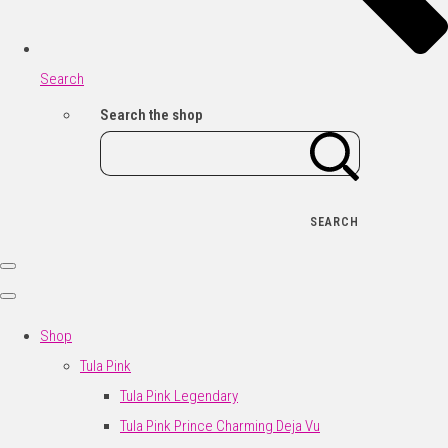
Search
Search the shop
SEARCH
Shop
Tula Pink
Tula Pink Legendary
Tula Pink Prince Charming Deja Vu