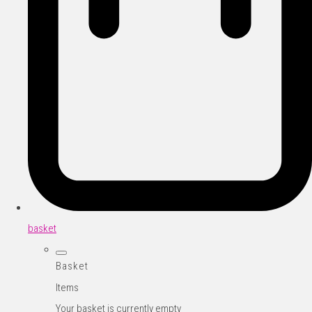
basket
Basket
Items
Your basket is currently empty