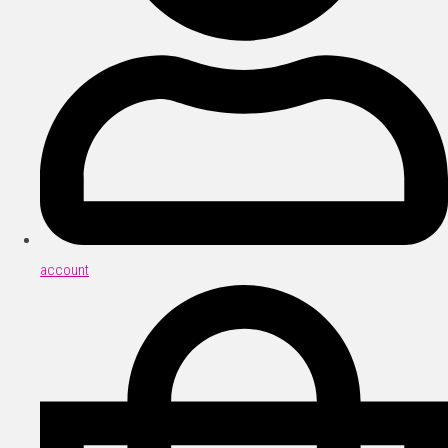
account