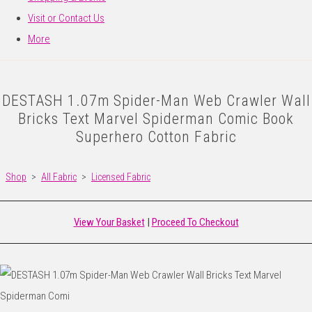
Visit or Contact Us
More
DESTASH 1.07m Spider-Man Web Crawler Wall
Bricks Text Marvel Spiderman Comic Book
Superhero Cotton Fabric
Shop
>
All Fabric
>
Licensed Fabric
View Your Basket
|
Proceed To Checkout