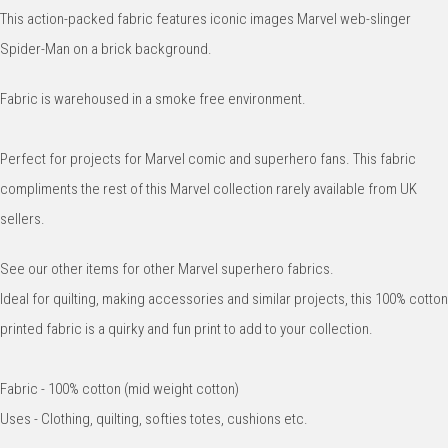
This action-packed fabric features iconic images Marvel web-slinger
Spider-Man on a brick background.
Fabric is warehoused in a smoke free environment.
Perfect for projects for Marvel comic and superhero fans. This fabric
compliments the rest of this Marvel collection rarely available from UK
sellers.
See our other items for other Marvel superhero fabrics.
Ideal for quilting, making accessories and similar projects, this 100% cotton
printed fabric is a quirky and fun print to add to your collection.
Fabric - 100% cotton (mid weight cotton)
Uses - Clothing, quilting, softies totes, cushions etc.