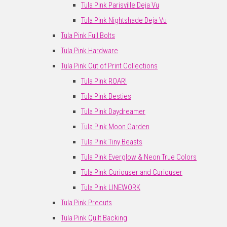
Tula Pink Parisville Deja Vu
Tula Pink Nightshade Deja Vu
Tula Pink Full Bolts
Tula Pink Hardware
Tula Pink Out of Print Collections
Tula Pink ROAR!
Tula Pink Besties
Tula Pink Daydreamer
Tula Pink Moon Garden
Tula Pink Tiny Beasts
Tula Pink Everglow & Neon True Colors
Tula Pink Curiouser and Curiouser
Tula Pink LINEWORK
Tula Pink Precuts
Tula Pink Quilt Backing