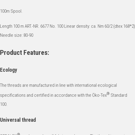
100m Spool.
Length 100 m ART.-NR. 6677 No. 100 Linear density: ca. Nm 60/2 (dtex 168*2)
Needle size: 80-90
Product Features:
Ecology
The threads are manufactured in line with international ecological
®
specifications and certified in accordance with the Öko-Tex
Standard
100.
Universal thread
®