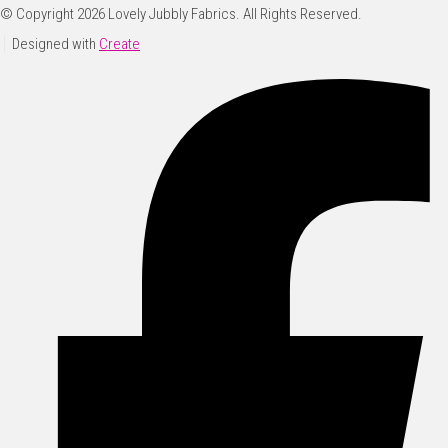
© Copyright 2026 Lovely Jubbly Fabrics. All Rights Reserved.
Designed with
Create