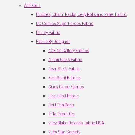
All Fabric
Bundles, Charm Packs, Jelly Rolls and Panel Fabric
DC Comics Superheroes Fabric
Disney Fabric
Fabric By Designer
AGF Art Gallery Fabrics
Alison Glass Fabric
Dear Stella Fabric
FreeSpirit Fabrics
Giucy Giuce Fabrics
Libs Elliott Fabric
Petit Pan Paris
Rifle Paper Co.
Riley Blake Designs Fabric USA
Ruby Star Society