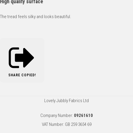
High quality surface
The tread feels silky and looks beautiful.
SHARE
COPIED!
Lovely Jubbly Fabrics Ltd
Company Number:
09261610
VAT Number: GB 259 3654 69