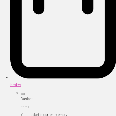
basket
Basket
Items
Your basket is currently empty