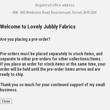
Registered office address:
898 - 902 Wimborne Road, Bournemouth, Dorset, BH9 2DW.
Welcome to Lovely Jubbly Fabrics
Are you placing a pre-order?
Pre-orders must be placed separately to stock items, and
separate to other pre-orders for other collections/items.
If you place an order for stock items at the same time, your
order will be held until the pre-order items arrive and are
ready to ship.
Thank you so much for your continued support of my small
business.
Close