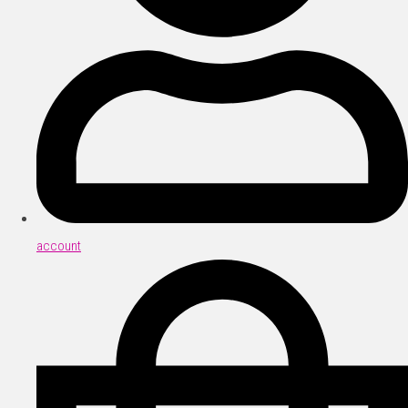
account