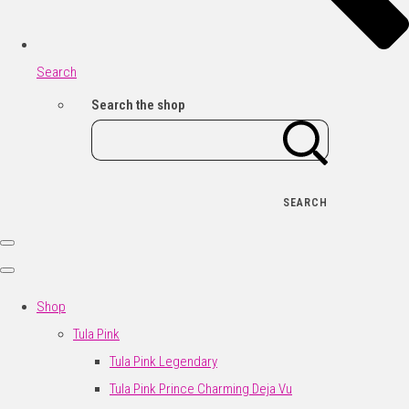
Search
Search the shop
SEARCH
Shop
Tula Pink
Tula Pink Legendary
Tula Pink Prince Charming Deja Vu