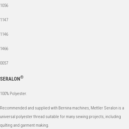
1056
1147
1146
1466
0057
®
SERALON
100% Polyester.
Recommended and supplied with Bernina machines, Mettler Seralon is a
universal polyester thread suitable for many sewing projects, including
quilting and garment making.