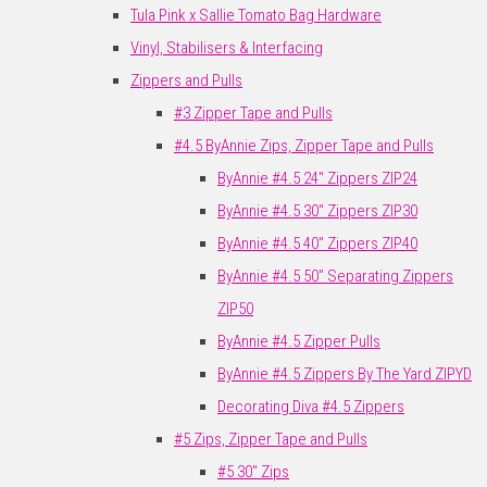
Tula Pink x Sallie Tomato Bag Hardware
Vinyl, Stabilisers & Interfacing
Zippers and Pulls
#3 Zipper Tape and Pulls
#4.5 ByAnnie Zips, Zipper Tape and Pulls
ByAnnie #4.5 24" Zippers ZIP24
ByAnnie #4.5 30" Zippers ZIP30
ByAnnie #4.5 40" Zippers ZIP40
ByAnnie #4.5 50" Separating Zippers
ZIP50
ByAnnie #4.5 Zipper Pulls
ByAnnie #4.5 Zippers By The Yard ZIPYD
Decorating Diva #4.5 Zippers
#5 Zips, Zipper Tape and Pulls
#5 30" Zips