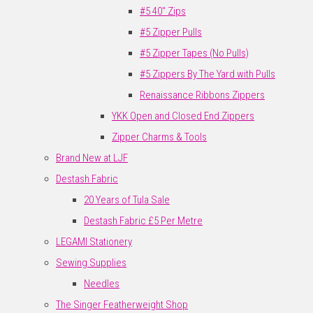
#5 40" Zips
#5 Zipper Pulls
#5 Zipper Tapes (No Pulls)
#5 Zippers By The Yard with Pulls
Renaissance Ribbons Zippers
YKK Open and Closed End Zippers
Zipper Charms & Tools
Brand New at LJF
Destash Fabric
20 Years of Tula Sale
Destash Fabric £5 Per Metre
LEGAMI Stationery
Sewing Supplies
Needles
The Singer Featherweight Shop