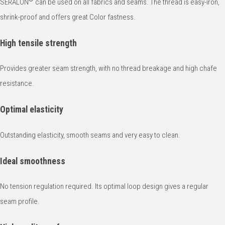
SERALON
can be used on all fabrics and seams. The thread is easy-iron,
shrink-proof and offers great Color fastness.
High tensile strength
Provides greater seam strength, with no thread breakage and high chafe
resistance.
Optimal elasticity
Outstanding elasticity, smooth seams and very easy to clean.
Ideal smoothness
No tension regulation required. Its optimal loop design gives a regular
seam profile.