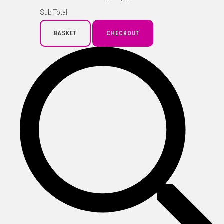
Sub Total
BASKET
CHECKOUT