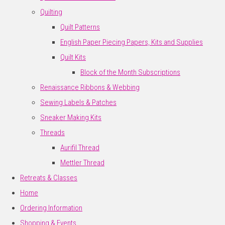
Quilting
Quilt Patterns
English Paper Piecing Papers, Kits and Supplies
Quilt Kits
Block of the Month Subscriptions
Renaissance Ribbons & Webbing
Sewing Labels & Patches
Sneaker Making Kits
Threads
Aurifil Thread
Mettler Thread
Retreats & Classes
Home
Ordering Information
Shopping & Events