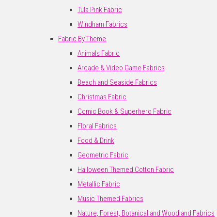
Tula Pink Fabric
Windham Fabrics
Fabric By Theme
Animals Fabric
Arcade & Video Game Fabrics
Beach and Seaside Fabrics
Christmas Fabric
Comic Book & Superhero Fabric
Floral Fabrics
Food & Drink
Geometric Fabric
Halloween Themed Cotton Fabric
Metallic Fabric
Music Themed Fabrics
Nature, Forest, Botanical and Woodland Fabrics