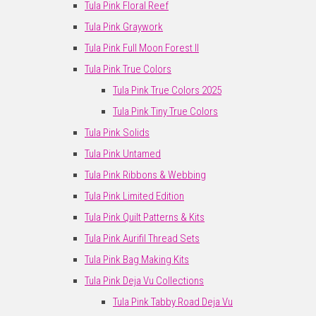
Tula Pink Floral Reef
Tula Pink Graywork
Tula Pink Full Moon Forest II
Tula Pink True Colors
Tula Pink True Colors 2025
Tula Pink Tiny True Colors
Tula Pink Solids
Tula Pink Untamed
Tula Pink Ribbons & Webbing
Tula Pink Limited Edition
Tula Pink Quilt Patterns & Kits
Tula Pink Aurifil Thread Sets
Tula Pink Bag Making Kits
Tula Pink Deja Vu Collections
Tula Pink Tabby Road Deja Vu