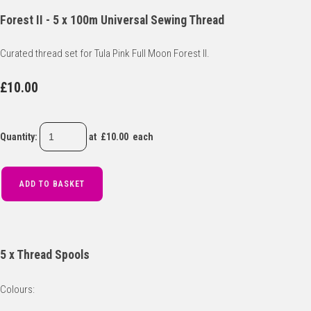
Forest II - 5 x 100m Universal Sewing Thread
Curated thread set for Tula Pink Full Moon Forest II.
£10.00
Quantity
:
at £
10.00
each
ADD TO BASKET
5 x Thread Spools
Colours: