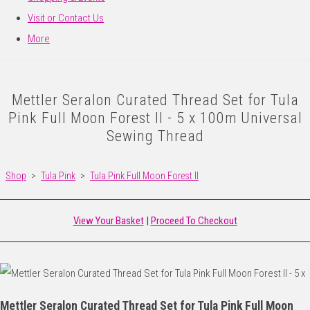
Visit or Contact Us
More
Mettler Seralon Curated Thread Set for Tula
Pink Full Moon Forest II - 5 x 100m Universal
Sewing Thread
Shop
>
Tula Pink
>
Tula Pink Full Moon Forest II
View Your Basket
|
Proceed To Checkout
Mettler Seralon Curated Thread Set for Tula Pink Full Moon