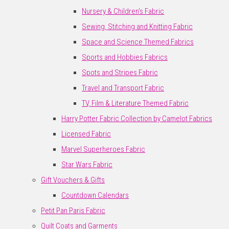
Nursery & Children's Fabric
Sewing, Stitching and Knitting Fabric
Space and Science Themed Fabrics
Sports and Hobbies Fabrics
Spots and Stripes Fabric
Travel and Transport Fabric
TV, Film & Literature Themed Fabric
Harry Potter Fabric Collection by Camelot Fabrics
Licensed Fabric
Marvel Superheroes Fabric
Star Wars Fabric
Gift Vouchers & Gifts
Countdown Calendars
Petit Pan Paris Fabric
Quilt Coats and Garments