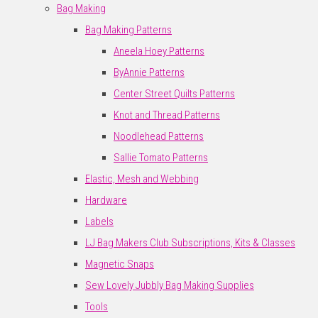
Bag Making
Bag Making Patterns
Aneela Hoey Patterns
ByAnnie Patterns
Center Street Quilts Patterns
Knot and Thread Patterns
Noodlehead Patterns
Sallie Tomato Patterns
Elastic, Mesh and Webbing
Hardware
Labels
LJ Bag Makers Club Subscriptions, Kits & Classes
Magnetic Snaps
Sew Lovely Jubbly Bag Making Supplies
Tools