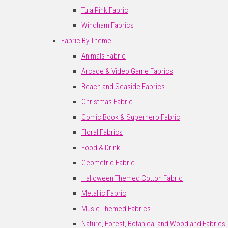
Tula Pink Fabric
Windham Fabrics
Fabric By Theme
Animals Fabric
Arcade & Video Game Fabrics
Beach and Seaside Fabrics
Christmas Fabric
Comic Book & Superhero Fabric
Floral Fabrics
Food & Drink
Geometric Fabric
Halloween Themed Cotton Fabric
Metallic Fabric
Music Themed Fabrics
Nature, Forest, Botanical and Woodland Fabrics