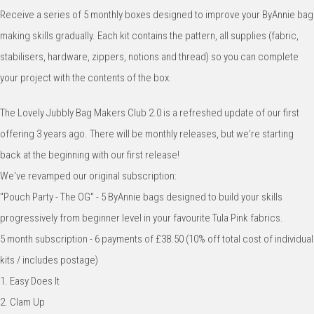
Receive a series of 5 monthly boxes designed to improve your ByAnnie bag
making skills gradually. Each kit contains the pattern, all supplies (fabric,
stabilisers, hardware, zippers, notions and thread) so you can complete
your project with the contents of the box.
The Lovely Jubbly Bag Makers Club 2.0 is a refreshed update of our first
offering 3 years ago. There will be monthly releases, but we're starting
back at the beginning with our first release!
We've revamped our original subscription:
"Pouch Party - The OG" - 5 ByAnnie bags designed to build your skills
progressively from beginner level in your favourite Tula Pink fabrics.
5 month subscription - 6 payments of £38.50 (10% off total cost of individual
kits / includes postage)
1. Easy Does It
2. Clam Up