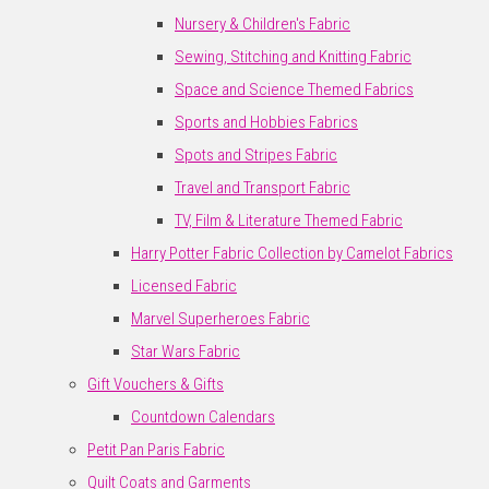
Nursery & Children's Fabric
Sewing, Stitching and Knitting Fabric
Space and Science Themed Fabrics
Sports and Hobbies Fabrics
Spots and Stripes Fabric
Travel and Transport Fabric
TV, Film & Literature Themed Fabric
Harry Potter Fabric Collection by Camelot Fabrics
Licensed Fabric
Marvel Superheroes Fabric
Star Wars Fabric
Gift Vouchers & Gifts
Countdown Calendars
Petit Pan Paris Fabric
Quilt Coats and Garments