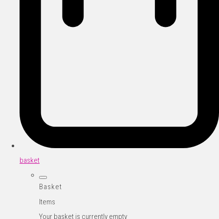
basket
Basket
Items
Your basket is currently empty