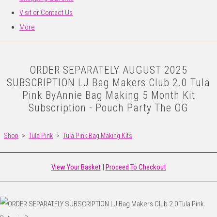
Visit or Contact Us
More
ORDER SEPARATELY AUGUST 2025
SUBSCRIPTION LJ Bag Makers Club 2.0 Tula
Pink ByAnnie Bag Making 5 Month Kit
Subscription - Pouch Party The OG
Shop
>
Tula Pink
>
Tula Pink Bag Making Kits
View Your Basket
|
Proceed To Checkout