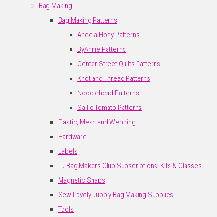
Bag Making
Bag Making Patterns
Aneela Hoey Patterns
ByAnnie Patterns
Center Street Quilts Patterns
Knot and Thread Patterns
Noodlehead Patterns
Sallie Tomato Patterns
Elastic, Mesh and Webbing
Hardware
Labels
LJ Bag Makers Club Subscriptions, Kits & Classes
Magnetic Snaps
Sew Lovely Jubbly Bag Making Supplies
Tools