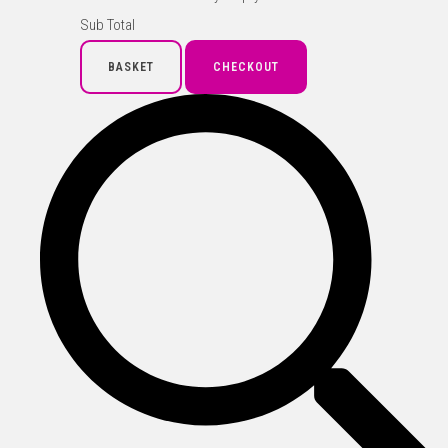
Sub Total
BASKET
CHECKOUT