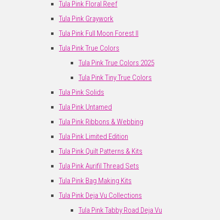
Tula Pink Floral Reef
Tula Pink Graywork
Tula Pink Full Moon Forest II
Tula Pink True Colors
Tula Pink True Colors 2025
Tula Pink Tiny True Colors
Tula Pink Solids
Tula Pink Untamed
Tula Pink Ribbons & Webbing
Tula Pink Limited Edition
Tula Pink Quilt Patterns & Kits
Tula Pink Aurifil Thread Sets
Tula Pink Bag Making Kits
Tula Pink Deja Vu Collections
Tula Pink Tabby Road Deja Vu