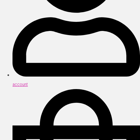
account