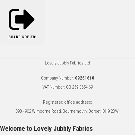
SHARE
COPIED!
Lovely Jubbly Fabrics Ltd
Company Number:
09261610
VAT Number: GB 259 3654 69
Registered office address:
898 - 902 Wimborne Road, Bournemouth, Dorset, BH9 2DW.
Welcome to Lovely Jubbly Fabrics