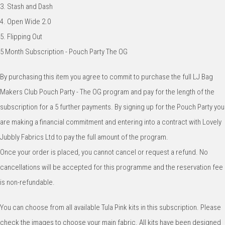
3. Stash and Dash
4. Open Wide 2.0
5. Flipping Out
5 Month Subscription - Pouch Party The OG
By purchasing this item you agree to commit to purchase the full LJ Bag
Makers Club Pouch Party - The OG program and pay for the length of the
subscription for a 5 further payments. By signing up for the Pouch Party you
are making a financial commitment and entering into a contract with Lovely
Jubbly Fabrics Ltd to pay the full amount of the program.
Once your order is placed, you cannot cancel or request a refund. No
cancellations will be accepted for this programme and the reservation fee
is non-refundable.
You can choose from all available Tula Pink kits in this subscription. Please
check the images to choose your main fabric. All kits have been designed