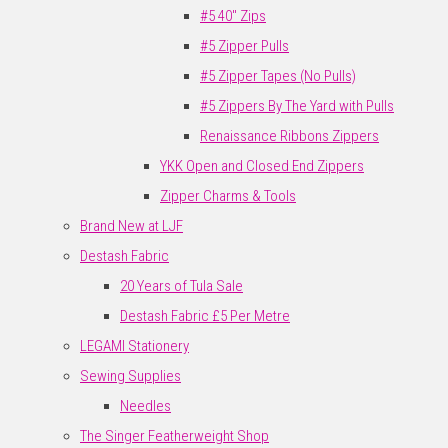
#5 40" Zips
#5 Zipper Pulls
#5 Zipper Tapes (No Pulls)
#5 Zippers By The Yard with Pulls
Renaissance Ribbons Zippers
YKK Open and Closed End Zippers
Zipper Charms & Tools
Brand New at LJF
Destash Fabric
20 Years of Tula Sale
Destash Fabric £5 Per Metre
LEGAMI Stationery
Sewing Supplies
Needles
The Singer Featherweight Shop