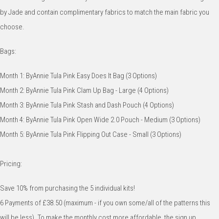
by Jade and contain complimentary fabrics to match the main fabric you
choose.
Bags:
Month 1: ByAnnie Tula Pink Easy Does It Bag (3 Options)
Month 2: ByAnnie Tula Pink Clam Up Bag - Large (4 Options)
Month 3: ByAnnie Tula Pink Stash and Dash Pouch (4 Options)
Month 4: ByAnnie Tula Pink Open Wide 2.0 Pouch - Medium (3 Options)
Month 5: ByAnnie Tula Pink Flipping Out Case - Small (3 Options)
Pricing:
Save 10% from purchasing the 5 individual kits!
6 Payments of £38.50 (maximum - if you own some/all of the patterns this
will be less). To make the monthly cost more affordable, the sign up