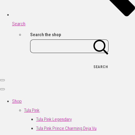
Search
Search the shop
SEARCH
Shop
Tula Pink
Tula Pink Legendary
Tula Pink Prince Charming Deja Vu