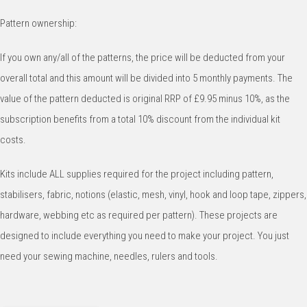
Pattern ownership:
If you own any/all of the patterns, the price will be deducted from your
overall total and this amount will be divided into 5 monthly payments. The
value of the pattern deducted is original RRP of £9.95 minus 10%, as the
subscription benefits from a total 10% discount from the individual kit
costs.
Kits include ALL supplies required for the project including pattern,
stabilisers, fabric, notions (elastic, mesh, vinyl, hook and loop tape, zippers,
hardware, webbing etc as required per pattern). These projects are
designed to include everything you need to make your project. You just
need your sewing machine, needles, rulers and tools.