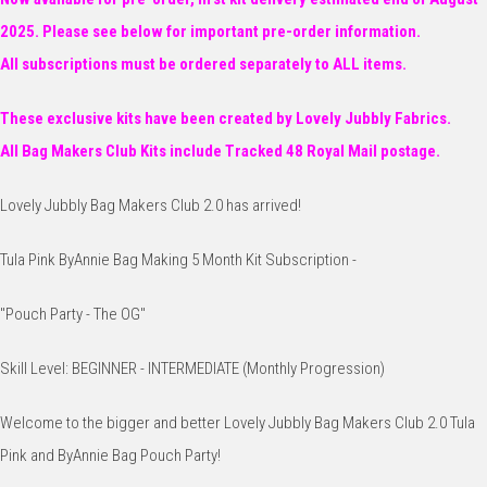
2025. Please see below for important pre-order information.
All subscriptions must be ordered separately to ALL items.
These exclusive kits have been created by Lovely Jubbly Fabrics.
All Bag Makers Club Kits include Tracked 48 Royal Mail postage.
Lovely Jubbly Bag Makers Club 2.0 has arrived!
Tula Pink ByAnnie Bag Making 5 Month Kit Subscription -
"Pouch Party - The OG"
Skill Level: BEGINNER - INTERMEDIATE (Monthly Progression)
Welcome to the bigger and better Lovely Jubbly Bag Makers Club 2.0 Tula
Pink and ByAnnie Bag Pouch Party!