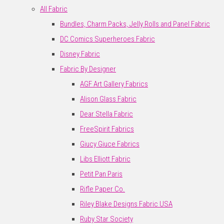
All Fabric
Bundles, Charm Packs, Jelly Rolls and Panel Fabric
DC Comics Superheroes Fabric
Disney Fabric
Fabric By Designer
AGF Art Gallery Fabrics
Alison Glass Fabric
Dear Stella Fabric
FreeSpirit Fabrics
Giucy Giuce Fabrics
Libs Elliott Fabric
Petit Pan Paris
Rifle Paper Co.
Riley Blake Designs Fabric USA
Ruby Star Society