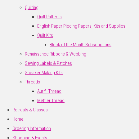
Quilting
Quilt Patterns
English Paper Piecing Papers, Kits and Supplies
Quilt Kits
Block of the Month Subscriptions
Renaissance Ribbons & Webbing
Sewing Labels & Patches
Sneaker Making Kits
Threads
Aurifil Thread
Mettler Thread
Retreats & Classes
Home
Ordering Information
Shopping & Events