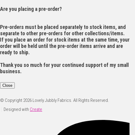
Are you placing a pre-order?
Pre-orders must be placed separately to stock items, and
separate to other pre-orders for other collections/items.
If you place an order for stock items at the same time, your
order will be held until the pre-order items arrive and are
ready to ship.
Thank you so much for your continued support of my small
business.
Close
© Copyright 2026 Lovely Jubbly Fabrics. All Rights Reserved.
Designed with
Create