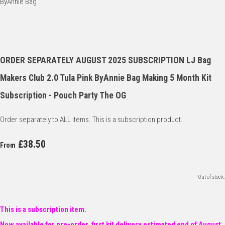
ORDER SEPARATELY AUGUST 2025 SUBSCRIPTION LJ Bag
Makers Club 2.0 Tula Pink ByAnnie Bag Making 5 Month Kit
Subscription - Pouch Party The OG
Order separately to ALL items. This is a subscription product.
£38.50
From
Out of stock.
This is a subscription item.
Now available for pre-order, first kit delivery estimated end of August