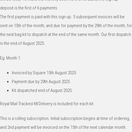
deposit is the first of 6 payments.
The first payment is paid with this sign up. 5 subsequent invoices will be
sent on 15th of the month, and due for payment by the 29th of the month, for
the next bag kit to dispatch at the end of the same month. Our first dispatch
is the end of August 2025.
Eg: Month 1:
Invoiced by Square 15th August 2025
Payment due by 29th August 2025
Kit dispatched end of August 2025.
Royal Mail Tracked 48 Delivery is included for each kit.
This is a rolling subscription. Initial subscription begins at time of ordering,
and 2nd payment will be invoiced on the 15th of the next calendar month.