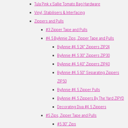
Tula Pink x Sallie Tomato Bag Hardware
Vinyl, Stabilisers & Interfacing
Zippers and Pulls
#3 Zipper Tape and Pulls
#4.5 ByAnnie Zips, Zipper Tape and Pulls
ByAnnie #4.5 24" Zippers ZIP24
ByAnnie #4.5 30" Zippers ZIP30
ByAnnie #4.5 40" Zippers ZIP40
ByAnnie #4.5 50" Separating Zippers
ZIP50
ByAnnie #4.5 Zipper Pulls
ByAnnie #4.5 Zippers By The Yard ZIPYD
Decorating Diva #4.5 Zippers
#5 Zips, Zipper Tape and Pulls
#5 30" Zips