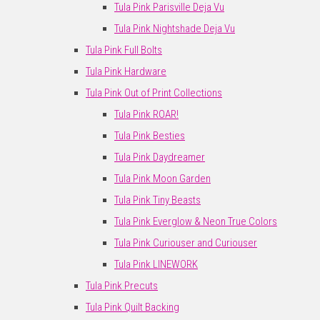
Tula Pink Parisville Deja Vu
Tula Pink Nightshade Deja Vu
Tula Pink Full Bolts
Tula Pink Hardware
Tula Pink Out of Print Collections
Tula Pink ROAR!
Tula Pink Besties
Tula Pink Daydreamer
Tula Pink Moon Garden
Tula Pink Tiny Beasts
Tula Pink Everglow & Neon True Colors
Tula Pink Curiouser and Curiouser
Tula Pink LINEWORK
Tula Pink Precuts
Tula Pink Quilt Backing