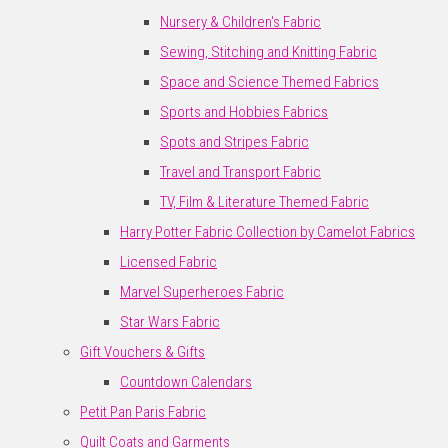
Nursery & Children's Fabric
Sewing, Stitching and Knitting Fabric
Space and Science Themed Fabrics
Sports and Hobbies Fabrics
Spots and Stripes Fabric
Travel and Transport Fabric
TV, Film & Literature Themed Fabric
Harry Potter Fabric Collection by Camelot Fabrics
Licensed Fabric
Marvel Superheroes Fabric
Star Wars Fabric
Gift Vouchers & Gifts
Countdown Calendars
Petit Pan Paris Fabric
Quilt Coats and Garments