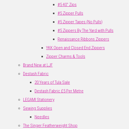
#5 40" Zips
#5 Zipper Pulls
#5 Zipper Tapes (No Pulls)
#5 Zippers By The Yard with Pulls
Renaissance Ribbons Zippers
YKK Open and Closed End Zippers
Zipper Charms & Tools
Brand New at LJF
Destash Fabric
20 Years of Tula Sale
Destash Fabric £5 Per Metre
LEGAMI Stationery
Sewing Supplies
Needles
The Singer Featherweight Shop