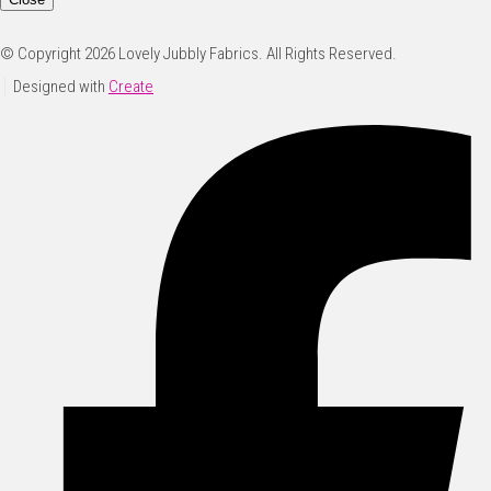
© Copyright 2026 Lovely Jubbly Fabrics. All Rights Reserved.
Designed with
Create