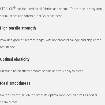
®
SERALON
can be used on all fabrics and seams. The thread is easy-iron,
shrink-proof and offers great Color fastness.
High tensile strength
Provides greater seam strength, with no thread breakage and high chafe
resistance.
Optimal elasticity
Outstanding elasticity, smooth seams and very easy to clean.
Ideal smoothness
No tension regulation required. Its optimal loop design gives a regular
seam profile.