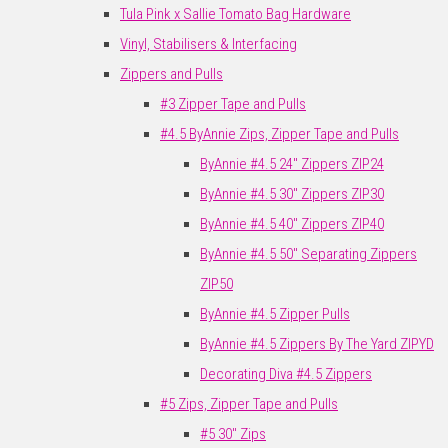
Tula Pink x Sallie Tomato Bag Hardware
Vinyl, Stabilisers & Interfacing
Zippers and Pulls
#3 Zipper Tape and Pulls
#4.5 ByAnnie Zips, Zipper Tape and Pulls
ByAnnie #4.5 24" Zippers ZIP24
ByAnnie #4.5 30" Zippers ZIP30
ByAnnie #4.5 40" Zippers ZIP40
ByAnnie #4.5 50" Separating Zippers
ZIP50
ByAnnie #4.5 Zipper Pulls
ByAnnie #4.5 Zippers By The Yard ZIPYD
Decorating Diva #4.5 Zippers
#5 Zips, Zipper Tape and Pulls
#5 30" Zips