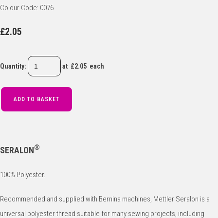
Colour Code: 0076
£2.05
Quantity
:
at £
2.05
each
ADD TO BASKET
®
SERALON
100% Polyester.
Recommended and supplied with Bernina machines, Mettler Seralon is a
universal polyester thread suitable for many sewing projects, including