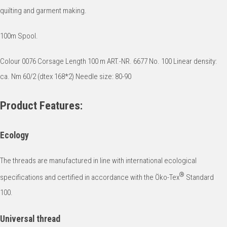
quilting and garment making.
100m Spool.
Colour 0076 Corsage Length 100 m ART.-NR. 6677 No. 100 Linear density:
ca. Nm 60/2 (dtex 168*2) Needle size: 80-90
Product Features:
Ecology
The threads are manufactured in line with international ecological
®
specifications and certified in accordance with the Öko-Tex
Standard
100.
Universal thread