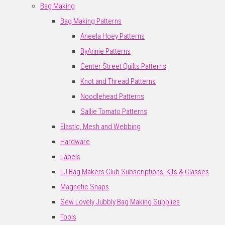
Bag Making
Bag Making Patterns
Aneela Hoey Patterns
ByAnnie Patterns
Center Street Quilts Patterns
Knot and Thread Patterns
Noodlehead Patterns
Sallie Tomato Patterns
Elastic, Mesh and Webbing
Hardware
Labels
LJ Bag Makers Club Subscriptions, Kits & Classes
Magnetic Snaps
Sew Lovely Jubbly Bag Making Supplies
Tools