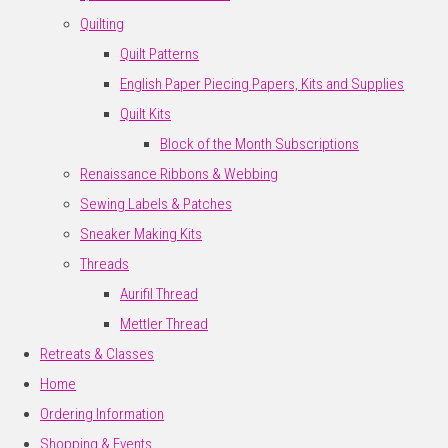
Quilting
Quilt Patterns
English Paper Piecing Papers, Kits and Supplies
Quilt Kits
Block of the Month Subscriptions
Renaissance Ribbons & Webbing
Sewing Labels & Patches
Sneaker Making Kits
Threads
Aurifil Thread
Mettler Thread
Retreats & Classes
Home
Ordering Information
Shopping & Events