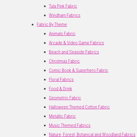
Tula Pink Fabric
Windham Fabrics
Fabric By Theme
Animals Fabric
Arcade & Video Game Fabrics
Beach and Seaside Fabrics
Christmas Fabric
Comic Book & Superhero Fabric
Floral Fabrics
Food & Drink
Geometric Fabric
Halloween Themed Cotton Fabric
Metallic Fabric
Music Themed Fabrics
Nature, Forest, Botanical and Woodland Fabrics