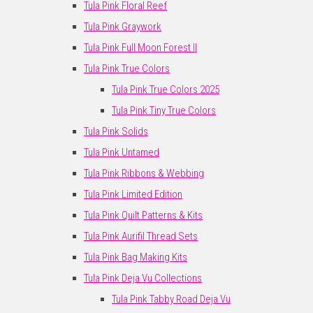
Tula Pink Floral Reef
Tula Pink Graywork
Tula Pink Full Moon Forest II
Tula Pink True Colors
Tula Pink True Colors 2025
Tula Pink Tiny True Colors
Tula Pink Solids
Tula Pink Untamed
Tula Pink Ribbons & Webbing
Tula Pink Limited Edition
Tula Pink Quilt Patterns & Kits
Tula Pink Aurifil Thread Sets
Tula Pink Bag Making Kits
Tula Pink Deja Vu Collections
Tula Pink Tabby Road Deja Vu