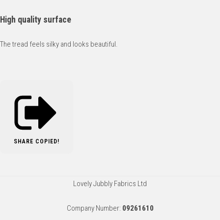
High quality surface
The tread feels silky and looks beautiful.
SHARE
COPIED!
Lovely Jubbly Fabrics Ltd
Company Number:
09261610