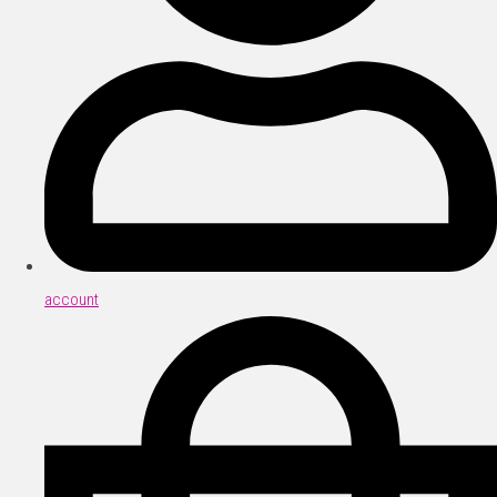
account