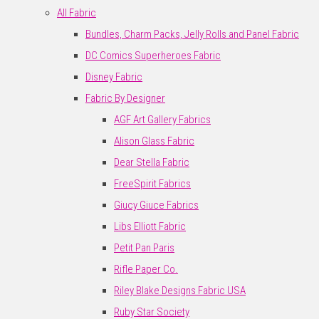
All Fabric
Bundles, Charm Packs, Jelly Rolls and Panel Fabric
DC Comics Superheroes Fabric
Disney Fabric
Fabric By Designer
AGF Art Gallery Fabrics
Alison Glass Fabric
Dear Stella Fabric
FreeSpirit Fabrics
Giucy Giuce Fabrics
Libs Elliott Fabric
Petit Pan Paris
Rifle Paper Co.
Riley Blake Designs Fabric USA
Ruby Star Society