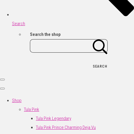
Search
Search the shop
SEARCH
Shop
Tula Pink
Tula Pink Legendary
Tula Pink Prince Charming Deja Vu