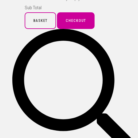
Sub Total
BASKET
CHECKOUT