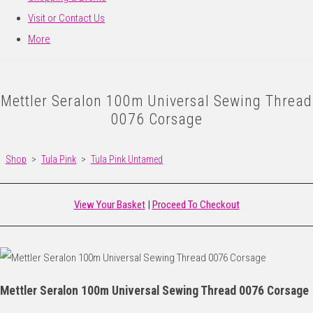
Visit or Contact Us
More
Mettler Seralon 100m Universal Sewing Thread
0076 Corsage
Shop
>
Tula Pink
>
Tula Pink Untamed
View Your Basket
|
Proceed To Checkout
Mettler Seralon 100m Universal Sewing Thread 0076 Corsage