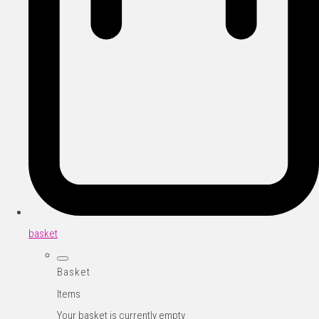
basket
Basket
Items
Your basket is currently empty