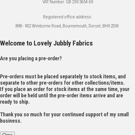
VAT Number: GB 259 3654 69
Registered office address:
898 - 902 Wimborne Road, Bournemouth, Dorset, BH9 2DW.
Welcome to Lovely Jubbly Fabrics
Are you placing a pre-order?
Pre-orders must be placed separately to stock items, and
separate to other pre-orders for other collections/items.
If you place an order for stock items at the same time, your
order will be held until the pre-order items arrive and are
ready to ship.
Thank you so much for your continued support of my small
business.
Close