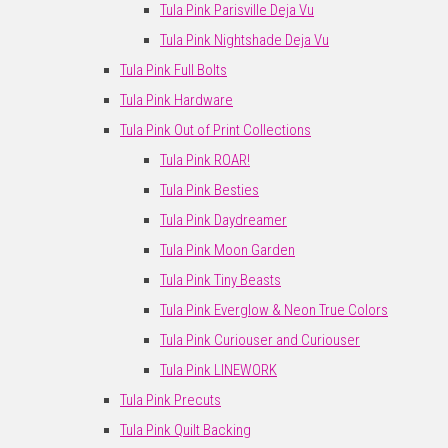
Tula Pink Parisville Deja Vu
Tula Pink Nightshade Deja Vu
Tula Pink Full Bolts
Tula Pink Hardware
Tula Pink Out of Print Collections
Tula Pink ROAR!
Tula Pink Besties
Tula Pink Daydreamer
Tula Pink Moon Garden
Tula Pink Tiny Beasts
Tula Pink Everglow & Neon True Colors
Tula Pink Curiouser and Curiouser
Tula Pink LINEWORK
Tula Pink Precuts
Tula Pink Quilt Backing