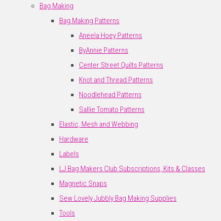
Bag Making
Bag Making Patterns
Aneela Hoey Patterns
ByAnnie Patterns
Center Street Quilts Patterns
Knot and Thread Patterns
Noodlehead Patterns
Sallie Tomato Patterns
Elastic, Mesh and Webbing
Hardware
Labels
LJ Bag Makers Club Subscriptions, Kits & Classes
Magnetic Snaps
Sew Lovely Jubbly Bag Making Supplies
Tools