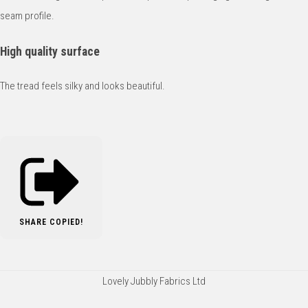
seam profile.
High quality surface
The tread feels silky and looks beautiful.
SHARE
COPIED!
Lovely Jubbly Fabrics Ltd