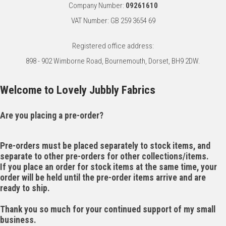
Company Number:
09261610
VAT Number: GB 259 3654 69
Registered office address:
898 - 902 Wimborne Road, Bournemouth, Dorset, BH9 2DW.
Welcome to Lovely Jubbly Fabrics
Are you placing a pre-order?
Pre-orders must be placed separately to stock items, and
separate to other pre-orders for other collections/items.
If you place an order for stock items at the same time, your
order will be held until the pre-order items arrive and are
ready to ship.
Thank you so much for your continued support of my small
business.