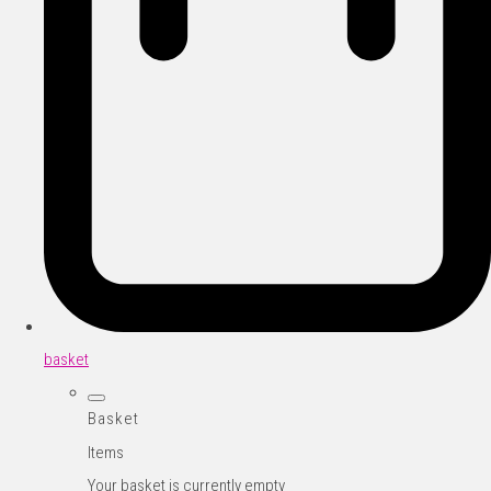
basket
Basket
Items
Your basket is currently empty