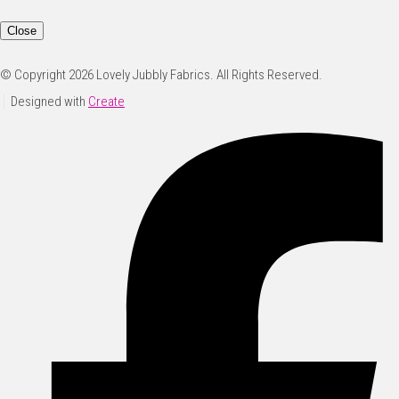
Close
© Copyright 2026 Lovely Jubbly Fabrics. All Rights Reserved.
Designed with
Create