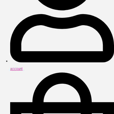
account