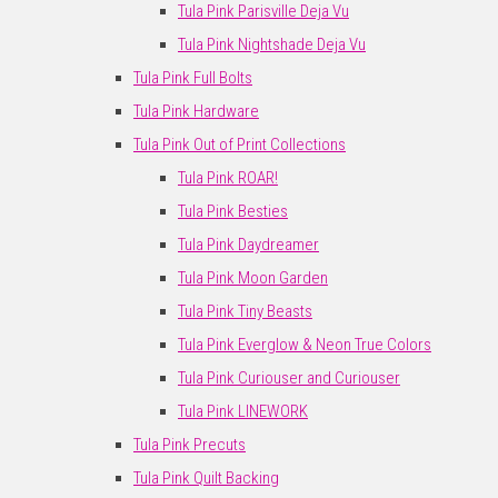
Tula Pink Parisville Deja Vu
Tula Pink Nightshade Deja Vu
Tula Pink Full Bolts
Tula Pink Hardware
Tula Pink Out of Print Collections
Tula Pink ROAR!
Tula Pink Besties
Tula Pink Daydreamer
Tula Pink Moon Garden
Tula Pink Tiny Beasts
Tula Pink Everglow & Neon True Colors
Tula Pink Curiouser and Curiouser
Tula Pink LINEWORK
Tula Pink Precuts
Tula Pink Quilt Backing