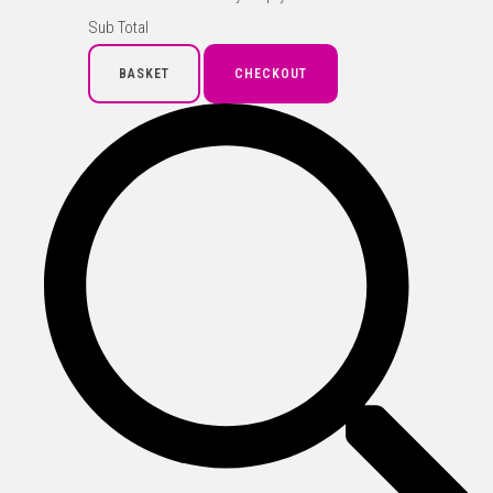
Sub Total
BASKET
CHECKOUT