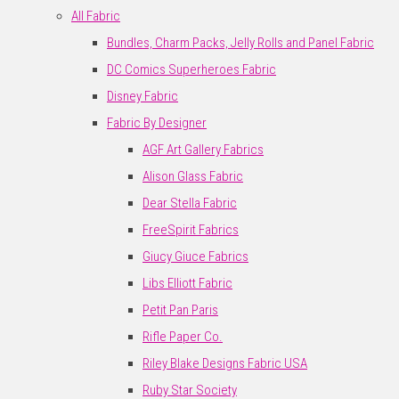
All Fabric
Bundles, Charm Packs, Jelly Rolls and Panel Fabric
DC Comics Superheroes Fabric
Disney Fabric
Fabric By Designer
AGF Art Gallery Fabrics
Alison Glass Fabric
Dear Stella Fabric
FreeSpirit Fabrics
Giucy Giuce Fabrics
Libs Elliott Fabric
Petit Pan Paris
Rifle Paper Co.
Riley Blake Designs Fabric USA
Ruby Star Society