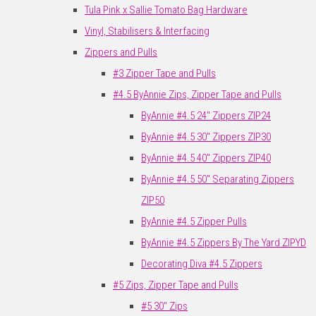
Tula Pink x Sallie Tomato Bag Hardware
Vinyl, Stabilisers & Interfacing
Zippers and Pulls
#3 Zipper Tape and Pulls
#4.5 ByAnnie Zips, Zipper Tape and Pulls
ByAnnie #4.5 24" Zippers ZIP24
ByAnnie #4.5 30" Zippers ZIP30
ByAnnie #4.5 40" Zippers ZIP40
ByAnnie #4.5 50" Separating Zippers
ZIP50
ByAnnie #4.5 Zipper Pulls
ByAnnie #4.5 Zippers By The Yard ZIPYD
Decorating Diva #4.5 Zippers
#5 Zips, Zipper Tape and Pulls
#5 30" Zips