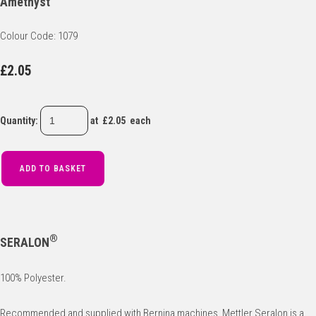
Amethyst
Colour Code: 1079
£2.05
Quantity
:
at £
2.05
each
ADD TO BASKET
®
SERALON
100% Polyester.
Recommended and supplied with Bernina machines, Mettler Seralon is a