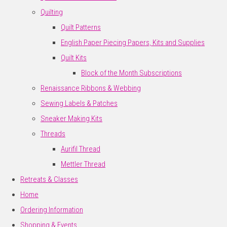
Quilting
Quilt Patterns
English Paper Piecing Papers, Kits and Supplies
Quilt Kits
Block of the Month Subscriptions
Renaissance Ribbons & Webbing
Sewing Labels & Patches
Sneaker Making Kits
Threads
Aurifil Thread
Mettler Thread
Retreats & Classes
Home
Ordering Information
Shopping & Events