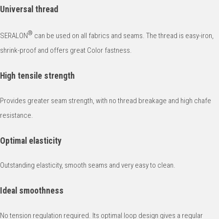
Universal thread
®
SERALON
can be used on all fabrics and seams. The thread is easy-iron,
shrink-proof and offers great Color fastness.
High tensile strength
Provides greater seam strength, with no thread breakage and high chafe
resistance.
Optimal elasticity
Outstanding elasticity, smooth seams and very easy to clean.
Ideal smoothness
No tension regulation required. Its optimal loop design gives a regular