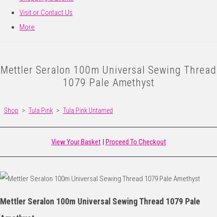
Visit or Contact Us
More
Mettler Seralon 100m Universal Sewing Thread
1079 Pale Amethyst
Shop
>
Tula Pink
>
Tula Pink Untamed
View Your Basket
|
Proceed To Checkout
Mettler Seralon 100m Universal Sewing Thread 1079 Pale