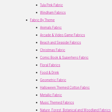
Tula Pink Fabric
Windham Fabrics
Fabric By Theme
Animals Fabric
Arcade & Video Game Fabrics
Beach and Seaside Fabrics
Christmas Fabric
Comic Book & Superhero Fabric
Floral Fabrics
Food & Drink
Geometric Fabric
Halloween Themed Cotton Fabric
Metallic Fabric
Music Themed Fabrics
Nature, Forest, Botanical and Woodland Fabrics