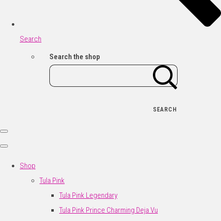
Search
Search the shop
SEARCH
Shop
Tula Pink
Tula Pink Legendary
Tula Pink Prince Charming Deja Vu