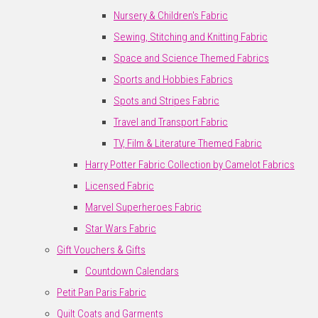
Nursery & Children's Fabric
Sewing, Stitching and Knitting Fabric
Space and Science Themed Fabrics
Sports and Hobbies Fabrics
Spots and Stripes Fabric
Travel and Transport Fabric
TV, Film & Literature Themed Fabric
Harry Potter Fabric Collection by Camelot Fabrics
Licensed Fabric
Marvel Superheroes Fabric
Star Wars Fabric
Gift Vouchers & Gifts
Countdown Calendars
Petit Pan Paris Fabric
Quilt Coats and Garments