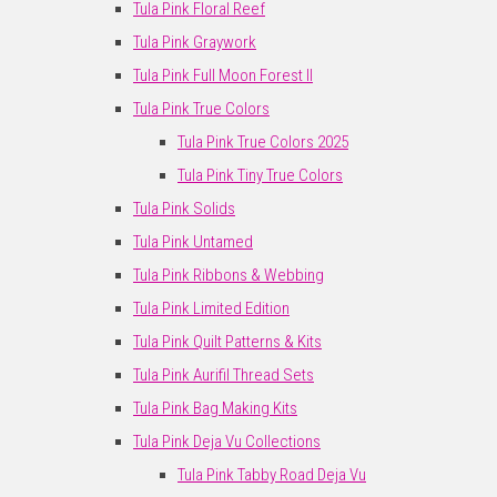
Tula Pink Floral Reef
Tula Pink Graywork
Tula Pink Full Moon Forest II
Tula Pink True Colors
Tula Pink True Colors 2025
Tula Pink Tiny True Colors
Tula Pink Solids
Tula Pink Untamed
Tula Pink Ribbons & Webbing
Tula Pink Limited Edition
Tula Pink Quilt Patterns & Kits
Tula Pink Aurifil Thread Sets
Tula Pink Bag Making Kits
Tula Pink Deja Vu Collections
Tula Pink Tabby Road Deja Vu