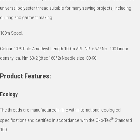
universal polyester thread suitable for many sewing projects, including
quilting and garment making.
100m Spool.
Colour 1079 Pale Amethyst Length 100 m ART.-NR. 6677 No. 100 Linear
density: ca. Nm 60/2 (dtex 168*2) Needle size: 80-90
Product Features:
Ecology
The threads are manufactured in line with international ecological
®
specifications and certified in accordance with the Öko-Tex
Standard
100.