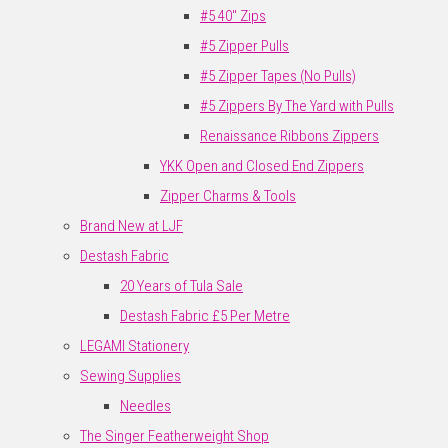
#5 40" Zips
#5 Zipper Pulls
#5 Zipper Tapes (No Pulls)
#5 Zippers By The Yard with Pulls
Renaissance Ribbons Zippers
YKK Open and Closed End Zippers
Zipper Charms & Tools
Brand New at LJF
Destash Fabric
20 Years of Tula Sale
Destash Fabric £5 Per Metre
LEGAMI Stationery
Sewing Supplies
Needles
The Singer Featherweight Shop