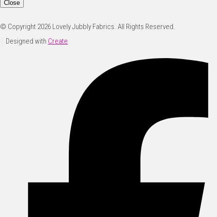
Close
© Copyright 2026 Lovely Jubbly Fabrics. All Rights Reserved.
Designed with
Create