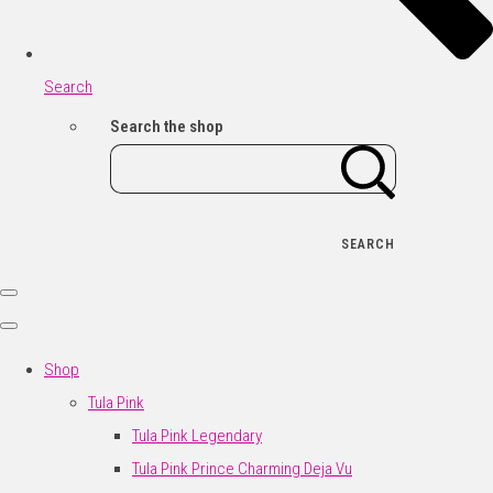
Search
Search the shop
SEARCH
Shop
Tula Pink
Tula Pink Legendary
Tula Pink Prince Charming Deja Vu