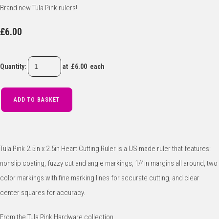
Brand new Tula Pink rulers!
£6.00
Quantity
:
at £
6.00
each
ADD TO BASKET
Tula Pink 2.5in x 2.5in Heart Cutting Ruler is a US made ruler that features:
nonslip coating, fuzzy cut and angle markings, 1/4in margins all around, two
color markings with fine marking lines for accurate cutting, and clear
center squares for accuracy.
From the Tula Pink Hardware collection.