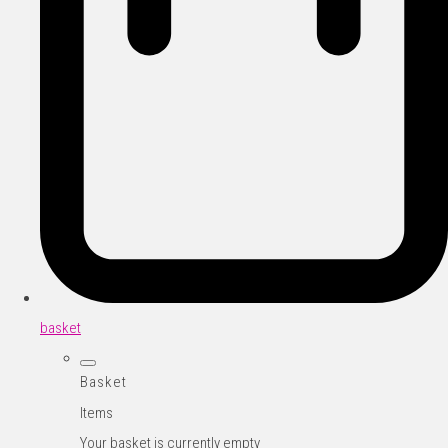
basket
Basket
Items
Your basket is currently empty