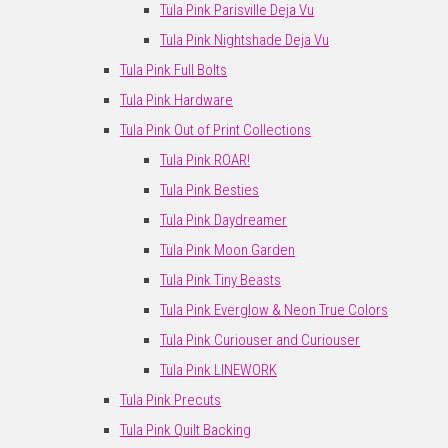
Tula Pink Parisville Deja Vu
Tula Pink Nightshade Deja Vu
Tula Pink Full Bolts
Tula Pink Hardware
Tula Pink Out of Print Collections
Tula Pink ROAR!
Tula Pink Besties
Tula Pink Daydreamer
Tula Pink Moon Garden
Tula Pink Tiny Beasts
Tula Pink Everglow & Neon True Colors
Tula Pink Curiouser and Curiouser
Tula Pink LINEWORK
Tula Pink Precuts
Tula Pink Quilt Backing