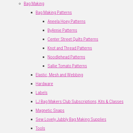
Bag Making
Bag Making Patterns
Aneela Hoey Patterns
ByAnnie Patterns
Center Street Quilts Patterns
Knot and Thread Patterns
Noodlehead Patterns
Sallie Tomato Patterns
Elastic, Mesh and Webbing
Hardware
Labels
LJ Bag Makers Club Subscriptions, Kits & Classes
Magnetic Snaps
Sew Lovely Jubbly Bag Making Supplies
Tools