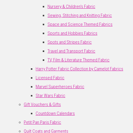
Nursery & Children's Fabric
Sewing, Stitching and Knitting Fabric
Space and Science Themed Fabrics
Sports and Hobbies Fabrics
Spots and Stripes Fabric
Travel and Transport Fabric
TV, Film & Literature Themed Fabric
Harry Potter Fabric Collection by Camelot Fabrics
Licensed Fabric
Marvel Superheroes Fabric
Star Wars Fabric
Gift Vouchers & Gifts
Countdown Calendars
Petit Pan Paris Fabric
Quilt Coats and Garments