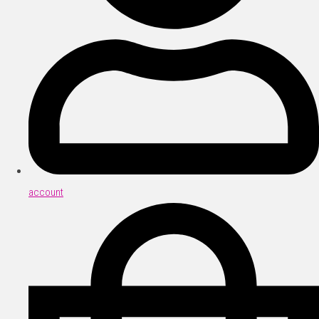
account