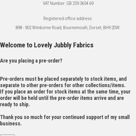
VAT Number: GB 259 3654 69
Registered office address:
898 - 902 Wimborne Road, Bournemouth, Dorset, BH9 2DW.
Welcome to Lovely Jubbly Fabrics
Are you placing a pre-order?
Pre-orders must be placed separately to stock items, and
separate to other pre-orders for other collections/items.
If you place an order for stock items at the same time, your
order will be held until the pre-order items arrive and are
ready to ship.
Thank you so much for your continued support of my small
business.