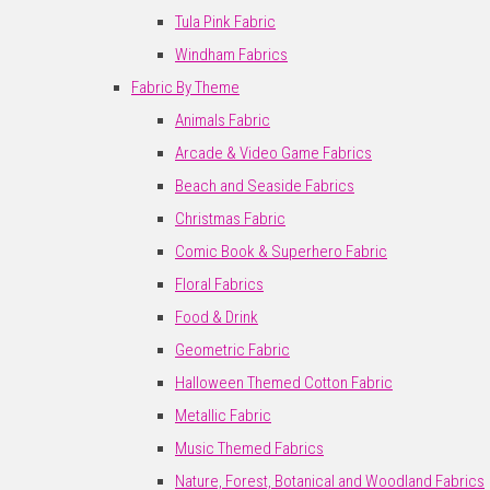
Tula Pink Fabric
Windham Fabrics
Fabric By Theme
Animals Fabric
Arcade & Video Game Fabrics
Beach and Seaside Fabrics
Christmas Fabric
Comic Book & Superhero Fabric
Floral Fabrics
Food & Drink
Geometric Fabric
Halloween Themed Cotton Fabric
Metallic Fabric
Music Themed Fabrics
Nature, Forest, Botanical and Woodland Fabrics