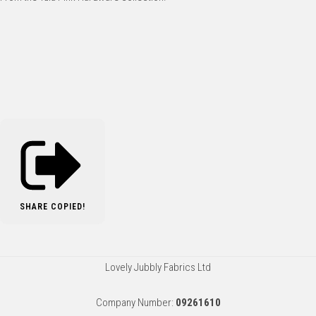
SHARE
COPIED!
Lovely Jubbly Fabrics Ltd
Company Number:
09261610