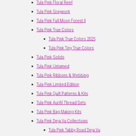
Tula Pink Floral Reef
Tula Pink Graywork
Tula Pink Full Moon Forest II
Tula Pink True Colors
Tula Pink True Colors 2025
Tula Pink Tiny True Colors
Tula Pink Solids
Tula Pink Untamed
Tula Pink Ribbons & Webbing
Tula Pink Limited Edition
Tula Pink Quilt Patterns & Kits
Tula Pink Aurifil Thread Sets
Tula Pink Bag Making Kits
Tula Pink Deja Vu Collections
Tula Pink Tabby Road Deja Vu