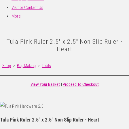
Visit or Contact Us
More
Tula Pink Ruler 2.5" x 2.5" Non Slip Ruler -
Heart
Shop
>
Bag Making
>
Tools
View Your Basket
|
Proceed To Checkout
Tula Pink Ruler 2.5" x 2.5" Non Slip Ruler - Heart