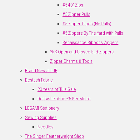
#5 40" Zips
#5 Zipper Pulls
#5 Zipper Tapes (No Pulls)
#5 Zippers By The Yard with Pulls
Renaissance Ribbons Zippers
YKK Open and Closed End Zippers
Zipper Charms & Tools
Brand New at LJF
Destash Fabric
20 Years of Tula Sale
Destash Fabric £5 Per Metre
LEGAMI Stationery
Sewing Supplies
Needles
The Singer Featherweight Shop