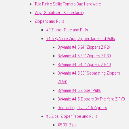
Tula Pink x Sallie Tomato Bag Hardware
Vinyl, Stabilisers & Interfacing
Zippers and Pulls
#3 Zipper Tape and Pulls
#4.5 ByAnnie Zips, Zipper Tape and Pulls
ByAnnie #4.5 24" Zippers ZIP24
ByAnnie #4.5 30" Zippers ZIP30
ByAnnie #4.5 40" Zippers ZIP40
ByAnnie #4.5 50" Separating Zippers
ZIP50
ByAnnie #4.5 Zipper Pulls
ByAnnie #4.5 Zippers By The Yard ZIPYD
Decorating Diva #4.5 Zippers
#5 Zips, Zipper Tape and Pulls
#5 30" Zips