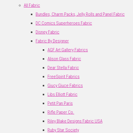
All Fabric
Bundles, Charm Packs, Jelly Rolls and Panel Fabric
DC Comics Superheroes Fabric
Disney Fabric
Fabric By Designer
AGF Art Gallery Fabrics
Alison Glass Fabric
Dear Stella Fabric
FreeSpirit Fabrics
Giucy Giuce Fabrics
Libs Elliott Fabric
Petit Pan Paris
Rifle Paper Co.
Riley Blake Designs Fabric USA
Ruby Star Society