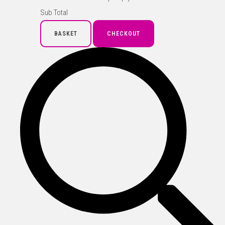
Sub Total
BASKET
CHECKOUT