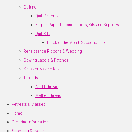
Quilting
Quilt Patterns
English Paper Piecing Papers, Kits and Supplies
Quilt Kits
Block of the Month Subscriptions
Renaissance Ribbons & Webbing
Sewing Labels & Patches
Sneaker Making Kits
Threads
Aurifil Thread
Mettler Thread
Retreats & Classes
Home
Ordering Information
Shopping & Events