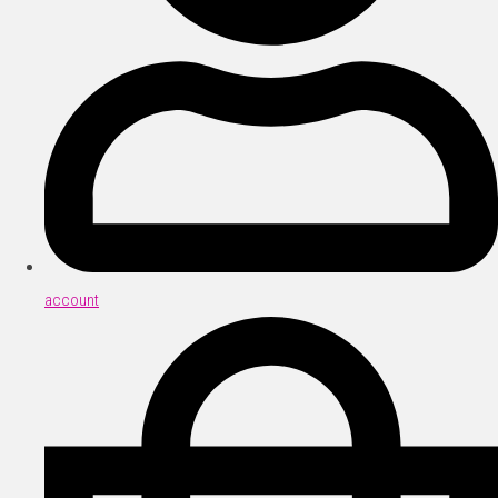
account