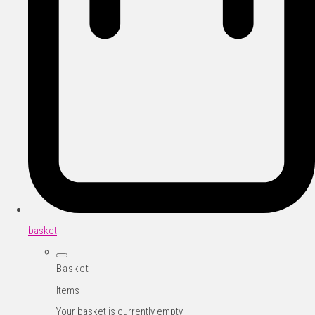
basket
Basket
Items
Your basket is currently empty