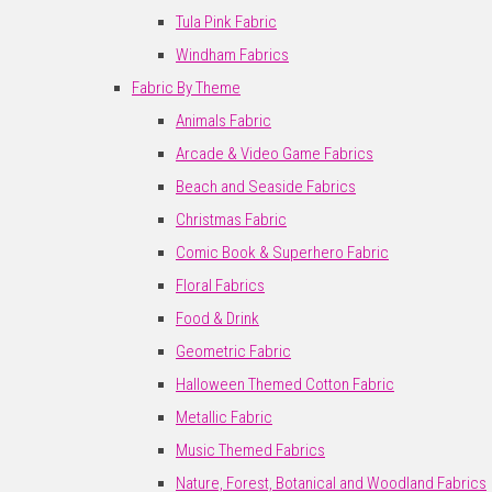
Tula Pink Fabric
Windham Fabrics
Fabric By Theme
Animals Fabric
Arcade & Video Game Fabrics
Beach and Seaside Fabrics
Christmas Fabric
Comic Book & Superhero Fabric
Floral Fabrics
Food & Drink
Geometric Fabric
Halloween Themed Cotton Fabric
Metallic Fabric
Music Themed Fabrics
Nature, Forest, Botanical and Woodland Fabrics