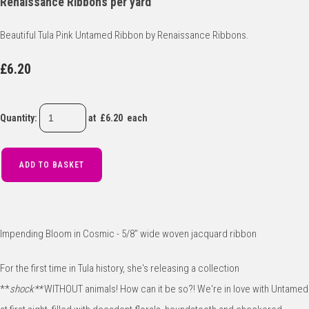
Renaissance Ribbons per yard
Beautiful Tula Pink Untamed Ribbon by Renaissance Ribbons.
£6.20
Quantity
:
at £
6.20
each
ADD TO BASKET
Impending Bloom in Cosmic - 5/8" wide woven jacquard ribbon
For the first time in Tula history, she's releasing a collection
**
shock**
WITHOUT animals! How can it be so?! We're in love with Untamed