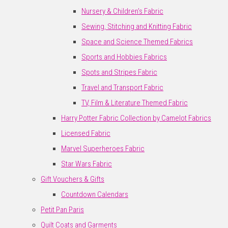
Nursery & Children's Fabric
Sewing, Stitching and Knitting Fabric
Space and Science Themed Fabrics
Sports and Hobbies Fabrics
Spots and Stripes Fabric
Travel and Transport Fabric
TV, Film & Literature Themed Fabric
Harry Potter Fabric Collection by Camelot Fabrics
Licensed Fabric
Marvel Superheroes Fabric
Star Wars Fabric
Gift Vouchers & Gifts
Countdown Calendars
Petit Pan Paris
Quilt Coats and Garments