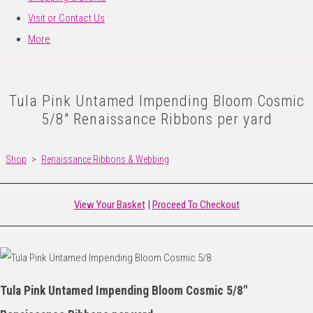
Visit or Contact Us
More
Tula Pink Untamed Impending Bloom Cosmic
5/8" Renaissance Ribbons per yard
Shop
>
Renaissance Ribbons & Webbing
View Your Basket
|
Proceed To Checkout
Tula Pink Untamed Impending Bloom Cosmic 5/8"