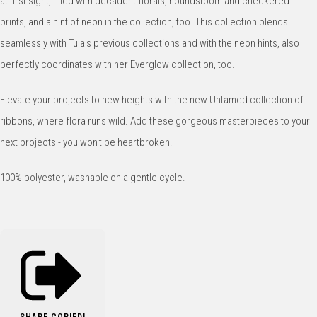
at first sight, filled with decadent florals, houndstooth and checkered
prints, and a hint of neon in the collection, too. This collection blends
seamlessly with Tula's previous collections and with the neon hints, also
perfectly coordinates with her Everglow collection, too.
Elevate your projects to new heights with the new Untamed collection of
ribbons, where flora runs wild. Add these gorgeous masterpieces to your
next projects - you won't be heartbroken!
100% polyester, washable on a gentle cycle.