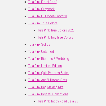
Tula Pink Floral Reef
Tula Pink Graywork
Tula Pink Full Moon Forest II
Tula Pink True Colors
Tula Pink True Colors 2025
Tula Pink Tiny True Colors
Tula Pink Solids
Tula Pink Untamed
Tula Pink Ribbons & Webbing
Tula Pink Limited Edition
Tula Pink Quilt Patterns & Kits
Tula Pink Aurifil Thread Sets
Tula Pink Bag Making Kits
Tula Pink Deja Vu Collections
Tula Pink Tabby Road Deja Vu