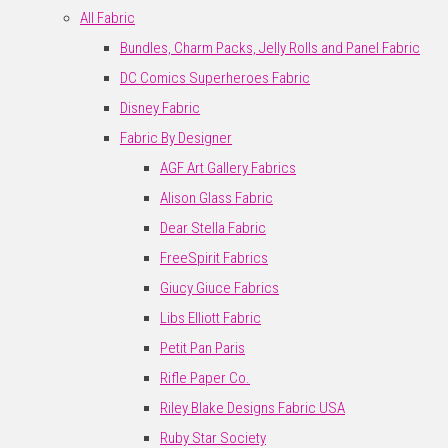
All Fabric
Bundles, Charm Packs, Jelly Rolls and Panel Fabric
DC Comics Superheroes Fabric
Disney Fabric
Fabric By Designer
AGF Art Gallery Fabrics
Alison Glass Fabric
Dear Stella Fabric
FreeSpirit Fabrics
Giucy Giuce Fabrics
Libs Elliott Fabric
Petit Pan Paris
Rifle Paper Co.
Riley Blake Designs Fabric USA
Ruby Star Society