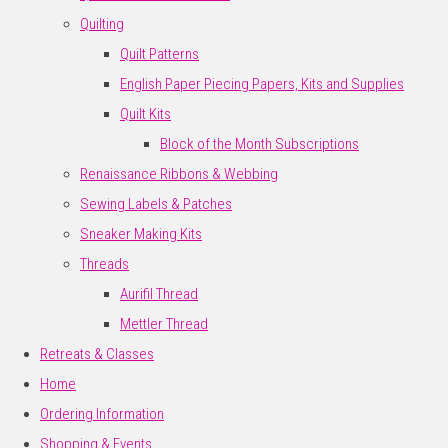
Quilting
Quilt Patterns
English Paper Piecing Papers, Kits and Supplies
Quilt Kits
Block of the Month Subscriptions
Renaissance Ribbons & Webbing
Sewing Labels & Patches
Sneaker Making Kits
Threads
Aurifil Thread
Mettler Thread
Retreats & Classes
Home
Ordering Information
Shopping & Events