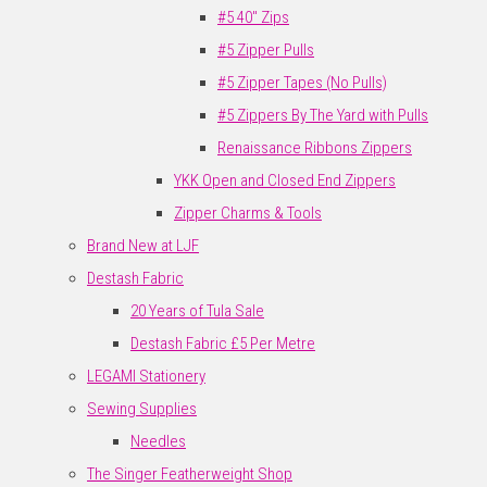
#5 40" Zips
#5 Zipper Pulls
#5 Zipper Tapes (No Pulls)
#5 Zippers By The Yard with Pulls
Renaissance Ribbons Zippers
YKK Open and Closed End Zippers
Zipper Charms & Tools
Brand New at LJF
Destash Fabric
20 Years of Tula Sale
Destash Fabric £5 Per Metre
LEGAMI Stationery
Sewing Supplies
Needles
The Singer Featherweight Shop