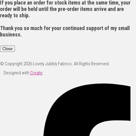
If you place an order for stock items at the same time, your
order will be held until the pre-order items arrive and are
ready to ship.
Thank you so much for your continued support of my small
business.
Close
© Copyright 2026 Lovely Jubbly Fabrics. All Rights Reserved.
Designed with
Create