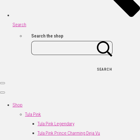
Search
Search the shop
SEARCH
Shop
Tula Pink
Tula Pink Legendary
Tula Pink Prince Charming Deja Vu