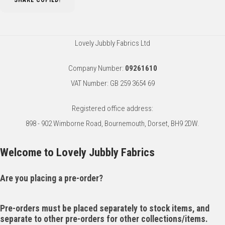
SHARE
COPIED!
Lovely Jubbly Fabrics Ltd
Company Number:
09261610
VAT Number: GB 259 3654 69
Registered office address:
898 - 902 Wimborne Road, Bournemouth, Dorset, BH9 2DW.
Welcome to Lovely Jubbly Fabrics
Are you placing a pre-order?
Pre-orders must be placed separately to stock items, and
separate to other pre-orders for other collections/items.