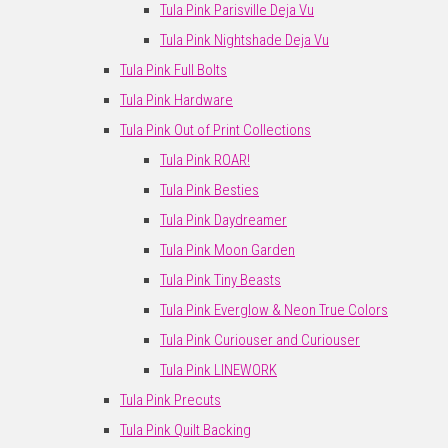
Tula Pink Parisville Deja Vu
Tula Pink Nightshade Deja Vu
Tula Pink Full Bolts
Tula Pink Hardware
Tula Pink Out of Print Collections
Tula Pink ROAR!
Tula Pink Besties
Tula Pink Daydreamer
Tula Pink Moon Garden
Tula Pink Tiny Beasts
Tula Pink Everglow & Neon True Colors
Tula Pink Curiouser and Curiouser
Tula Pink LINEWORK
Tula Pink Precuts
Tula Pink Quilt Backing