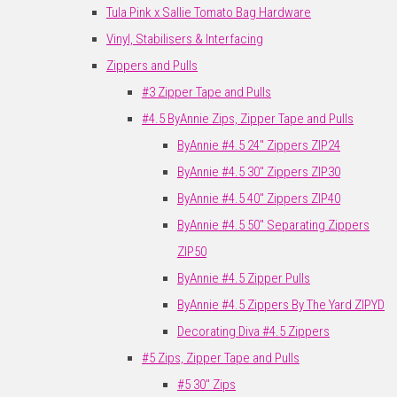
Tula Pink x Sallie Tomato Bag Hardware
Vinyl, Stabilisers & Interfacing
Zippers and Pulls
#3 Zipper Tape and Pulls
#4.5 ByAnnie Zips, Zipper Tape and Pulls
ByAnnie #4.5 24" Zippers ZIP24
ByAnnie #4.5 30" Zippers ZIP30
ByAnnie #4.5 40" Zippers ZIP40
ByAnnie #4.5 50" Separating Zippers
ZIP50
ByAnnie #4.5 Zipper Pulls
ByAnnie #4.5 Zippers By The Yard ZIPYD
Decorating Diva #4.5 Zippers
#5 Zips, Zipper Tape and Pulls
#5 30" Zips