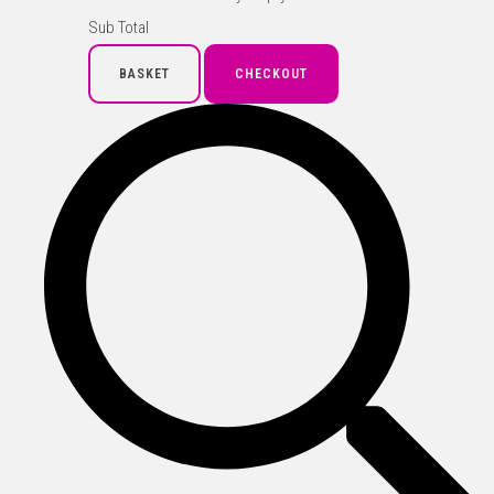
Sub Total
BASKET
CHECKOUT