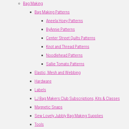
Bag Making
Bag Making Patterns
Aneela Hoey Patterns
ByAnnie Patterns
Center Street Quilts Patterns
Knot and Thread Patterns
Noodlehead Patterns
Sallie Tomato Patterns
Elastic, Mesh and Webbing
Hardware
Labels
LJ Bag Makers Club Subscriptions, Kits & Classes
Magnetic Snaps
Sew Lovely Jubbly Bag Making Supplies
Tools