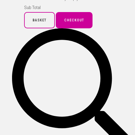
Sub Total
BASKET
CHECKOUT