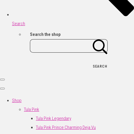
Search
Search the shop
SEARCH
Shop
Tula Pink
Tula Pink Legendary
Tula Pink Prince Charming Deja Vu