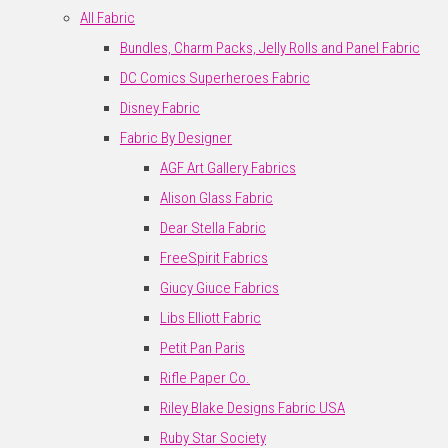
All Fabric
Bundles, Charm Packs, Jelly Rolls and Panel Fabric
DC Comics Superheroes Fabric
Disney Fabric
Fabric By Designer
AGF Art Gallery Fabrics
Alison Glass Fabric
Dear Stella Fabric
FreeSpirit Fabrics
Giucy Giuce Fabrics
Libs Elliott Fabric
Petit Pan Paris
Rifle Paper Co.
Riley Blake Designs Fabric USA
Ruby Star Society