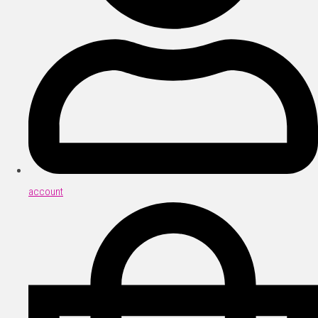
account