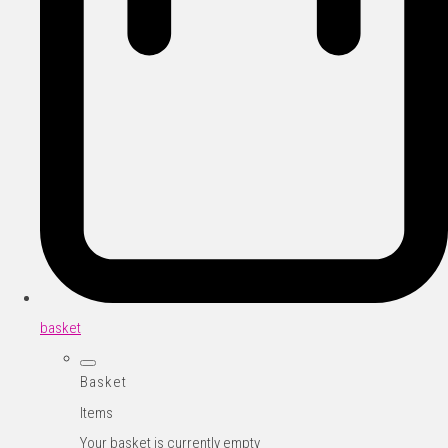
basket
Basket
Items
Your basket is currently empty