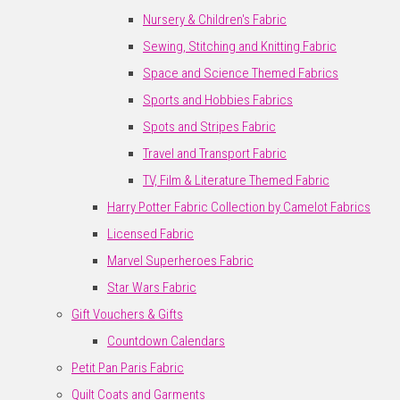
Nursery & Children's Fabric
Sewing, Stitching and Knitting Fabric
Space and Science Themed Fabrics
Sports and Hobbies Fabrics
Spots and Stripes Fabric
Travel and Transport Fabric
TV, Film & Literature Themed Fabric
Harry Potter Fabric Collection by Camelot Fabrics
Licensed Fabric
Marvel Superheroes Fabric
Star Wars Fabric
Gift Vouchers & Gifts
Countdown Calendars
Petit Pan Paris Fabric
Quilt Coats and Garments