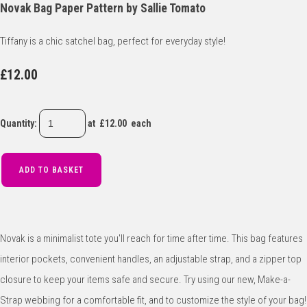
Novak Bag Paper Pattern by Sallie Tomato
Tiffany is a chic satchel bag, perfect for everyday style!
£12.00
Quantity
:
at £
12.00
each
ADD TO BASKET
Novak is a minimalist tote you'll reach for time after time. This bag features
interior pockets, convenient handles, an adjustable strap, and a zipper top
closure to keep your items safe and secure. Try using our new, Make-a-
Strap webbing for a comfortable fit, and to customize the style of your bag!