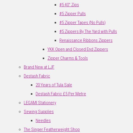
#5 40" Zips
#5 Zipper Pulls
#5 Zipper Tapes (No Pulls)
#5 Zippers By The Yard with Pulls
Renaissance Ribbons Zippers
YKK Open and Closed End Zippers
Zipper Charms & Tools
Brand New at LJF
Destash Fabric
20 Years of Tula Sale
Destash Fabric £5 Per Metre
LEGAMI Stationery
Sewing Supplies
Needles
The Singer Featherweight Shop