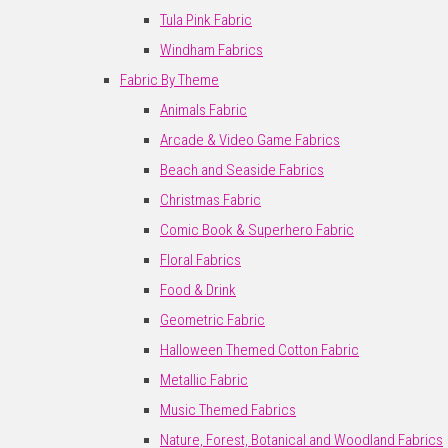
Tula Pink Fabric
Windham Fabrics
Fabric By Theme
Animals Fabric
Arcade & Video Game Fabrics
Beach and Seaside Fabrics
Christmas Fabric
Comic Book & Superhero Fabric
Floral Fabrics
Food & Drink
Geometric Fabric
Halloween Themed Cotton Fabric
Metallic Fabric
Music Themed Fabrics
Nature, Forest, Botanical and Woodland Fabrics