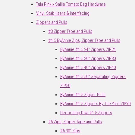
Tula Pink x Sallie Tomato Bag Hardware
Vinyl, Stabilisers & Interfacing
Zippers and Pulls
#3 Zipper Tape and Pulls
#4.5 ByAnnie Zips, Zipper Tape and Pulls
ByAnnie #4.5 24" Zippers ZIP24
ByAnnie #4.5 30" Zippers ZIP30
ByAnnie #4.5 40" Zippers ZIP40
ByAnnie #4.5 50" Separating Zippers
ZIP50
ByAnnie #4.5 Zipper Pulls
ByAnnie #4.5 Zippers By The Yard ZIPYD
Decorating Diva #4.5 Zippers
#5 Zips, Zipper Tape and Pulls
#5 30" Zips