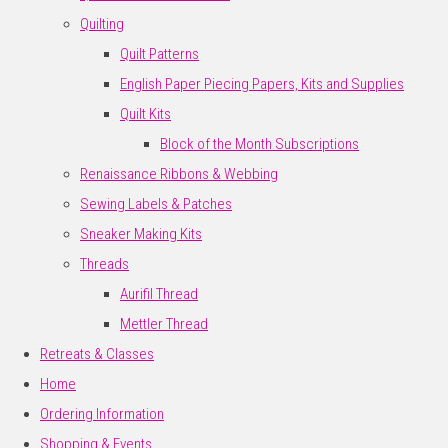
Quilting
Quilt Patterns
English Paper Piecing Papers, Kits and Supplies
Quilt Kits
Block of the Month Subscriptions
Renaissance Ribbons & Webbing
Sewing Labels & Patches
Sneaker Making Kits
Threads
Aurifil Thread
Mettler Thread
Retreats & Classes
Home
Ordering Information
Shopping & Events