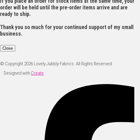
If you place an order for stock items at the same time, your
order will be held until the pre-order items arrive and are
ready to ship.
Thank you so much for your continued support of my small
business.
Close
© Copyright 2026 Lovely Jubbly Fabrics. All Rights Reserved.
Designed with
Create