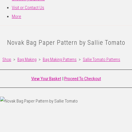
Visit or Contact Us
More
Novak Bag Paper Pattern by Sallie Tomato
Shop
>
Bag Making
>
Bag Making Patterns
>
Sallie Tomato Patterns
View Your Basket
|
Proceed To Checkout