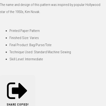
The name and design of this pattern was inspired by popular Hollywood
star of the 1950s, Kim Novak.
Printed Paper Pattern
Finished Size: Varies
Final Product: Bag/Purse/Tote
Technique Used: Standard Machine Sewing
Skill Level: Intermediate
SHARE
COPIED!