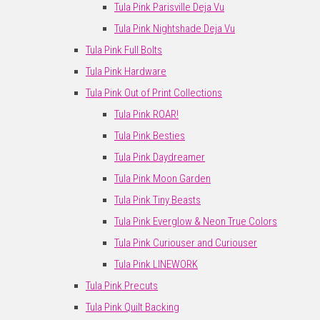
Tula Pink Parisville Deja Vu
Tula Pink Nightshade Deja Vu
Tula Pink Full Bolts
Tula Pink Hardware
Tula Pink Out of Print Collections
Tula Pink ROAR!
Tula Pink Besties
Tula Pink Daydreamer
Tula Pink Moon Garden
Tula Pink Tiny Beasts
Tula Pink Everglow & Neon True Colors
Tula Pink Curiouser and Curiouser
Tula Pink LINEWORK
Tula Pink Precuts
Tula Pink Quilt Backing