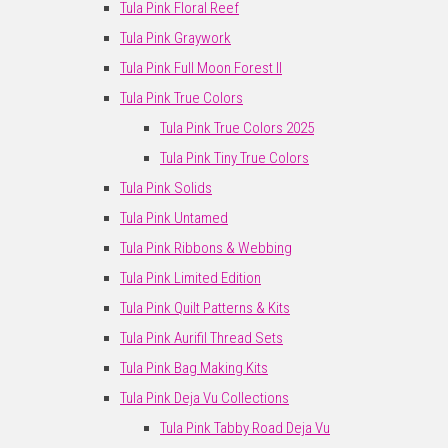
Tula Pink Floral Reef
Tula Pink Graywork
Tula Pink Full Moon Forest II
Tula Pink True Colors
Tula Pink True Colors 2025
Tula Pink Tiny True Colors
Tula Pink Solids
Tula Pink Untamed
Tula Pink Ribbons & Webbing
Tula Pink Limited Edition
Tula Pink Quilt Patterns & Kits
Tula Pink Aurifil Thread Sets
Tula Pink Bag Making Kits
Tula Pink Deja Vu Collections
Tula Pink Tabby Road Deja Vu