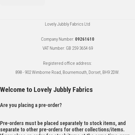
Lovely Jubbly Fabrics Ltd
Company Number:
09261610
VAT Number: GB 259 3654 69
Registered office address:
898 - 902 Wimborne Road, Bournemouth, Dorset, BH9 2DW.
Welcome to Lovely Jubbly Fabrics
Are you placing a pre-order?
Pre-orders must be placed separately to stock items, and
separate to other pre-orders for other collections/items.