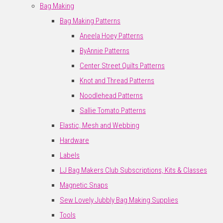
Bag Making
Bag Making Patterns
Aneela Hoey Patterns
ByAnnie Patterns
Center Street Quilts Patterns
Knot and Thread Patterns
Noodlehead Patterns
Sallie Tomato Patterns
Elastic, Mesh and Webbing
Hardware
Labels
LJ Bag Makers Club Subscriptions, Kits & Classes
Magnetic Snaps
Sew Lovely Jubbly Bag Making Supplies
Tools