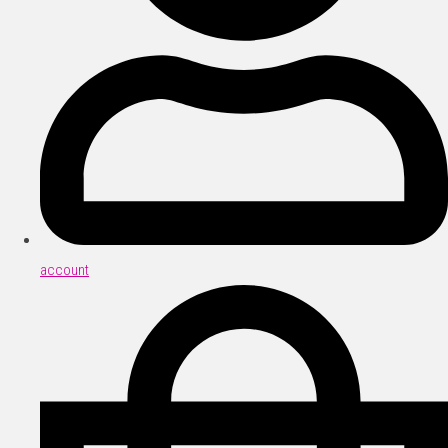
account