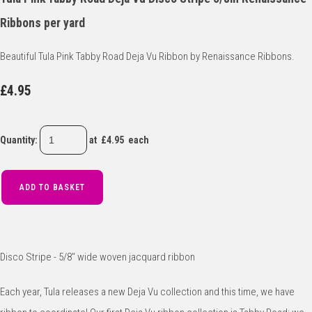
Ribbons per yard
Beautiful Tula Pink Tabby Road Deja Vu Ribbon by Renaissance Ribbons.
£4.95
Quantity
:
at £
4.95
each
ADD TO BASKET
Disco Stripe - 5/8" wide woven jacquard ribbon
Each year, Tula releases a new Deja Vu collection and this time, we have