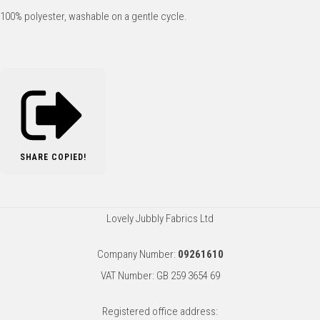
100% polyester, washable on a gentle cycle.
SHARE
COPIED!
Lovely Jubbly Fabrics Ltd
Company Number:
09261610
VAT Number: GB 259 3654 69
Registered office address: