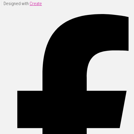
Designed with
Create