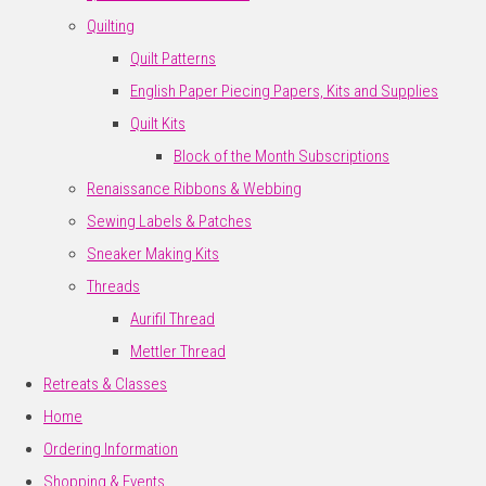
Quilting
Quilt Patterns
English Paper Piecing Papers, Kits and Supplies
Quilt Kits
Block of the Month Subscriptions
Renaissance Ribbons & Webbing
Sewing Labels & Patches
Sneaker Making Kits
Threads
Aurifil Thread
Mettler Thread
Retreats & Classes
Home
Ordering Information
Shopping & Events