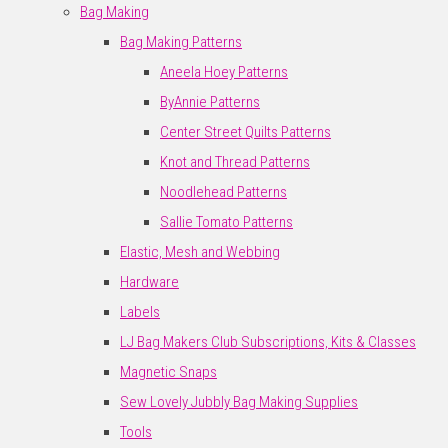
Bag Making
Bag Making Patterns
Aneela Hoey Patterns
ByAnnie Patterns
Center Street Quilts Patterns
Knot and Thread Patterns
Noodlehead Patterns
Sallie Tomato Patterns
Elastic, Mesh and Webbing
Hardware
Labels
LJ Bag Makers Club Subscriptions, Kits & Classes
Magnetic Snaps
Sew Lovely Jubbly Bag Making Supplies
Tools