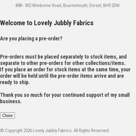
898 - 902 Wimborne Road, Bournemouth, Dorset, BH9 2DW.
Welcome to Lovely Jubbly Fabrics
Are you placing a pre-order?
Pre-orders must be placed separately to stock items, and
separate to other pre-orders for other collections/items.
If you place an order for stock items at the same time, your
order will be held until the pre-order items arrive and are
ready to ship.
Thank you so much for your continued support of my small
business.
Close
© Copyright 2026 Lovely Jubbly Fabrics. All Rights Reserved.