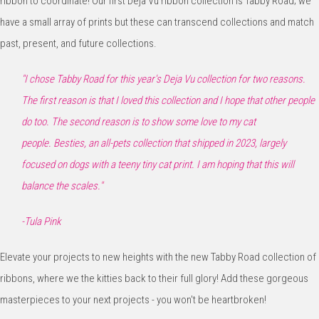
ribbon to coordinate! Our first Deja Vu ribbon collection is Tabby Road; we
have a small array of prints but these can transcend collections and match
past, present, and future collections.
"
I chose Tabby Road for this year's Deja Vu collection
for two reasons.
The first reason is that I loved this
collection and I hope that other people
do too. The
second reason is to show some love to my cat
people.
Besties, an all-pets collection that shipped in
2023,
largely
focused on dogs with a teeny tiny cat print. I am
hoping that this will
balance the scales.
"
-Tula Pink
Elevate your projects to new heights with the new Tabby Road collection of
ribbons, where we the kitties back to their full glory! Add these gorgeous
masterpieces to your next projects - you won't be heartbroken!