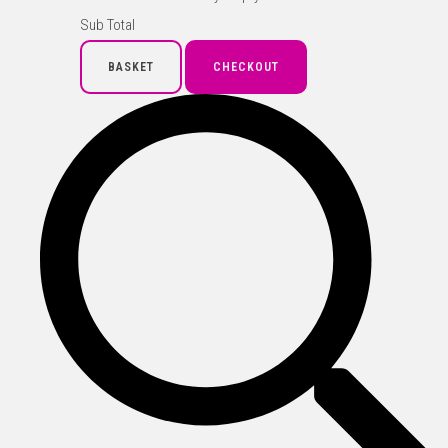
Sub Total
BASKET
CHECKOUT