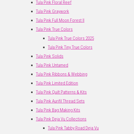
Tula Pink Floral Reef
Tula Pink Graywork
Tula Pink Full Moon Forest II
Tula Pink True Colors
Tula Pink True Colors 2025
Tula Pink Tiny True Colors
Tula Pink Solids
Tula Pink Untamed
Tula Pink Ribbons & Webbing
Tula Pink Limited Edition
Tula Pink Quilt Patterns & Kits
Tula Pink Aurifil Thread Sets
Tula Pink Bag Making Kits
Tula Pink Deja Vu Collections
Tula Pink Tabby Road Deja Vu