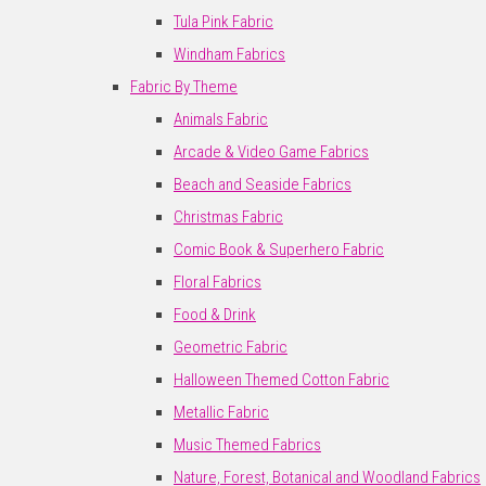
Tula Pink Fabric
Windham Fabrics
Fabric By Theme
Animals Fabric
Arcade & Video Game Fabrics
Beach and Seaside Fabrics
Christmas Fabric
Comic Book & Superhero Fabric
Floral Fabrics
Food & Drink
Geometric Fabric
Halloween Themed Cotton Fabric
Metallic Fabric
Music Themed Fabrics
Nature, Forest, Botanical and Woodland Fabrics