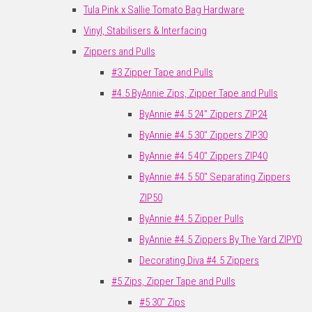
Tula Pink x Sallie Tomato Bag Hardware
Vinyl, Stabilisers & Interfacing
Zippers and Pulls
#3 Zipper Tape and Pulls
#4.5 ByAnnie Zips, Zipper Tape and Pulls
ByAnnie #4.5 24" Zippers ZIP24
ByAnnie #4.5 30" Zippers ZIP30
ByAnnie #4.5 40" Zippers ZIP40
ByAnnie #4.5 50" Separating Zippers
ZIP50
ByAnnie #4.5 Zipper Pulls
ByAnnie #4.5 Zippers By The Yard ZIPYD
Decorating Diva #4.5 Zippers
#5 Zips, Zipper Tape and Pulls
#5 30" Zips