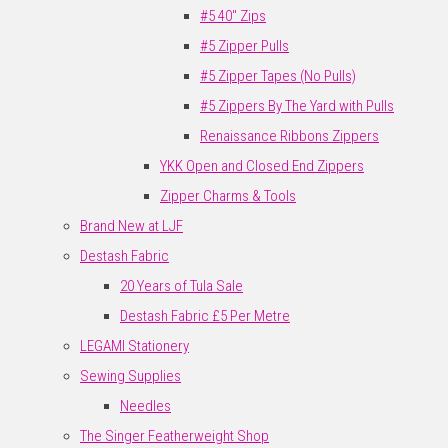
#5 40" Zips
#5 Zipper Pulls
#5 Zipper Tapes (No Pulls)
#5 Zippers By The Yard with Pulls
Renaissance Ribbons Zippers
YKK Open and Closed End Zippers
Zipper Charms & Tools
Brand New at LJF
Destash Fabric
20 Years of Tula Sale
Destash Fabric £5 Per Metre
LEGAMI Stationery
Sewing Supplies
Needles
The Singer Featherweight Shop