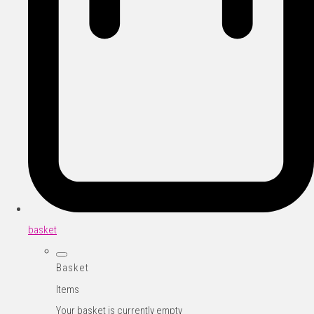
basket
Basket
Items
Your basket is currently empty