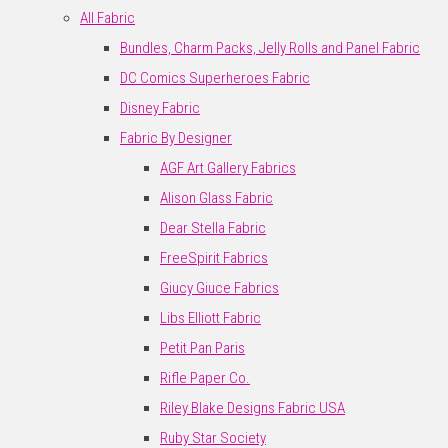
All Fabric
Bundles, Charm Packs, Jelly Rolls and Panel Fabric
DC Comics Superheroes Fabric
Disney Fabric
Fabric By Designer
AGF Art Gallery Fabrics
Alison Glass Fabric
Dear Stella Fabric
FreeSpirit Fabrics
Giucy Giuce Fabrics
Libs Elliott Fabric
Petit Pan Paris
Rifle Paper Co.
Riley Blake Designs Fabric USA
Ruby Star Society