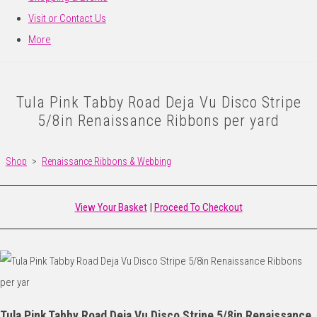
Visit or Contact Us
More
Tula Pink Tabby Road Deja Vu Disco Stripe
5/8in Renaissance Ribbons per yard
Shop
>
Renaissance Ribbons & Webbing
View Your Basket
|
Proceed To Checkout
Tula Pink Tabby Road Deja Vu Disco Stripe 5/8in Renaissance