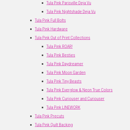
Tula Pink Parisville Deja Vu
Tula Pink Nightshade Deja Vu
Tula Pink Full Bolts
Tula Pink Hardware
Tula Pink Out of Print Collections
Tula Pink ROAR!
Tula Pink Besties
Tula Pink Daydreamer
Tula Pink Moon Garden
Tula Pink Tiny Beasts
Tula Pink Everglow & Neon True Colors
Tula Pink Curiouser and Curiouser
Tula Pink LINEWORK
Tula Pink Precuts
Tula Pink Quilt Backing