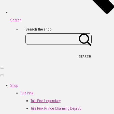
Search
Search the shop
SEARCH
Shop
Tula Pink
Tula Pink Legendary
Tula Pink Prince Charming Deja Vu