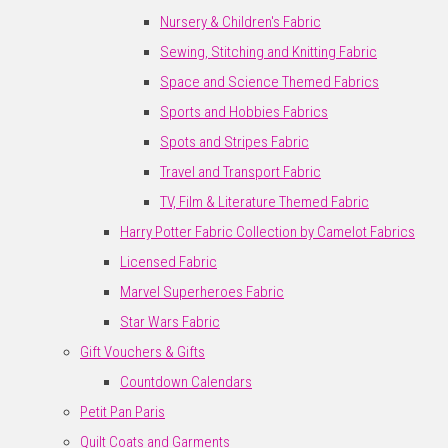
Nursery & Children's Fabric
Sewing, Stitching and Knitting Fabric
Space and Science Themed Fabrics
Sports and Hobbies Fabrics
Spots and Stripes Fabric
Travel and Transport Fabric
TV, Film & Literature Themed Fabric
Harry Potter Fabric Collection by Camelot Fabrics
Licensed Fabric
Marvel Superheroes Fabric
Star Wars Fabric
Gift Vouchers & Gifts
Countdown Calendars
Petit Pan Paris
Quilt Coats and Garments