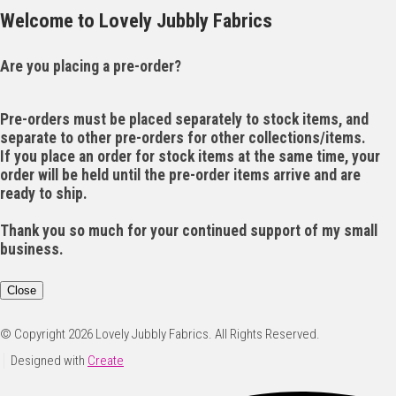
Welcome to Lovely Jubbly Fabrics
Are you placing a pre-order?
Pre-orders must be placed separately to stock items, and
separate to other pre-orders for other collections/items.
If you place an order for stock items at the same time, your
order will be held until the pre-order items arrive and are
ready to ship.
Thank you so much for your continued support of my small
business.
Close
© Copyright 2026 Lovely Jubbly Fabrics. All Rights Reserved.
Designed with
Create