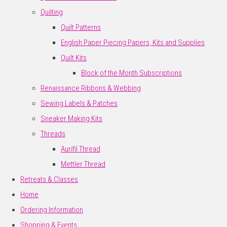
Quilting
Quilt Patterns
English Paper Piecing Papers, Kits and Supplies
Quilt Kits
Block of the Month Subscriptions
Renaissance Ribbons & Webbing
Sewing Labels & Patches
Sneaker Making Kits
Threads
Aurifil Thread
Mettler Thread
Retreats & Classes
Home
Ordering Information
Shopping & Events