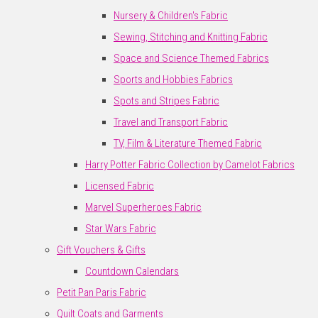
Nursery & Children's Fabric
Sewing, Stitching and Knitting Fabric
Space and Science Themed Fabrics
Sports and Hobbies Fabrics
Spots and Stripes Fabric
Travel and Transport Fabric
TV, Film & Literature Themed Fabric
Harry Potter Fabric Collection by Camelot Fabrics
Licensed Fabric
Marvel Superheroes Fabric
Star Wars Fabric
Gift Vouchers & Gifts
Countdown Calendars
Petit Pan Paris Fabric
Quilt Coats and Garments