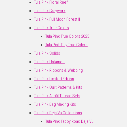
Tula Pink Floral Reef
Tula Pink Graywork
Tula Pink Full Moon Forest II
Tula Pink True Colors
Tula Pink True Colors 2025
Tula Pink Tiny True Colors
Tula Pink Solids
Tula Pink Untamed
Tula Pink Ribbons & Webbing
Tula Pink Limited Edition
Tula Pink Quilt Patterns & Kits
Tula Pink Aurifil Thread Sets
Tula Pink Bag Making Kits
Tula Pink Deja Vu Collections
Tula Pink Tabby Road Deja Vu