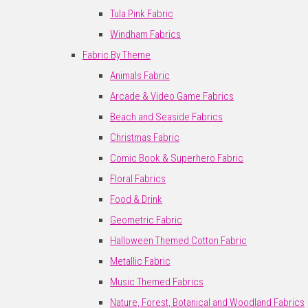
Tula Pink Fabric
Windham Fabrics
Fabric By Theme
Animals Fabric
Arcade & Video Game Fabrics
Beach and Seaside Fabrics
Christmas Fabric
Comic Book & Superhero Fabric
Floral Fabrics
Food & Drink
Geometric Fabric
Halloween Themed Cotton Fabric
Metallic Fabric
Music Themed Fabrics
Nature, Forest, Botanical and Woodland Fabrics