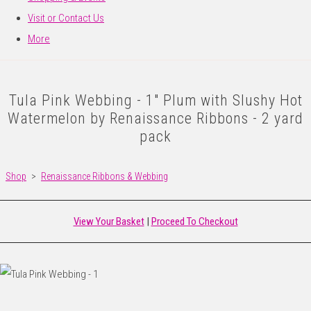
Visit or Contact Us
More
Tula Pink Webbing - 1" Plum with Slushy Hot
Watermelon by Renaissance Ribbons - 2 yard
pack
Shop
>
Renaissance Ribbons & Webbing
View Your Basket
|
Proceed To Checkout