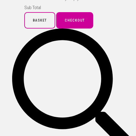
Sub Total
BASKET
CHECKOUT