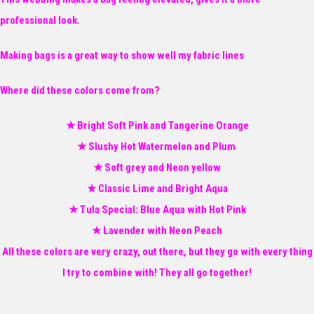
professional look.
Making bags is a great way to show well my fabric lines
Where did these colors come from?
★ Bright Soft Pink and Tangerine Orange
★ Slushy Hot Watermelon and Plum
★ Soft grey and Neon yellow
★ Classic Lime and Bright Aqua
★ Tula Special: Blue Aqua with Hot Pink
★ Lavender with Neon Peach
All these colors are very crazy, out there, but they go with every thing
I try to combine with! They all go together!