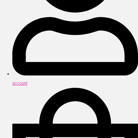
account