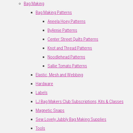
Bag Making
Bag Making Patterns
Aneela Hoey Patterns
ByAnnie Patterns
Center Street Quilts Patterns
Knot and Thread Patterns
Noodlehead Patterns
Sallie Tomato Patterns
Elastic, Mesh and Webbing
Hardware
Labels
LJ Bag Makers Club Subscriptions, Kits & Classes
Magnetic Snaps
Sew Lovely Jubbly Bag Making Supplies
Tools