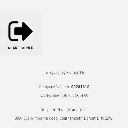
SHARE
COPIED!
Lovely Jubbly Fabrics Ltd
Company Number:
09261610
VAT Number: GB 259 3654 69
Registered office address:
898 - 902 Wimborne Road, Bournemouth, Dorset, BH9 2DW.