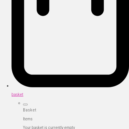
basket
Basket
Items
Your basket is currently empty