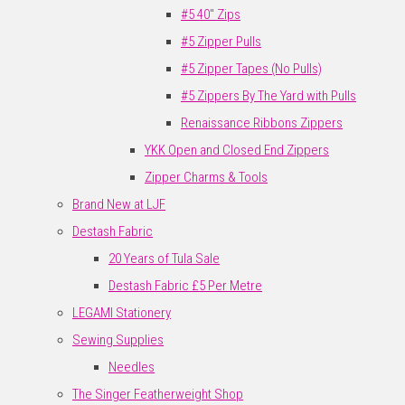
#5 40" Zips
#5 Zipper Pulls
#5 Zipper Tapes (No Pulls)
#5 Zippers By The Yard with Pulls
Renaissance Ribbons Zippers
YKK Open and Closed End Zippers
Zipper Charms & Tools
Brand New at LJF
Destash Fabric
20 Years of Tula Sale
Destash Fabric £5 Per Metre
LEGAMI Stationery
Sewing Supplies
Needles
The Singer Featherweight Shop