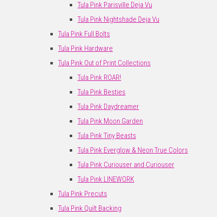
Tula Pink Parisville Deja Vu
Tula Pink Nightshade Deja Vu
Tula Pink Full Bolts
Tula Pink Hardware
Tula Pink Out of Print Collections
Tula Pink ROAR!
Tula Pink Besties
Tula Pink Daydreamer
Tula Pink Moon Garden
Tula Pink Tiny Beasts
Tula Pink Everglow & Neon True Colors
Tula Pink Curiouser and Curiouser
Tula Pink LINEWORK
Tula Pink Precuts
Tula Pink Quilt Backing