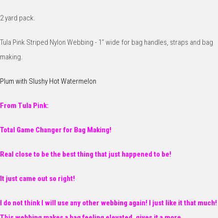
2 yard pack.
Tula Pink Striped Nylon Webbing - 1" wide for bag handles, straps and bag
making.
Plum with Slushy Hot Watermelon
From Tula Pink:
Total Game Changer for Bag Making!
Real close to be the best thing that just happened to be!
It just came out so right!
I do not think I will use any other webbing again! I just like it that much!
This webbing makes a bag feeling elevated, gives it a more