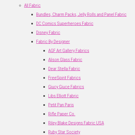
All Fabric
Bundles, Charm Packs, Jelly Rolls and Panel Fabric
DC Comics Superheroes Fabric
Disney Fabric
Fabric By Designer
AGF Art Gallery Fabrics
Alison Glass Fabric
Dear Stella Fabric
FreeSpirit Fabrics
Giucy Giuce Fabrics
Libs Elliott Fabric
Petit Pan Paris
Rifle Paper Co.
Riley Blake Designs Fabric USA
Ruby Star Society