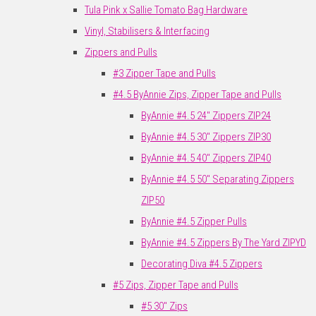
Tula Pink x Sallie Tomato Bag Hardware
Vinyl, Stabilisers & Interfacing
Zippers and Pulls
#3 Zipper Tape and Pulls
#4.5 ByAnnie Zips, Zipper Tape and Pulls
ByAnnie #4.5 24" Zippers ZIP24
ByAnnie #4.5 30" Zippers ZIP30
ByAnnie #4.5 40" Zippers ZIP40
ByAnnie #4.5 50" Separating Zippers
ZIP50
ByAnnie #4.5 Zipper Pulls
ByAnnie #4.5 Zippers By The Yard ZIPYD
Decorating Diva #4.5 Zippers
#5 Zips, Zipper Tape and Pulls
#5 30" Zips