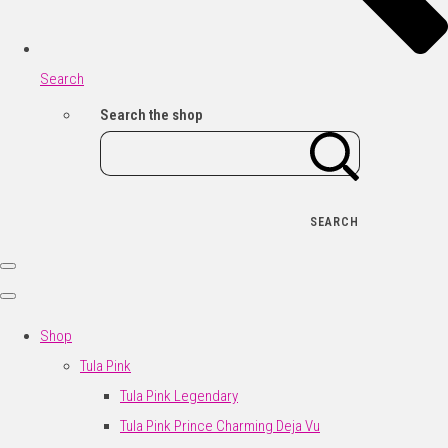
Search
Search the shop
SEARCH
Shop
Tula Pink
Tula Pink Legendary
Tula Pink Prince Charming Deja Vu