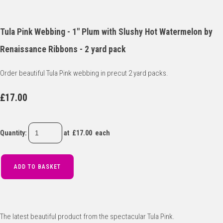
Tula Pink Webbing - 1" Plum with Slushy Hot Watermelon by
Renaissance Ribbons - 2 yard pack
Order beautiful Tula Pink webbing in precut 2 yard packs.
£17.00
Quantity
:
at £
17.00
each
ADD TO BASKET
The latest beautiful product from the spectacular Tula Pink.