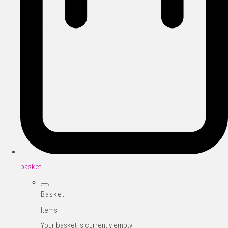
basket
Basket
Items
Your basket is currently empty