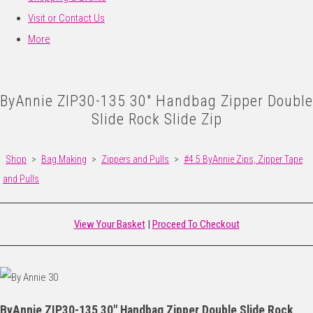
Visit or Contact Us
More
ByAnnie ZIP30-135 30" Handbag Zipper Double
Slide Rock Slide Zip
Shop
>
Bag Making
>
Zippers and Pulls
>
#4.5 ByAnnie Zips, Zipper Tape
and Pulls
View Your Basket
|
Proceed To Checkout
ByAnnie ZIP30-135 30" Handbag Zipper Double Slide Rock