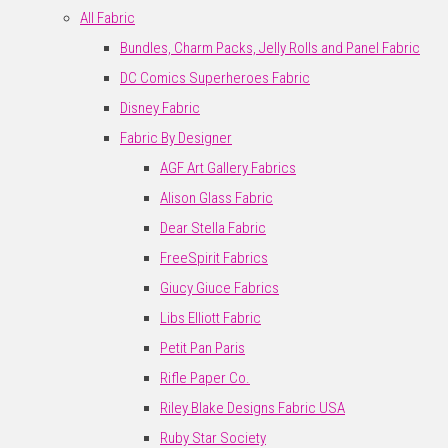
All Fabric
Bundles, Charm Packs, Jelly Rolls and Panel Fabric
DC Comics Superheroes Fabric
Disney Fabric
Fabric By Designer
AGF Art Gallery Fabrics
Alison Glass Fabric
Dear Stella Fabric
FreeSpirit Fabrics
Giucy Giuce Fabrics
Libs Elliott Fabric
Petit Pan Paris
Rifle Paper Co.
Riley Blake Designs Fabric USA
Ruby Star Society