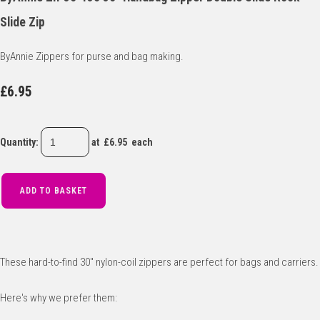
Slide Zip
ByAnnie Zippers for purse and bag making.
£6.95
Quantity
:
at £
6.95
each
ADD TO BASKET
These hard-to-find 30" nylon-coil zippers are perfect for bags and carriers.
Here's why we prefer them: