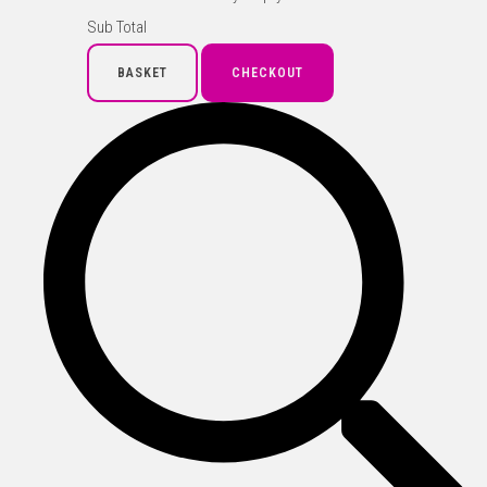
Sub Total
BASKET
CHECKOUT