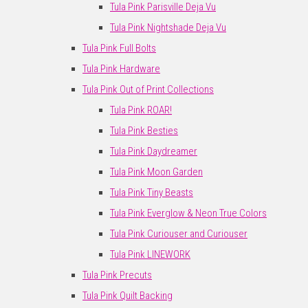
Tula Pink Parisville Deja Vu
Tula Pink Nightshade Deja Vu
Tula Pink Full Bolts
Tula Pink Hardware
Tula Pink Out of Print Collections
Tula Pink ROAR!
Tula Pink Besties
Tula Pink Daydreamer
Tula Pink Moon Garden
Tula Pink Tiny Beasts
Tula Pink Everglow & Neon True Colors
Tula Pink Curiouser and Curiouser
Tula Pink LINEWORK
Tula Pink Precuts
Tula Pink Quilt Backing