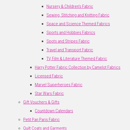
Nursery & Children's Fabric
Sewing, Stitching and Knitting Fabric
Space and Science Themed Fabrics
Sports and Hobbies Fabrics
Spots and Stripes Fabric
Travel and Transport Fabric
TV, Film & Literature Themed Fabric
Harry Potter Fabric Collection by Camelot Fabrics
Licensed Fabric
Marvel Superheroes Fabric
Star Wars Fabric
Gift Vouchers & Gifts
Countdown Calendars
Petit Pan Paris Fabric
Quilt Coats and Garments