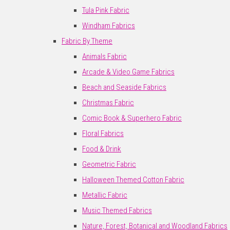
Tula Pink Fabric
Windham Fabrics
Fabric By Theme
Animals Fabric
Arcade & Video Game Fabrics
Beach and Seaside Fabrics
Christmas Fabric
Comic Book & Superhero Fabric
Floral Fabrics
Food & Drink
Geometric Fabric
Halloween Themed Cotton Fabric
Metallic Fabric
Music Themed Fabrics
Nature, Forest, Botanical and Woodland Fabrics