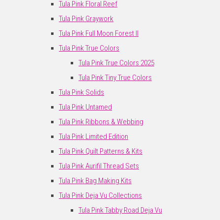
Tula Pink Floral Reef
Tula Pink Graywork
Tula Pink Full Moon Forest II
Tula Pink True Colors
Tula Pink True Colors 2025
Tula Pink Tiny True Colors
Tula Pink Solids
Tula Pink Untamed
Tula Pink Ribbons & Webbing
Tula Pink Limited Edition
Tula Pink Quilt Patterns & Kits
Tula Pink Aurifil Thread Sets
Tula Pink Bag Making Kits
Tula Pink Deja Vu Collections
Tula Pink Tabby Road Deja Vu