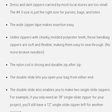
Dress and skirt zippers carried by most local stores are too small.
The #4.5 size is just the right size for purses, bags, and totes.
The wide zipper tape makes insertion easy.
Unlike zippers with chunky, molded polyester teeth, these handbag
zippers are soft and flexible, making them easy to sew through. (No
more broken needles!)
The nylon coil is strong and durable zip after zip.
The double slide lets you open your bag from either end.
The double slide also enables you to make two single-slide zippers.
For example, if you only need an 18" single-slide zipper for your
project, you'll still have a 12" single-slide zipper left for another