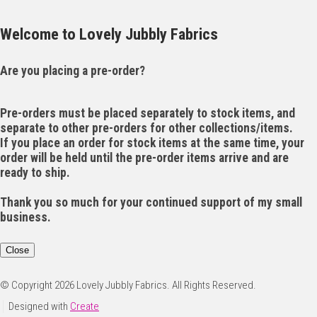
Welcome to Lovely Jubbly Fabrics
Are you placing a pre-order?
Pre-orders must be placed separately to stock items, and
separate to other pre-orders for other collections/items.
If you place an order for stock items at the same time, your
order will be held until the pre-order items arrive and are
ready to ship.
Thank you so much for your continued support of my small
business.
Close
© Copyright 2026 Lovely Jubbly Fabrics. All Rights Reserved.
Designed with
Create