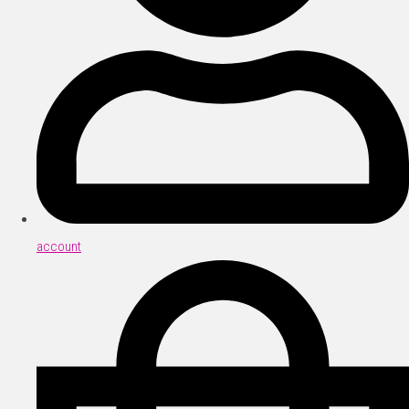
account