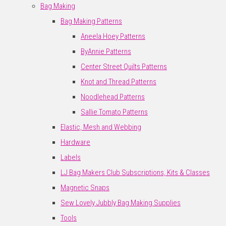
Bag Making
Bag Making Patterns
Aneela Hoey Patterns
ByAnnie Patterns
Center Street Quilts Patterns
Knot and Thread Patterns
Noodlehead Patterns
Sallie Tomato Patterns
Elastic, Mesh and Webbing
Hardware
Labels
LJ Bag Makers Club Subscriptions, Kits & Classes
Magnetic Snaps
Sew Lovely Jubbly Bag Making Supplies
Tools