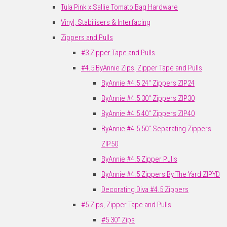
Tula Pink x Sallie Tomato Bag Hardware
Vinyl, Stabilisers & Interfacing
Zippers and Pulls
#3 Zipper Tape and Pulls
#4.5 ByAnnie Zips, Zipper Tape and Pulls
ByAnnie #4.5 24" Zippers ZIP24
ByAnnie #4.5 30" Zippers ZIP30
ByAnnie #4.5 40" Zippers ZIP40
ByAnnie #4.5 50" Separating Zippers
ZIP50
ByAnnie #4.5 Zipper Pulls
ByAnnie #4.5 Zippers By The Yard ZIPYD
Decorating Diva #4.5 Zippers
#5 Zips, Zipper Tape and Pulls
#5 30" Zips