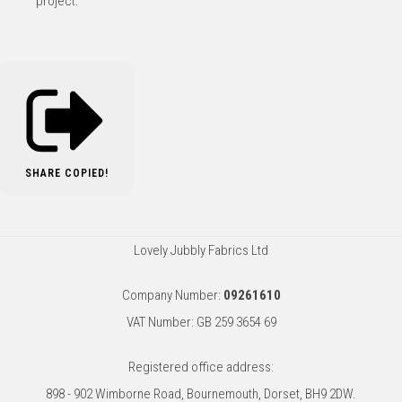
project.
SHARE
COPIED!
Lovely Jubbly Fabrics Ltd
Company Number:
09261610
VAT Number: GB 259 3654 69
Registered office address:
898 - 902 Wimborne Road, Bournemouth, Dorset, BH9 2DW.