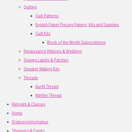
Quilting
Quilt Patterns
English Paper Piecing Papers, Kits and Supplies
Quilt Kits
Block of the Month Subscriptions
Renaissance Ribbons & Webbing
Sewing Labels & Patches
Sneaker Making Kits
Threads
Aurifil Thread
Mettler Thread
Retreats & Classes
Home
Ordering Information
Shopping & Events