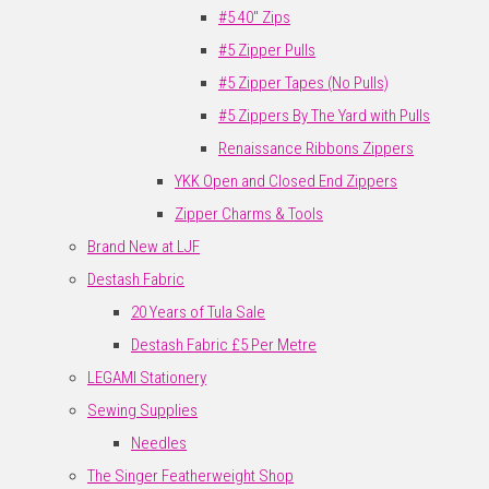
#5 40" Zips
#5 Zipper Pulls
#5 Zipper Tapes (No Pulls)
#5 Zippers By The Yard with Pulls
Renaissance Ribbons Zippers
YKK Open and Closed End Zippers
Zipper Charms & Tools
Brand New at LJF
Destash Fabric
20 Years of Tula Sale
Destash Fabric £5 Per Metre
LEGAMI Stationery
Sewing Supplies
Needles
The Singer Featherweight Shop