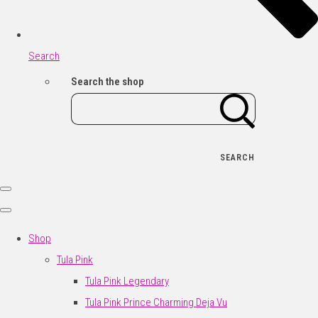
Search
Search the shop
SEARCH
Shop
Tula Pink
Tula Pink Legendary
Tula Pink Prince Charming Deja Vu