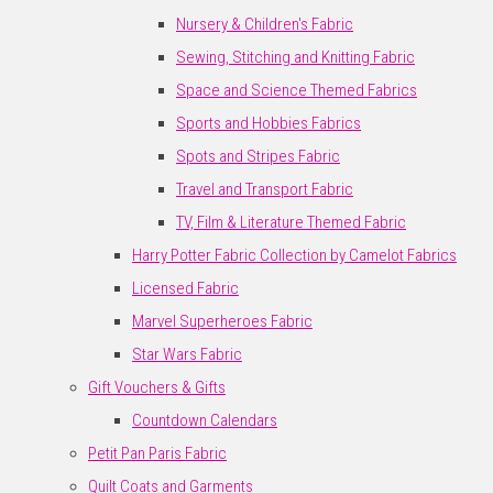
Nursery & Children's Fabric
Sewing, Stitching and Knitting Fabric
Space and Science Themed Fabrics
Sports and Hobbies Fabrics
Spots and Stripes Fabric
Travel and Transport Fabric
TV, Film & Literature Themed Fabric
Harry Potter Fabric Collection by Camelot Fabrics
Licensed Fabric
Marvel Superheroes Fabric
Star Wars Fabric
Gift Vouchers & Gifts
Countdown Calendars
Petit Pan Paris Fabric
Quilt Coats and Garments