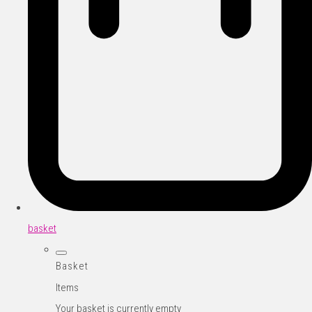
basket
Basket
Items
Your basket is currently empty