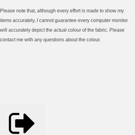
Please note that, although every effort is made to show my
items accurately, I cannot guarantee every computer monitor
will accurately depict the actual colour of the fabric. Please
contact me with any questions about the colour.