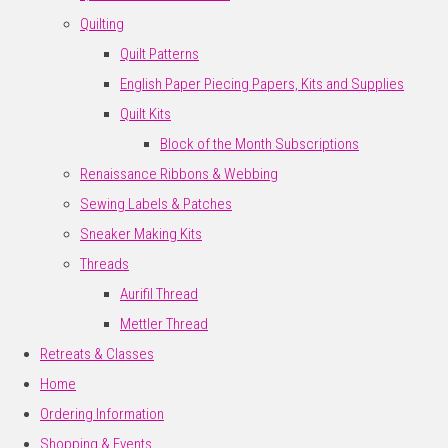
Quilting
Quilt Patterns
English Paper Piecing Papers, Kits and Supplies
Quilt Kits
Block of the Month Subscriptions
Renaissance Ribbons & Webbing
Sewing Labels & Patches
Sneaker Making Kits
Threads
Aurifil Thread
Mettler Thread
Retreats & Classes
Home
Ordering Information
Shopping & Events