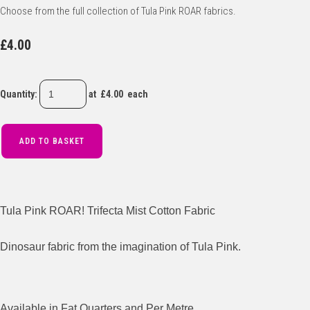
Choose from the full collection of Tula Pink ROAR fabrics.
£4.00
Quantity
:
at £
4.00
each
ADD TO BASKET
Tula Pink ROAR! Trifecta Mist Cotton Fabric
Dinosaur fabric from the imagination of Tula Pink.
Available in Fat Quarters and Per Metre.