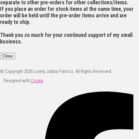
separate to other pre-orders for other collections/items.
If you place an order for stock items at the same time, your
order will be held until the pre-order items arrive and are
ready to ship.
Thank you so much for your continued support of my small
business.
Close
© Copyright 2026 Lovely Jubbly Fabrics. All Rights Reserved.
Designed with
Create