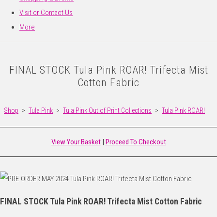
Visit or Contact Us
More
FINAL STOCK Tula Pink ROAR! Trifecta Mist
Cotton Fabric
Shop
>
Tula Pink
>
Tula Pink Out of Print Collections
>
Tula Pink ROAR!
View Your Basket
|
Proceed To Checkout
FINAL STOCK Tula Pink ROAR! Trifecta Mist Cotton Fabric