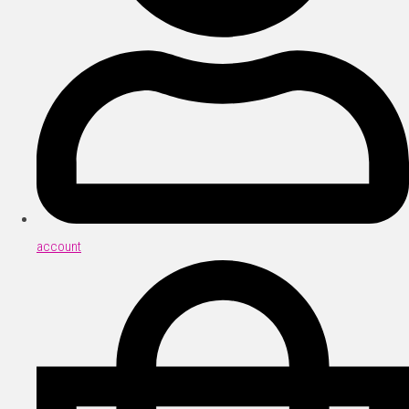
account