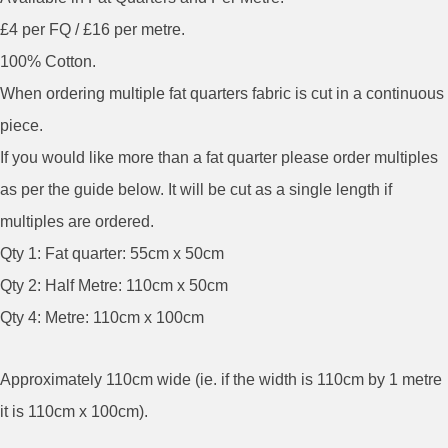
£4 per FQ / £16 per metre.
100% Cotton.
When ordering multiple fat quarters fabric is cut in a continuous
piece.
If you would like more than a fat quarter please order multiples
as per the guide below. It will be cut as a single length if
multiples are ordered.
Qty 1: Fat quarter: 55cm x 50cm
Qty 2: Half Metre: 110cm x 50cm
Qty 4: Metre: 110cm x 100cm
Approximately 110cm wide (ie. if the width is 110cm by 1 metre
it is 110cm x 100cm).