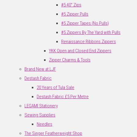
#5 40" Zips
#5 Zipper Pulls
#5 Zipper Tapes (No Pulls)
#5 Zippers By The Yard with Pulls
Renaissance Ribbons Zippers
YKK Open and Closed End Zippers
Zipper Charms & Tools
Brand New at LJF
Destash Fabric
20 Years of Tula Sale
Destash Fabric £5 Per Metre
LEGAMI Stationery
Sewing Supplies
Needles
The Singer Featherweight Shop