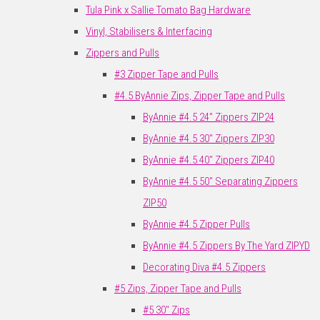
Tula Pink x Sallie Tomato Bag Hardware
Vinyl, Stabilisers & Interfacing
Zippers and Pulls
#3 Zipper Tape and Pulls
#4.5 ByAnnie Zips, Zipper Tape and Pulls
ByAnnie #4.5 24" Zippers ZIP24
ByAnnie #4.5 30" Zippers ZIP30
ByAnnie #4.5 40" Zippers ZIP40
ByAnnie #4.5 50" Separating Zippers
ZIP50
ByAnnie #4.5 Zipper Pulls
ByAnnie #4.5 Zippers By The Yard ZIPYD
Decorating Diva #4.5 Zippers
#5 Zips, Zipper Tape and Pulls
#5 30" Zips