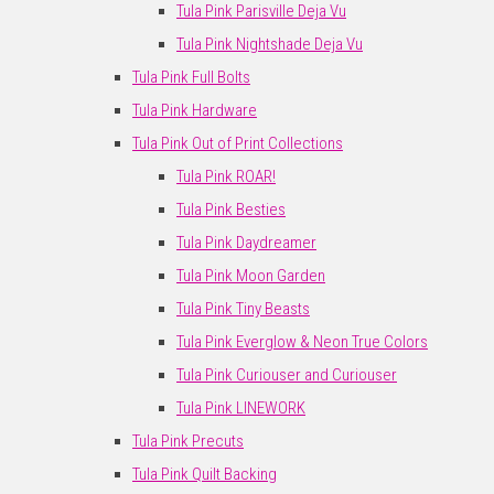
Tula Pink Parisville Deja Vu
Tula Pink Nightshade Deja Vu
Tula Pink Full Bolts
Tula Pink Hardware
Tula Pink Out of Print Collections
Tula Pink ROAR!
Tula Pink Besties
Tula Pink Daydreamer
Tula Pink Moon Garden
Tula Pink Tiny Beasts
Tula Pink Everglow & Neon True Colors
Tula Pink Curiouser and Curiouser
Tula Pink LINEWORK
Tula Pink Precuts
Tula Pink Quilt Backing