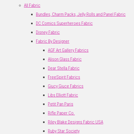
All Fabric
Bundles, Charm Packs, Jelly Rolls and Panel Fabric
DC Comics Superheroes Fabric
Disney Fabric
Fabric By Designer
AGF Art Gallery Fabrics
Alison Glass Fabric
Dear Stella Fabric
FreeSpirit Fabrics
Giucy Giuce Fabrics
Libs Elliott Fabric
Petit Pan Paris
Rifle Paper Co.
Riley Blake Designs Fabric USA
Ruby Star Society