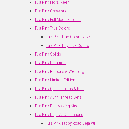
Tula Pink Floral Reef
Tula Pink Graywork
Tula Pink Full Moon Forest II
Tula Pink True Colors
Tula Pink True Colors 2025
Tula Pink Tiny True Colors
Tula Pink Solids
Tula Pink Untamed
Tula Pink Ribbons & Webbing
Tula Pink Limited Edition
Tula Pink Quilt Patterns & Kits
Tula Pink Aurifil Thread Sets
Tula Pink Bag Making Kits
Tula Pink Deja Vu Collections
Tula Pink Tabby Road Deja Vu