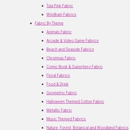
Tula Pink Fabric
Windham Fabrics
Fabric By Theme
Animals Fabric
Arcade & Video Game Fabrics
Beach and Seaside Fabrics
Christmas Fabric
Comic Book & Superhero Fabric
Floral Fabrics
Food & Drink
Geometric Fabric
Halloween Themed Cotton Fabric
Metallic Fabric
Music Themed Fabrics
Nature, Forest, Botanical and Woodland Fabrics