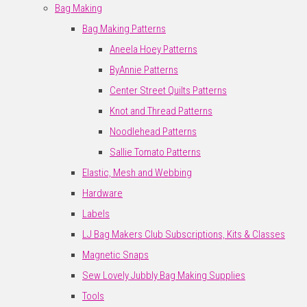
Bag Making
Bag Making Patterns
Aneela Hoey Patterns
ByAnnie Patterns
Center Street Quilts Patterns
Knot and Thread Patterns
Noodlehead Patterns
Sallie Tomato Patterns
Elastic, Mesh and Webbing
Hardware
Labels
LJ Bag Makers Club Subscriptions, Kits & Classes
Magnetic Snaps
Sew Lovely Jubbly Bag Making Supplies
Tools