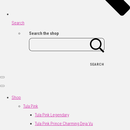
Search
Search the shop
SEARCH
Shop
Tula Pink
Tula Pink Legendary
Tula Pink Prince Charming Deja Vu