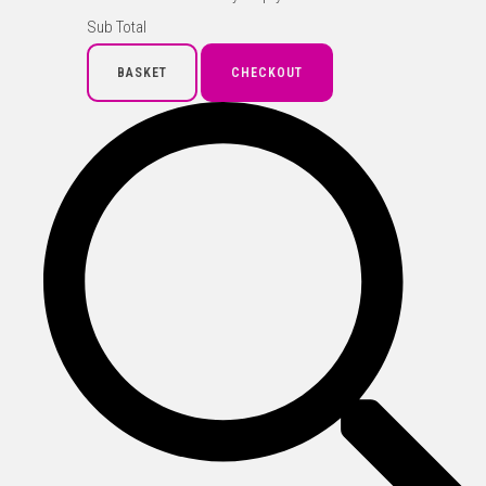
Sub Total
BASKET
CHECKOUT