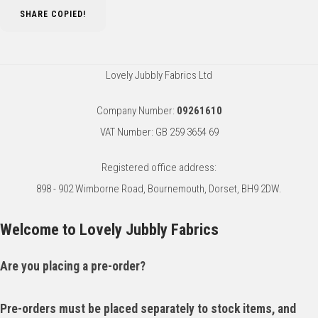
SHARE
COPIED!
Lovely Jubbly Fabrics Ltd
Company Number:
09261610
VAT Number: GB 259 3654 69
Registered office address:
898 - 902 Wimborne Road, Bournemouth, Dorset, BH9 2DW.
Welcome to Lovely Jubbly Fabrics
Are you placing a pre-order?
Pre-orders must be placed separately to stock items, and