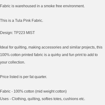
Fabric is warehoused in a smoke free environment.
This is a Tula Pink Fabric.
Design: TP223 MIST
Ideal for quilting, making accessories and similar projects, this
100% cotton printed fabric is a quirky and fun print to add to
your collection.
Price listed is per fat quarter.
Fabric - 100% cotton (mid weight cotton)
Uses - Clothing, quilting, softies totes, cushions etc.