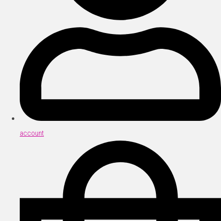
account