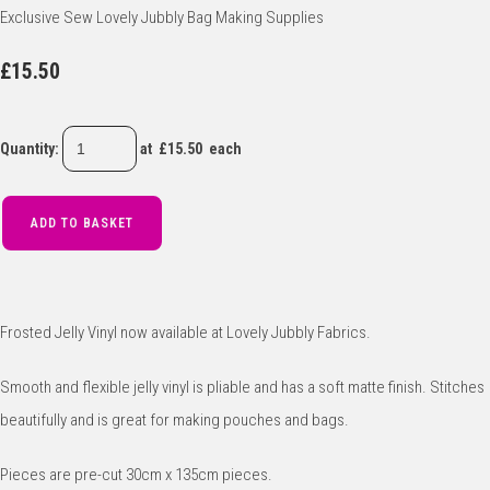
Exclusive Sew Lovely Jubbly Bag Making Supplies
£15.50
Quantity
:
at £
15.50
each
ADD TO BASKET
Frosted Jelly Vinyl now available at Lovely Jubbly Fabrics.
Smooth and flexible jelly vinyl is pliable and has a soft matte finish. Stitches
beautifully and is great for making pouches and bags.
Pieces are pre-cut 30cm x 135cm pieces.