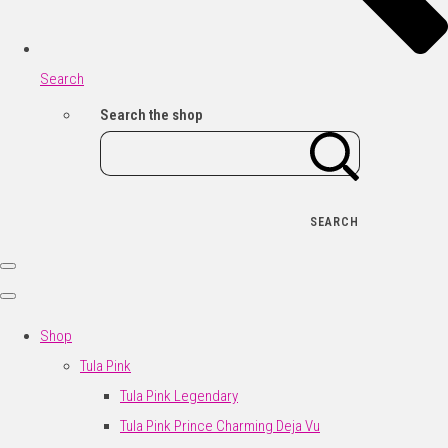
Search
Search the shop
SEARCH
Shop
Tula Pink
Tula Pink Legendary
Tula Pink Prince Charming Deja Vu