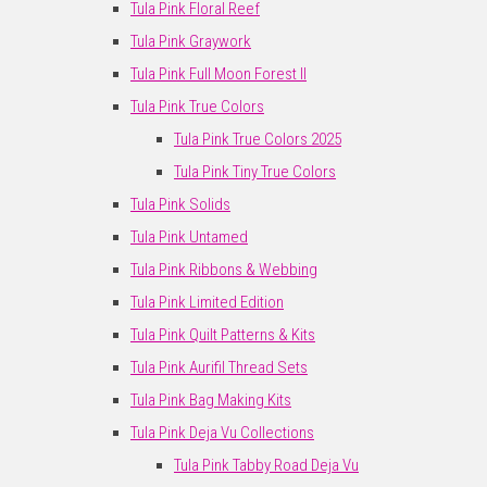
Tula Pink Floral Reef
Tula Pink Graywork
Tula Pink Full Moon Forest II
Tula Pink True Colors
Tula Pink True Colors 2025
Tula Pink Tiny True Colors
Tula Pink Solids
Tula Pink Untamed
Tula Pink Ribbons & Webbing
Tula Pink Limited Edition
Tula Pink Quilt Patterns & Kits
Tula Pink Aurifil Thread Sets
Tula Pink Bag Making Kits
Tula Pink Deja Vu Collections
Tula Pink Tabby Road Deja Vu