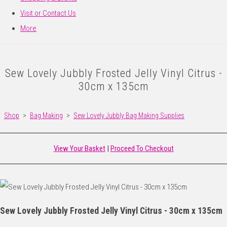
Visit or Contact Us
More
Sew Lovely Jubbly Frosted Jelly Vinyl Citrus -
30cm x 135cm
Shop
>
Bag Making
>
Sew Lovely Jubbly Bag Making Supplies
View Your Basket
|
Proceed To Checkout
Sew Lovely Jubbly Frosted Jelly Vinyl Citrus - 30cm x 135cm