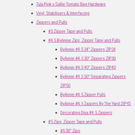
Tula Pink x Sallie Tomato Bag Hardware
Vinyl, Stabilisers & Interfacing
Zippers and Pulls
#3 Zipper Tape and Pulls
#4.5 ByAnnie Zips, Zipper Tape and Pulls
ByAnnie #4.5 24" Zippers ZIP24
ByAnnie #4.5 30" Zippers ZIP30
ByAnnie #4.5 40" Zippers ZIP40
ByAnnie #4.5 50" Separating Zippers
ZIP50
ByAnnie #4.5 Zipper Pulls
ByAnnie #4.5 Zippers By The Yard ZIPYD
Decorating Diva #4.5 Zippers
#5 Zips, Zipper Tape and Pulls
#5 30" Zips