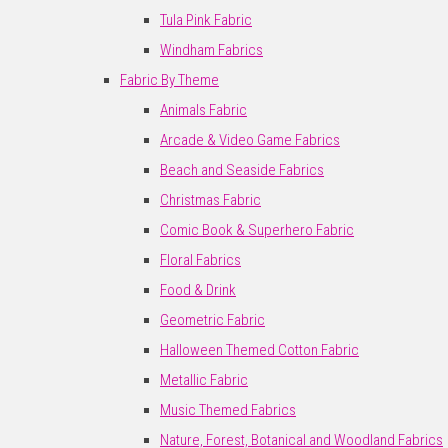
Tula Pink Fabric
Windham Fabrics
Fabric By Theme
Animals Fabric
Arcade & Video Game Fabrics
Beach and Seaside Fabrics
Christmas Fabric
Comic Book & Superhero Fabric
Floral Fabrics
Food & Drink
Geometric Fabric
Halloween Themed Cotton Fabric
Metallic Fabric
Music Themed Fabrics
Nature, Forest, Botanical and Woodland Fabrics