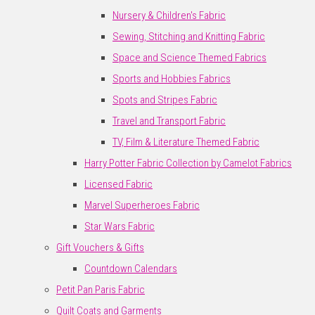
Nursery & Children's Fabric
Sewing, Stitching and Knitting Fabric
Space and Science Themed Fabrics
Sports and Hobbies Fabrics
Spots and Stripes Fabric
Travel and Transport Fabric
TV, Film & Literature Themed Fabric
Harry Potter Fabric Collection by Camelot Fabrics
Licensed Fabric
Marvel Superheroes Fabric
Star Wars Fabric
Gift Vouchers & Gifts
Countdown Calendars
Petit Pan Paris Fabric
Quilt Coats and Garments