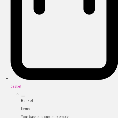
basket
Basket
Items
Your basket is currently empty