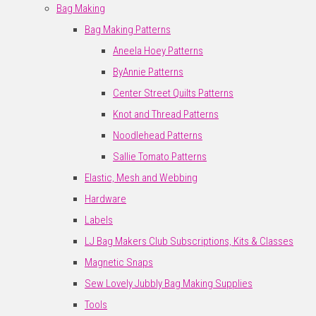
Bag Making
Bag Making Patterns
Aneela Hoey Patterns
ByAnnie Patterns
Center Street Quilts Patterns
Knot and Thread Patterns
Noodlehead Patterns
Sallie Tomato Patterns
Elastic, Mesh and Webbing
Hardware
Labels
LJ Bag Makers Club Subscriptions, Kits & Classes
Magnetic Snaps
Sew Lovely Jubbly Bag Making Supplies
Tools