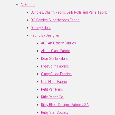
All Fabric
Bundles, Charm Packs, Jelly Rolls and Panel Fabric
DC Comics Superheroes Fabric
Disney Fabric
Fabric By Designer
AGF Art Gallery Fabrics
Alison Glass Fabric
Dear Stella Fabric
FreeSpirit Fabrics
Giucy Giuce Fabrics
Libs Elliott Fabric
Petit Pan Paris
Rifle Paper Co.
Riley Blake Designs Fabric USA
Ruby Star Society