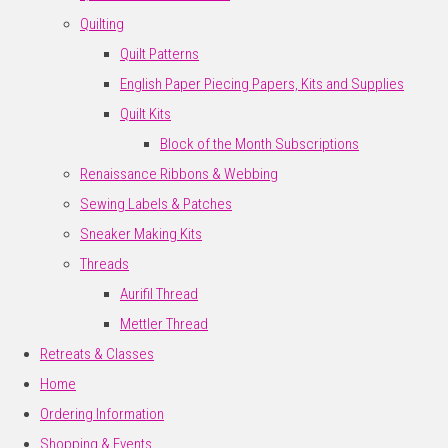
Quilting
Quilt Patterns
English Paper Piecing Papers, Kits and Supplies
Quilt Kits
Block of the Month Subscriptions
Renaissance Ribbons & Webbing
Sewing Labels & Patches
Sneaker Making Kits
Threads
Aurifil Thread
Mettler Thread
Retreats & Classes
Home
Ordering Information
Shopping & Events