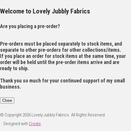
Welcome to Lovely Jubbly Fabrics
Are you placing a pre-order?
Pre-orders must be placed separately to stock items, and
separate to other pre-orders for other collections/items.
If you place an order for stock items at the same time, your
order will be held until the pre-order items arrive and are
ready to ship.
Thank you so much for your continued support of my small
business.
Close
© Copyright 2026 Lovely Jubbly Fabrics. All Rights Reserved.
Designed with
Create