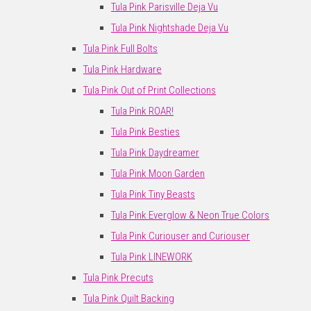
Tula Pink Parisville Deja Vu
Tula Pink Nightshade Deja Vu
Tula Pink Full Bolts
Tula Pink Hardware
Tula Pink Out of Print Collections
Tula Pink ROAR!
Tula Pink Besties
Tula Pink Daydreamer
Tula Pink Moon Garden
Tula Pink Tiny Beasts
Tula Pink Everglow & Neon True Colors
Tula Pink Curiouser and Curiouser
Tula Pink LINEWORK
Tula Pink Precuts
Tula Pink Quilt Backing