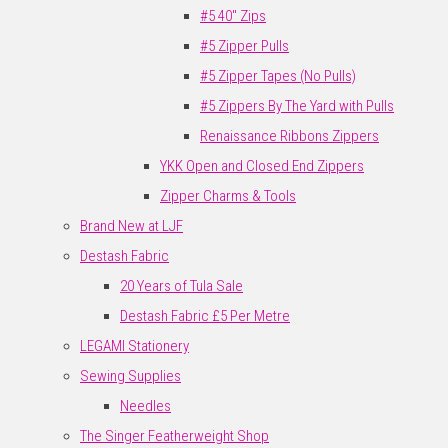
#5 40" Zips
#5 Zipper Pulls
#5 Zipper Tapes (No Pulls)
#5 Zippers By The Yard with Pulls
Renaissance Ribbons Zippers
YKK Open and Closed End Zippers
Zipper Charms & Tools
Brand New at LJF
Destash Fabric
20 Years of Tula Sale
Destash Fabric £5 Per Metre
LEGAMI Stationery
Sewing Supplies
Needles
The Singer Featherweight Shop