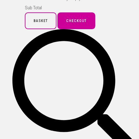
Sub Total
BASKET
CHECKOUT