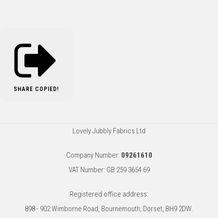
SHARE
COPIED!
Lovely Jubbly Fabrics Ltd
Company Number:
09261610
VAT Number: GB 259 3654 69
Registered office address:
898 - 902 Wimborne Road, Bournemouth, Dorset, BH9 2DW.