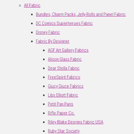
All Fabric
Bundles, Charm Packs, Jelly Rolls and Panel Fabric
DC Comics Superheroes Fabric
Disney Fabric
Fabric By Designer
AGF Art Gallery Fabrics
Alison Glass Fabric
Dear Stella Fabric
FreeSpirit Fabrics
Giucy Giuce Fabrics
Libs Elliott Fabric
Petit Pan Paris
Rifle Paper Co.
Riley Blake Designs Fabric USA
Ruby Star Society