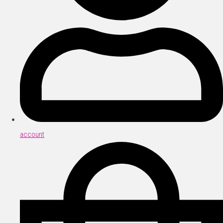
account