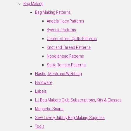
Bag Making
Bag Making Patterns
Aneela Hoey Patterns
ByAnnie Patterns
Center Street Quilts Patterns
Knot and Thread Patterns
Noodlehead Patterns
Sallie Tomato Patterns
Elastic, Mesh and Webbing
Hardware
Labels
LJ Bag Makers Club Subscriptions, Kits & Classes
Magnetic Snaps
Sew Lovely Jubbly Bag Making Supplies
Tools