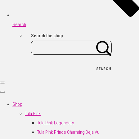
Search
Search the shop
SEARCH
Shop
Tula Pink
Tula Pink Legendary
Tula Pink Prince Charming Deja Vu