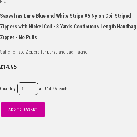
Sassafras Lane Blue and White Stripe #5 Nylon Coil Striped
Zippers with Nickel Coil - 3 Yards Continuous Length Handbag
Zipper - No Pulls
Sallie Tomato Zippers for purse and bag making.
£14.95
Quantity
:
at £
14.95
each
ADD TO BASKET