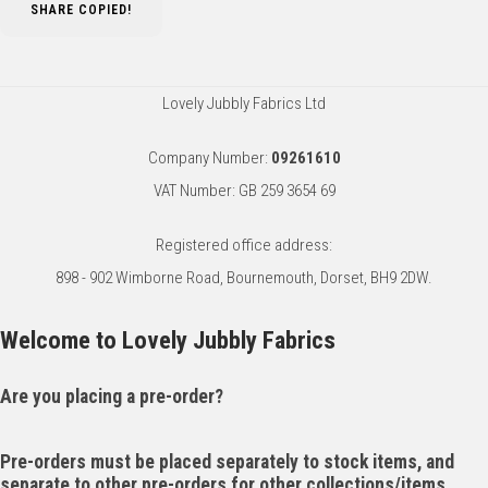
SHARE
COPIED!
Lovely Jubbly Fabrics Ltd
Company Number:
09261610
VAT Number: GB 259 3654 69
Registered office address:
898 - 902 Wimborne Road, Bournemouth, Dorset, BH9 2DW.
Welcome to Lovely Jubbly Fabrics
Are you placing a pre-order?
Pre-orders must be placed separately to stock items, and
separate to other pre-orders for other collections/items.