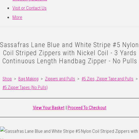
Visit or Contact Us
More
Sassafras Lane Blue and White Stripe #5 Nylon
Coil Striped Zippers with Nickel Coil - 3 Yards
Continuous Length Handbag Zipper - No Pulls
Shop
>
Bag Making
>
Zippers and Pulls
>
#5 Zips, Zipper Tape and Pulls
>
#5 Zipper Tapes (No Pulls)
View Your Basket
|
Proceed To Checkout