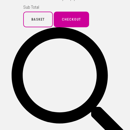
Sub Total
BASKET
CHECKOUT