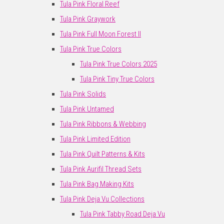
Tula Pink Floral Reef
Tula Pink Graywork
Tula Pink Full Moon Forest II
Tula Pink True Colors
Tula Pink True Colors 2025
Tula Pink Tiny True Colors
Tula Pink Solids
Tula Pink Untamed
Tula Pink Ribbons & Webbing
Tula Pink Limited Edition
Tula Pink Quilt Patterns & Kits
Tula Pink Aurifil Thread Sets
Tula Pink Bag Making Kits
Tula Pink Deja Vu Collections
Tula Pink Tabby Road Deja Vu