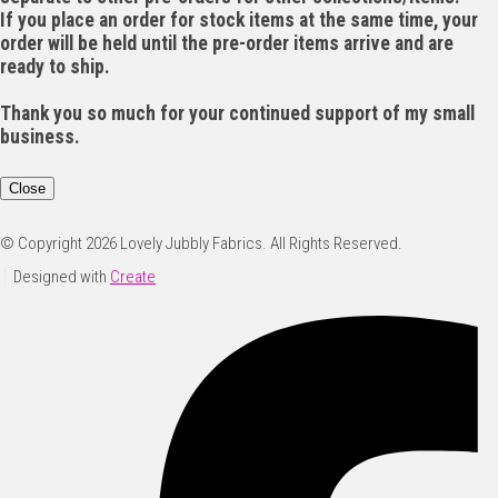
If you place an order for stock items at the same time, your
order will be held until the pre-order items arrive and are
ready to ship.
Thank you so much for your continued support of my small
business.
Close
© Copyright 2026 Lovely Jubbly Fabrics. All Rights Reserved.
Designed with
Create