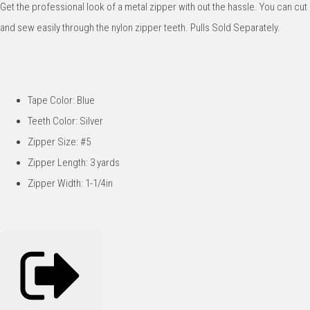
Get the professional look of a metal zipper with out the hassle. You can cut
and sew easily through the nylon zipper teeth. Pulls Sold Separately.
Tape Color: Blue
Teeth Color: Silver
Zipper Size: #5
Zipper Length: 3 yards
Zipper Width: 1-1/4in