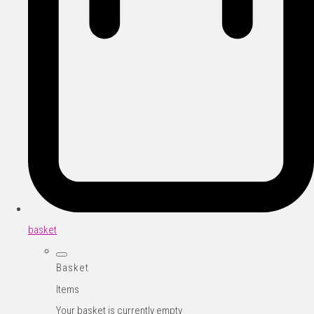
basket
Basket
Items
Your basket is currently empty