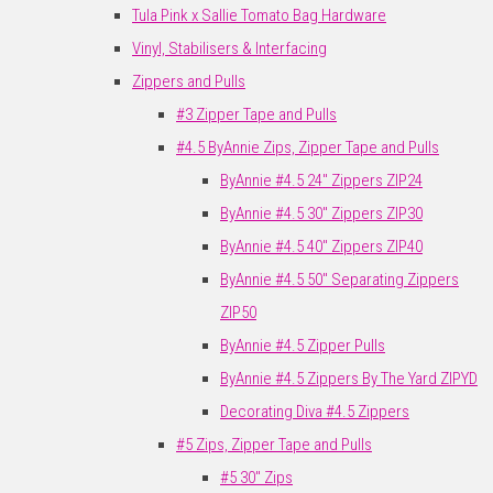
Tula Pink x Sallie Tomato Bag Hardware
Vinyl, Stabilisers & Interfacing
Zippers and Pulls
#3 Zipper Tape and Pulls
#4.5 ByAnnie Zips, Zipper Tape and Pulls
ByAnnie #4.5 24" Zippers ZIP24
ByAnnie #4.5 30" Zippers ZIP30
ByAnnie #4.5 40" Zippers ZIP40
ByAnnie #4.5 50" Separating Zippers
ZIP50
ByAnnie #4.5 Zipper Pulls
ByAnnie #4.5 Zippers By The Yard ZIPYD
Decorating Diva #4.5 Zippers
#5 Zips, Zipper Tape and Pulls
#5 30" Zips