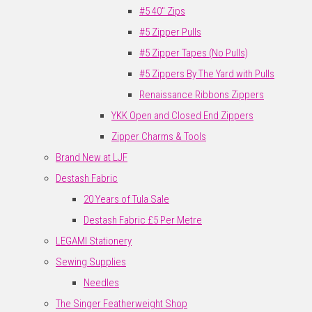
#5 40" Zips
#5 Zipper Pulls
#5 Zipper Tapes (No Pulls)
#5 Zippers By The Yard with Pulls
Renaissance Ribbons Zippers
YKK Open and Closed End Zippers
Zipper Charms & Tools
Brand New at LJF
Destash Fabric
20 Years of Tula Sale
Destash Fabric £5 Per Metre
LEGAMI Stationery
Sewing Supplies
Needles
The Singer Featherweight Shop