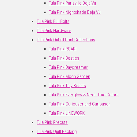
Tula Pink Parisville Deja Vu
Tula Pink Nightshade Deja Vu
Tula Pink Full Bolts
Tula Pink Hardware
Tula Pink Out of Print Collections
Tula Pink ROAR!
Tula Pink Besties
Tula Pink Daydreamer
Tula Pink Moon Garden
Tula Pink Tiny Beasts
Tula Pink Everglow & Neon True Colors
Tula Pink Curiouser and Curiouser
Tula Pink LINEWORK
Tula Pink Precuts
Tula Pink Quilt Backing