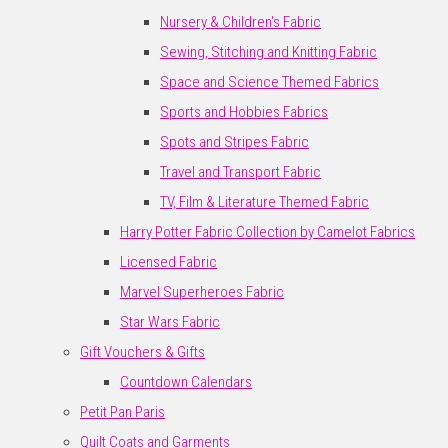
Nursery & Children's Fabric
Sewing, Stitching and Knitting Fabric
Space and Science Themed Fabrics
Sports and Hobbies Fabrics
Spots and Stripes Fabric
Travel and Transport Fabric
TV, Film & Literature Themed Fabric
Harry Potter Fabric Collection by Camelot Fabrics
Licensed Fabric
Marvel Superheroes Fabric
Star Wars Fabric
Gift Vouchers & Gifts
Countdown Calendars
Petit Pan Paris
Quilt Coats and Garments