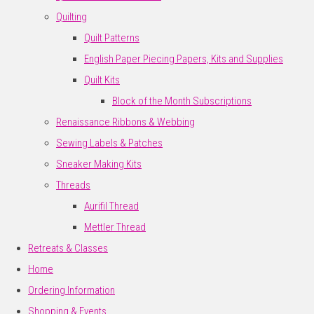
Quilting
Quilt Patterns
English Paper Piecing Papers, Kits and Supplies
Quilt Kits
Block of the Month Subscriptions
Renaissance Ribbons & Webbing
Sewing Labels & Patches
Sneaker Making Kits
Threads
Aurifil Thread
Mettler Thread
Retreats & Classes
Home
Ordering Information
Shopping & Events