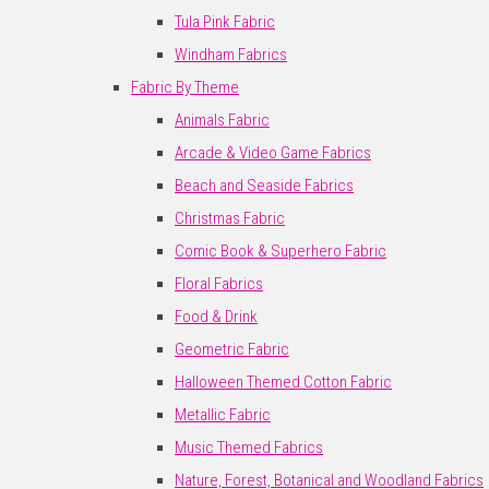
Tula Pink Fabric
Windham Fabrics
Fabric By Theme
Animals Fabric
Arcade & Video Game Fabrics
Beach and Seaside Fabrics
Christmas Fabric
Comic Book & Superhero Fabric
Floral Fabrics
Food & Drink
Geometric Fabric
Halloween Themed Cotton Fabric
Metallic Fabric
Music Themed Fabrics
Nature, Forest, Botanical and Woodland Fabrics