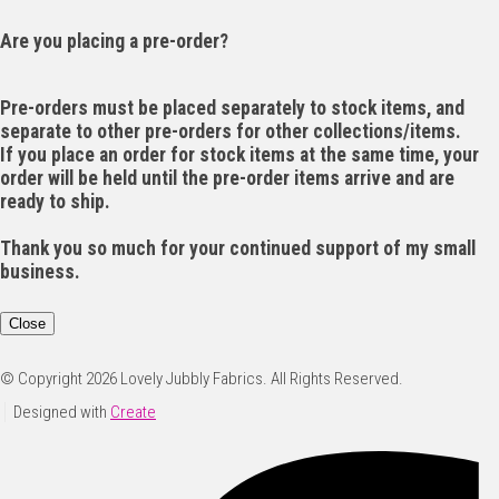
Are you placing a pre-order?
Pre-orders must be placed separately to stock items, and
separate to other pre-orders for other collections/items.
If you place an order for stock items at the same time, your
order will be held until the pre-order items arrive and are
ready to ship.
Thank you so much for your continued support of my small
business.
Close
© Copyright 2026 Lovely Jubbly Fabrics. All Rights Reserved.
Designed with
Create