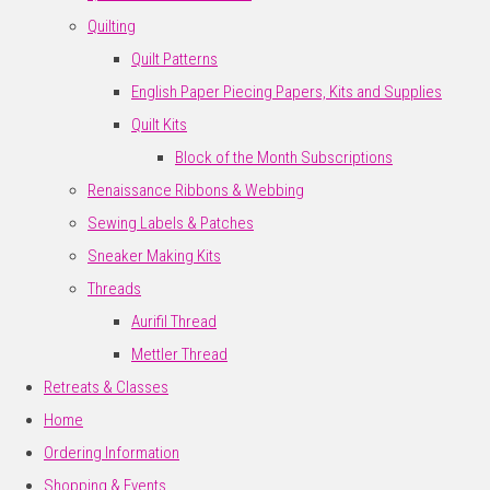
Quilting
Quilt Patterns
English Paper Piecing Papers, Kits and Supplies
Quilt Kits
Block of the Month Subscriptions
Renaissance Ribbons & Webbing
Sewing Labels & Patches
Sneaker Making Kits
Threads
Aurifil Thread
Mettler Thread
Retreats & Classes
Home
Ordering Information
Shopping & Events