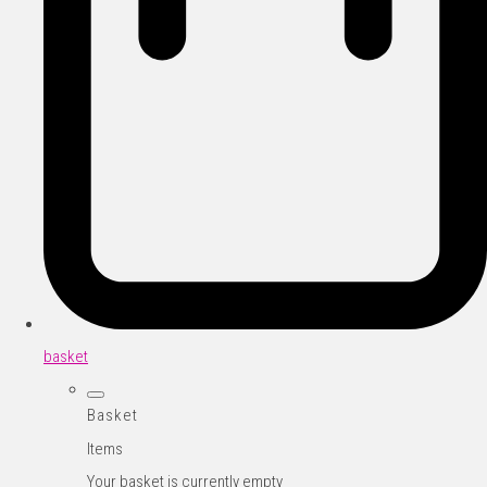
basket
Basket
Items
Your basket is currently empty