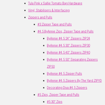
Tula Pink x Sallie Tomato Bag Hardware
Vinyl, Stabilisers & Interfacing
Zippers and Pulls
#3 Zipper Tape and Pulls
#4.5 ByAnnie Zips, Zipper Tape and Pulls
ByAnnie #4.5 24" Zippers ZIP24
ByAnnie #4.5 30" Zippers ZIP30
ByAnnie #4.5 40" Zippers ZIP40
ByAnnie #4.5 50" Separating Zippers
ZIP50
ByAnnie #4.5 Zipper Pulls
ByAnnie #4.5 Zippers By The Yard ZIPYD
Decorating Diva #4.5 Zippers
#5 Zips, Zipper Tape and Pulls
#5 30" Zips