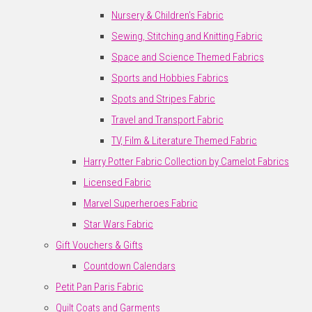
Nursery & Children's Fabric
Sewing, Stitching and Knitting Fabric
Space and Science Themed Fabrics
Sports and Hobbies Fabrics
Spots and Stripes Fabric
Travel and Transport Fabric
TV, Film & Literature Themed Fabric
Harry Potter Fabric Collection by Camelot Fabrics
Licensed Fabric
Marvel Superheroes Fabric
Star Wars Fabric
Gift Vouchers & Gifts
Countdown Calendars
Petit Pan Paris Fabric
Quilt Coats and Garments