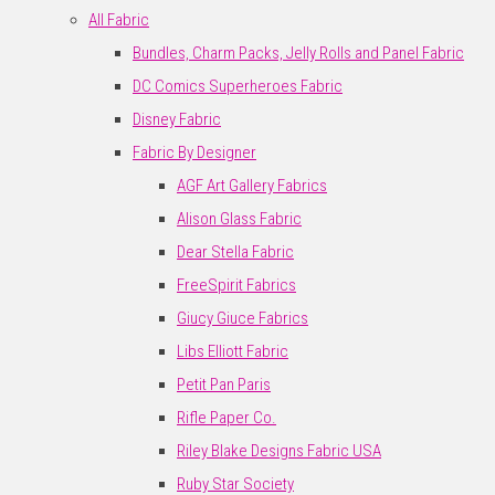
All Fabric
Bundles, Charm Packs, Jelly Rolls and Panel Fabric
DC Comics Superheroes Fabric
Disney Fabric
Fabric By Designer
AGF Art Gallery Fabrics
Alison Glass Fabric
Dear Stella Fabric
FreeSpirit Fabrics
Giucy Giuce Fabrics
Libs Elliott Fabric
Petit Pan Paris
Rifle Paper Co.
Riley Blake Designs Fabric USA
Ruby Star Society