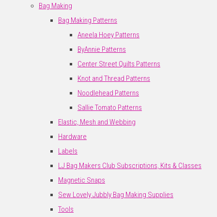
Bag Making
Bag Making Patterns
Aneela Hoey Patterns
ByAnnie Patterns
Center Street Quilts Patterns
Knot and Thread Patterns
Noodlehead Patterns
Sallie Tomato Patterns
Elastic, Mesh and Webbing
Hardware
Labels
LJ Bag Makers Club Subscriptions, Kits & Classes
Magnetic Snaps
Sew Lovely Jubbly Bag Making Supplies
Tools