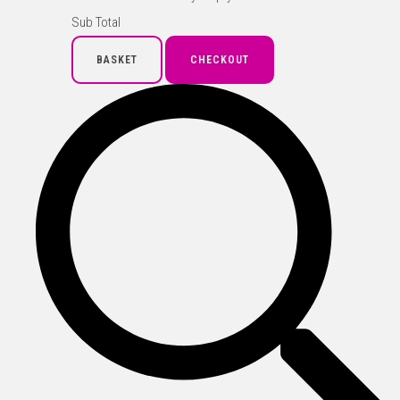
Sub Total
BASKET
CHECKOUT