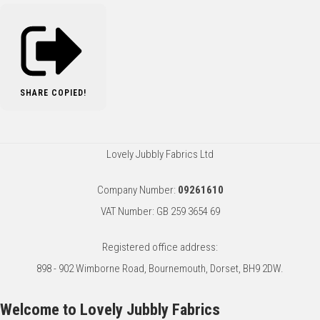
SHARE
COPIED!
Lovely Jubbly Fabrics Ltd
Company Number:
09261610
VAT Number: GB 259 3654 69
Registered office address:
898 - 902 Wimborne Road, Bournemouth, Dorset, BH9 2DW.
Welcome to Lovely Jubbly Fabrics