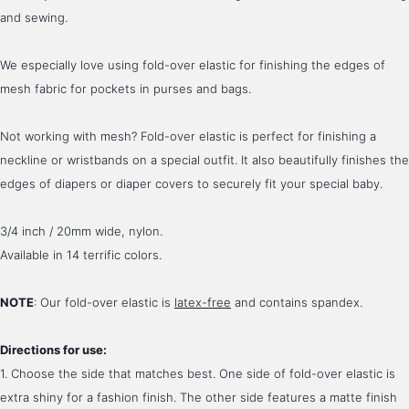
and sewing. 
We especially love using fold-over elastic for finishing the edges of 
mesh fabric for pockets in purses and bags.
Not working with mesh? Fold-over elastic is perfect for finishing a 
neckline or wristbands on a special outfit. It also beautifully finishes the 
edges of diapers or diaper covers to securely fit your special baby.
3/4 inch / 20mm wide, nylon.
Available in 14 terrific colors.
NOTE
: Our fold-over elastic is 
latex-free
 and contains spandex.
Directions for use:
1. Choose the side that matches best. One side of fold-over elastic is 
extra shiny for a fashion finish. The other side features a matte finish 