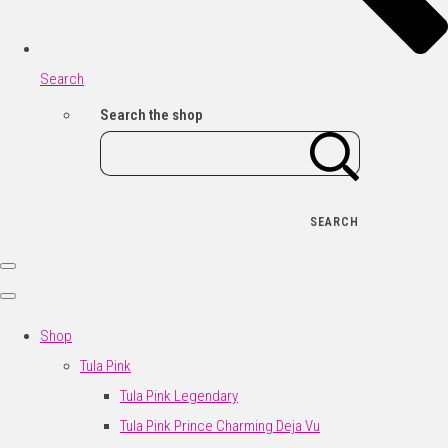
Search
Search the shop
SEARCH
Shop
Tula Pink
Tula Pink Legendary
Tula Pink Prince Charming Deja Vu