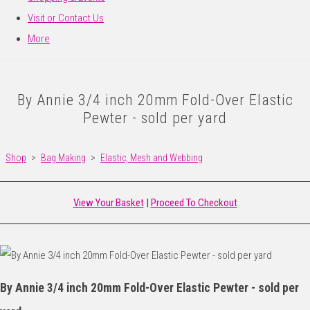
Visit or Contact Us
More
By Annie 3/4 inch 20mm Fold-Over Elastic
Pewter - sold per yard
Shop
>
Bag Making
>
Elastic, Mesh and Webbing
View Your Basket
|
Proceed To Checkout
By Annie 3/4 inch 20mm Fold-Over Elastic Pewter - sold per