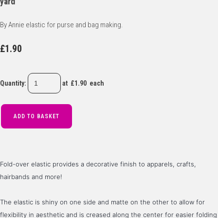
yard
By Annie elastic for purse and bag making.
£1.90
Quantity
:
at £
1.90
each
ADD TO BASKET
Fold-over elastic provides a decorative finish to apparels, crafts, 
hairbands and more! 
The elastic is shiny on one side and matte on the other to allow for 
flexibility in aesthetic and is creased along the center for easier folding 