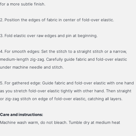
for a more subtle finish.
2. Position the edges of fabric in center of fold-over elastic.
3. Fold elastic over raw edges and pin at beginning. 
4. For smooth edges: Set the stitch to a straight stitch or a narrow, 
medium-length zig-zag. Carefully guide fabric and fold-over elastic 
under machine needle and stitch.
5. For gathered edge: Guide fabric and fold-over elastic with one hand 
as you stretch fold-over elastic tightly with other hand. Then straight 
or zig-zag stitch on edge of fold-over elastic, catching all layers. 
Care and instructions:
Machine wash warm, do not bleach. Tumble dry at medium heat