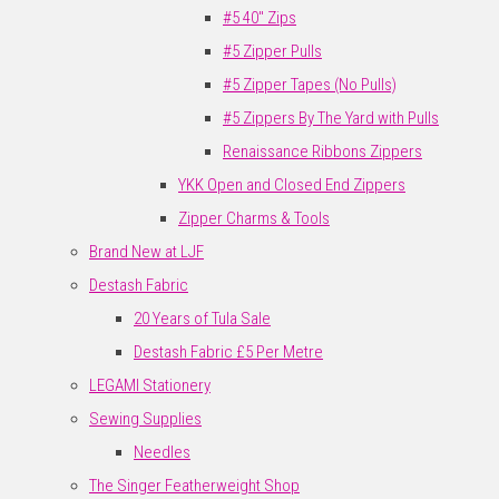
#5 40" Zips
#5 Zipper Pulls
#5 Zipper Tapes (No Pulls)
#5 Zippers By The Yard with Pulls
Renaissance Ribbons Zippers
YKK Open and Closed End Zippers
Zipper Charms & Tools
Brand New at LJF
Destash Fabric
20 Years of Tula Sale
Destash Fabric £5 Per Metre
LEGAMI Stationery
Sewing Supplies
Needles
The Singer Featherweight Shop