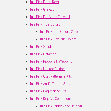
Tula Pink Floral Reef
Tula Pink Graywork
Tula Pink Full Moon Forest II
Tula Pink True Colors
Tula Pink True Colors 2025
Tula Pink Tiny True Colors
Tula Pink Solids
Tula Pink Untamed
Tula Pink Ribbons & Webbing
Tula Pink Limited Edition
Tula Pink Quilt Patterns & Kits
Tula Pink Aurifil Thread Sets
Tula Pink Bag Making Kits
Tula Pink Deja Vu Collections
Tula Pink Tabby Road Deja Vu