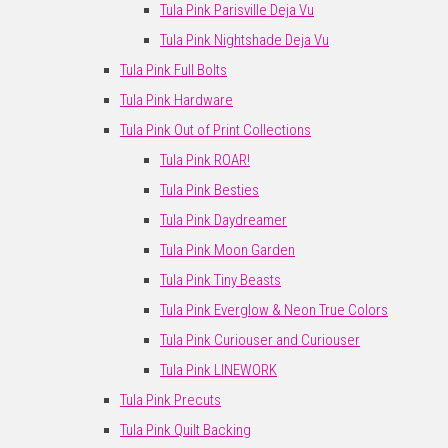
Tula Pink Parisville Deja Vu
Tula Pink Nightshade Deja Vu
Tula Pink Full Bolts
Tula Pink Hardware
Tula Pink Out of Print Collections
Tula Pink ROAR!
Tula Pink Besties
Tula Pink Daydreamer
Tula Pink Moon Garden
Tula Pink Tiny Beasts
Tula Pink Everglow & Neon True Colors
Tula Pink Curiouser and Curiouser
Tula Pink LINEWORK
Tula Pink Precuts
Tula Pink Quilt Backing