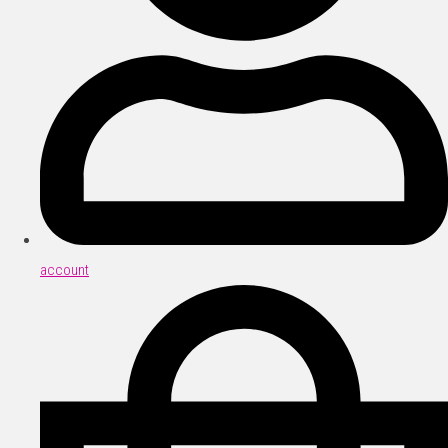
account