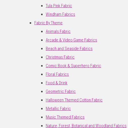
Tula Pink Fabric
Windham Fabrics
Fabric By Theme
Animals Fabric
Arcade & Video Game Fabrics
Beach and Seaside Fabrics
Christmas Fabric
Comic Book & Superhero Fabric
Floral Fabrics
Food & Drink
Geometric Fabric
Halloween Themed Cotton Fabric
Metallic Fabric
Music Themed Fabrics
Nature, Forest, Botanical and Woodland Fabrics