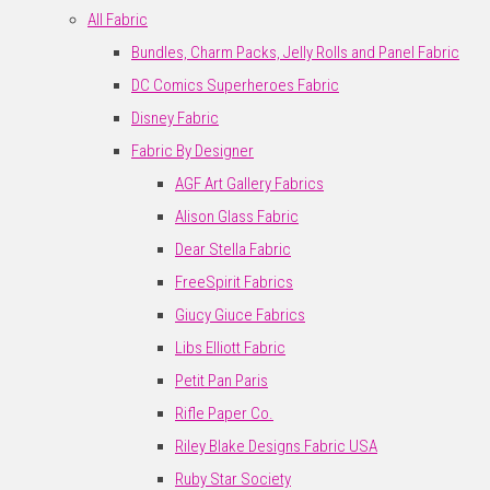
All Fabric
Bundles, Charm Packs, Jelly Rolls and Panel Fabric
DC Comics Superheroes Fabric
Disney Fabric
Fabric By Designer
AGF Art Gallery Fabrics
Alison Glass Fabric
Dear Stella Fabric
FreeSpirit Fabrics
Giucy Giuce Fabrics
Libs Elliott Fabric
Petit Pan Paris
Rifle Paper Co.
Riley Blake Designs Fabric USA
Ruby Star Society