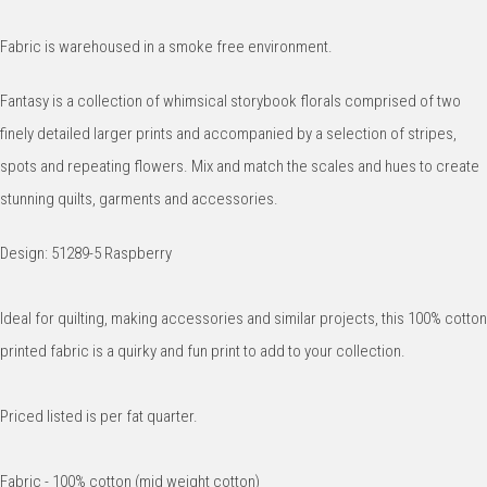
Fabric is warehoused in a smoke free environment.
Fantasy is a collection of whimsical storybook florals comprised of two
finely detailed larger prints and accompanied by a selection of stripes,
spots and repeating flowers. Mix and match the scales and hues to create
stunning quilts, garments and accessories.
Design: 51289-5 Raspberry
Ideal for quilting, making accessories and similar projects, this 100% cotton
printed fabric is a quirky and fun print to add to your collection.
Priced listed is per fat quarter.
Fabric - 100% cotton (mid weight cotton)