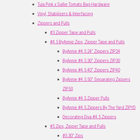
Tula Pink x Sallie Tomato Bag Hardware
Vinyl, Stabilisers & Interfacing
Zippers and Pulls
#3 Zipper Tape and Pulls
#4.5 ByAnnie Zips, Zipper Tape and Pulls
ByAnnie #4.5 24" Zippers ZIP24
ByAnnie #4.5 30" Zippers ZIP30
ByAnnie #4.5 40" Zippers ZIP40
ByAnnie #4.5 50" Separating Zippers
ZIP50
ByAnnie #4.5 Zipper Pulls
ByAnnie #4.5 Zippers By The Yard ZIPYD
Decorating Diva #4.5 Zippers
#5 Zips, Zipper Tape and Pulls
#5 30" Zips