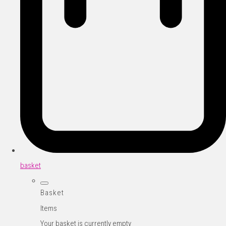
basket
Basket
Items
Your basket is currently empty