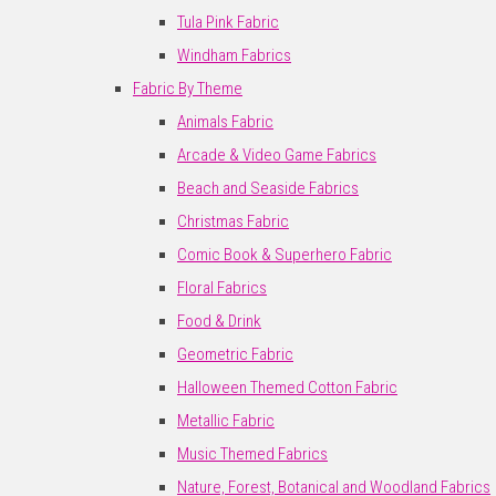
Tula Pink Fabric
Windham Fabrics
Fabric By Theme
Animals Fabric
Arcade & Video Game Fabrics
Beach and Seaside Fabrics
Christmas Fabric
Comic Book & Superhero Fabric
Floral Fabrics
Food & Drink
Geometric Fabric
Halloween Themed Cotton Fabric
Metallic Fabric
Music Themed Fabrics
Nature, Forest, Botanical and Woodland Fabrics