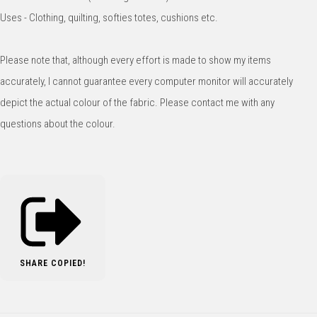
Uses - Clothing, quilting, softies totes, cushions etc.
Please note that, although every effort is made to show my items
accurately, I cannot guarantee every computer monitor will accurately
depict the actual colour of the fabric. Please contact me with any
questions about the colour.
SHARE
COPIED!