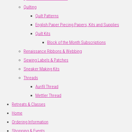
Quilting
Quilt Patterns
English Paper Piecing Papers, Kits and Supplies
Quilt Kits
Block of the Month Subscriptions
Renaissance Ribbons & Webbing
Sewing Labels & Patches
Sneaker Making Kits
Threads
Aurifil Thread
Mettler Thread
Retreats & Classes
Home
Ordering Information
Shopping & Events