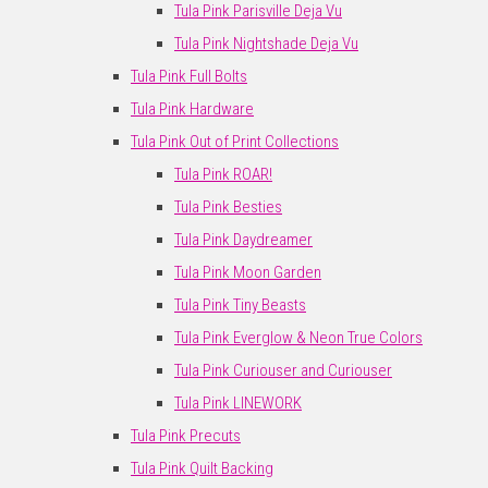
Tula Pink Parisville Deja Vu
Tula Pink Nightshade Deja Vu
Tula Pink Full Bolts
Tula Pink Hardware
Tula Pink Out of Print Collections
Tula Pink ROAR!
Tula Pink Besties
Tula Pink Daydreamer
Tula Pink Moon Garden
Tula Pink Tiny Beasts
Tula Pink Everglow & Neon True Colors
Tula Pink Curiouser and Curiouser
Tula Pink LINEWORK
Tula Pink Precuts
Tula Pink Quilt Backing