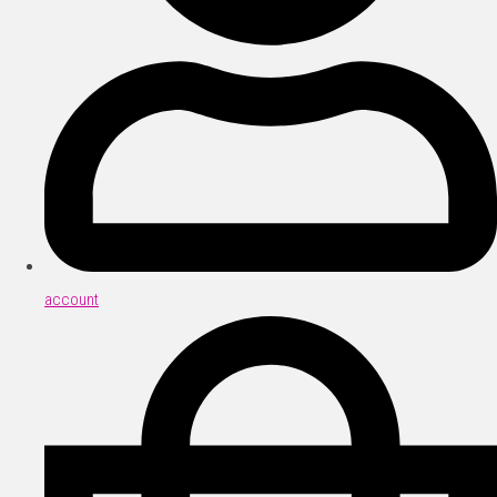
account