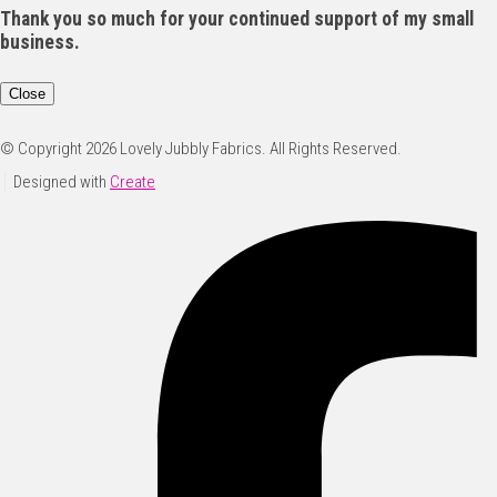
Thank you so much for your continued support of my small
business.
Close
© Copyright 2026 Lovely Jubbly Fabrics. All Rights Reserved.
Designed with
Create