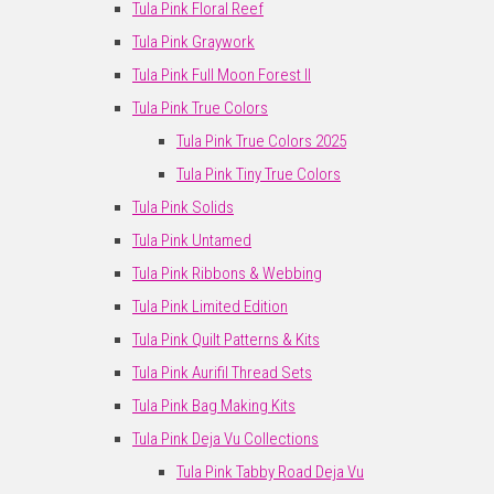
Tula Pink Floral Reef
Tula Pink Graywork
Tula Pink Full Moon Forest II
Tula Pink True Colors
Tula Pink True Colors 2025
Tula Pink Tiny True Colors
Tula Pink Solids
Tula Pink Untamed
Tula Pink Ribbons & Webbing
Tula Pink Limited Edition
Tula Pink Quilt Patterns & Kits
Tula Pink Aurifil Thread Sets
Tula Pink Bag Making Kits
Tula Pink Deja Vu Collections
Tula Pink Tabby Road Deja Vu