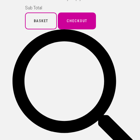
Sub Total
BASKET
CHECKOUT