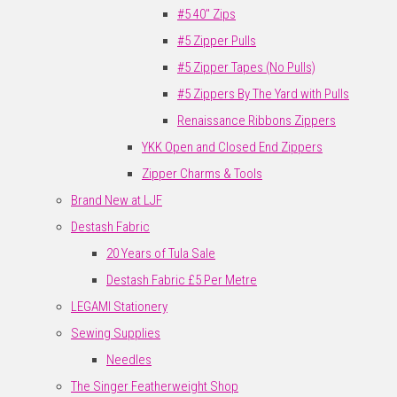
#5 40" Zips
#5 Zipper Pulls
#5 Zipper Tapes (No Pulls)
#5 Zippers By The Yard with Pulls
Renaissance Ribbons Zippers
YKK Open and Closed End Zippers
Zipper Charms & Tools
Brand New at LJF
Destash Fabric
20 Years of Tula Sale
Destash Fabric £5 Per Metre
LEGAMI Stationery
Sewing Supplies
Needles
The Singer Featherweight Shop