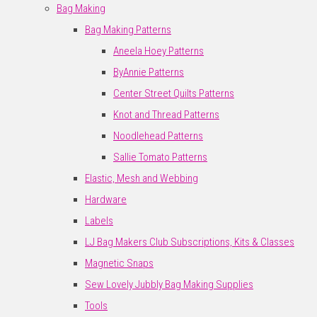
Bag Making
Bag Making Patterns
Aneela Hoey Patterns
ByAnnie Patterns
Center Street Quilts Patterns
Knot and Thread Patterns
Noodlehead Patterns
Sallie Tomato Patterns
Elastic, Mesh and Webbing
Hardware
Labels
LJ Bag Makers Club Subscriptions, Kits & Classes
Magnetic Snaps
Sew Lovely Jubbly Bag Making Supplies
Tools