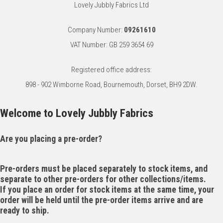
Lovely Jubbly Fabrics Ltd
Company Number:
09261610
VAT Number: GB 259 3654 69
Registered office address:
898 - 902 Wimborne Road, Bournemouth, Dorset, BH9 2DW.
Welcome to Lovely Jubbly Fabrics
Are you placing a pre-order?
Pre-orders must be placed separately to stock items, and
separate to other pre-orders for other collections/items.
If you place an order for stock items at the same time, your
order will be held until the pre-order items arrive and are
ready to ship.