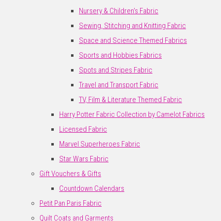
Nursery & Children's Fabric
Sewing, Stitching and Knitting Fabric
Space and Science Themed Fabrics
Sports and Hobbies Fabrics
Spots and Stripes Fabric
Travel and Transport Fabric
TV, Film & Literature Themed Fabric
Harry Potter Fabric Collection by Camelot Fabrics
Licensed Fabric
Marvel Superheroes Fabric
Star Wars Fabric
Gift Vouchers & Gifts
Countdown Calendars
Petit Pan Paris Fabric
Quilt Coats and Garments