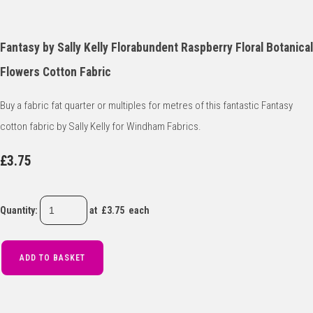
Fantasy by Sally Kelly Florabundent Raspberry Floral Botanical
Flowers Cotton Fabric
Buy a fabric fat quarter or multiples for metres of this fantastic Fantasy
cotton fabric by Sally Kelly for Windham Fabrics.
£3.75
Quantity
:
at £
3.75
each
ADD TO BASKET