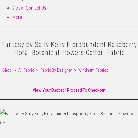
Visit or Contact Us
More
Fantasy by Sally Kelly Florabundent Raspberry
Floral Botanical Flowers Cotton Fabric
Shop
>
All Fabric
>
Fabric By Designer
>
Windham Fabrics
View Your Basket
|
Proceed To Checkout