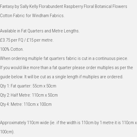
Fantasy by Sally Kelly Florabundent Raspberry Floral Botanical Flowers
Cotton Fabric for Windham Fabrics.
Available in Fat Quarters and Metre Lengths.
£3.75 per FQ / £15 per metre.
100% Cotton.
When ordering multiple fat quarters fabric is cut in a continuous piece.
If you would like more than a fat quarter please order multiples as per the
guide below. It will be cut as a single length if multiples are ordered.
Qty 1: Fat quarter: 55cm x 50cm
Qty 2: Half Metre: 110cm x 50cm
Qty 4: Metre: 110cm x 100cm
Approximately 110cm wide (ie. if the width is 110cm by 1 metre it is 110cm x
100cm).