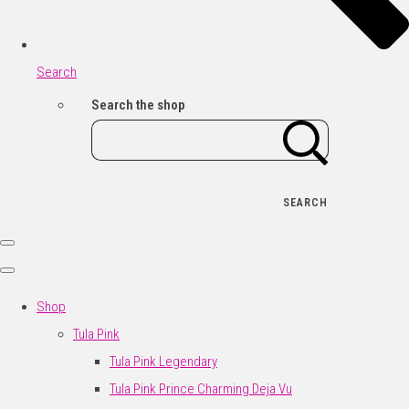
Search
Search the shop
SEARCH
Shop
Tula Pink
Tula Pink Legendary
Tula Pink Prince Charming Deja Vu