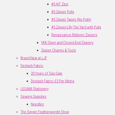
#5 40" Zips
#5 Zipper Pulls
#5 Zipper Tapes (No Pulls)
#5 Zippers By The Yard with Pulls
Renaissance Ribbons Zippers
YKK Open and Closed End Zippers
Zipper Charms & Tools
Brand New at LJF
Destash Fabric
20 Years of Tula Sale
Destash Fabric £5 Per Metre
LEGAMI Stationery
Sewing Supplies
Needles
The Singer Featherweight Shop