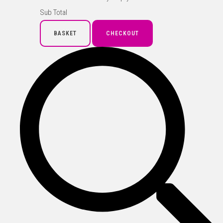
Sub Total
BASKET
CHECKOUT