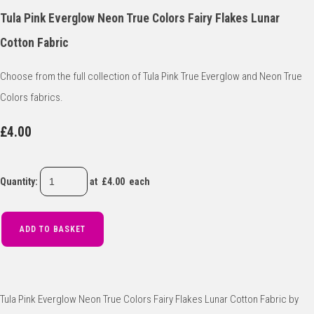
Tula Pink Everglow Neon True Colors Fairy Flakes Lunar
Cotton Fabric
Choose from the full collection of Tula Pink True Everglow and Neon True
Colors fabrics.
£4.00
Quantity
:
at £
4.00
each
ADD TO BASKET
Tula Pink Everglow Neon True Colors Fairy Flakes Lunar Cotton Fabric by