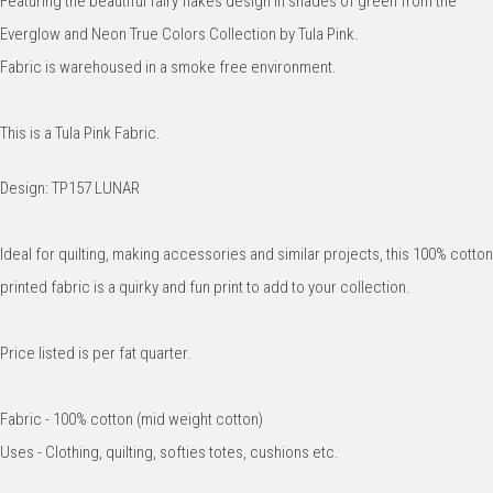
Featuring the beautiful fairy flakes design in shades of green from the
Everglow and Neon True Colors Collection by Tula Pink.
Fabric is warehoused in a smoke free environment.
This is a Tula Pink Fabric.
Design: TP157 LUNAR
Ideal for quilting, making accessories and similar projects, this 100% cotton
printed fabric is a quirky and fun print to add to your collection.
Price listed is per fat quarter.
Fabric - 100% cotton (mid weight cotton)
Uses - Clothing, quilting, softies totes, cushions etc.