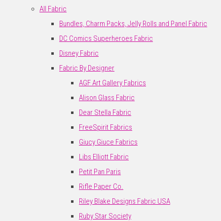
All Fabric
Bundles, Charm Packs, Jelly Rolls and Panel Fabric
DC Comics Superheroes Fabric
Disney Fabric
Fabric By Designer
AGF Art Gallery Fabrics
Alison Glass Fabric
Dear Stella Fabric
FreeSpirit Fabrics
Giucy Giuce Fabrics
Libs Elliott Fabric
Petit Pan Paris
Rifle Paper Co.
Riley Blake Designs Fabric USA
Ruby Star Society