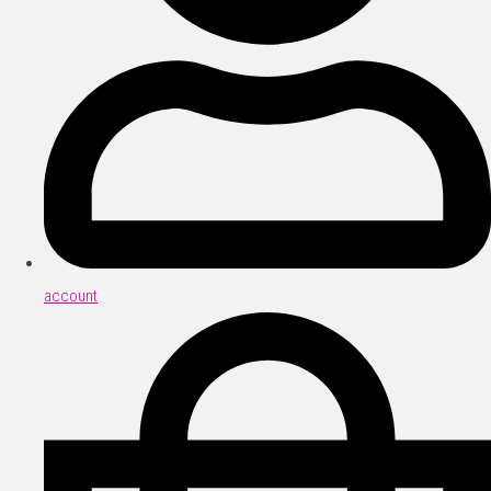
account