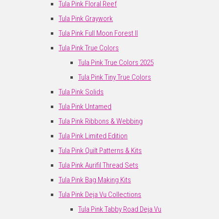
Tula Pink Floral Reef
Tula Pink Graywork
Tula Pink Full Moon Forest II
Tula Pink True Colors
Tula Pink True Colors 2025
Tula Pink Tiny True Colors
Tula Pink Solids
Tula Pink Untamed
Tula Pink Ribbons & Webbing
Tula Pink Limited Edition
Tula Pink Quilt Patterns & Kits
Tula Pink Aurifil Thread Sets
Tula Pink Bag Making Kits
Tula Pink Deja Vu Collections
Tula Pink Tabby Road Deja Vu