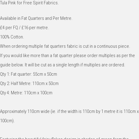
Tula Pink for Free Spirit Fabrics.
Available in Fat Quarters and Per Metre.
£4 per FQ / £16 per metre.
100% Cotton.
When ordering multiple fat quarters fabric is cut in a continuous piece.
If you would like more than a fat quarter please order multiples as per the
guide below. It will be cut as a single length if multiples are ordered.
Qty 1: Fat quarter: 55cm x 50cm
Qty 2: Half Metre: 110cm x 50cm
Qty 4: Metre: 110cm x 100cm
Approximately 110cm wide (ie. if the width is 110cm by 1 metre it is 110cm x
100cm).