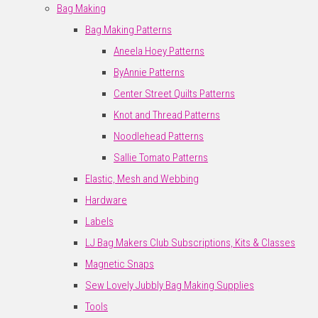
Bag Making
Bag Making Patterns
Aneela Hoey Patterns
ByAnnie Patterns
Center Street Quilts Patterns
Knot and Thread Patterns
Noodlehead Patterns
Sallie Tomato Patterns
Elastic, Mesh and Webbing
Hardware
Labels
LJ Bag Makers Club Subscriptions, Kits & Classes
Magnetic Snaps
Sew Lovely Jubbly Bag Making Supplies
Tools