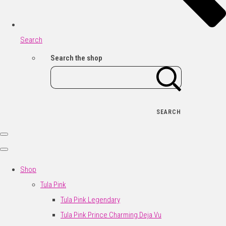
Search
Search the shop
SEARCH
Shop
Tula Pink
Tula Pink Legendary
Tula Pink Prince Charming Deja Vu