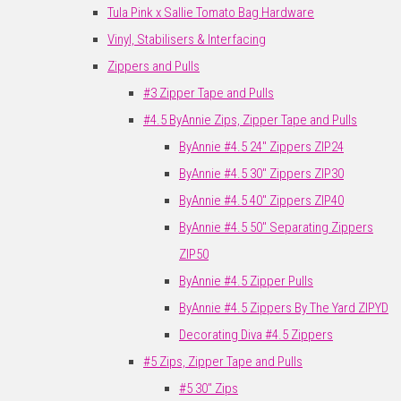
Tula Pink x Sallie Tomato Bag Hardware
Vinyl, Stabilisers & Interfacing
Zippers and Pulls
#3 Zipper Tape and Pulls
#4.5 ByAnnie Zips, Zipper Tape and Pulls
ByAnnie #4.5 24" Zippers ZIP24
ByAnnie #4.5 30" Zippers ZIP30
ByAnnie #4.5 40" Zippers ZIP40
ByAnnie #4.5 50" Separating Zippers
ZIP50
ByAnnie #4.5 Zipper Pulls
ByAnnie #4.5 Zippers By The Yard ZIPYD
Decorating Diva #4.5 Zippers
#5 Zips, Zipper Tape and Pulls
#5 30" Zips