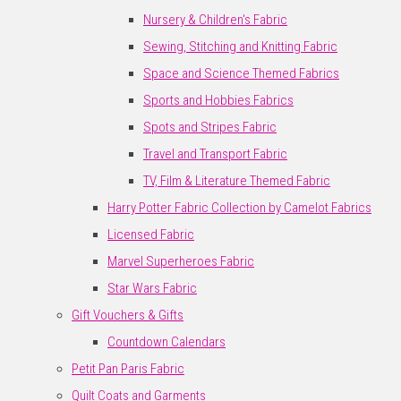
Nursery & Children's Fabric
Sewing, Stitching and Knitting Fabric
Space and Science Themed Fabrics
Sports and Hobbies Fabrics
Spots and Stripes Fabric
Travel and Transport Fabric
TV, Film & Literature Themed Fabric
Harry Potter Fabric Collection by Camelot Fabrics
Licensed Fabric
Marvel Superheroes Fabric
Star Wars Fabric
Gift Vouchers & Gifts
Countdown Calendars
Petit Pan Paris Fabric
Quilt Coats and Garments