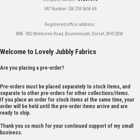
VAT Number: GB 259 3654 69
Registered office address:
898 - 902 Wimborne Road, Bournemouth, Dorset, BH9 2DW.
Welcome to Lovely Jubbly Fabrics
Are you placing a pre-order?
Pre-orders must be placed separately to stock items, and
separate to other pre-orders for other collections/items.
If you place an order for stock items at the same time, your
order will be held until the pre-order items arrive and are
ready to ship.
Thank you so much for your continued support of my small
business.