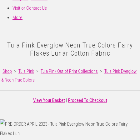
Visit or Contact Us
More
Tula Pink Everglow Neon True Colors Fairy
Flakes Lunar Cotton Fabric
Shop
>
Tula Pink
>
Tula Pink Out of Print Collections
>
Tula Pink Everglow
& Neon True Colors
View Your Basket
|
Proceed To Checkout