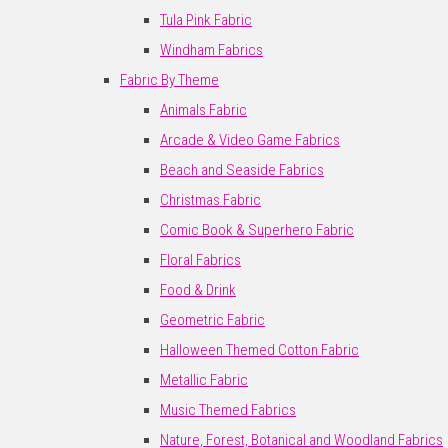
Tula Pink Fabric
Windham Fabrics
Fabric By Theme
Animals Fabric
Arcade & Video Game Fabrics
Beach and Seaside Fabrics
Christmas Fabric
Comic Book & Superhero Fabric
Floral Fabrics
Food & Drink
Geometric Fabric
Halloween Themed Cotton Fabric
Metallic Fabric
Music Themed Fabrics
Nature, Forest, Botanical and Woodland Fabrics