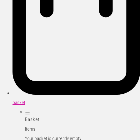
basket
Basket
Items
Your basket is currently empty