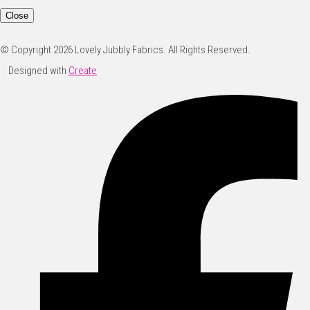
Close
© Copyright 2026 Lovely Jubbly Fabrics. All Rights Reserved.
Designed with
Create