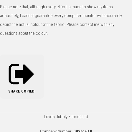
Please note that, although every effort is made to show my items
accurately, I cannot guarantee every computer monitor will accurately
depict the actual colour of the fabric. Please contact me with any
questions about the colour.
SHARE
COPIED!
Lovely Jubbly Fabrics Ltd
Company Number:
09261610