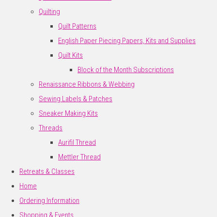
Quilting
Quilt Patterns
English Paper Piecing Papers, Kits and Supplies
Quilt Kits
Block of the Month Subscriptions
Renaissance Ribbons & Webbing
Sewing Labels & Patches
Sneaker Making Kits
Threads
Aurifil Thread
Mettler Thread
Retreats & Classes
Home
Ordering Information
Shopping & Events