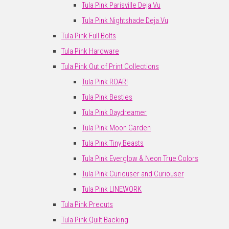
Tula Pink Parisville Deja Vu
Tula Pink Nightshade Deja Vu
Tula Pink Full Bolts
Tula Pink Hardware
Tula Pink Out of Print Collections
Tula Pink ROAR!
Tula Pink Besties
Tula Pink Daydreamer
Tula Pink Moon Garden
Tula Pink Tiny Beasts
Tula Pink Everglow & Neon True Colors
Tula Pink Curiouser and Curiouser
Tula Pink LINEWORK
Tula Pink Precuts
Tula Pink Quilt Backing