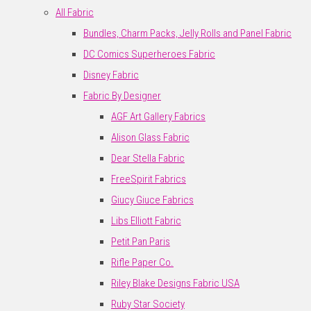
All Fabric
Bundles, Charm Packs, Jelly Rolls and Panel Fabric
DC Comics Superheroes Fabric
Disney Fabric
Fabric By Designer
AGF Art Gallery Fabrics
Alison Glass Fabric
Dear Stella Fabric
FreeSpirit Fabrics
Giucy Giuce Fabrics
Libs Elliott Fabric
Petit Pan Paris
Rifle Paper Co.
Riley Blake Designs Fabric USA
Ruby Star Society