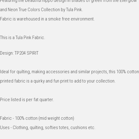
Featuring the beautiful hippo design in shades of green from the Everglow
and Neon True Colors Collection by Tula Pink.
Fabric is warehoused in a smoke free environment.
This is a Tula Pink Fabric.
Design: TP204 SPIRIT
Ideal for quilting, making accessories and similar projects, this 100% cotton
printed fabric is a quirky and fun print to add to your collection.
Price listed is per fat quarter.
Fabric - 100% cotton (mid weight cotton)
Uses - Clothing, quilting, softies totes, cushions etc.