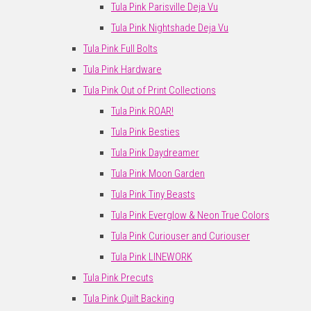
Tula Pink Parisville Deja Vu
Tula Pink Nightshade Deja Vu
Tula Pink Full Bolts
Tula Pink Hardware
Tula Pink Out of Print Collections
Tula Pink ROAR!
Tula Pink Besties
Tula Pink Daydreamer
Tula Pink Moon Garden
Tula Pink Tiny Beasts
Tula Pink Everglow & Neon True Colors
Tula Pink Curiouser and Curiouser
Tula Pink LINEWORK
Tula Pink Precuts
Tula Pink Quilt Backing