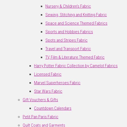
Nursery & Children's Fabric
Sewing, Stitching and Knitting Fabric
Space and Science Themed Fabrics
Sports and Hobbies Fabrics
Spots and Stripes Fabric
Travel and Transport Fabric
TV, Film & Literature Themed Fabric
Harry Potter Fabric Collection by Camelot Fabrics
Licensed Fabric
Marvel Superheroes Fabric
Star Wars Fabric
Gift Vouchers & Gifts
Countdown Calendars
Petit Pan Paris Fabric
Quilt Coats and Garments