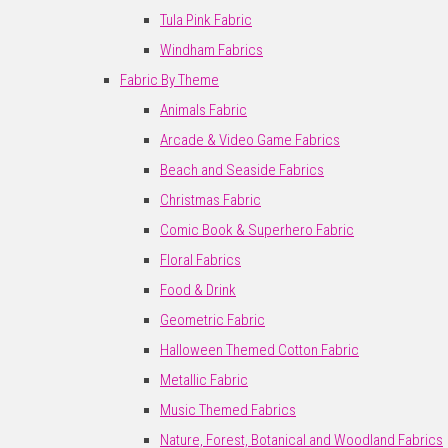
Tula Pink Fabric
Windham Fabrics
Fabric By Theme
Animals Fabric
Arcade & Video Game Fabrics
Beach and Seaside Fabrics
Christmas Fabric
Comic Book & Superhero Fabric
Floral Fabrics
Food & Drink
Geometric Fabric
Halloween Themed Cotton Fabric
Metallic Fabric
Music Themed Fabrics
Nature, Forest, Botanical and Woodland Fabrics