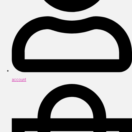
account