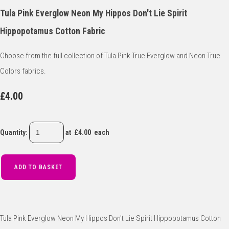
Tula Pink Everglow Neon My Hippos Don't Lie Spirit
Hippopotamus Cotton Fabric
Choose from the full collection of Tula Pink True Everglow and Neon True
Colors fabrics.
£4.00
Quantity
:
at £
4.00
each
ADD TO BASKET
Tula Pink Everglow Neon My Hippos Don't Lie Spirit Hippopotamus Cotton