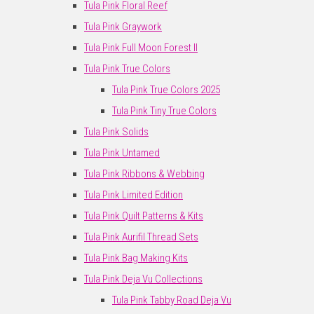
Tula Pink Floral Reef
Tula Pink Graywork
Tula Pink Full Moon Forest II
Tula Pink True Colors
Tula Pink True Colors 2025
Tula Pink Tiny True Colors
Tula Pink Solids
Tula Pink Untamed
Tula Pink Ribbons & Webbing
Tula Pink Limited Edition
Tula Pink Quilt Patterns & Kits
Tula Pink Aurifil Thread Sets
Tula Pink Bag Making Kits
Tula Pink Deja Vu Collections
Tula Pink Tabby Road Deja Vu