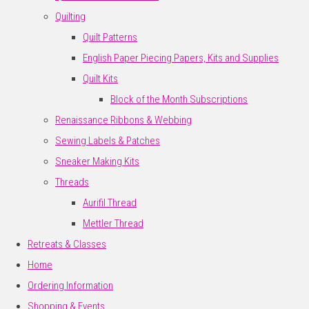
Quilting
Quilt Patterns
English Paper Piecing Papers, Kits and Supplies
Quilt Kits
Block of the Month Subscriptions
Renaissance Ribbons & Webbing
Sewing Labels & Patches
Sneaker Making Kits
Threads
Aurifil Thread
Mettler Thread
Retreats & Classes
Home
Ordering Information
Shopping & Events