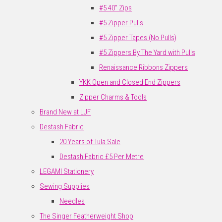
#5 40" Zips
#5 Zipper Pulls
#5 Zipper Tapes (No Pulls)
#5 Zippers By The Yard with Pulls
Renaissance Ribbons Zippers
YKK Open and Closed End Zippers
Zipper Charms & Tools
Brand New at LJF
Destash Fabric
20 Years of Tula Sale
Destash Fabric £5 Per Metre
LEGAMI Stationery
Sewing Supplies
Needles
The Singer Featherweight Shop