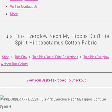
Visit or Contact Us
More
Tula Pink Everglow Neon My Hippos Don't Lie
Spirit Hippopotamus Cotton Fabric
Shop
>
Tula Pink
>
Tula Pink Out of Print Collections
>
Tula Pink Everglow
& Neon True Colors
View Your Basket
|
Proceed To Checkout