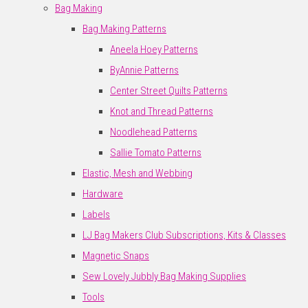
Bag Making
Bag Making Patterns
Aneela Hoey Patterns
ByAnnie Patterns
Center Street Quilts Patterns
Knot and Thread Patterns
Noodlehead Patterns
Sallie Tomato Patterns
Elastic, Mesh and Webbing
Hardware
Labels
LJ Bag Makers Club Subscriptions, Kits & Classes
Magnetic Snaps
Sew Lovely Jubbly Bag Making Supplies
Tools