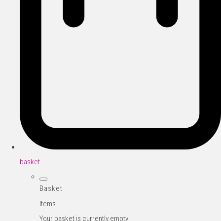
basket
Basket
Items
Your basket is currently empty