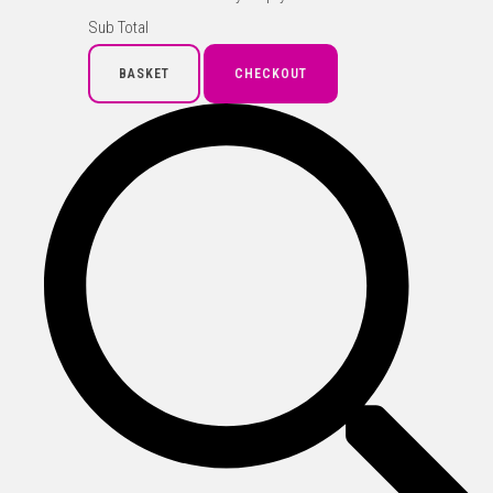
Sub Total
BASKET
CHECKOUT