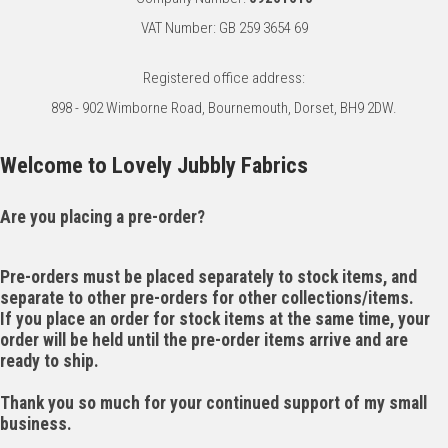
VAT Number: GB 259 3654 69
Registered office address:
898 - 902 Wimborne Road, Bournemouth, Dorset, BH9 2DW.
Welcome to Lovely Jubbly Fabrics
Are you placing a pre-order?
Pre-orders must be placed separately to stock items, and
separate to other pre-orders for other collections/items.
If you place an order for stock items at the same time, your
order will be held until the pre-order items arrive and are
ready to ship.
Thank you so much for your continued support of my small
business.