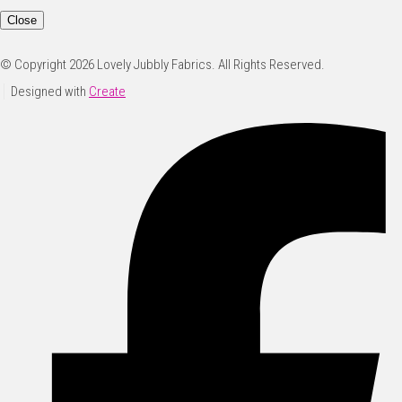
Close
© Copyright 2026 Lovely Jubbly Fabrics. All Rights Reserved.
Designed with
Create