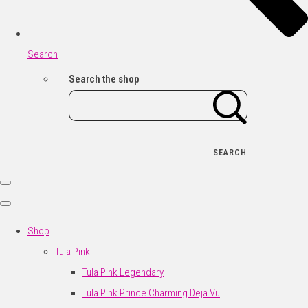
Search
Search the shop
SEARCH
Shop
Tula Pink
Tula Pink Legendary
Tula Pink Prince Charming Deja Vu