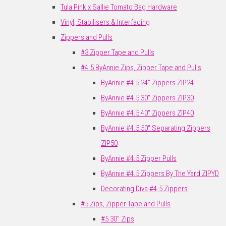
Tula Pink x Sallie Tomato Bag Hardware
Vinyl, Stabilisers & Interfacing
Zippers and Pulls
#3 Zipper Tape and Pulls
#4.5 ByAnnie Zips, Zipper Tape and Pulls
ByAnnie #4.5 24" Zippers ZIP24
ByAnnie #4.5 30" Zippers ZIP30
ByAnnie #4.5 40" Zippers ZIP40
ByAnnie #4.5 50" Separating Zippers
ZIP50
ByAnnie #4.5 Zipper Pulls
ByAnnie #4.5 Zippers By The Yard ZIPYD
Decorating Diva #4.5 Zippers
#5 Zips, Zipper Tape and Pulls
#5 30" Zips