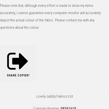
Please note that, although every effort is made to show my items
accurately, I cannot guarantee every computer monitor will accurately
depict the actual colour of the fabric. Please contact me with any
questions about the colour.
SHARE
COPIED!
Lovely Jubbly Fabrics Ltd
Company Number:
09261610