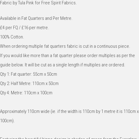
Fabric by Tula Pink for Free Spirit Fabrics.
Available in Fat Quarters and Per Metre.
£4 per FQ / £16 per metre.
100% Cotton.
When ordering multiple fat quarters fabric is cut in a continuous piece.
If you would like more than a fat quarter please order multiples as per the
guide below. It will be cut as a single length if multiples are ordered.
Qty 1: Fat quarter: 55cm x 50cm
Qty 2: Half Metre: 110cm x 50cm
Qty 4: Metre: 110cm x 100cm
Approximately 110cm wide (ie. if the width is 110cm by 1 metre it is 110cm x
100cm).