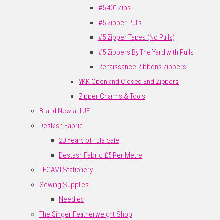
#5 40" Zips
#5 Zipper Pulls
#5 Zipper Tapes (No Pulls)
#5 Zippers By The Yard with Pulls
Renaissance Ribbons Zippers
YKK Open and Closed End Zippers
Zipper Charms & Tools
Brand New at LJF
Destash Fabric
20 Years of Tula Sale
Destash Fabric £5 Per Metre
LEGAMI Stationery
Sewing Supplies
Needles
The Singer Featherweight Shop