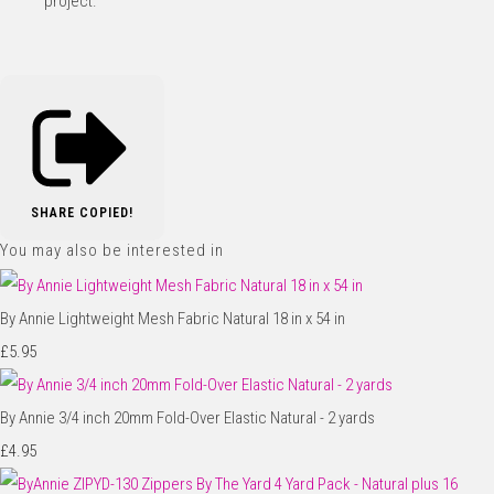
project.
SHARE
COPIED!
You may also be interested in
By Annie Lightweight Mesh Fabric Natural 18 in x 54 in
£5.95
By Annie 3/4 inch 20mm Fold-Over Elastic Natural - 2 yards
£4.95