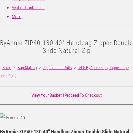
Visit or Contact Us
More
ByAnnie ZIP40-130 40" Handbag Zipper Double
Slide Natural Zip
Shop
>
Bag Making
>
Zippers and Pulls
>
#4.5 ByAnnie Zips, Zipper Tape
and Pulls
View Your Basket
|
Proceed To Checkout
ByAnnie ZIP40-130 40" Handbag Zipper Double Slide Natural