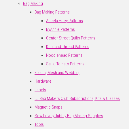
Bag Making
Bag Making Patterns
Aneela Hoey Patterns
ByAnnie Patterns
Center Street Quilts Patterns
Knot and Thread Patterns
Noodlehead Patterns
Sallie Tomato Patterns
Elastic, Mesh and Webbing
Hardware
Labels
LJ Bag Makers Club Subscriptions, Kits & Classes
Magnetic Snaps
Sew Lovely Jubbly Bag Making Supplies
Tools