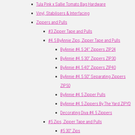
Tula Pink x Sallie Tomato Bag Hardware
Vinyl, Stabilisers & Interfacing
Zippers and Pulls
#3 Zipper Tape and Pulls
#4.5 ByAnnie Zips, Zipper Tape and Pulls
ByAnnie #4.5 24" Zippers ZIP24
ByAnnie #4.5 30" Zippers ZIP30
ByAnnie #4.5 40" Zippers ZIP40
ByAnnie #4.5 50" Separating Zippers
ZIP50
ByAnnie #4.5 Zipper Pulls
ByAnnie #4.5 Zippers By The Yard ZIPYD
Decorating Diva #4.5 Zippers
#5 Zips, Zipper Tape and Pulls
#5 30" Zips