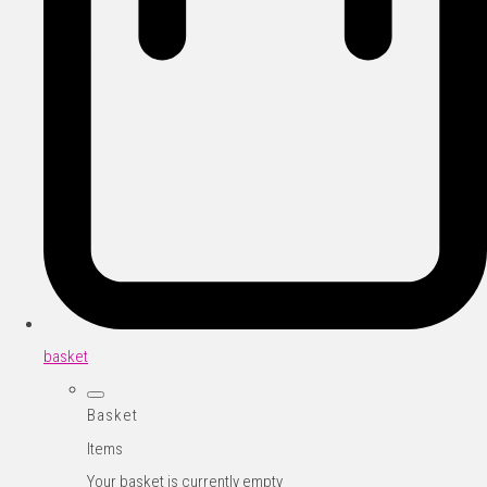
basket
Basket
Items
Your basket is currently empty