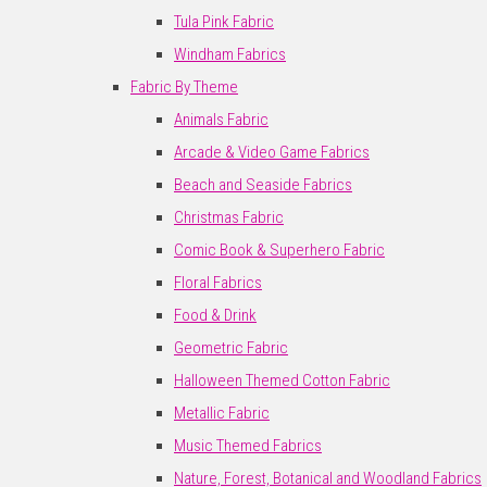
Tula Pink Fabric
Windham Fabrics
Fabric By Theme
Animals Fabric
Arcade & Video Game Fabrics
Beach and Seaside Fabrics
Christmas Fabric
Comic Book & Superhero Fabric
Floral Fabrics
Food & Drink
Geometric Fabric
Halloween Themed Cotton Fabric
Metallic Fabric
Music Themed Fabrics
Nature, Forest, Botanical and Woodland Fabrics