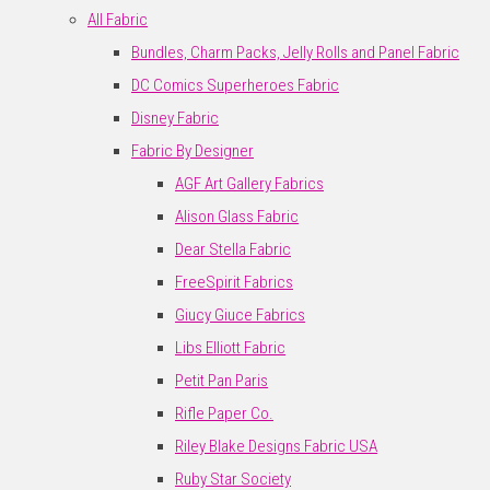
All Fabric
Bundles, Charm Packs, Jelly Rolls and Panel Fabric
DC Comics Superheroes Fabric
Disney Fabric
Fabric By Designer
AGF Art Gallery Fabrics
Alison Glass Fabric
Dear Stella Fabric
FreeSpirit Fabrics
Giucy Giuce Fabrics
Libs Elliott Fabric
Petit Pan Paris
Rifle Paper Co.
Riley Blake Designs Fabric USA
Ruby Star Society