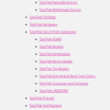
Tula Pink Parisville Deja Vu
Tula Pink Nightshade Deja Vu
Tula Pink Full Bolts
Tula Pink Hardware
Tula Pink Out of Print Collections
Tula Pink ROAR!
Tula Pink Besties
Tula Pink Daydreamer
Tula Pink Moon Garden
Tula Pink Tiny Beasts
Tula Pink Everglow & Neon True Colors
Tula Pink Curiouser and Curiouser
Tula Pink LINEWORK
Tula Pink Precuts
Tula Pink Quilt Backing