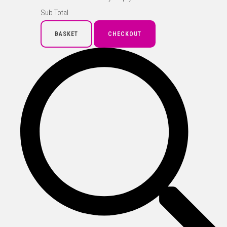
Sub Total
BASKET
CHECKOUT