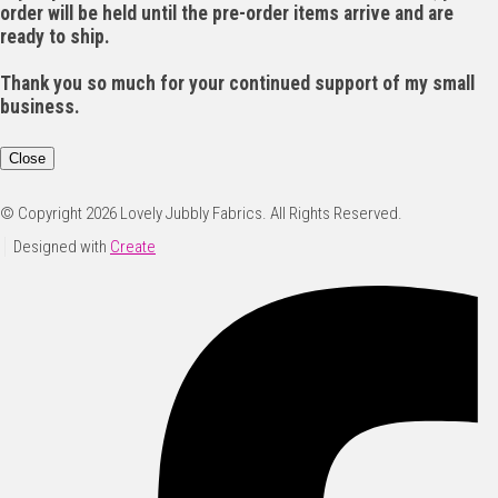
order will be held until the pre-order items arrive and are
ready to ship.
Thank you so much for your continued support of my small
business.
Close
© Copyright 2026 Lovely Jubbly Fabrics. All Rights Reserved.
Designed with
Create