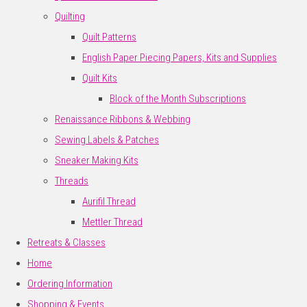
Quilting
Quilt Patterns
English Paper Piecing Papers, Kits and Supplies
Quilt Kits
Block of the Month Subscriptions
Renaissance Ribbons & Webbing
Sewing Labels & Patches
Sneaker Making Kits
Threads
Aurifil Thread
Mettler Thread
Retreats & Classes
Home
Ordering Information
Shopping & Events