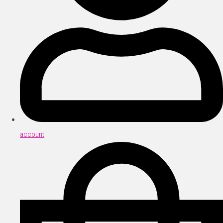
account