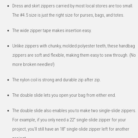
Dress and skirt zippers carried by most local stores are too small.
The #4.5 size is just the right size for purses, bags, and totes.
The wide zipper tape makes insertion easy.
Unlike zippers with chunky, molded polyester teeth, these handbag
zippers are soft and flexible, making them easy to sew through. (No
more broken needles!)
The nylon coil is strong and durable zip after zip.
The double slide lets you open your bag from either end.
The double slide also enables you to make two single-slide zippers.
For example, if you only need a 22" single-slide zipper for your
project, you'll still have an 18" single-slide zipper left for another