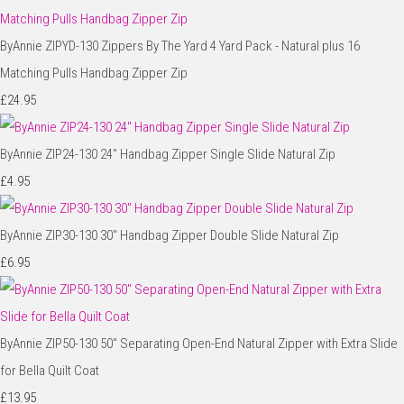
ByAnnie ZIPYD-130 Zippers By The Yard 4 Yard Pack - Natural plus 16
Matching Pulls Handbag Zipper Zip
£24.95
ByAnnie ZIP24-130 24" Handbag Zipper Single Slide Natural Zip
£4.95
ByAnnie ZIP30-130 30" Handbag Zipper Double Slide Natural Zip
£6.95
ByAnnie ZIP50-130 50" Separating Open-End Natural Zipper with Extra Slide
for Bella Quilt Coat
£13.95