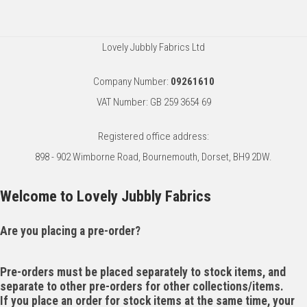
Lovely Jubbly Fabrics Ltd
Company Number:
09261610
VAT Number: GB 259 3654 69
Registered office address:
898 - 902 Wimborne Road, Bournemouth, Dorset, BH9 2DW.
Welcome to Lovely Jubbly Fabrics
Are you placing a pre-order?
Pre-orders must be placed separately to stock items, and
separate to other pre-orders for other collections/items.
If you place an order for stock items at the same time, your