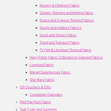
Nursery & Children's Fabric
Sewing, Stitching and Knitting Fabric
Space and Science Themed Fabrics
Sports and Hobbies Fabrics
Spots and Stripes Fabric
Travel and Transport Fabric
TV, Film & Literature Themed Fabric
Harry Potter Fabric Collection by Camelot Fabrics
Licensed Fabric
Marvel Superheroes Fabric
Star Wars Fabric
Gift Vouchers & Gifts
Countdown Calendars
Petit Pan Paris Fabric
Quilt Coats and Garments