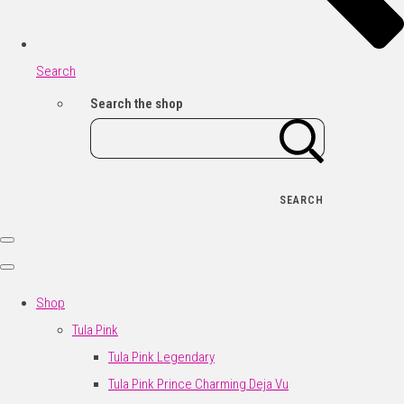
Search
Search the shop
SEARCH
Shop
Tula Pink
Tula Pink Legendary
Tula Pink Prince Charming Deja Vu