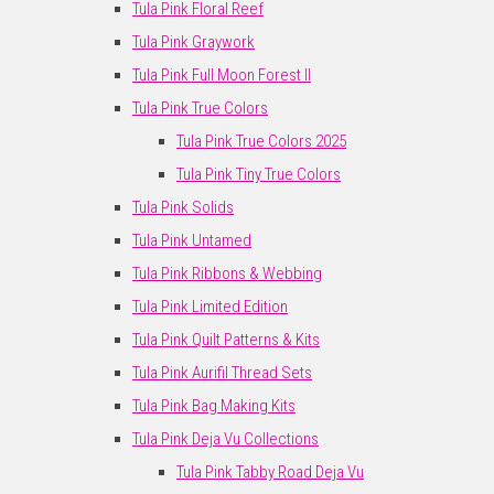
Tula Pink Floral Reef
Tula Pink Graywork
Tula Pink Full Moon Forest II
Tula Pink True Colors
Tula Pink True Colors 2025
Tula Pink Tiny True Colors
Tula Pink Solids
Tula Pink Untamed
Tula Pink Ribbons & Webbing
Tula Pink Limited Edition
Tula Pink Quilt Patterns & Kits
Tula Pink Aurifil Thread Sets
Tula Pink Bag Making Kits
Tula Pink Deja Vu Collections
Tula Pink Tabby Road Deja Vu