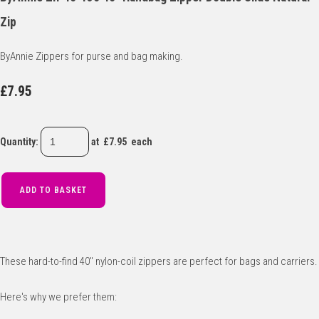
Zip
ByAnnie Zippers for purse and bag making.
£7.95
Quantity
:
at £
7.95
each
ADD TO BASKET
These hard-to-find 40" nylon-coil zippers are perfect for bags and carriers.
Here's why we prefer them: