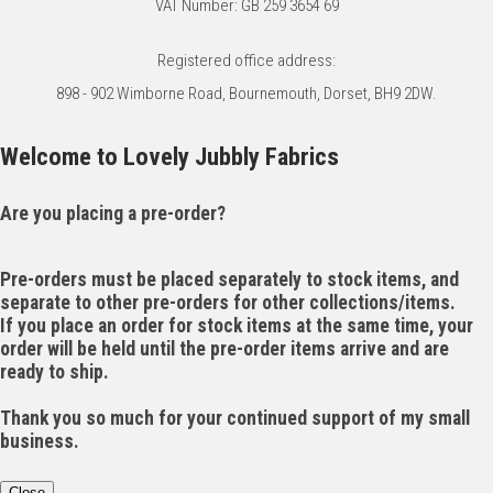
VAT Number: GB 259 3654 69
Registered office address:
898 - 902 Wimborne Road, Bournemouth, Dorset, BH9 2DW.
Welcome to Lovely Jubbly Fabrics
Are you placing a pre-order?
Pre-orders must be placed separately to stock items, and
separate to other pre-orders for other collections/items.
If you place an order for stock items at the same time, your
order will be held until the pre-order items arrive and are
ready to ship.
Thank you so much for your continued support of my small
business.
Close