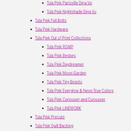
Tula Pink Parisville Deja Vu
Tula Pink Nightshade Deja Vu
Tula Pink Full Bolts
Tula Pink Hardware
Tula Pink Out of Print Collections
Tula Pink ROAR!
Tula Pink Besties
Tula Pink Daydreamer
Tula Pink Moon Garden
Tula Pink Tiny Beasts
Tula Pink Everglow & Neon True Colors
Tula Pink Curiouser and Curiouser
Tula Pink LINEWORK
Tula Pink Precuts
Tula Pink Quilt Backing