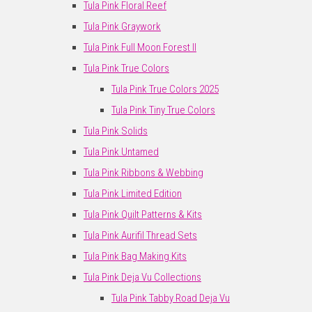
Tula Pink Floral Reef
Tula Pink Graywork
Tula Pink Full Moon Forest II
Tula Pink True Colors
Tula Pink True Colors 2025
Tula Pink Tiny True Colors
Tula Pink Solids
Tula Pink Untamed
Tula Pink Ribbons & Webbing
Tula Pink Limited Edition
Tula Pink Quilt Patterns & Kits
Tula Pink Aurifil Thread Sets
Tula Pink Bag Making Kits
Tula Pink Deja Vu Collections
Tula Pink Tabby Road Deja Vu