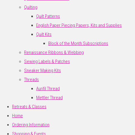
Quilting
Quilt Patterns
English Paper Piecing Papers, Kits and Supplies
Quilt Kits
Block of the Month Subscriptions
Renaissance Ribbons & Webbing
Sewing Labels & Patches
Sneaker Making Kits
Threads
Aurifil Thread
Mettler Thread
Retreats & Classes
Home
Ordering Information
Shopping & Events