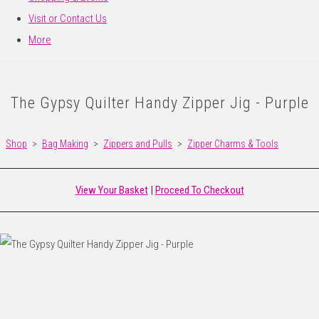
Visit or Contact Us
More
The Gypsy Quilter Handy Zipper Jig - Purple
Shop
>
Bag Making
>
Zippers and Pulls
>
Zipper Charms & Tools
View Your Basket
|
Proceed To Checkout