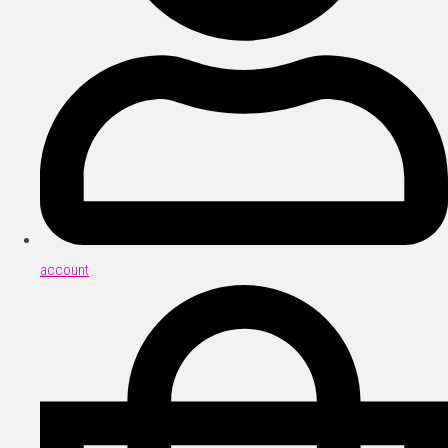
account