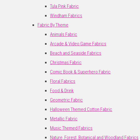
Tula Pink Fabric
Windham Fabrics
Fabric By Theme
Animals Fabric
Arcade & Video Game Fabrics
Beach and Seaside Fabrics
Christmas Fabric
Comic Book & Superhero Fabric
Floral Fabrics
Food & Drink
Geometric Fabric
Halloween Themed Cotton Fabric
Metallic Fabric
Music Themed Fabrics
Nature, Forest, Botanical and Woodland Fabrics