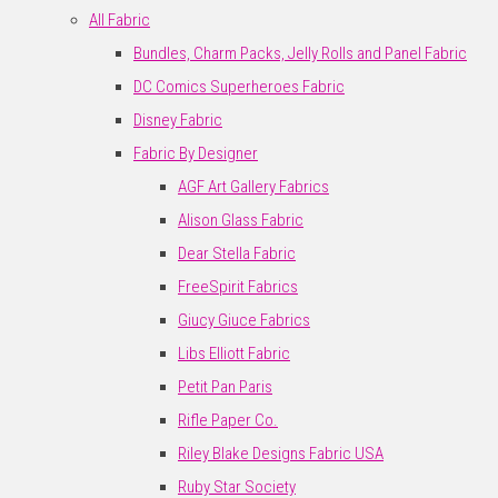
All Fabric
Bundles, Charm Packs, Jelly Rolls and Panel Fabric
DC Comics Superheroes Fabric
Disney Fabric
Fabric By Designer
AGF Art Gallery Fabrics
Alison Glass Fabric
Dear Stella Fabric
FreeSpirit Fabrics
Giucy Giuce Fabrics
Libs Elliott Fabric
Petit Pan Paris
Rifle Paper Co.
Riley Blake Designs Fabric USA
Ruby Star Society