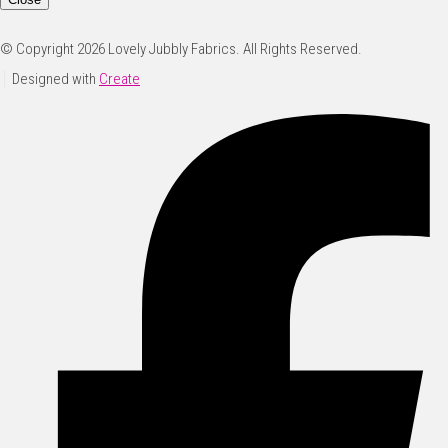
© Copyright 2026 Lovely Jubbly Fabrics. All Rights Reserved.
Designed with
Create