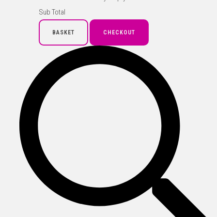
Sub Total
BASKET
CHECKOUT