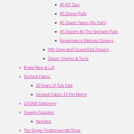
#5 40" Zips
#5 Zipper Pulls
#5 Zipper Tapes (No Pulls)
#5 Zippers By The Yard with Pulls
Renaissance Ribbons Zippers
YKK Open and Closed End Zippers
Zipper Charms & Tools
Brand New at LJF
Destash Fabric
20 Years of Tula Sale
Destash Fabric £5 Per Metre
LEGAMI Stationery
Sewing Supplies
Needles
The Singer Featherweight Shop