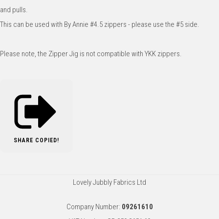
and pulls.
This can be used with By Annie #4.5 zippers - please use the #5 side.
Please note, the Zipper Jig is not compatible with YKK zippers.
SHARE
COPIED!
Lovely Jubbly Fabrics Ltd
Company Number:
09261610