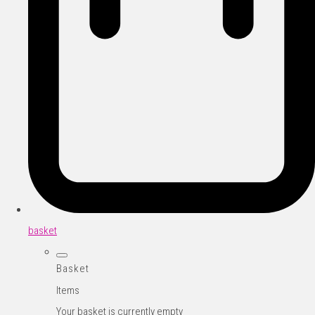
basket
Basket
Items
Your basket is currently empty