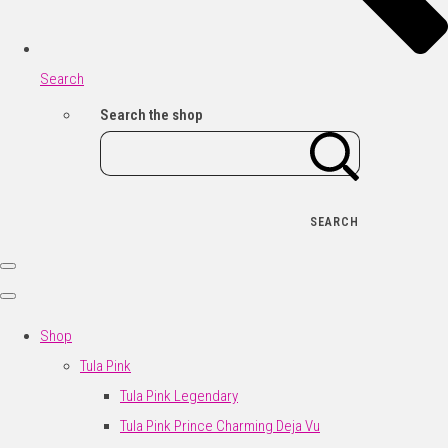
Search
Search the shop
SEARCH
Shop
Tula Pink
Tula Pink Legendary
Tula Pink Prince Charming Deja Vu