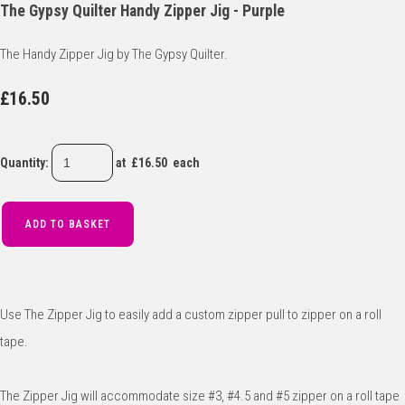
The Gypsy Quilter Handy Zipper Jig - Purple
The Handy Zipper Jig by The Gypsy Quilter.
£16.50
Quantity
:
at £
16.50
each
ADD TO BASKET
Use The Zipper Jig to easily add a custom zipper pull to zipper on a roll
tape.
The Zipper Jig will accommodate size #3, #4.5 and #5 zipper on a roll tape