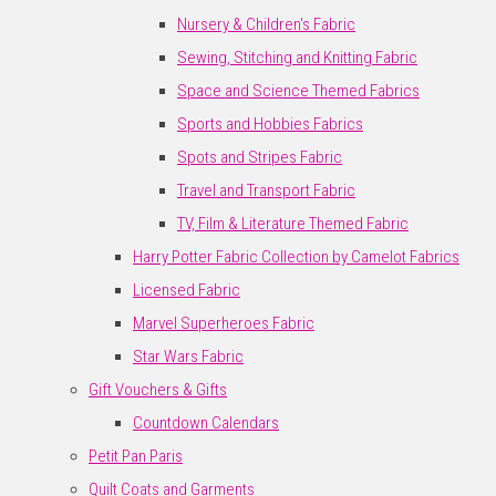
Nursery & Children's Fabric
Sewing, Stitching and Knitting Fabric
Space and Science Themed Fabrics
Sports and Hobbies Fabrics
Spots and Stripes Fabric
Travel and Transport Fabric
TV, Film & Literature Themed Fabric
Harry Potter Fabric Collection by Camelot Fabrics
Licensed Fabric
Marvel Superheroes Fabric
Star Wars Fabric
Gift Vouchers & Gifts
Countdown Calendars
Petit Pan Paris
Quilt Coats and Garments