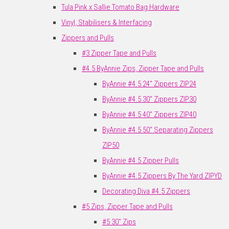
Tula Pink x Sallie Tomato Bag Hardware
Vinyl, Stabilisers & Interfacing
Zippers and Pulls
#3 Zipper Tape and Pulls
#4.5 ByAnnie Zips, Zipper Tape and Pulls
ByAnnie #4.5 24" Zippers ZIP24
ByAnnie #4.5 30" Zippers ZIP30
ByAnnie #4.5 40" Zippers ZIP40
ByAnnie #4.5 50" Separating Zippers
ZIP50
ByAnnie #4.5 Zipper Pulls
ByAnnie #4.5 Zippers By The Yard ZIPYD
Decorating Diva #4.5 Zippers
#5 Zips, Zipper Tape and Pulls
#5 30" Zips