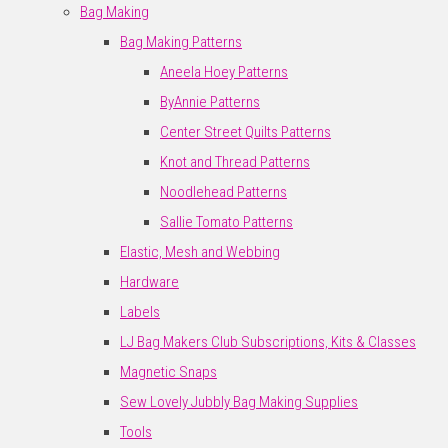
Bag Making
Bag Making Patterns
Aneela Hoey Patterns
ByAnnie Patterns
Center Street Quilts Patterns
Knot and Thread Patterns
Noodlehead Patterns
Sallie Tomato Patterns
Elastic, Mesh and Webbing
Hardware
Labels
LJ Bag Makers Club Subscriptions, Kits & Classes
Magnetic Snaps
Sew Lovely Jubbly Bag Making Supplies
Tools