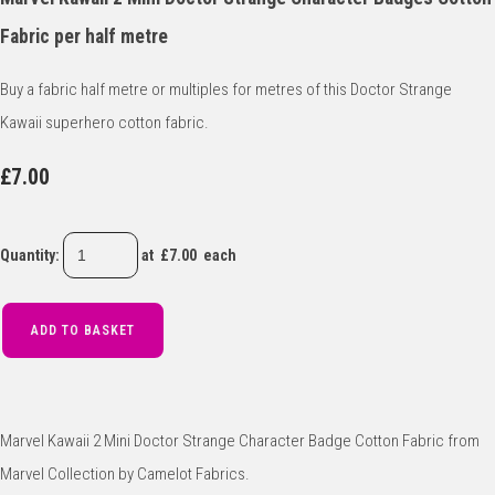
Fabric per half metre
Buy a fabric half metre or multiples for metres of this Doctor Strange
Kawaii superhero cotton fabric.
£7.00
Quantity
:
at £
7.00
each
ADD TO BASKET
Marvel Kawaii 2 Mini Doctor Strange Character Badge Cotton Fabric from
Marvel Collection by Camelot Fabrics.