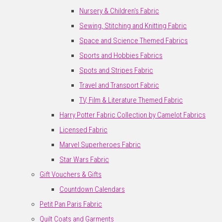
Nursery & Children's Fabric
Sewing, Stitching and Knitting Fabric
Space and Science Themed Fabrics
Sports and Hobbies Fabrics
Spots and Stripes Fabric
Travel and Transport Fabric
TV, Film & Literature Themed Fabric
Harry Potter Fabric Collection by Camelot Fabrics
Licensed Fabric
Marvel Superheroes Fabric
Star Wars Fabric
Gift Vouchers & Gifts
Countdown Calendars
Petit Pan Paris Fabric
Quilt Coats and Garments