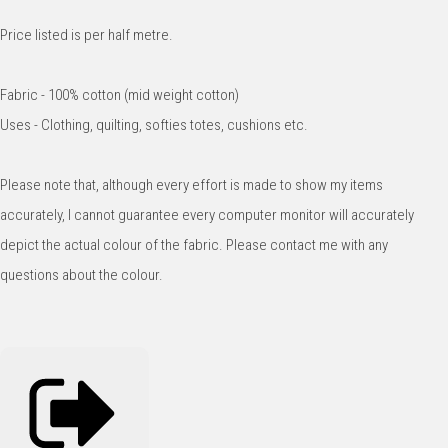
Price listed is per half metre.
Fabric - 100% cotton (mid weight cotton)
Uses - Clothing, quilting, softies totes, cushions etc.
Please note that, although every effort is made to show my items
accurately, I cannot guarantee every computer monitor will accurately
depict the actual colour of the fabric. Please contact me with any
questions about the colour.