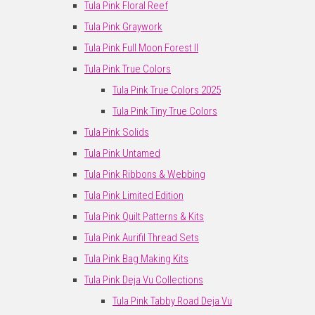
Tula Pink Floral Reef
Tula Pink Graywork
Tula Pink Full Moon Forest II
Tula Pink True Colors
Tula Pink True Colors 2025
Tula Pink Tiny True Colors
Tula Pink Solids
Tula Pink Untamed
Tula Pink Ribbons & Webbing
Tula Pink Limited Edition
Tula Pink Quilt Patterns & Kits
Tula Pink Aurifil Thread Sets
Tula Pink Bag Making Kits
Tula Pink Deja Vu Collections
Tula Pink Tabby Road Deja Vu