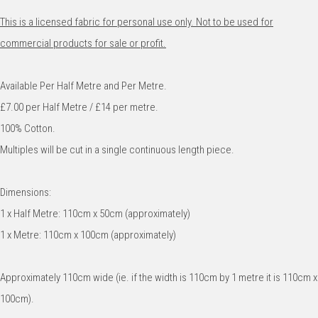
This is a licensed fabric for personal use only. Not to be used for
commercial products for sale or profit.
Available Per Half Metre and Per Metre.
£7.00 per Half Metre / £14 per metre.
100% Cotton.
Multiples will be cut in a single continuous length piece.
Dimensions:
1 x Half Metre: 110cm x 50cm (approximately)
1 x Metre: 110cm x 100cm (approximately)
Approximately 110cm wide (ie. if the width is 110cm by 1 metre it is 110cm x
100cm).