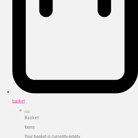
basket
Basket
Items
Your basket is currently empty