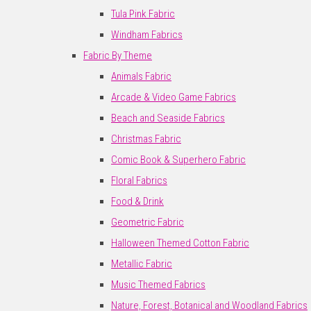
Tula Pink Fabric
Windham Fabrics
Fabric By Theme
Animals Fabric
Arcade & Video Game Fabrics
Beach and Seaside Fabrics
Christmas Fabric
Comic Book & Superhero Fabric
Floral Fabrics
Food & Drink
Geometric Fabric
Halloween Themed Cotton Fabric
Metallic Fabric
Music Themed Fabrics
Nature, Forest, Botanical and Woodland Fabrics