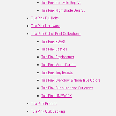
Tula Pink Parisville Deja Vu
Tula Pink Nightshade Deja Vu
Tula Pink Full Bolts
Tula Pink Hardware
Tula Pink Out of Print Collections
Tula Pink ROAR!
Tula Pink Besties
Tula Pink Daydreamer
Tula Pink Moon Garden
Tula Pink Tiny Beasts
Tula Pink Everglow & Neon True Colors
Tula Pink Curiouser and Curiouser
Tula Pink LINEWORK
Tula Pink Precuts
Tula Pink Quilt Backing