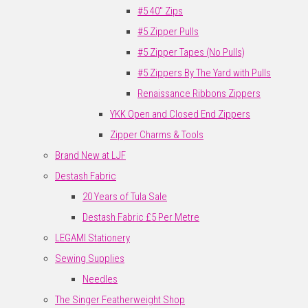
#5 40" Zips
#5 Zipper Pulls
#5 Zipper Tapes (No Pulls)
#5 Zippers By The Yard with Pulls
Renaissance Ribbons Zippers
YKK Open and Closed End Zippers
Zipper Charms & Tools
Brand New at LJF
Destash Fabric
20 Years of Tula Sale
Destash Fabric £5 Per Metre
LEGAMI Stationery
Sewing Supplies
Needles
The Singer Featherweight Shop