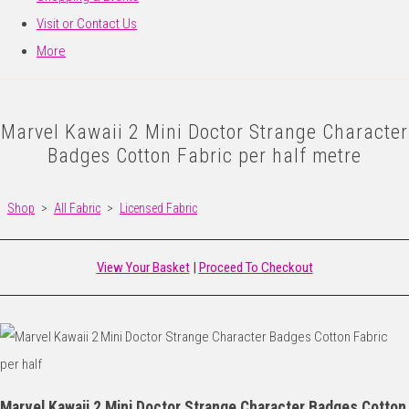
Visit or Contact Us
More
Marvel Kawaii 2 Mini Doctor Strange Character
Badges Cotton Fabric per half metre
Shop
>
All Fabric
>
Licensed Fabric
View Your Basket
|
Proceed To Checkout
Marvel Kawaii 2 Mini Doctor Strange Character Badges Cotton