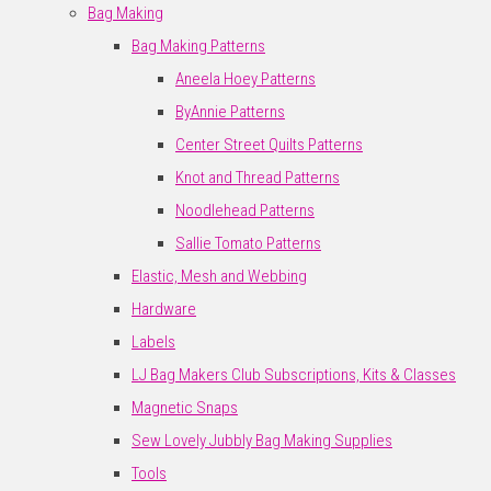
Bag Making
Bag Making Patterns
Aneela Hoey Patterns
ByAnnie Patterns
Center Street Quilts Patterns
Knot and Thread Patterns
Noodlehead Patterns
Sallie Tomato Patterns
Elastic, Mesh and Webbing
Hardware
Labels
LJ Bag Makers Club Subscriptions, Kits & Classes
Magnetic Snaps
Sew Lovely Jubbly Bag Making Supplies
Tools