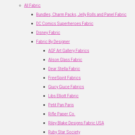
All Fabric
Bundles, Charm Packs, Jelly Rolls and Panel Fabric
DC Comics Superheroes Fabric
Disney Fabric
Fabric By Designer
AGF Art Gallery Fabrics
Alison Glass Fabric
Dear Stella Fabric
FreeSpirit Fabrics
Giucy Giuce Fabrics
Libs Elliott Fabric
Petit Pan Paris
Rifle Paper Co.
Riley Blake Designs Fabric USA
Ruby Star Society