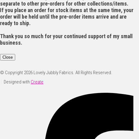
separate to other pre-orders for other collections/items.
If you place an order for stock items at the same time, your
order will be held until the pre-order items arrive and are
ready to ship.
Thank you so much for your continued support of my small
business.
Close
© Copyright 2026 Lovely Jubbly Fabrics. All Rights Reserved.
Designed with
Create