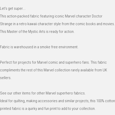
Let's get super...
This action-packed fabric featuring iconic Marvel character Doctor
Strange in a retro kawaii character style from the comic books and movies.
This Master of the Mystic Arts is ready for action.
Fabric is warehoused in a smoke free environment.
Perfect for projects for Marvel comic and superhero fans. This fabric
compliments the rest of this Marvel collection rarely available from UK
sellers.
See our other items for other Marvel superhero fabrics.
Ideal for quilting, making accessories and similar projects, this 100% cotton
printed fabric is a quirky and fun print to add to your collection.