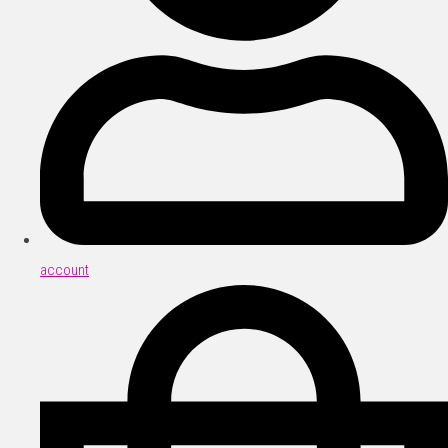
account