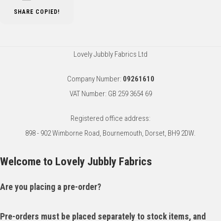
SHARE
COPIED!
Lovely Jubbly Fabrics Ltd
Company Number:
09261610
VAT Number: GB 259 3654 69
Registered office address:
898 - 902 Wimborne Road, Bournemouth, Dorset, BH9 2DW.
Welcome to Lovely Jubbly Fabrics
Are you placing a pre-order?
Pre-orders must be placed separately to stock items, and