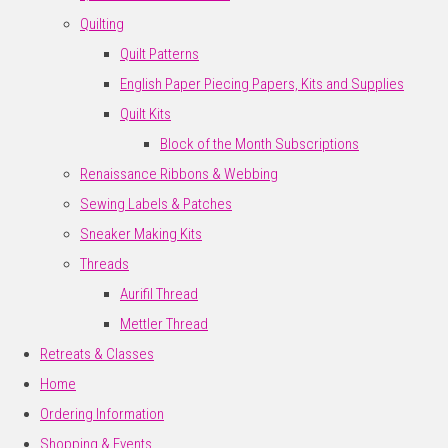
Quilting
Quilt Patterns
English Paper Piecing Papers, Kits and Supplies
Quilt Kits
Block of the Month Subscriptions
Renaissance Ribbons & Webbing
Sewing Labels & Patches
Sneaker Making Kits
Threads
Aurifil Thread
Mettler Thread
Retreats & Classes
Home
Ordering Information
Shopping & Events