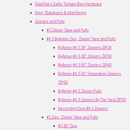
Tula Pink x Sallie Tomato Bag Hardware
Vinyl, Stabilisers & Interfacing
Zippers and Pulls
#3 Zipper Tape and Pulls
#4.5 ByAnnie Zips, Zipper Tape and Pulls
ByAnnie #4.5 24" Zippers ZIP24
ByAnnie #4.5 30" Zippers ZIP30
ByAnnie #4.5 40" Zippers ZIP40
ByAnnie #4.5 50" Separating Zippers
ZIP50
ByAnnie #4.5 Zipper Pulls
ByAnnie #4.5 Zippers By The Yard ZIPYD
Decorating Diva #4.5 Zippers
#5 Zips, Zipper Tape and Pulls
#5 30" Zips