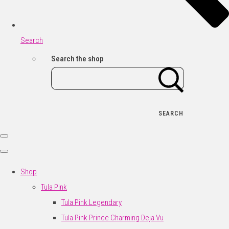
Search
Search the shop
SEARCH
Shop
Tula Pink
Tula Pink Legendary
Tula Pink Prince Charming Deja Vu