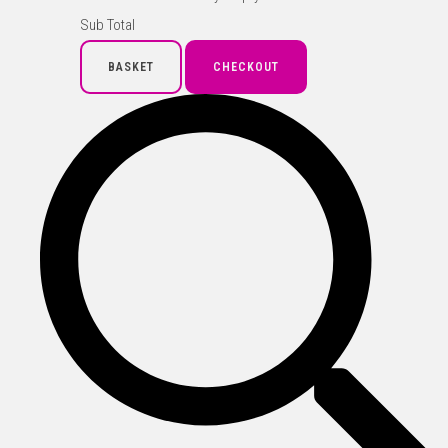
Sub Total
BASKET
CHECKOUT