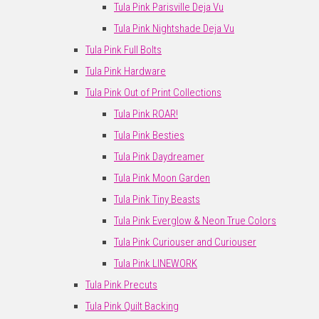
Tula Pink Parisville Deja Vu
Tula Pink Nightshade Deja Vu
Tula Pink Full Bolts
Tula Pink Hardware
Tula Pink Out of Print Collections
Tula Pink ROAR!
Tula Pink Besties
Tula Pink Daydreamer
Tula Pink Moon Garden
Tula Pink Tiny Beasts
Tula Pink Everglow & Neon True Colors
Tula Pink Curiouser and Curiouser
Tula Pink LINEWORK
Tula Pink Precuts
Tula Pink Quilt Backing