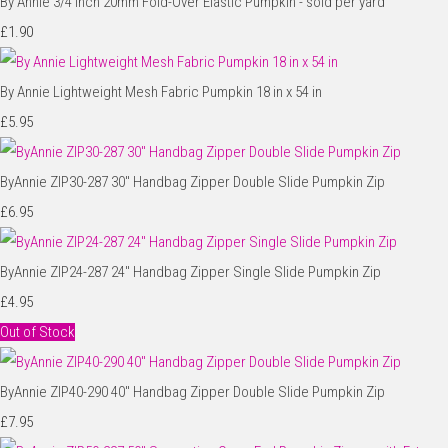
By Annie 3/4 inch 20mm Fold-Over Elastic Pumpkin - sold per yard
£1.90
By Annie Lightweight Mesh Fabric Pumpkin 18 in x 54 in
£5.95
ByAnnie ZIP30-287 30" Handbag Zipper Double Slide Pumpkin Zip
£6.95
ByAnnie ZIP24-287 24" Handbag Zipper Single Slide Pumpkin Zip
£4.95
Out of Stock
ByAnnie ZIP40-290 40" Handbag Zipper Double Slide Pumpkin Zip
£7.95