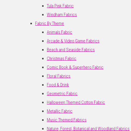
Tula Pink Fabric
Windham Fabrics
Fabric By Theme
Animals Fabric
Arcade & Video Game Fabrics
Beach and Seaside Fabrics
Christmas Fabric
Comic Book & Superhero Fabric
Floral Fabrics
Food & Drink
Geometric Fabric
Halloween Themed Cotton Fabric
Metallic Fabric
Music Themed Fabrics
Nature, Forest, Botanical and Woodland Fabrics