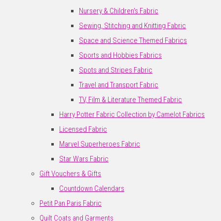
Nursery & Children's Fabric
Sewing, Stitching and Knitting Fabric
Space and Science Themed Fabrics
Sports and Hobbies Fabrics
Spots and Stripes Fabric
Travel and Transport Fabric
TV, Film & Literature Themed Fabric
Harry Potter Fabric Collection by Camelot Fabrics
Licensed Fabric
Marvel Superheroes Fabric
Star Wars Fabric
Gift Vouchers & Gifts
Countdown Calendars
Petit Pan Paris Fabric
Quilt Coats and Garments