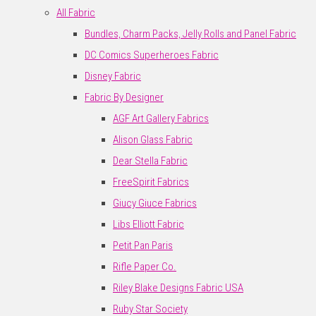
All Fabric
Bundles, Charm Packs, Jelly Rolls and Panel Fabric
DC Comics Superheroes Fabric
Disney Fabric
Fabric By Designer
AGF Art Gallery Fabrics
Alison Glass Fabric
Dear Stella Fabric
FreeSpirit Fabrics
Giucy Giuce Fabrics
Libs Elliott Fabric
Petit Pan Paris
Rifle Paper Co.
Riley Blake Designs Fabric USA
Ruby Star Society