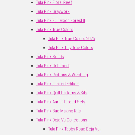
Tula Pink Floral Reef
Tula Pink Graywork
Tula Pink Full Moon Forest II
Tula Pink True Colors
Tula Pink True Colors 2025
Tula Pink Tiny True Colors
Tula Pink Solids
Tula Pink Untamed
Tula Pink Ribbons & Webbing
Tula Pink Limited Edition
Tula Pink Quilt Patterns & Kits
Tula Pink Aurifil Thread Sets
Tula Pink Bag Making Kits
Tula Pink Deja Vu Collections
Tula Pink Tabby Road Deja Vu