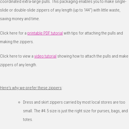
coordinated extra-large pulls. This packaging enables you to make single-
slide or double-slide zippers of any length (up to 144") with little waste,
saving money and time.
Click here for a
printable PDF tutorial
with tips for attaching the pulls and
making the zippers.
Click here to view a
video tutorial
showing how to attach the pulls and make
zippers of any length.
Here's why we prefer these zippers
:
Dress and skirt zippers carried by most local stores are too
small. The #4.5 size is just the right size for purses, bags, and
totes.