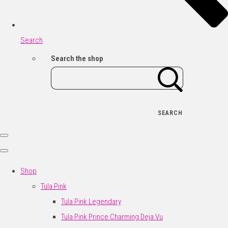
Search
Search the shop
SEARCH
Shop
Tula Pink
Tula Pink Legendary
Tula Pink Prince Charming Deja Vu