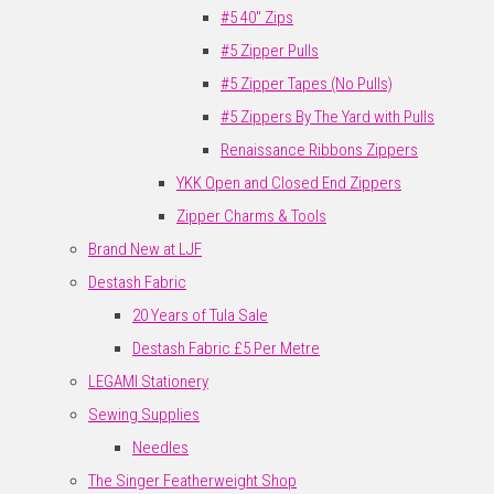
#5 40" Zips
#5 Zipper Pulls
#5 Zipper Tapes (No Pulls)
#5 Zippers By The Yard with Pulls
Renaissance Ribbons Zippers
YKK Open and Closed End Zippers
Zipper Charms & Tools
Brand New at LJF
Destash Fabric
20 Years of Tula Sale
Destash Fabric £5 Per Metre
LEGAMI Stationery
Sewing Supplies
Needles
The Singer Featherweight Shop