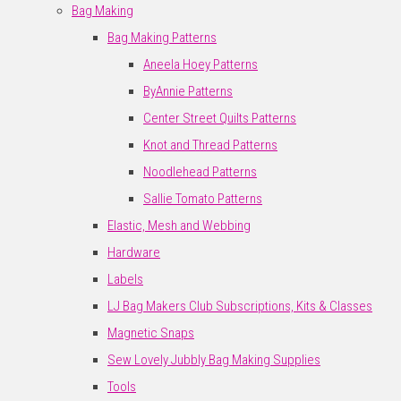
Bag Making
Bag Making Patterns
Aneela Hoey Patterns
ByAnnie Patterns
Center Street Quilts Patterns
Knot and Thread Patterns
Noodlehead Patterns
Sallie Tomato Patterns
Elastic, Mesh and Webbing
Hardware
Labels
LJ Bag Makers Club Subscriptions, Kits & Classes
Magnetic Snaps
Sew Lovely Jubbly Bag Making Supplies
Tools