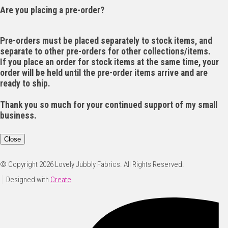
Are you placing a pre-order?
Pre-orders must be placed separately to stock items, and
separate to other pre-orders for other collections/items.
If you place an order for stock items at the same time, your
order will be held until the pre-order items arrive and are
ready to ship.
Thank you so much for your continued support of my small
business.
Close
© Copyright 2026 Lovely Jubbly Fabrics. All Rights Reserved.
Designed with
Create