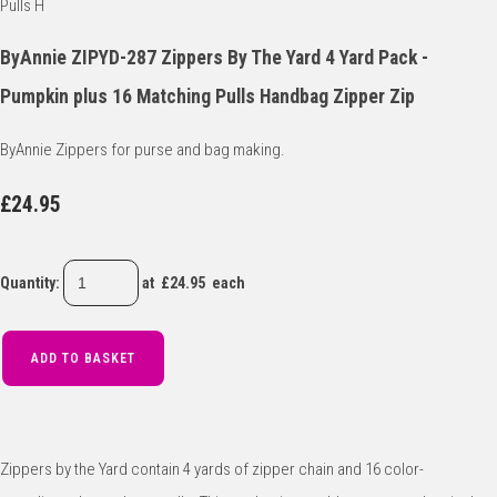
ByAnnie ZIPYD-287 Zippers By The Yard 4 Yard Pack -
Pumpkin plus 16 Matching Pulls Handbag Zipper Zip
ByAnnie Zippers for purse and bag making.
£24.95
Quantity
:
at £
24.95
each
ADD TO BASKET
Zippers by the Yard contain 4 yards of zipper chain and 16 color-