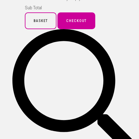
Sub Total
BASKET
CHECKOUT