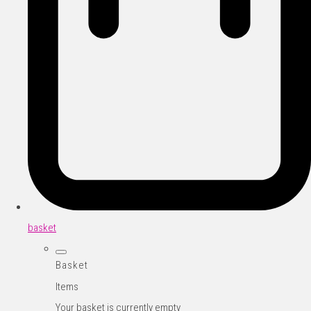
basket
Basket
Items
Your basket is currently empty