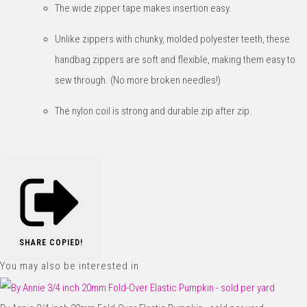
The wide zipper tape makes insertion easy.
Unlike zippers with chunky, molded polyester teeth, these
handbag zippers are soft and flexible, making them easy to
sew through. (No more broken needles!)
The nylon coil is strong and durable zip after zip.
SHARE
COPIED!
You may also be interested in