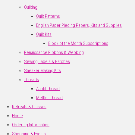
Quilting
Quilt Patterns
English Paper Piecing Papers, Kits and Supplies
Quilt Kits
Block of the Month Subscriptions
Renaissance Ribbons & Webbing
Sewing Labels & Patches
Sneaker Making Kits
Threads
Aurifil Thread
Mettler Thread
Retreats & Classes
Home
Ordering Information
Shopping & Events