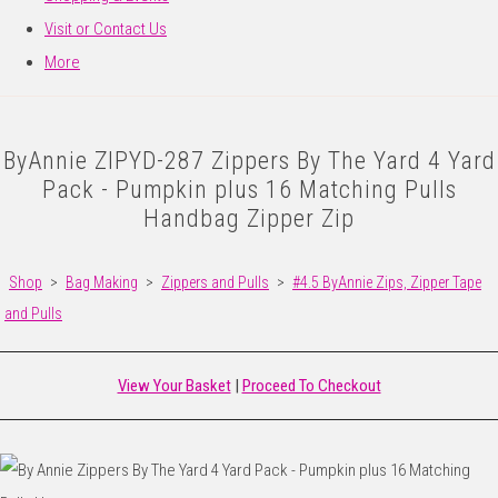
Visit or Contact Us
More
ByAnnie ZIPYD-287 Zippers By The Yard 4 Yard
Pack - Pumpkin plus 16 Matching Pulls
Handbag Zipper Zip
Shop
>
Bag Making
>
Zippers and Pulls
>
#4.5 ByAnnie Zips, Zipper Tape
and Pulls
View Your Basket
|
Proceed To Checkout