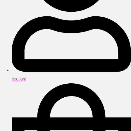
account