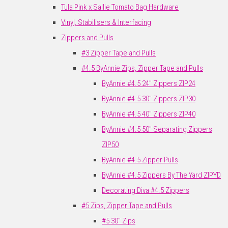
Tula Pink x Sallie Tomato Bag Hardware
Vinyl, Stabilisers & Interfacing
Zippers and Pulls
#3 Zipper Tape and Pulls
#4.5 ByAnnie Zips, Zipper Tape and Pulls
ByAnnie #4.5 24" Zippers ZIP24
ByAnnie #4.5 30" Zippers ZIP30
ByAnnie #4.5 40" Zippers ZIP40
ByAnnie #4.5 50" Separating Zippers
ZIP50
ByAnnie #4.5 Zipper Pulls
ByAnnie #4.5 Zippers By The Yard ZIPYD
Decorating Diva #4.5 Zippers
#5 Zips, Zipper Tape and Pulls
#5 30" Zips