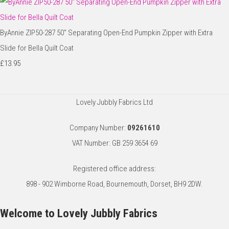
ByAnnie ZIP50-287 50" Separating Open-End Pumpkin Zipper with Extra
Slide for Bella Quilt Coat
£13.95
Lovely Jubbly Fabrics Ltd
Company Number:
09261610
VAT Number: GB 259 3654 69
Registered office address:
898 - 902 Wimborne Road, Bournemouth, Dorset, BH9 2DW.
Welcome to Lovely Jubbly Fabrics