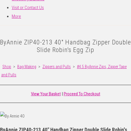
Visit or Contact Us
More
ByAnnie ZIP40-213 40" Handbag Zipper Double
Slide Robin's Egg Zip
Shop
>
Bag Making
>
Zippers and Pulls
>
#4.5 ByAnnie Zips, Zipper Tape
and Pulls
View Your Basket
|
Proceed To Checkout
ByAnnie ZIP40-213 40" Handbag Zipper Double Slide Robin's