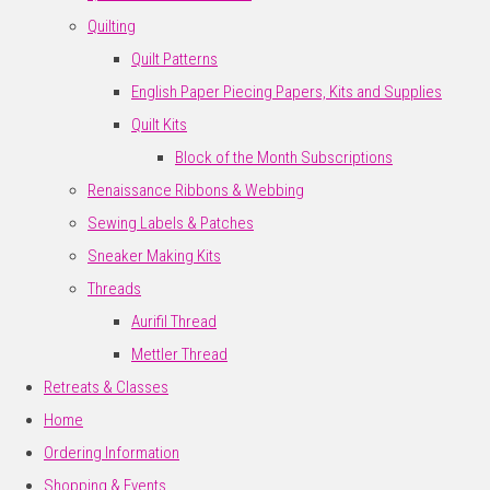
Quilting
Quilt Patterns
English Paper Piecing Papers, Kits and Supplies
Quilt Kits
Block of the Month Subscriptions
Renaissance Ribbons & Webbing
Sewing Labels & Patches
Sneaker Making Kits
Threads
Aurifil Thread
Mettler Thread
Retreats & Classes
Home
Ordering Information
Shopping & Events