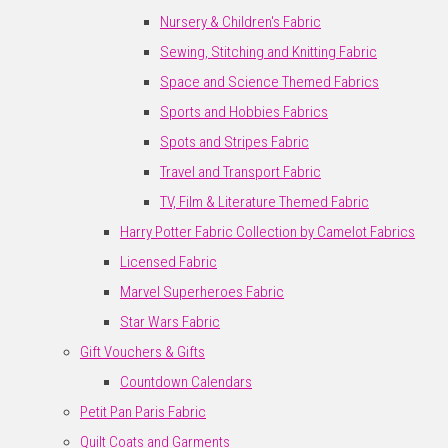
Nursery & Children's Fabric
Sewing, Stitching and Knitting Fabric
Space and Science Themed Fabrics
Sports and Hobbies Fabrics
Spots and Stripes Fabric
Travel and Transport Fabric
TV, Film & Literature Themed Fabric
Harry Potter Fabric Collection by Camelot Fabrics
Licensed Fabric
Marvel Superheroes Fabric
Star Wars Fabric
Gift Vouchers & Gifts
Countdown Calendars
Petit Pan Paris Fabric
Quilt Coats and Garments