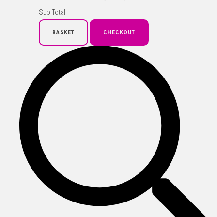
Sub Total
BASKET
CHECKOUT