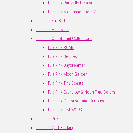
Tula Pink Parisville Deja Vu
Tula Pink Nightshade Deja Vu
Tula Pink Full Bolts
Tula Pink Hardware
Tula Pink Out of Print Collections
Tula Pink ROAR!
Tula Pink Besties
Tula Pink Daydreamer
Tula Pink Moon Garden
Tula Pink Tiny Beasts
Tula Pink Everglow & Neon True Colors
Tula Pink Curiouser and Curiouser
Tula Pink LINEWORK
Tula Pink Precuts
Tula Pink Quilt Backing