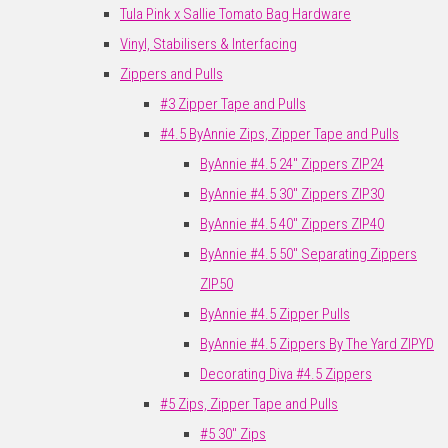
Tula Pink x Sallie Tomato Bag Hardware
Vinyl, Stabilisers & Interfacing
Zippers and Pulls
#3 Zipper Tape and Pulls
#4.5 ByAnnie Zips, Zipper Tape and Pulls
ByAnnie #4.5 24" Zippers ZIP24
ByAnnie #4.5 30" Zippers ZIP30
ByAnnie #4.5 40" Zippers ZIP40
ByAnnie #4.5 50" Separating Zippers
ZIP50
ByAnnie #4.5 Zipper Pulls
ByAnnie #4.5 Zippers By The Yard ZIPYD
Decorating Diva #4.5 Zippers
#5 Zips, Zipper Tape and Pulls
#5 30" Zips