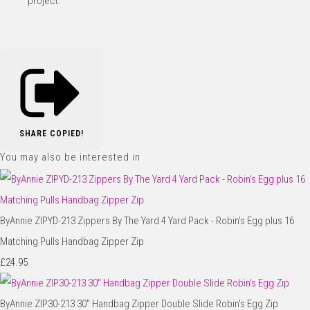
project.
SHARE
COPIED!
You may also be interested in
ByAnnie ZIPYD-213 Zippers By The Yard 4 Yard Pack - Robin's Egg plus 16
Matching Pulls Handbag Zipper Zip
£24.95
ByAnnie ZIP30-213 30" Handbag Zipper Double Slide Robin's Egg Zip