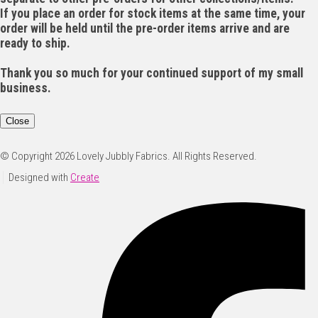
If you place an order for stock items at the same time, your
order will be held until the pre-order items arrive and are
ready to ship.
Thank you so much for your continued support of my small
business.
Close
© Copyright 2026 Lovely Jubbly Fabrics. All Rights Reserved.
Designed with
Create