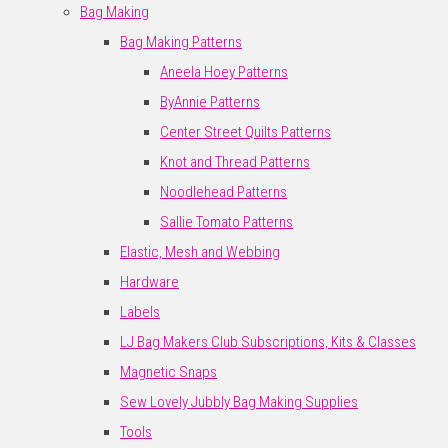
Bag Making
Bag Making Patterns
Aneela Hoey Patterns
ByAnnie Patterns
Center Street Quilts Patterns
Knot and Thread Patterns
Noodlehead Patterns
Sallie Tomato Patterns
Elastic, Mesh and Webbing
Hardware
Labels
LJ Bag Makers Club Subscriptions, Kits & Classes
Magnetic Snaps
Sew Lovely Jubbly Bag Making Supplies
Tools