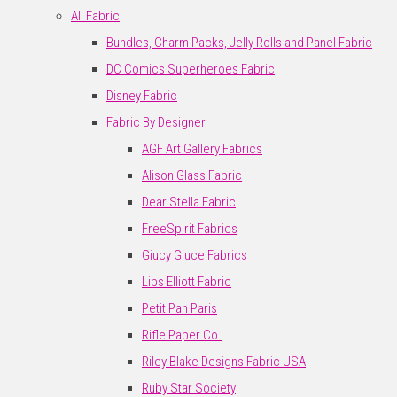
All Fabric
Bundles, Charm Packs, Jelly Rolls and Panel Fabric
DC Comics Superheroes Fabric
Disney Fabric
Fabric By Designer
AGF Art Gallery Fabrics
Alison Glass Fabric
Dear Stella Fabric
FreeSpirit Fabrics
Giucy Giuce Fabrics
Libs Elliott Fabric
Petit Pan Paris
Rifle Paper Co.
Riley Blake Designs Fabric USA
Ruby Star Society