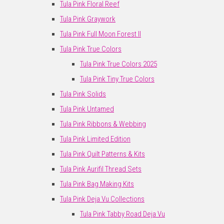
Tula Pink Floral Reef
Tula Pink Graywork
Tula Pink Full Moon Forest II
Tula Pink True Colors
Tula Pink True Colors 2025
Tula Pink Tiny True Colors
Tula Pink Solids
Tula Pink Untamed
Tula Pink Ribbons & Webbing
Tula Pink Limited Edition
Tula Pink Quilt Patterns & Kits
Tula Pink Aurifil Thread Sets
Tula Pink Bag Making Kits
Tula Pink Deja Vu Collections
Tula Pink Tabby Road Deja Vu