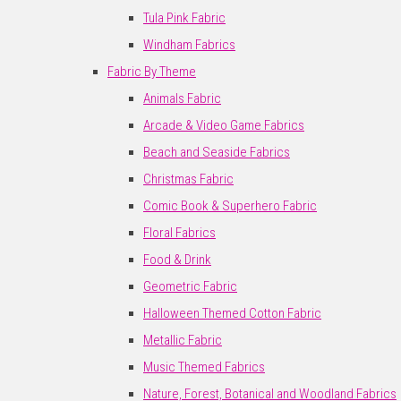
Tula Pink Fabric
Windham Fabrics
Fabric By Theme
Animals Fabric
Arcade & Video Game Fabrics
Beach and Seaside Fabrics
Christmas Fabric
Comic Book & Superhero Fabric
Floral Fabrics
Food & Drink
Geometric Fabric
Halloween Themed Cotton Fabric
Metallic Fabric
Music Themed Fabrics
Nature, Forest, Botanical and Woodland Fabrics