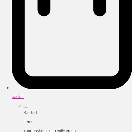
basket
Basket
Items
Your basket is currently empty