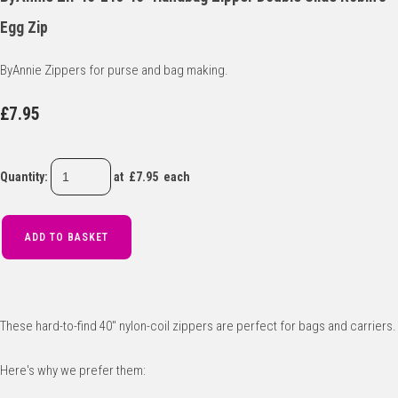
Egg Zip
ByAnnie Zippers for purse and bag making.
£7.95
Quantity
:
at £
7.95
each
ADD TO BASKET
These hard-to-find 40" nylon-coil zippers are perfect for bags and carriers.
Here's why we prefer them: