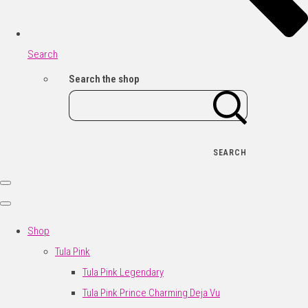
Search
Search the shop
SEARCH
Shop
Tula Pink
Tula Pink Legendary
Tula Pink Prince Charming Deja Vu