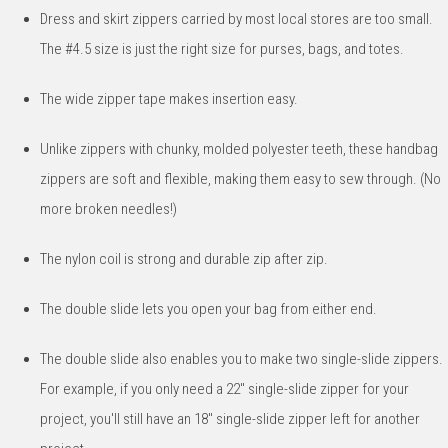
Dress and skirt zippers carried by most local stores are too small.
The #4.5 size is just the right size for purses, bags, and totes.
The wide zipper tape makes insertion easy.
Unlike zippers with chunky, molded polyester teeth, these handbag
zippers are soft and flexible, making them easy to sew through. (No
more broken needles!)
The nylon coil is strong and durable zip after zip.
The double slide lets you open your bag from either end.
The double slide also enables you to make two single-slide zippers.
For example, if you only need a 22" single-slide zipper for your
project, you'll still have an 18" single-slide zipper left for another