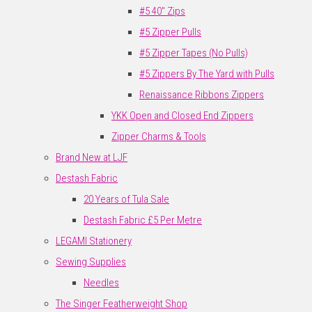
#5 40" Zips
#5 Zipper Pulls
#5 Zipper Tapes (No Pulls)
#5 Zippers By The Yard with Pulls
Renaissance Ribbons Zippers
YKK Open and Closed End Zippers
Zipper Charms & Tools
Brand New at LJF
Destash Fabric
20 Years of Tula Sale
Destash Fabric £5 Per Metre
LEGAMI Stationery
Sewing Supplies
Needles
The Singer Featherweight Shop