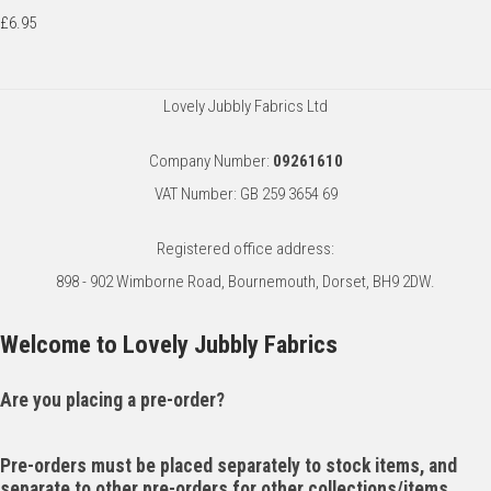
£6.95
Lovely Jubbly Fabrics Ltd
Company Number:
09261610
VAT Number: GB 259 3654 69
Registered office address:
898 - 902 Wimborne Road, Bournemouth, Dorset, BH9 2DW.
Welcome to Lovely Jubbly Fabrics
Are you placing a pre-order?
Pre-orders must be placed separately to stock items, and
separate to other pre-orders for other collections/items.