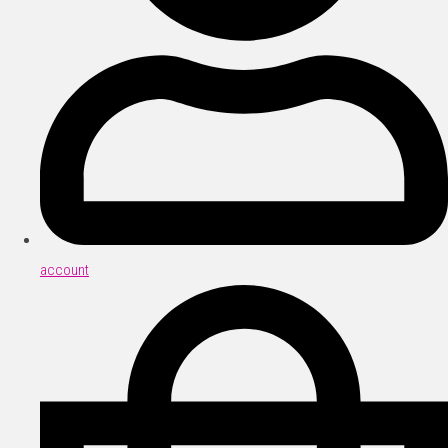
account