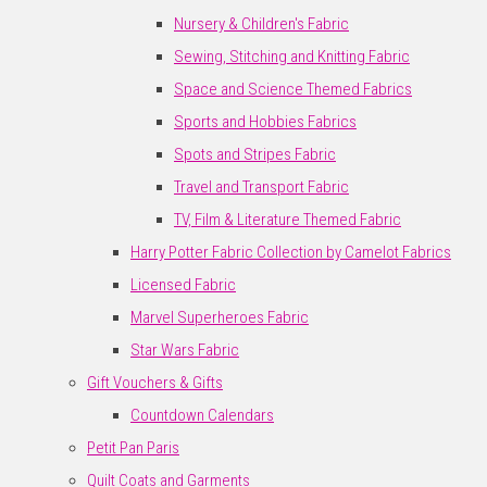
Nursery & Children's Fabric
Sewing, Stitching and Knitting Fabric
Space and Science Themed Fabrics
Sports and Hobbies Fabrics
Spots and Stripes Fabric
Travel and Transport Fabric
TV, Film & Literature Themed Fabric
Harry Potter Fabric Collection by Camelot Fabrics
Licensed Fabric
Marvel Superheroes Fabric
Star Wars Fabric
Gift Vouchers & Gifts
Countdown Calendars
Petit Pan Paris
Quilt Coats and Garments