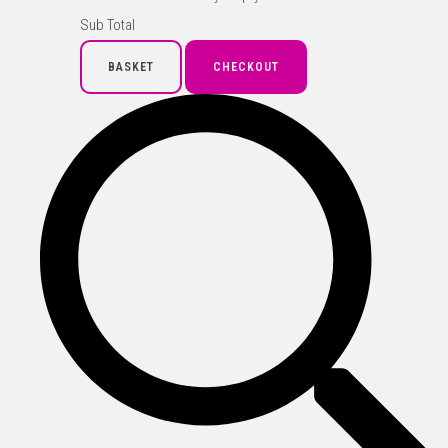
Sub Total
BASKET
CHECKOUT