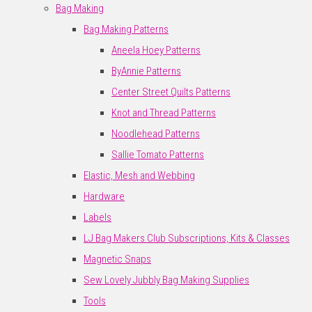
Bag Making
Bag Making Patterns
Aneela Hoey Patterns
ByAnnie Patterns
Center Street Quilts Patterns
Knot and Thread Patterns
Noodlehead Patterns
Sallie Tomato Patterns
Elastic, Mesh and Webbing
Hardware
Labels
LJ Bag Makers Club Subscriptions, Kits & Classes
Magnetic Snaps
Sew Lovely Jubbly Bag Making Supplies
Tools