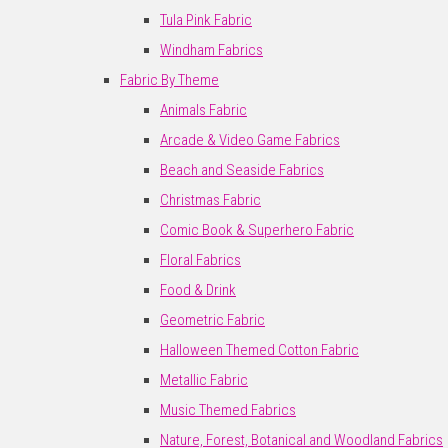
Tula Pink Fabric
Windham Fabrics
Fabric By Theme
Animals Fabric
Arcade & Video Game Fabrics
Beach and Seaside Fabrics
Christmas Fabric
Comic Book & Superhero Fabric
Floral Fabrics
Food & Drink
Geometric Fabric
Halloween Themed Cotton Fabric
Metallic Fabric
Music Themed Fabrics
Nature, Forest, Botanical and Woodland Fabrics