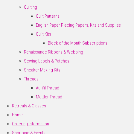
Quilting
Quilt Patterns
English Paper Piecing Papers, Kits and Supplies
Quilt Kits
Block of the Month Subscriptions
Renaissance Ribbons & Webbing
Sewing Labels & Patches
Sneaker Making Kits
Threads
Aurifil Thread
Mettler Thread
Retreats & Classes
Home
Ordering Information
Shopping & Events