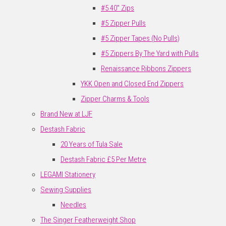
#5 40" Zips
#5 Zipper Pulls
#5 Zipper Tapes (No Pulls)
#5 Zippers By The Yard with Pulls
Renaissance Ribbons Zippers
YKK Open and Closed End Zippers
Zipper Charms & Tools
Brand New at LJF
Destash Fabric
20 Years of Tula Sale
Destash Fabric £5 Per Metre
LEGAMI Stationery
Sewing Supplies
Needles
The Singer Featherweight Shop