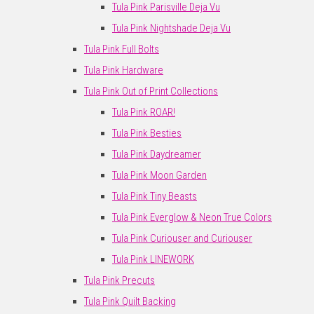
Tula Pink Parisville Deja Vu
Tula Pink Nightshade Deja Vu
Tula Pink Full Bolts
Tula Pink Hardware
Tula Pink Out of Print Collections
Tula Pink ROAR!
Tula Pink Besties
Tula Pink Daydreamer
Tula Pink Moon Garden
Tula Pink Tiny Beasts
Tula Pink Everglow & Neon True Colors
Tula Pink Curiouser and Curiouser
Tula Pink LINEWORK
Tula Pink Precuts
Tula Pink Quilt Backing