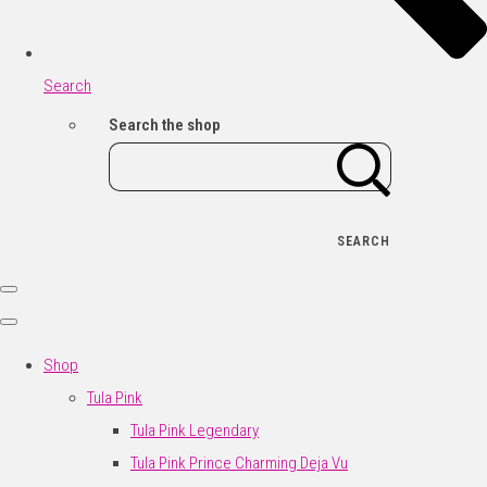
Search
Search the shop
SEARCH
Shop
Tula Pink
Tula Pink Legendary
Tula Pink Prince Charming Deja Vu