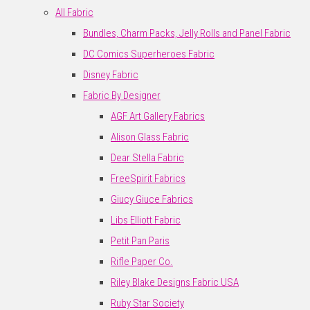
All Fabric
Bundles, Charm Packs, Jelly Rolls and Panel Fabric
DC Comics Superheroes Fabric
Disney Fabric
Fabric By Designer
AGF Art Gallery Fabrics
Alison Glass Fabric
Dear Stella Fabric
FreeSpirit Fabrics
Giucy Giuce Fabrics
Libs Elliott Fabric
Petit Pan Paris
Rifle Paper Co.
Riley Blake Designs Fabric USA
Ruby Star Society