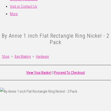
Visit or Contact Us
More
By Annie 1 inch Flat Rectangle Ring Nickel - 2
Pack
Shop
>
Bag Making
>
Hardware
View Your Basket
|
Proceed To Checkout