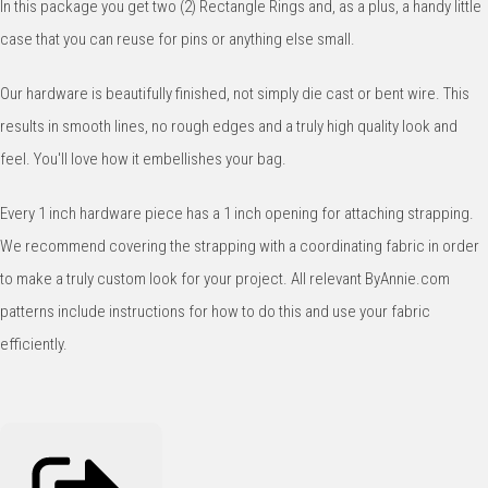
In this package you get two (2) Rectangle Rings and, as a plus, a handy little
case that you can reuse for pins or anything else small.
Our hardware is beautifully finished, not simply die cast or bent wire. This
results in smooth lines, no rough edges and a truly high quality look and
feel. You'll love how it embellishes your bag.
Every 1 inch hardware piece has a 1 inch opening for attaching strapping.
We recommend covering the strapping with a coordinating fabric in order
to make a truly custom look for your project. All relevant ByAnnie.com
patterns include instructions for how to do this and use your fabric
efficiently.