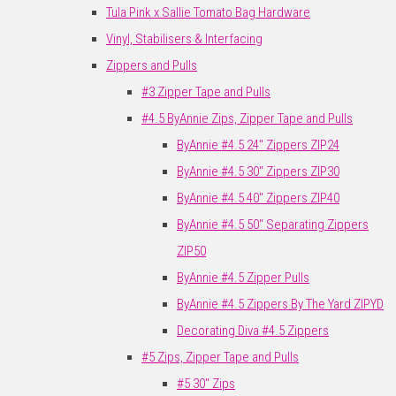
Tula Pink x Sallie Tomato Bag Hardware
Vinyl, Stabilisers & Interfacing
Zippers and Pulls
#3 Zipper Tape and Pulls
#4.5 ByAnnie Zips, Zipper Tape and Pulls
ByAnnie #4.5 24" Zippers ZIP24
ByAnnie #4.5 30" Zippers ZIP30
ByAnnie #4.5 40" Zippers ZIP40
ByAnnie #4.5 50" Separating Zippers
ZIP50
ByAnnie #4.5 Zipper Pulls
ByAnnie #4.5 Zippers By The Yard ZIPYD
Decorating Diva #4.5 Zippers
#5 Zips, Zipper Tape and Pulls
#5 30" Zips