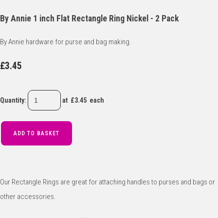
By Annie 1 inch Flat Rectangle Ring Nickel - 2 Pack
By Annie hardware for purse and bag making.
£3.45
Quantity
:
at £
3.45
each
ADD TO BASKET
Our Rectangle Rings are great for attaching handles to purses and bags or
other accessories.