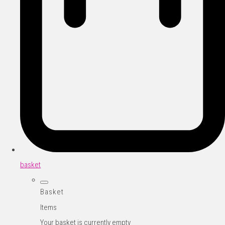
basket
Basket
Items
Your basket is currently empty