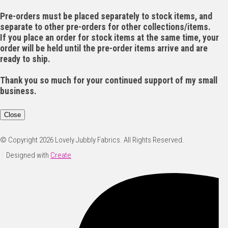
Pre-orders must be placed separately to stock items, and
separate to other pre-orders for other collections/items.
If you place an order for stock items at the same time, your
order will be held until the pre-order items arrive and are
ready to ship.
Thank you so much for your continued support of my small
business.
Close
© Copyright 2026 Lovely Jubbly Fabrics. All Rights Reserved.
Designed with
Create