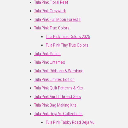
Tula Pink Floral Reef
Tula Pink Graywork
Tula Pink Full Moon Forest II
Tula Pink True Colors
Tula Pink True Colors 2025
Tula Pink Tiny True Colors
Tula Pink Solids
Tula Pink Untamed
Tula Pink Ribbons & Webbing
Tula Pink Limited Edition
Tula Pink Quilt Patterns & Kits
Tula Pink Aurifil Thread Sets
Tula Pink Bag Making Kits
Tula Pink Deja Vu Collections
Tula Pink Tabby Road Deja Vu