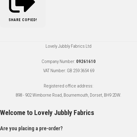
SHARE
COPIED!
Lovely Jubbly Fabrics Ltd
Company Number:
09261610
VAT Number: GB 259 3654 69
Registered office address:
898 - 902 Wimborne Road, Bournemouth, Dorset, BH9 2DW.
Welcome to Lovely Jubbly Fabrics
Are you placing a pre-order?