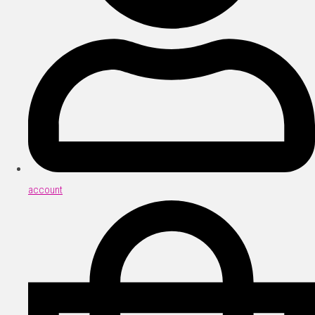
account