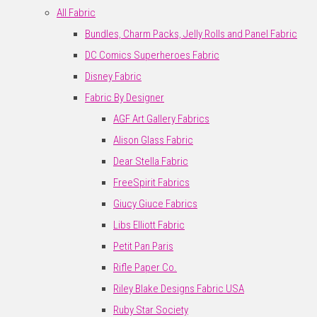
All Fabric
Bundles, Charm Packs, Jelly Rolls and Panel Fabric
DC Comics Superheroes Fabric
Disney Fabric
Fabric By Designer
AGF Art Gallery Fabrics
Alison Glass Fabric
Dear Stella Fabric
FreeSpirit Fabrics
Giucy Giuce Fabrics
Libs Elliott Fabric
Petit Pan Paris
Rifle Paper Co.
Riley Blake Designs Fabric USA
Ruby Star Society