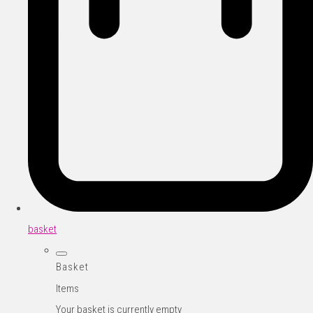
basket
Basket
Items
Your basket is currently empty