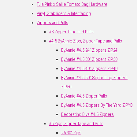
Tula Pink x Sallie Tomato Bag Hardware
Vinyl, Stabilisers & Interfacing
Zippers and Pulls
#3 Zipper Tape and Pulls
#4.5 ByAnnie Zips, Zipper Tape and Pulls
ByAnnie #4.5 24" Zippers ZIP24
ByAnnie #4.5 30" Zippers ZIP30
ByAnnie #4.5 40" Zippers ZIP40
ByAnnie #4.5 50" Separating Zippers
ZIP50
ByAnnie #4.5 Zipper Pulls
ByAnnie #4.5 Zippers By The Yard ZIPYD
Decorating Diva #4.5 Zippers
#5 Zips, Zipper Tape and Pulls
#5 30" Zips