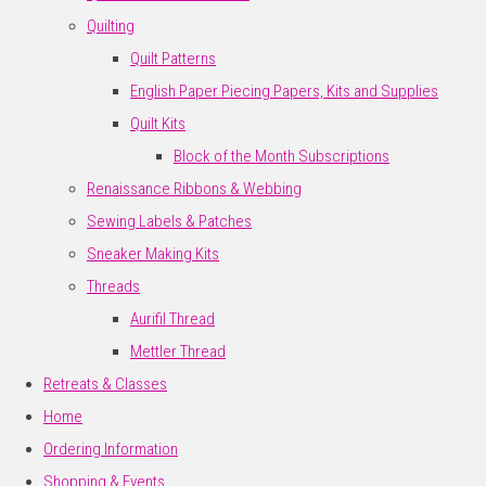
Quilting
Quilt Patterns
English Paper Piecing Papers, Kits and Supplies
Quilt Kits
Block of the Month Subscriptions
Renaissance Ribbons & Webbing
Sewing Labels & Patches
Sneaker Making Kits
Threads
Aurifil Thread
Mettler Thread
Retreats & Classes
Home
Ordering Information
Shopping & Events