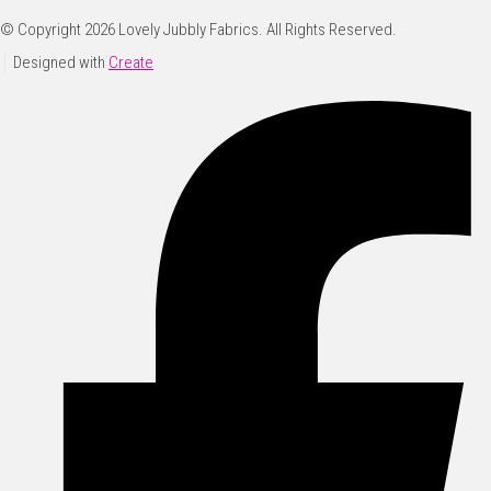
© Copyright 2026 Lovely Jubbly Fabrics. All Rights Reserved.
Designed with
Create