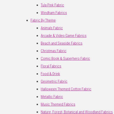
Tula Pink Fabric
Windham Fabrics
Fabric By Theme
Animals Fabric
Arcade & Video Game Fabrics
Beach and Seaside Fabrics
Christmas Fabric
Comic Book & Superhero Fabric
Floral Fabrics
Food & Drink
Geometric Fabric
Halloween Themed Cotton Fabric
Metallic Fabric
Music Themed Fabrics
Nature, Forest, Botanical and Woodland Fabrics