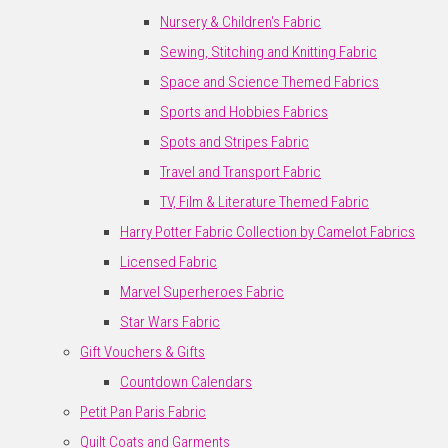
Nursery & Children's Fabric
Sewing, Stitching and Knitting Fabric
Space and Science Themed Fabrics
Sports and Hobbies Fabrics
Spots and Stripes Fabric
Travel and Transport Fabric
TV, Film & Literature Themed Fabric
Harry Potter Fabric Collection by Camelot Fabrics
Licensed Fabric
Marvel Superheroes Fabric
Star Wars Fabric
Gift Vouchers & Gifts
Countdown Calendars
Petit Pan Paris Fabric
Quilt Coats and Garments