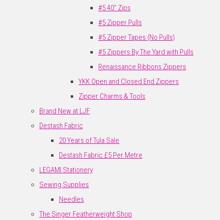
#5 40" Zips
#5 Zipper Pulls
#5 Zipper Tapes (No Pulls)
#5 Zippers By The Yard with Pulls
Renaissance Ribbons Zippers
YKK Open and Closed End Zippers
Zipper Charms & Tools
Brand New at LJF
Destash Fabric
20 Years of Tula Sale
Destash Fabric £5 Per Metre
LEGAMI Stationery
Sewing Supplies
Needles
The Singer Featherweight Shop