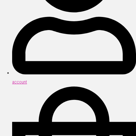
account