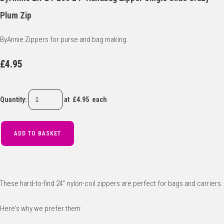
Plum Zip
ByAnnie Zippers for purse and bag making.
£4.95
Quantity
:
at £
4.95
each
ADD TO BASKET
These hard-to-find 24" nylon-coil zippers are perfect for bags and carriers.
Here's why we prefer them: