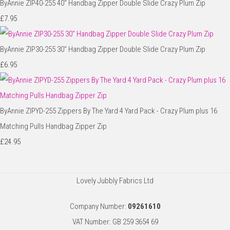
ByAnnie ZIP40-255 40" Handbag Zipper Double Slide Crazy Plum Zip
£7.95
ByAnnie ZIP30-255 30" Handbag Zipper Double Slide Crazy Plum Zip
£6.95
ByAnnie ZIPYD-255 Zippers By The Yard 4 Yard Pack - Crazy Plum plus 16
Matching Pulls Handbag Zipper Zip
£24.95
Lovely Jubbly Fabrics Ltd
Company Number:
09261610
VAT Number: GB 259 3654 69