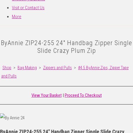
Visit or Contact Us
More
ByAnnie ZIP24-255 24" Handbag Zipper Single
Slide Crazy Plum Zip
Shop
>
Bag Making
>
Zippers and Pulls
>
#4.5 ByAnnie Zips, Zipper Tape
and Pulls
View Your Basket
|
Proceed To Checkout
ByAnnie ZIP24-255 24" Handbag Zipper Single Slide Crazy