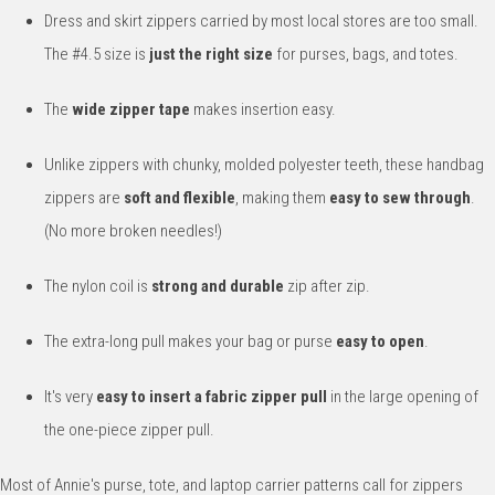
Dress and skirt zippers carried by most local stores are too small.
The #4.5 size is
just the right size
for purses, bags, and totes.
The
wide zipper tape
makes insertion easy.
Unlike zippers with chunky, molded polyester teeth, these handbag
zippers are
soft and flexible
, making them
easy to sew through
.
(No more broken needles!)
The nylon coil is
strong and durable
zip after zip.
The extra-long pull makes your bag or purse
easy to open
.
It's very
easy to insert a fabric zipper pull
in the large opening of
the one-piece zipper pull.
Most of Annie's purse, tote, and laptop carrier patterns call for zippers