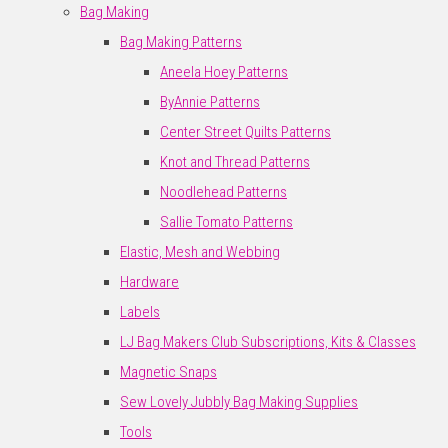
Bag Making
Bag Making Patterns
Aneela Hoey Patterns
ByAnnie Patterns
Center Street Quilts Patterns
Knot and Thread Patterns
Noodlehead Patterns
Sallie Tomato Patterns
Elastic, Mesh and Webbing
Hardware
Labels
LJ Bag Makers Club Subscriptions, Kits & Classes
Magnetic Snaps
Sew Lovely Jubbly Bag Making Supplies
Tools