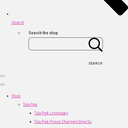
Search
Search the shop
SEARCH
Shop
Tula Pink
Tula Pink Legendary
Tula Pink Prince Charming Deja Vu