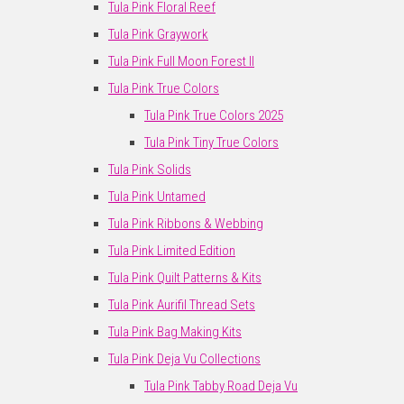
Tula Pink Floral Reef
Tula Pink Graywork
Tula Pink Full Moon Forest II
Tula Pink True Colors
Tula Pink True Colors 2025
Tula Pink Tiny True Colors
Tula Pink Solids
Tula Pink Untamed
Tula Pink Ribbons & Webbing
Tula Pink Limited Edition
Tula Pink Quilt Patterns & Kits
Tula Pink Aurifil Thread Sets
Tula Pink Bag Making Kits
Tula Pink Deja Vu Collections
Tula Pink Tabby Road Deja Vu