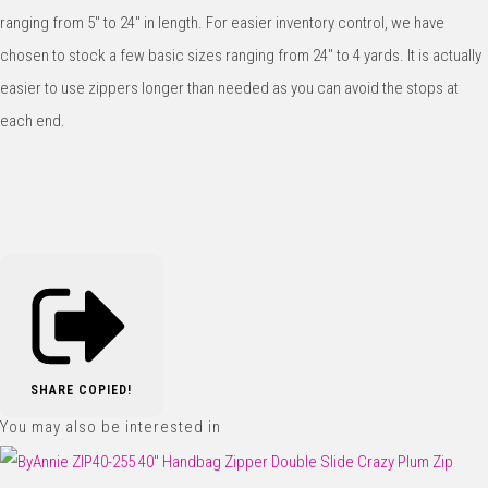
ranging from 5" to 24" in length. For easier inventory control, we have
chosen to stock a few basic sizes ranging from 24" to 4 yards. It is actually
easier to use zippers longer than needed as you can avoid the stops at
each end.
SHARE
COPIED!
You may also be interested in