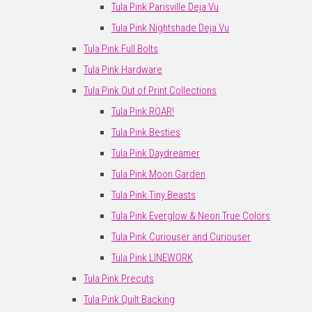
Tula Pink Parisville Deja Vu
Tula Pink Nightshade Deja Vu
Tula Pink Full Bolts
Tula Pink Hardware
Tula Pink Out of Print Collections
Tula Pink ROAR!
Tula Pink Besties
Tula Pink Daydreamer
Tula Pink Moon Garden
Tula Pink Tiny Beasts
Tula Pink Everglow & Neon True Colors
Tula Pink Curiouser and Curiouser
Tula Pink LINEWORK
Tula Pink Precuts
Tula Pink Quilt Backing