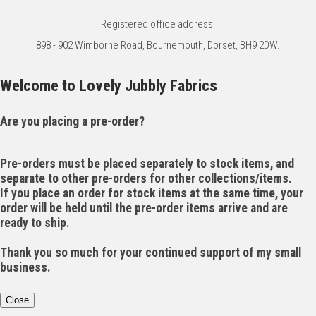
Registered office address:
898 - 902 Wimborne Road, Bournemouth, Dorset, BH9 2DW.
Welcome to Lovely Jubbly Fabrics
Are you placing a pre-order?
Pre-orders must be placed separately to stock items, and
separate to other pre-orders for other collections/items.
If you place an order for stock items at the same time, your
order will be held until the pre-order items arrive and are
ready to ship.
Thank you so much for your continued support of my small
business.
Close