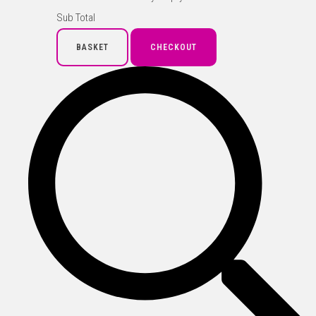
Sub Total
BASKET
CHECKOUT