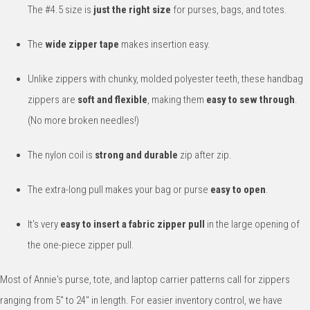
The #4.5 size is
just the right size
for purses, bags, and totes.
The
wide zipper tape
makes insertion easy.
Unlike zippers with chunky, molded polyester teeth, these handbag
zippers are
soft and flexible
, making them
easy to sew through
.
(No more broken needles!)
The nylon coil is
strong and durable
zip after zip.
The extra-long pull makes your bag or purse
easy to open
.
It's very
easy to insert a fabric zipper pull
in the large opening of
the one-piece zipper pull.
Most of Annie's purse, tote, and laptop carrier patterns call for zippers
ranging from 5" to 24" in length. For easier inventory control, we have