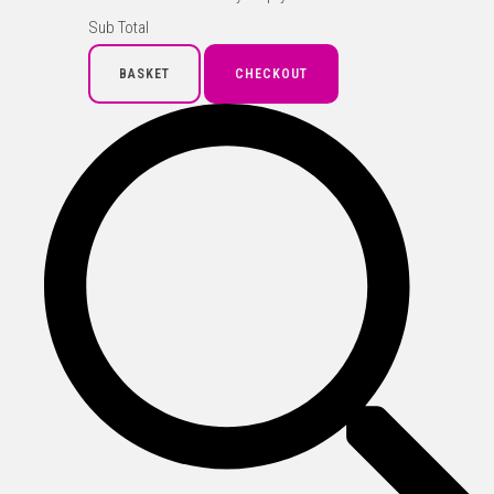
Sub Total
BASKET
CHECKOUT