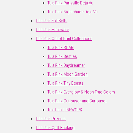
Tula Pink Parisville Deja Vu
Tula Pink Nightshade Deja Vu
Tula Pink Full Bolts
Tula Pink Hardware
Tula Pink Out of Print Collections
Tula Pink ROAR!
Tula Pink Besties
Tula Pink Daydreamer
Tula Pink Moon Garden
Tula Pink Tiny Beasts
Tula Pink Everglow & Neon True Colors
Tula Pink Curiouser and Curiouser
Tula Pink LINEWORK
Tula Pink Precuts
Tula Pink Quilt Backing