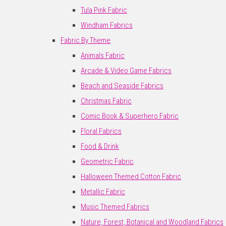
Tula Pink Fabric
Windham Fabrics
Fabric By Theme
Animals Fabric
Arcade & Video Game Fabrics
Beach and Seaside Fabrics
Christmas Fabric
Comic Book & Superhero Fabric
Floral Fabrics
Food & Drink
Geometric Fabric
Halloween Themed Cotton Fabric
Metallic Fabric
Music Themed Fabrics
Nature, Forest, Botanical and Woodland Fabrics