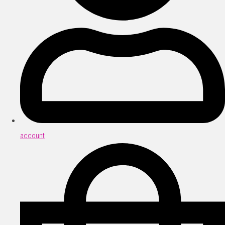
account