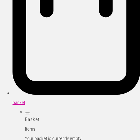
basket
Basket
Items
Your basket is currently empty