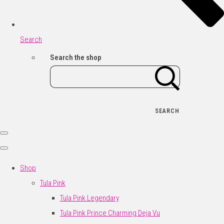
Search
Search the shop
SEARCH
Shop
Tula Pink
Tula Pink Legendary
Tula Pink Prince Charming Deja Vu