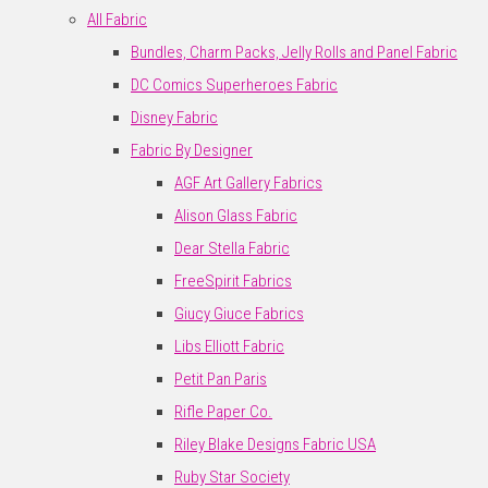
All Fabric
Bundles, Charm Packs, Jelly Rolls and Panel Fabric
DC Comics Superheroes Fabric
Disney Fabric
Fabric By Designer
AGF Art Gallery Fabrics
Alison Glass Fabric
Dear Stella Fabric
FreeSpirit Fabrics
Giucy Giuce Fabrics
Libs Elliott Fabric
Petit Pan Paris
Rifle Paper Co.
Riley Blake Designs Fabric USA
Ruby Star Society