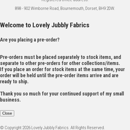
898 - 902 Wimborne Road, Bournemouth, Dorset, BH9 2DW.
Welcome to Lovely Jubbly Fabrics
Are you placing a pre-order?
Pre-orders must be placed separately to stock items, and
separate to other pre-orders for other collections/items.
If you place an order for stock items at the same time, your
order will be held until the pre-order items arrive and are
ready to ship.
Thank you so much for your continued support of my small
business.
Close
© Copyright 2026 Lovely Jubbly Fabrics. All Rights Reserved.