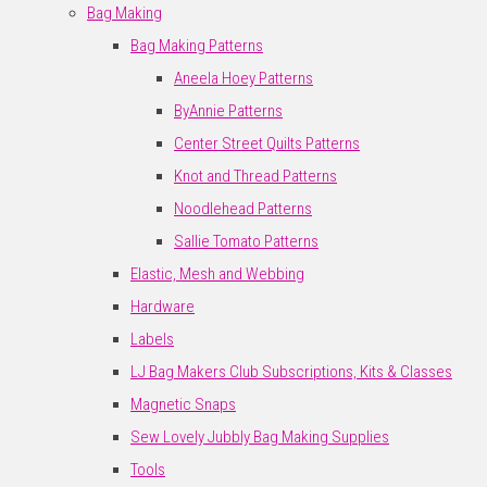
Bag Making
Bag Making Patterns
Aneela Hoey Patterns
ByAnnie Patterns
Center Street Quilts Patterns
Knot and Thread Patterns
Noodlehead Patterns
Sallie Tomato Patterns
Elastic, Mesh and Webbing
Hardware
Labels
LJ Bag Makers Club Subscriptions, Kits & Classes
Magnetic Snaps
Sew Lovely Jubbly Bag Making Supplies
Tools