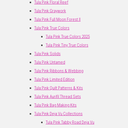
Tula Pink Floral Reef
Tula Pink Graywork
Tula Pink Full Moon Forest II
Tula Pink True Colors
Tula Pink True Colors 2025
Tula Pink Tiny True Colors
Tula Pink Solids
Tula Pink Untamed
Tula Pink Ribbons & Webbing
Tula Pink Limited Edition
Tula Pink Quilt Patterns & Kits
Tula Pink Aurifil Thread Sets
Tula Pink Bag Making Kits
Tula Pink Deja Vu Collections
Tula Pink Tabby Road Deja Vu