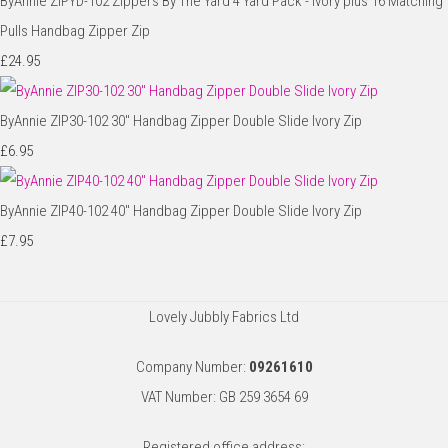
ByAnnie ZIPYD-102 Zippers By The Yard 4 Yard Pack - Ivory plus 16 Matching
Pulls Handbag Zipper Zip
£24.95
ByAnnie ZIP30-102 30" Handbag Zipper Double Slide Ivory Zip
£6.95
ByAnnie ZIP40-102 40" Handbag Zipper Double Slide Ivory Zip
£7.95
Lovely Jubbly Fabrics Ltd
Company Number:
09261610
VAT Number: GB 259 3654 69
Registered office address: