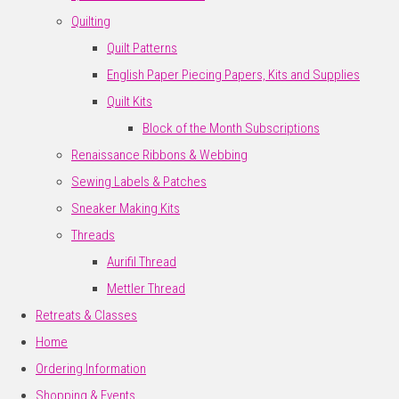
Quilting
Quilt Patterns
English Paper Piecing Papers, Kits and Supplies
Quilt Kits
Block of the Month Subscriptions
Renaissance Ribbons & Webbing
Sewing Labels & Patches
Sneaker Making Kits
Threads
Aurifil Thread
Mettler Thread
Retreats & Classes
Home
Ordering Information
Shopping & Events