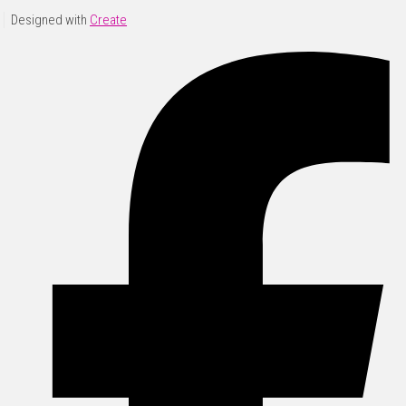
Designed with
Create