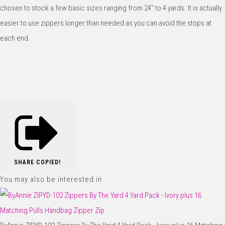
chosen to stock a few basic sizes ranging from 24" to 4 yards. It is actually
easier to use zippers longer than needed as you can avoid the stops at
each end.
SHARE
COPIED!
You may also be interested in