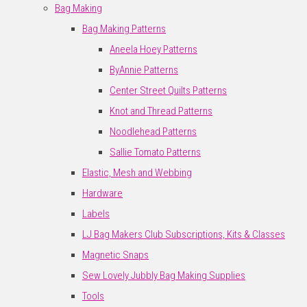
Bag Making
Bag Making Patterns
Aneela Hoey Patterns
ByAnnie Patterns
Center Street Quilts Patterns
Knot and Thread Patterns
Noodlehead Patterns
Sallie Tomato Patterns
Elastic, Mesh and Webbing
Hardware
Labels
LJ Bag Makers Club Subscriptions, Kits & Classes
Magnetic Snaps
Sew Lovely Jubbly Bag Making Supplies
Tools