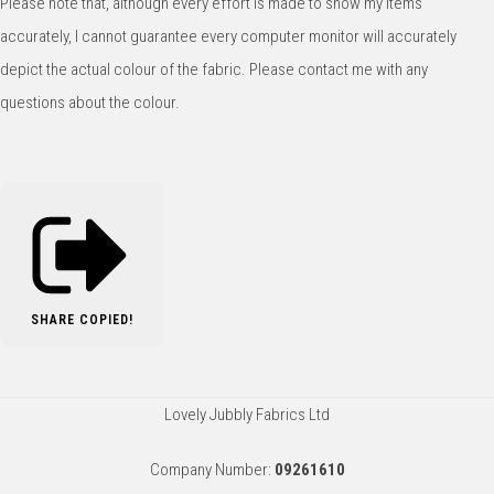
Please note that, although every effort is made to show my items
accurately, I cannot guarantee every computer monitor will accurately
depict the actual colour of the fabric. Please contact me with any
questions about the colour.
SHARE
COPIED!
Lovely Jubbly Fabrics Ltd
Company Number:
09261610