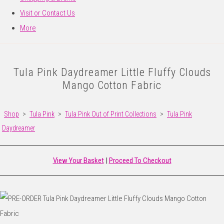
Visit or Contact Us
More
Tula Pink Daydreamer Little Fluffy Clouds
Mango Cotton Fabric
Shop
>
Tula Pink
>
Tula Pink Out of Print Collections
>
Tula Pink
Daydreamer
View Your Basket
|
Proceed To Checkout