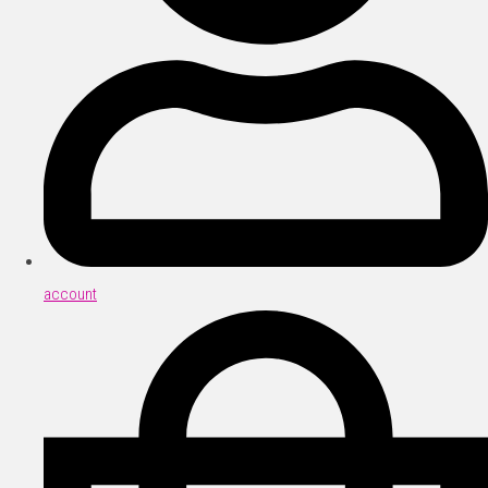
account