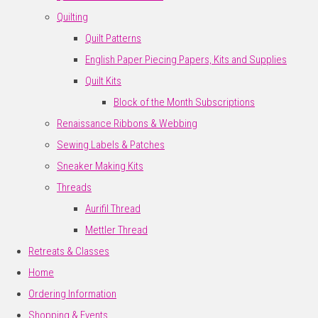
Quilting
Quilt Patterns
English Paper Piecing Papers, Kits and Supplies
Quilt Kits
Block of the Month Subscriptions
Renaissance Ribbons & Webbing
Sewing Labels & Patches
Sneaker Making Kits
Threads
Aurifil Thread
Mettler Thread
Retreats & Classes
Home
Ordering Information
Shopping & Events