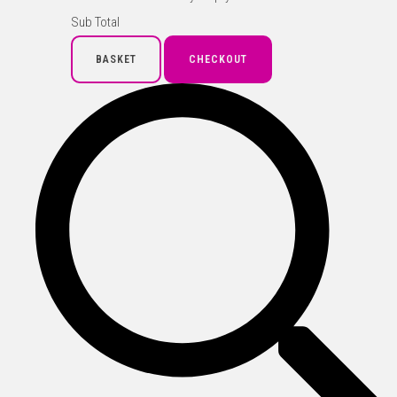
Sub Total
BASKET
CHECKOUT