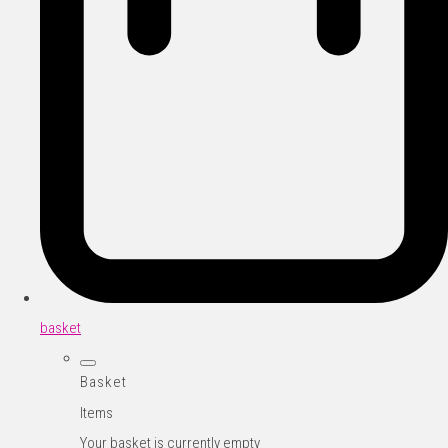
basket
Basket
Items
Your basket is currently empty