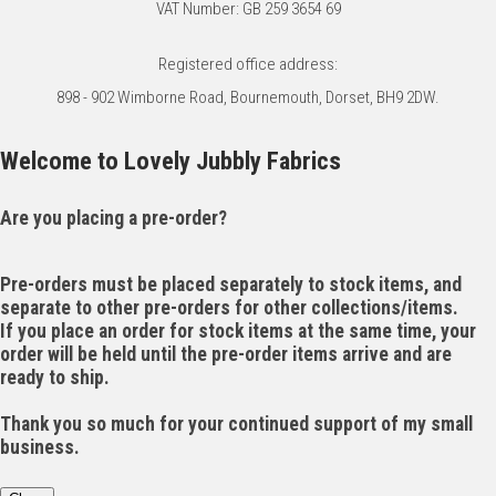
VAT Number: GB 259 3654 69
Registered office address:
898 - 902 Wimborne Road, Bournemouth, Dorset, BH9 2DW.
Welcome to Lovely Jubbly Fabrics
Are you placing a pre-order?
Pre-orders must be placed separately to stock items, and
separate to other pre-orders for other collections/items.
If you place an order for stock items at the same time, your
order will be held until the pre-order items arrive and are
ready to ship.
Thank you so much for your continued support of my small
business.