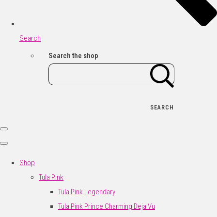
Search
Search the shop
SEARCH
Shop
Tula Pink
Tula Pink Legendary
Tula Pink Prince Charming Deja Vu