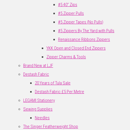
#5 40" Zips
#5 Zipper Pulls
#5 Zipper Tapes (No Pulls)
#5 Zippers By The Yard with Pulls
Renaissance Ribbons Zippers
YKK Open and Closed End Zippers
Zipper Charms & Tools
Brand New at LJF
Destash Fabric
20 Years of Tula Sale
Destash Fabric £5 Per Metre
LEGAMI Stationery
Sewing Supplies
Needles
The Singer Featherweight Shop