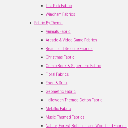
Tula Pink Fabric
Windham Fabrics
Fabric By Theme
Animals Fabric
Arcade & Video Game Fabrics
Beach and Seaside Fabrics
Christmas Fabric
Comic Book & Superhero Fabric
Floral Fabrics
Food & Drink
Geometric Fabric
Halloween Themed Cotton Fabric
Metallic Fabric
Music Themed Fabrics
Nature, Forest, Botanical and Woodland Fabrics