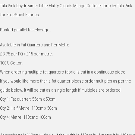
Tula Pink Daydreamer Little Fluffy Clouds Mango Cotton Fabric by Tula Pink
for FreeSpirit Fabrics.
Printed parallel to selvedge.
Available in Fat Quarters and Per Metre.
£3.75 per FQ / £15 per metre.
100% Cotton.
When ordering multiple fat quarters fabric is cut in a continuous piece.
If you would like more than a fat quarter please order multiples as per the
guide below. It will be cut as a single length if multiples are ordered.
Qty 1: Fat quarter: 55cm x 50cm
Qty 2: Half Metre: 110cm x 50cm
Qty 4: Metre: 110cm x 100cm