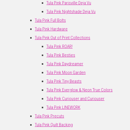
Tula Pink Parisville Deja Vu
Tula Pink Nightshade Deja Vu
Tula Pink Full Bolts
Tula Pink Hardware
Tula Pink Out of Print Collections
Tula Pink ROAR!
Tula Pink Besties
Tula Pink Daydreamer
Tula Pink Moon Garden
Tula Pink Tiny Beasts
Tula Pink Everglow & Neon True Colors
Tula Pink Curiouser and Curiouser
Tula Pink LINEWORK
Tula Pink Precuts
Tula Pink Quilt Backing