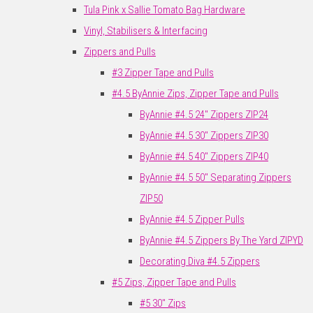
Tula Pink x Sallie Tomato Bag Hardware
Vinyl, Stabilisers & Interfacing
Zippers and Pulls
#3 Zipper Tape and Pulls
#4.5 ByAnnie Zips, Zipper Tape and Pulls
ByAnnie #4.5 24" Zippers ZIP24
ByAnnie #4.5 30" Zippers ZIP30
ByAnnie #4.5 40" Zippers ZIP40
ByAnnie #4.5 50" Separating Zippers
ZIP50
ByAnnie #4.5 Zipper Pulls
ByAnnie #4.5 Zippers By The Yard ZIPYD
Decorating Diva #4.5 Zippers
#5 Zips, Zipper Tape and Pulls
#5 30" Zips