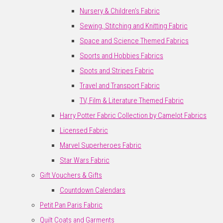
Nursery & Children's Fabric
Sewing, Stitching and Knitting Fabric
Space and Science Themed Fabrics
Sports and Hobbies Fabrics
Spots and Stripes Fabric
Travel and Transport Fabric
TV, Film & Literature Themed Fabric
Harry Potter Fabric Collection by Camelot Fabrics
Licensed Fabric
Marvel Superheroes Fabric
Star Wars Fabric
Gift Vouchers & Gifts
Countdown Calendars
Petit Pan Paris Fabric
Quilt Coats and Garments