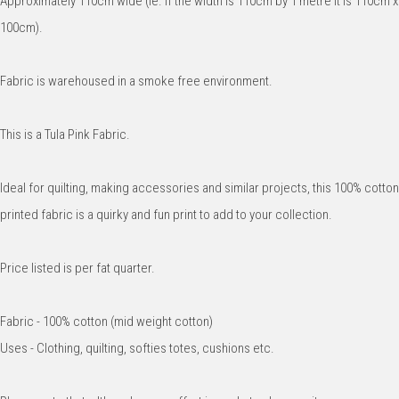
Approximately 110cm wide (ie. if the width is 110cm by 1 metre it is 110cm x
100cm).
Fabric is warehoused in a smoke free environment.
This is a Tula Pink Fabric.
Ideal for quilting, making accessories and similar projects, this 100% cotton
printed fabric is a quirky and fun print to add to your collection.
Price listed is per fat quarter.
Fabric - 100% cotton (mid weight cotton)
Uses - Clothing, quilting, softies totes, cushions etc.