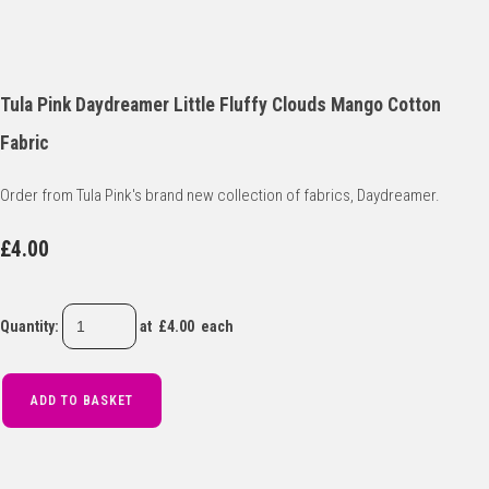
Tula Pink Daydreamer Little Fluffy Clouds Mango Cotton
Fabric
Order from Tula Pink's brand new collection of fabrics, Daydreamer.
£4.00
Quantity
:
at £
4.00
each
ADD TO BASKET