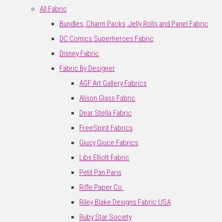
All Fabric
Bundles, Charm Packs, Jelly Rolls and Panel Fabric
DC Comics Superheroes Fabric
Disney Fabric
Fabric By Designer
AGF Art Gallery Fabrics
Alison Glass Fabric
Dear Stella Fabric
FreeSpirit Fabrics
Giucy Giuce Fabrics
Libs Elliott Fabric
Petit Pan Paris
Rifle Paper Co.
Riley Blake Designs Fabric USA
Ruby Star Society