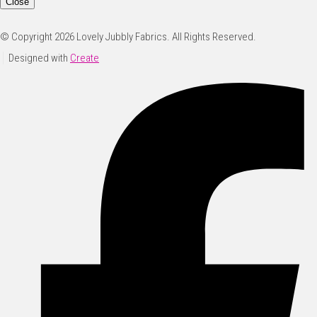
Close
© Copyright 2026 Lovely Jubbly Fabrics. All Rights Reserved.
Designed with
Create