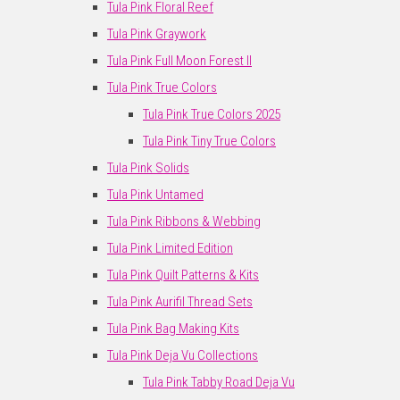
Tula Pink Floral Reef
Tula Pink Graywork
Tula Pink Full Moon Forest II
Tula Pink True Colors
Tula Pink True Colors 2025
Tula Pink Tiny True Colors
Tula Pink Solids
Tula Pink Untamed
Tula Pink Ribbons & Webbing
Tula Pink Limited Edition
Tula Pink Quilt Patterns & Kits
Tula Pink Aurifil Thread Sets
Tula Pink Bag Making Kits
Tula Pink Deja Vu Collections
Tula Pink Tabby Road Deja Vu