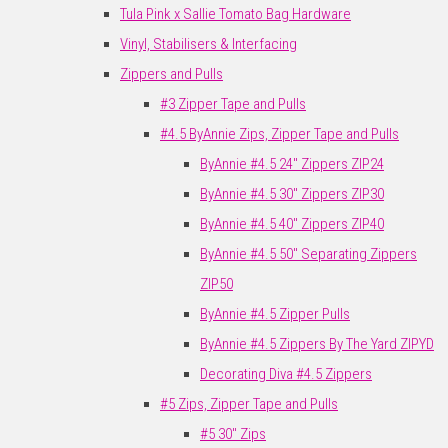
Tula Pink x Sallie Tomato Bag Hardware
Vinyl, Stabilisers & Interfacing
Zippers and Pulls
#3 Zipper Tape and Pulls
#4.5 ByAnnie Zips, Zipper Tape and Pulls
ByAnnie #4.5 24" Zippers ZIP24
ByAnnie #4.5 30" Zippers ZIP30
ByAnnie #4.5 40" Zippers ZIP40
ByAnnie #4.5 50" Separating Zippers
ZIP50
ByAnnie #4.5 Zipper Pulls
ByAnnie #4.5 Zippers By The Yard ZIPYD
Decorating Diva #4.5 Zippers
#5 Zips, Zipper Tape and Pulls
#5 30" Zips