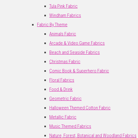
Tula Pink Fabric
Windham Fabrics
Fabric By Theme
Animals Fabric
Arcade & Video Game Fabrics
Beach and Seaside Fabrics
Christmas Fabric
Comic Book & Superhero Fabric
Floral Fabrics
Food & Drink
Geometric Fabric
Halloween Themed Cotton Fabric
Metallic Fabric
Music Themed Fabrics
Nature, Forest, Botanical and Woodland Fabrics