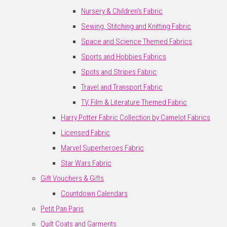
Nursery & Children's Fabric
Sewing, Stitching and Knitting Fabric
Space and Science Themed Fabrics
Sports and Hobbies Fabrics
Spots and Stripes Fabric
Travel and Transport Fabric
TV, Film & Literature Themed Fabric
Harry Potter Fabric Collection by Camelot Fabrics
Licensed Fabric
Marvel Superheroes Fabric
Star Wars Fabric
Gift Vouchers & Gifts
Countdown Calendars
Petit Pan Paris
Quilt Coats and Garments