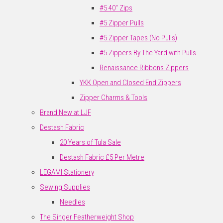
#5 40" Zips
#5 Zipper Pulls
#5 Zipper Tapes (No Pulls)
#5 Zippers By The Yard with Pulls
Renaissance Ribbons Zippers
YKK Open and Closed End Zippers
Zipper Charms & Tools
Brand New at LJF
Destash Fabric
20 Years of Tula Sale
Destash Fabric £5 Per Metre
LEGAMI Stationery
Sewing Supplies
Needles
The Singer Featherweight Shop