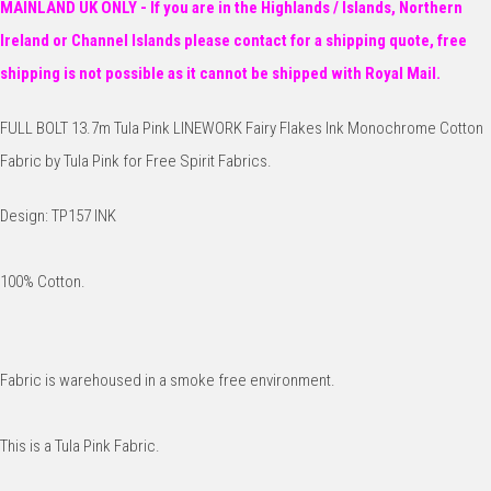
MAINLAND UK ONLY - If you are in the Highlands / Islands, Northern
Ireland or Channel Islands please contact for a shipping quote, free
shipping is not possible as it cannot be shipped with Royal Mail.
FULL BOLT 13.7m Tula Pink LINEWORK Fairy Flakes Ink Monochrome Cotton
Fabric by Tula Pink for Free Spirit Fabrics.
Design: TP157 INK
100% Cotton.
Fabric is warehoused in a smoke free environment.
This is a Tula Pink Fabric.