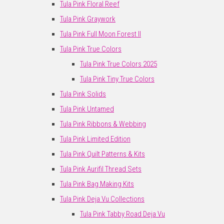
Tula Pink Floral Reef
Tula Pink Graywork
Tula Pink Full Moon Forest II
Tula Pink True Colors
Tula Pink True Colors 2025
Tula Pink Tiny True Colors
Tula Pink Solids
Tula Pink Untamed
Tula Pink Ribbons & Webbing
Tula Pink Limited Edition
Tula Pink Quilt Patterns & Kits
Tula Pink Aurifil Thread Sets
Tula Pink Bag Making Kits
Tula Pink Deja Vu Collections
Tula Pink Tabby Road Deja Vu