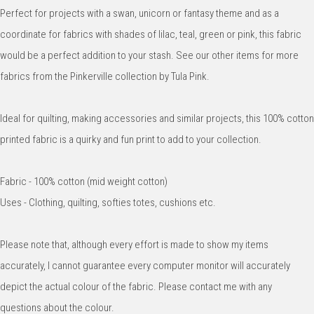
Perfect for projects with a swan, unicorn or fantasy theme and as a
coordinate for fabrics with shades of lilac, teal, green or pink, this fabric
would be a perfect addition to your stash. See our other items for more
fabrics from the Pinkerville collection by Tula Pink.
Ideal for quilting, making accessories and similar projects, this 100% cotton
printed fabric is a quirky and fun print to add to your collection.
Fabric - 100% cotton (mid weight cotton)
Uses - Clothing, quilting, softies totes, cushions etc.
Please note that, although every effort is made to show my items
accurately, I cannot guarantee every computer monitor will accurately
depict the actual colour of the fabric. Please contact me with any
questions about the colour.