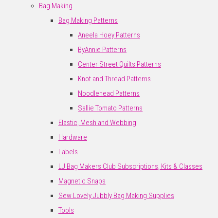
Bag Making
Bag Making Patterns
Aneela Hoey Patterns
ByAnnie Patterns
Center Street Quilts Patterns
Knot and Thread Patterns
Noodlehead Patterns
Sallie Tomato Patterns
Elastic, Mesh and Webbing
Hardware
Labels
LJ Bag Makers Club Subscriptions, Kits & Classes
Magnetic Snaps
Sew Lovely Jubbly Bag Making Supplies
Tools