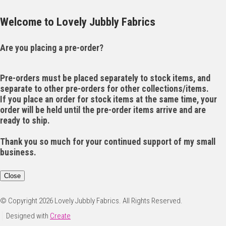
Welcome to Lovely Jubbly Fabrics
Are you placing a pre-order?
Pre-orders must be placed separately to stock items, and
separate to other pre-orders for other collections/items.
If you place an order for stock items at the same time, your
order will be held until the pre-order items arrive and are
ready to ship.
Thank you so much for your continued support of my small
business.
Close
© Copyright 2026 Lovely Jubbly Fabrics. All Rights Reserved.
Designed with
Create