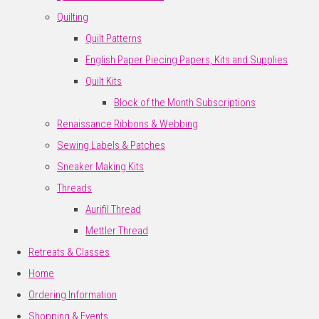
Quilting
Quilt Patterns
English Paper Piecing Papers, Kits and Supplies
Quilt Kits
Block of the Month Subscriptions
Renaissance Ribbons & Webbing
Sewing Labels & Patches
Sneaker Making Kits
Threads
Aurifil Thread
Mettler Thread
Retreats & Classes
Home
Ordering Information
Shopping & Events