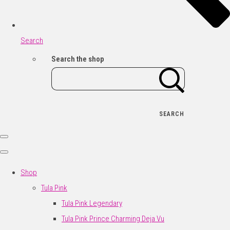
Search
Search the shop
SEARCH
Shop
Tula Pink
Tula Pink Legendary
Tula Pink Prince Charming Deja Vu