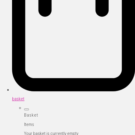
basket
Basket
Items
Your basket is currently empty