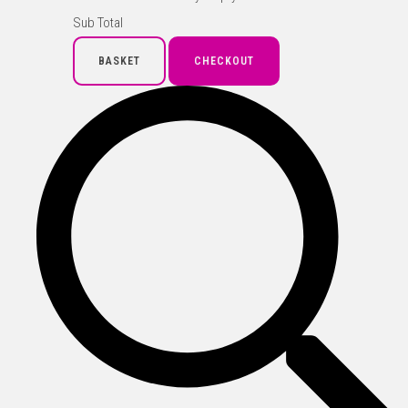
Sub Total
BASKET
CHECKOUT