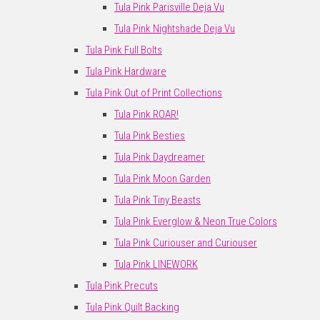
Tula Pink Parisville Deja Vu
Tula Pink Nightshade Deja Vu
Tula Pink Full Bolts
Tula Pink Hardware
Tula Pink Out of Print Collections
Tula Pink ROAR!
Tula Pink Besties
Tula Pink Daydreamer
Tula Pink Moon Garden
Tula Pink Tiny Beasts
Tula Pink Everglow & Neon True Colors
Tula Pink Curiouser and Curiouser
Tula Pink LINEWORK
Tula Pink Precuts
Tula Pink Quilt Backing