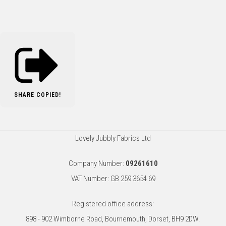
SHARE
COPIED!
Lovely Jubbly Fabrics Ltd
Company Number:
09261610
VAT Number: GB 259 3654 69
Registered office address:
898 - 902 Wimborne Road, Bournemouth, Dorset, BH9 2DW.