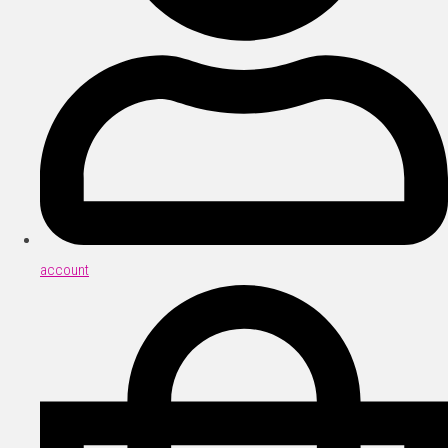
account