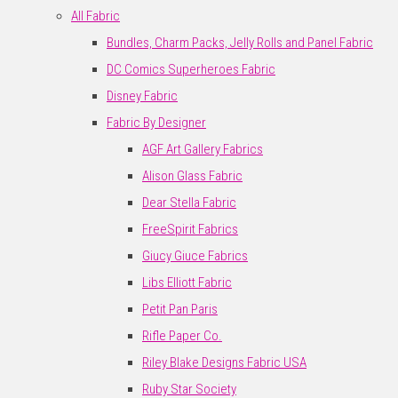
All Fabric
Bundles, Charm Packs, Jelly Rolls and Panel Fabric
DC Comics Superheroes Fabric
Disney Fabric
Fabric By Designer
AGF Art Gallery Fabrics
Alison Glass Fabric
Dear Stella Fabric
FreeSpirit Fabrics
Giucy Giuce Fabrics
Libs Elliott Fabric
Petit Pan Paris
Rifle Paper Co.
Riley Blake Designs Fabric USA
Ruby Star Society