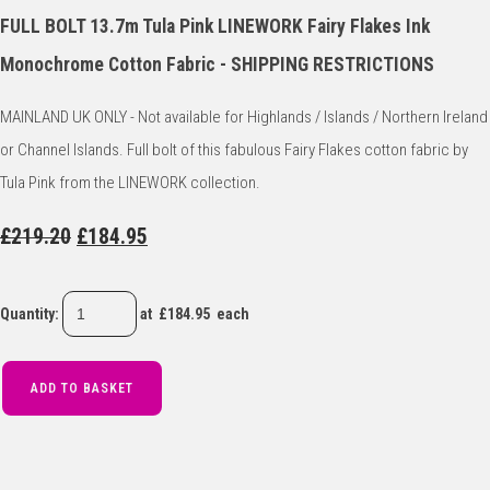
FULL BOLT 13.7m Tula Pink LINEWORK Fairy Flakes Ink
Monochrome Cotton Fabric - SHIPPING RESTRICTIONS
MAINLAND UK ONLY - Not available for Highlands / Islands / Northern Ireland
or Channel Islands. Full bolt of this fabulous Fairy Flakes cotton fabric by
Tula Pink from the LINEWORK collection.
£219.20
£184.95
Quantity
:
at £
184.95
each
ADD TO BASKET