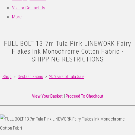
Visit or Contact Us
More
FULL BOLT 13.7m Tula Pink LINEWORK Fairy
Flakes Ink Monochrome Cotton Fabric -
SHIPPING RESTRICTIONS
Shop
>
Destash Fabric
>
20 Years of Tula Sale
View Your Basket
|
Proceed To Checkout