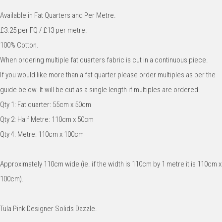
Available in Fat Quarters and Per Metre.
£3.25 per FQ / £13 per metre.
100% Cotton.
When ordering multiple fat quarters fabric is cut in a continuous piece.
If you would like more than a fat quarter please order multiples as per the
guide below. It will be cut as a single length if multiples are ordered.
Qty 1: Fat quarter: 55cm x 50cm
Qty 2: Half Metre: 110cm x 50cm
Qty 4: Metre: 110cm x 100cm
Approximately 110cm wide (ie. if the width is 110cm by 1 metre it is 110cm x
100cm).
Tula Pink Designer Solids Dazzle.