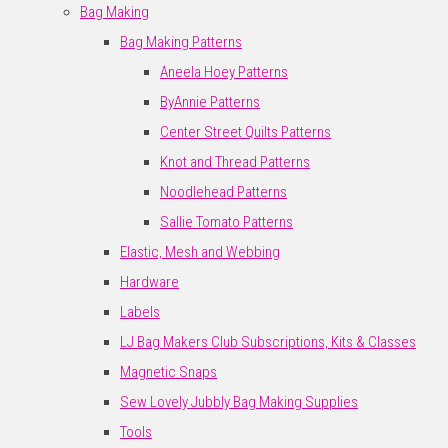
Bag Making
Bag Making Patterns
Aneela Hoey Patterns
ByAnnie Patterns
Center Street Quilts Patterns
Knot and Thread Patterns
Noodlehead Patterns
Sallie Tomato Patterns
Elastic, Mesh and Webbing
Hardware
Labels
LJ Bag Makers Club Subscriptions, Kits & Classes
Magnetic Snaps
Sew Lovely Jubbly Bag Making Supplies
Tools