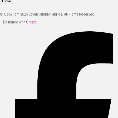
Close
© Copyright 2026 Lovely Jubbly Fabrics. All Rights Reserved.
Designed with
Create