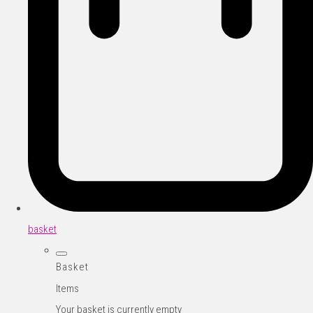
basket
Basket
Items
Your basket is currently empty