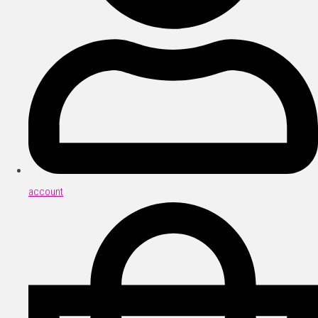
account