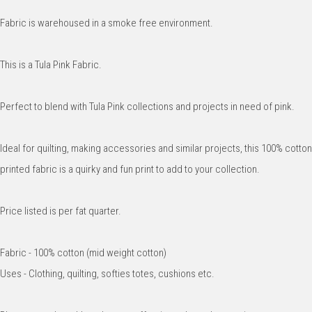
Fabric is warehoused in a smoke free environment.
This is a Tula Pink Fabric.
Perfect to blend with Tula Pink collections and projects in need of pink.
Ideal for quilting, making accessories and similar projects, this 100% cotton
printed fabric is a quirky and fun print to add to your collection.
Price listed is per fat quarter.
Fabric - 100% cotton (mid weight cotton)
Uses - Clothing, quilting, softies totes, cushions etc.