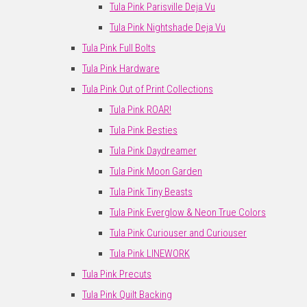
Tula Pink Parisville Deja Vu
Tula Pink Nightshade Deja Vu
Tula Pink Full Bolts
Tula Pink Hardware
Tula Pink Out of Print Collections
Tula Pink ROAR!
Tula Pink Besties
Tula Pink Daydreamer
Tula Pink Moon Garden
Tula Pink Tiny Beasts
Tula Pink Everglow & Neon True Colors
Tula Pink Curiouser and Curiouser
Tula Pink LINEWORK
Tula Pink Precuts
Tula Pink Quilt Backing