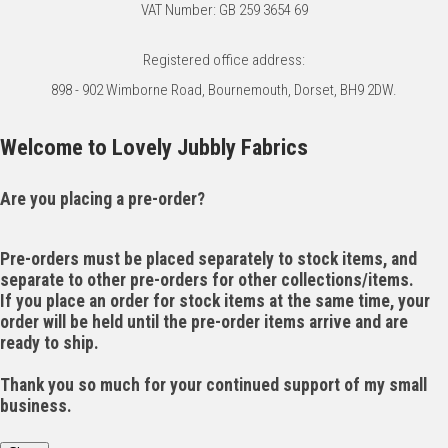
VAT Number: GB 259 3654 69
Registered office address:
898 - 902 Wimborne Road, Bournemouth, Dorset, BH9 2DW.
Welcome to Lovely Jubbly Fabrics
Are you placing a pre-order?
Pre-orders must be placed separately to stock items, and
separate to other pre-orders for other collections/items.
If you place an order for stock items at the same time, your
order will be held until the pre-order items arrive and are
ready to ship.
Thank you so much for your continued support of my small
business.