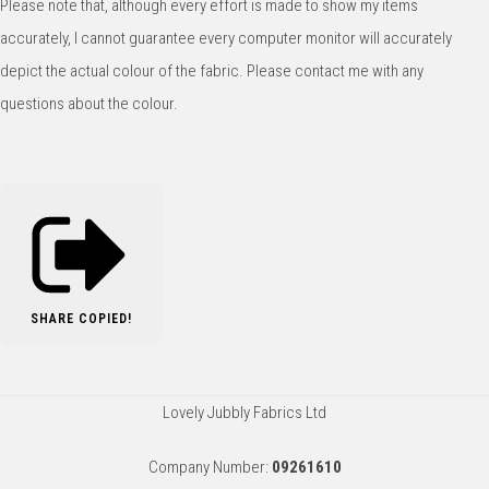
Please note that, although every effort is made to show my items
accurately, I cannot guarantee every computer monitor will accurately
depict the actual colour of the fabric. Please contact me with any
questions about the colour.
SHARE
COPIED!
Lovely Jubbly Fabrics Ltd
Company Number:
09261610