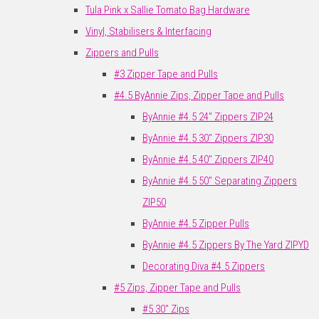
Tula Pink x Sallie Tomato Bag Hardware
Vinyl, Stabilisers & Interfacing
Zippers and Pulls
#3 Zipper Tape and Pulls
#4.5 ByAnnie Zips, Zipper Tape and Pulls
ByAnnie #4.5 24" Zippers ZIP24
ByAnnie #4.5 30" Zippers ZIP30
ByAnnie #4.5 40" Zippers ZIP40
ByAnnie #4.5 50" Separating Zippers
ZIP50
ByAnnie #4.5 Zipper Pulls
ByAnnie #4.5 Zippers By The Yard ZIPYD
Decorating Diva #4.5 Zippers
#5 Zips, Zipper Tape and Pulls
#5 30" Zips