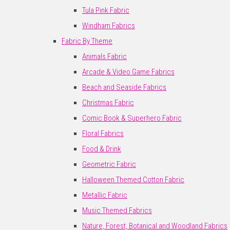
Tula Pink Fabric
Windham Fabrics
Fabric By Theme
Animals Fabric
Arcade & Video Game Fabrics
Beach and Seaside Fabrics
Christmas Fabric
Comic Book & Superhero Fabric
Floral Fabrics
Food & Drink
Geometric Fabric
Halloween Themed Cotton Fabric
Metallic Fabric
Music Themed Fabrics
Nature, Forest, Botanical and Woodland Fabrics