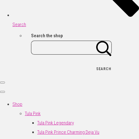
Search
Search the shop
SEARCH
Shop
Tula Pink
Tula Pink Legendary
Tula Pink Prince Charming Deja Vu