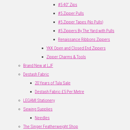
#5 40" Zips
#5 Zipper Pulls
#5 Zipper Tapes (No Pulls)
#5 Zippers By The Yard with Pulls
Renaissance Ribbons Zippers
YKK Open and Closed End Zippers
Zipper Charms & Tools
Brand New at LJF
Destash Fabric
20 Years of Tula Sale
Destash Fabric £5 Per Metre
LEGAMI Stationery
Sewing Supplies
Needles
The Singer Featherweight Shop