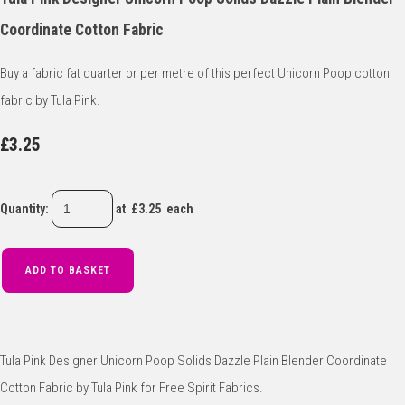
Coordinate Cotton Fabric
Buy a fabric fat quarter or per metre of this perfect Unicorn Poop cotton
fabric by Tula Pink.
£3.25
Quantity
:
at £
3.25
each
ADD TO BASKET
Tula Pink Designer Unicorn Poop Solids Dazzle Plain Blender Coordinate
Cotton Fabric by Tula Pink for Free Spirit Fabrics.