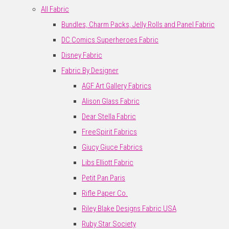
All Fabric
Bundles, Charm Packs, Jelly Rolls and Panel Fabric
DC Comics Superheroes Fabric
Disney Fabric
Fabric By Designer
AGF Art Gallery Fabrics
Alison Glass Fabric
Dear Stella Fabric
FreeSpirit Fabrics
Giucy Giuce Fabrics
Libs Elliott Fabric
Petit Pan Paris
Rifle Paper Co.
Riley Blake Designs Fabric USA
Ruby Star Society