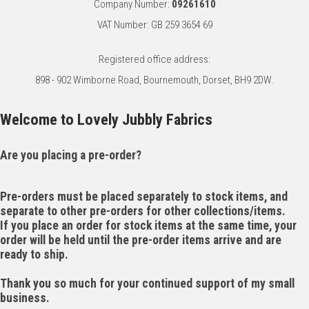
Company Number:
09261610
VAT Number: GB 259 3654 69
Registered office address:
898 - 902 Wimborne Road, Bournemouth, Dorset, BH9 2DW.
Welcome to Lovely Jubbly Fabrics
Are you placing a pre-order?
Pre-orders must be placed separately to stock items, and
separate to other pre-orders for other collections/items.
If you place an order for stock items at the same time, your
order will be held until the pre-order items arrive and are
ready to ship.
Thank you so much for your continued support of my small
business.