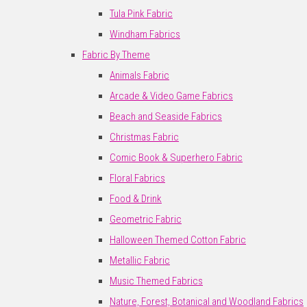
Tula Pink Fabric
Windham Fabrics
Fabric By Theme
Animals Fabric
Arcade & Video Game Fabrics
Beach and Seaside Fabrics
Christmas Fabric
Comic Book & Superhero Fabric
Floral Fabrics
Food & Drink
Geometric Fabric
Halloween Themed Cotton Fabric
Metallic Fabric
Music Themed Fabrics
Nature, Forest, Botanical and Woodland Fabrics