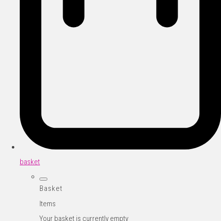
basket
Basket
Items
Your basket is currently empty