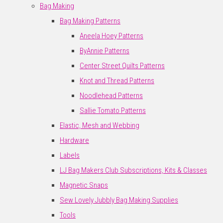
Bag Making
Bag Making Patterns
Aneela Hoey Patterns
ByAnnie Patterns
Center Street Quilts Patterns
Knot and Thread Patterns
Noodlehead Patterns
Sallie Tomato Patterns
Elastic, Mesh and Webbing
Hardware
Labels
LJ Bag Makers Club Subscriptions, Kits & Classes
Magnetic Snaps
Sew Lovely Jubbly Bag Making Supplies
Tools