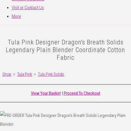
Visit or Contact Us
More
Tula Pink Designer Dragon's Breath Solids
Legendary Plain Blender Coordinate Cotton
Fabric
Shop
>
Tula Pink
>
Tula Pink Solids
View Your Basket
|
Proceed To Checkout