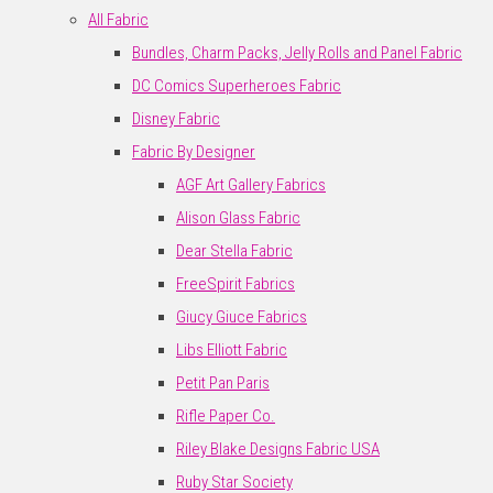
All Fabric
Bundles, Charm Packs, Jelly Rolls and Panel Fabric
DC Comics Superheroes Fabric
Disney Fabric
Fabric By Designer
AGF Art Gallery Fabrics
Alison Glass Fabric
Dear Stella Fabric
FreeSpirit Fabrics
Giucy Giuce Fabrics
Libs Elliott Fabric
Petit Pan Paris
Rifle Paper Co.
Riley Blake Designs Fabric USA
Ruby Star Society