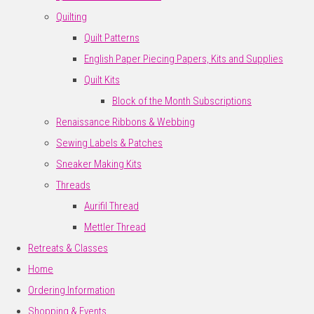
Quilting
Quilt Patterns
English Paper Piecing Papers, Kits and Supplies
Quilt Kits
Block of the Month Subscriptions
Renaissance Ribbons & Webbing
Sewing Labels & Patches
Sneaker Making Kits
Threads
Aurifil Thread
Mettler Thread
Retreats & Classes
Home
Ordering Information
Shopping & Events