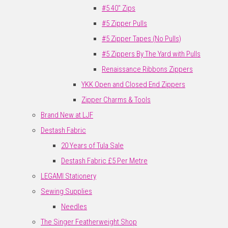
#5 40" Zips
#5 Zipper Pulls
#5 Zipper Tapes (No Pulls)
#5 Zippers By The Yard with Pulls
Renaissance Ribbons Zippers
YKK Open and Closed End Zippers
Zipper Charms & Tools
Brand New at LJF
Destash Fabric
20 Years of Tula Sale
Destash Fabric £5 Per Metre
LEGAMI Stationery
Sewing Supplies
Needles
The Singer Featherweight Shop