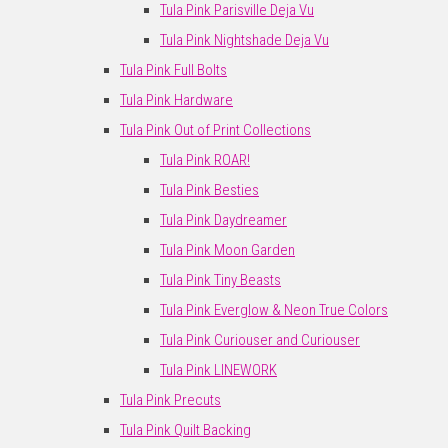
Tula Pink Parisville Deja Vu
Tula Pink Nightshade Deja Vu
Tula Pink Full Bolts
Tula Pink Hardware
Tula Pink Out of Print Collections
Tula Pink ROAR!
Tula Pink Besties
Tula Pink Daydreamer
Tula Pink Moon Garden
Tula Pink Tiny Beasts
Tula Pink Everglow & Neon True Colors
Tula Pink Curiouser and Curiouser
Tula Pink LINEWORK
Tula Pink Precuts
Tula Pink Quilt Backing