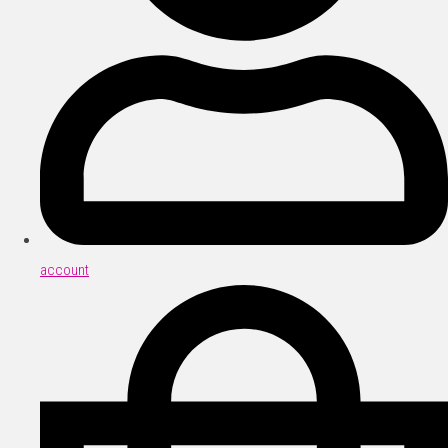
account