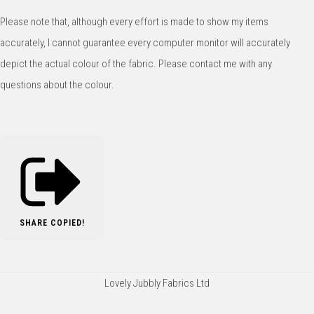
Please note that, although every effort is made to show my items
accurately, I cannot guarantee every computer monitor will accurately
depict the actual colour of the fabric. Please contact me with any
questions about the colour.
SHARE
COPIED!
Lovely Jubbly Fabrics Ltd