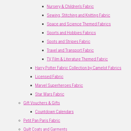
Nursery & Children's Fabric
Sewing, Stitching and Knitting Fabric
Space and Science Themed Fabrics
Sports and Hobbies Fabrics
Spots and Stripes Fabric
Travel and Transport Fabric
TV, Film & Literature Themed Fabric
Harry Potter Fabric Collection by Camelot Fabrics
Licensed Fabric
Marvel Superheroes Fabric
Star Wars Fabric
Gift Vouchers & Gifts
Countdown Calendars
Petit Pan Paris Fabric
Quilt Coats and Garments