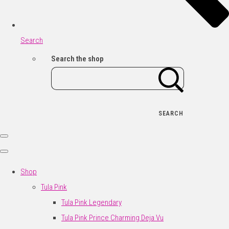
Search
Search the shop
SEARCH
Shop
Tula Pink
Tula Pink Legendary
Tula Pink Prince Charming Deja Vu