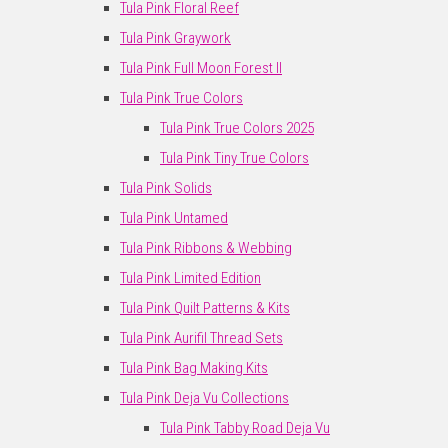
Tula Pink Floral Reef
Tula Pink Graywork
Tula Pink Full Moon Forest II
Tula Pink True Colors
Tula Pink True Colors 2025
Tula Pink Tiny True Colors
Tula Pink Solids
Tula Pink Untamed
Tula Pink Ribbons & Webbing
Tula Pink Limited Edition
Tula Pink Quilt Patterns & Kits
Tula Pink Aurifil Thread Sets
Tula Pink Bag Making Kits
Tula Pink Deja Vu Collections
Tula Pink Tabby Road Deja Vu