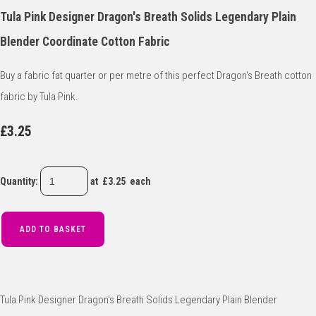
Tula Pink Designer Dragon's Breath Solids Legendary Plain
Blender Coordinate Cotton Fabric
Buy a fabric fat quarter or per metre of this perfect Dragon's Breath cotton
fabric by Tula Pink.
£3.25
Quantity
:
at £
3.25
each
ADD TO BASKET
Tula Pink Designer Dragon's Breath Solids Legendary Plain Blender