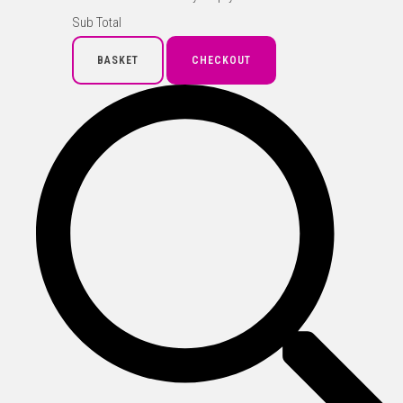
Sub Total
BASKET
CHECKOUT