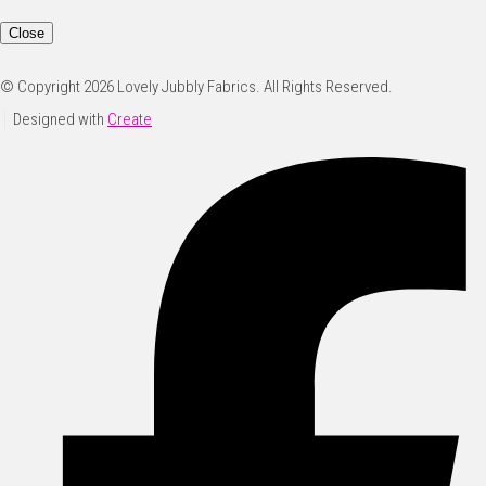
Close
© Copyright 2026 Lovely Jubbly Fabrics. All Rights Reserved.
Designed with
Create