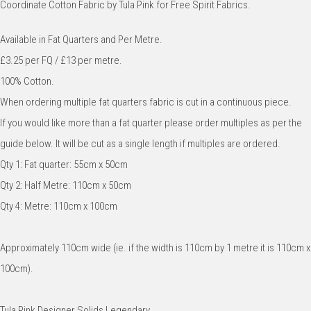
Coordinate Cotton Fabric by Tula Pink for Free Spirit Fabrics.
Available in Fat Quarters and Per Metre.
£3.25 per FQ / £13 per metre.
100% Cotton.
When ordering multiple fat quarters fabric is cut in a continuous piece.
If you would like more than a fat quarter please order multiples as per the
guide below. It will be cut as a single length if multiples are ordered.
Qty 1: Fat quarter: 55cm x 50cm
Qty 2: Half Metre: 110cm x 50cm
Qty 4: Metre: 110cm x 100cm
Approximately 110cm wide (ie. if the width is 110cm by 1 metre it is 110cm x
100cm).
Tula Pink Designer Solids Legendary.