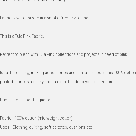
Fabric is warehoused in a smoke free environment.
This is a Tula Pink Fabric.
Perfect to blend with Tula Pink collections and projects in need of pink.
Ideal for quilting, making accessories and similar projects, this 100% cotton
printed fabric is a quirky and fun print to add to your collection.
Price listed is per fat quarter.
Fabric - 100% cotton (mid weight cotton)
Uses - Clothing, quilting, softies totes, cushions etc.