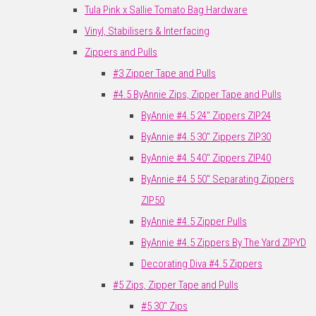
Tula Pink x Sallie Tomato Bag Hardware
Vinyl, Stabilisers & Interfacing
Zippers and Pulls
#3 Zipper Tape and Pulls
#4.5 ByAnnie Zips, Zipper Tape and Pulls
ByAnnie #4.5 24" Zippers ZIP24
ByAnnie #4.5 30" Zippers ZIP30
ByAnnie #4.5 40" Zippers ZIP40
ByAnnie #4.5 50" Separating Zippers
ZIP50
ByAnnie #4.5 Zipper Pulls
ByAnnie #4.5 Zippers By The Yard ZIPYD
Decorating Diva #4.5 Zippers
#5 Zips, Zipper Tape and Pulls
#5 30" Zips