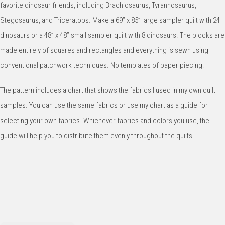
favorite dinosaur friends, including Brachiosaurus, Tyrannosaurus, 
Stegosaurus, and Triceratops. Make a 69” x 85” large sampler quilt with 24 
dinosaurs or a 48” x 48” small sampler quilt with 8 dinosaurs. The blocks are 
made entirely of squares and rectangles and everything is sewn using 
conventional patchwork techniques. No templates of paper piecing!
The pattern includes a chart that shows the fabrics I used in my own quilt 
samples. You can use the same fabrics or use my chart as a guide for 
selecting your own fabrics. Whichever fabrics and colors you use, the 
guide will help you to distribute them evenly throughout the quilts.