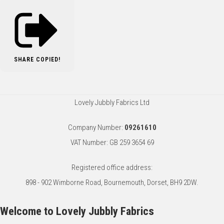
SHARE
COPIED!
Lovely Jubbly Fabrics Ltd
Company Number:
09261610
VAT Number: GB 259 3654 69
Registered office address:
898 - 902 Wimborne Road, Bournemouth, Dorset, BH9 2DW.
Welcome to Lovely Jubbly Fabrics