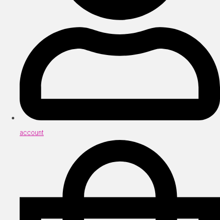
account