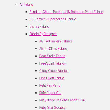
All Fabric
Bundles, Charm Packs, Jelly Rolls and Panel Fabric
DC Comics Superheroes Fabric
Disney Fabric
Fabric By Designer
AGF Art Gallery Fabrics
Alison Glass Fabric
Dear Stella Fabric
FreeSpirit Fabrics
Giucy Giuce Fabrics
Libs Elliott Fabric
Petit Pan Paris
Rifle Paper Co.
Riley Blake Designs Fabric USA
Ruby Star Society