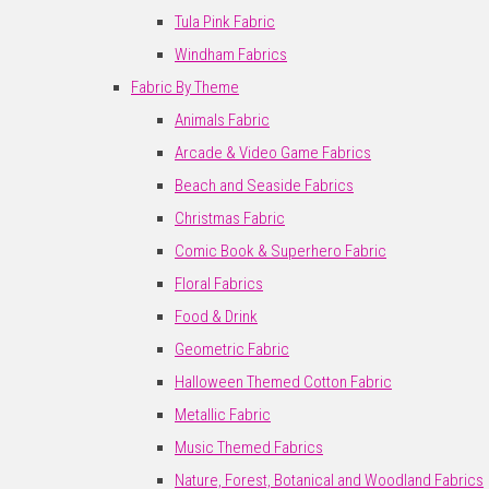
Tula Pink Fabric
Windham Fabrics
Fabric By Theme
Animals Fabric
Arcade & Video Game Fabrics
Beach and Seaside Fabrics
Christmas Fabric
Comic Book & Superhero Fabric
Floral Fabrics
Food & Drink
Geometric Fabric
Halloween Themed Cotton Fabric
Metallic Fabric
Music Themed Fabrics
Nature, Forest, Botanical and Woodland Fabrics