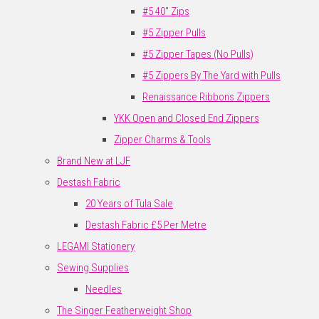
#5 40" Zips
#5 Zipper Pulls
#5 Zipper Tapes (No Pulls)
#5 Zippers By The Yard with Pulls
Renaissance Ribbons Zippers
YKK Open and Closed End Zippers
Zipper Charms & Tools
Brand New at LJF
Destash Fabric
20 Years of Tula Sale
Destash Fabric £5 Per Metre
LEGAMI Stationery
Sewing Supplies
Needles
The Singer Featherweight Shop