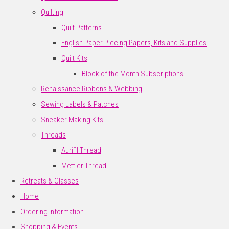
Quilting
Quilt Patterns
English Paper Piecing Papers, Kits and Supplies
Quilt Kits
Block of the Month Subscriptions
Renaissance Ribbons & Webbing
Sewing Labels & Patches
Sneaker Making Kits
Threads
Aurifil Thread
Mettler Thread
Retreats & Classes
Home
Ordering Information
Shopping & Events