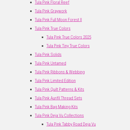
Tula Pink Floral Reef
Tula Pink Graywork
Tula Pink Full Moon Forest II
Tula Pink True Colors
Tula Pink True Colors 2025
Tula Pink Tiny True Colors
Tula Pink Solids
Tula Pink Untamed
Tula Pink Ribbons & Webbing
Tula Pink Limited Edition
Tula Pink Quilt Patterns & Kits
Tula Pink Aurifil Thread Sets
Tula Pink Bag Making Kits
Tula Pink Deja Vu Collections
Tula Pink Tabby Road Deja Vu