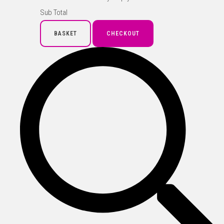
Sub Total
BASKET
CHECKOUT