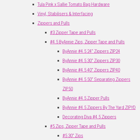
Tula Pink x Sallie Tomato Bag Hardware
Vinyl, Stabilisers & Interfacing
Zippers and Pulls
#3 Zipper Tape and Pulls
#4.5 ByAnnie Zips, Zipper Tape and Pulls
ByAnnie #4.5 24" Zippers ZIP24
ByAnnie #4.5 30" Zippers ZIP30
ByAnnie #4.5 40" Zippers ZIP40
ByAnnie #4.5 50" Separating Zippers
ZIP50
ByAnnie #4.5 Zipper Pulls
ByAnnie #4.5 Zippers By The Yard ZIPYD
Decorating Diva #4.5 Zippers
#5 Zips, Zipper Tape and Pulls
#5 30" Zips