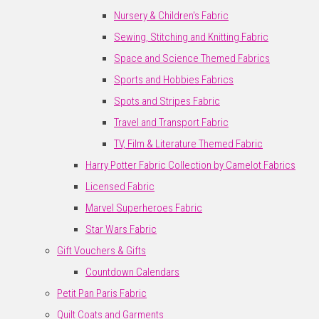
Nursery & Children's Fabric
Sewing, Stitching and Knitting Fabric
Space and Science Themed Fabrics
Sports and Hobbies Fabrics
Spots and Stripes Fabric
Travel and Transport Fabric
TV, Film & Literature Themed Fabric
Harry Potter Fabric Collection by Camelot Fabrics
Licensed Fabric
Marvel Superheroes Fabric
Star Wars Fabric
Gift Vouchers & Gifts
Countdown Calendars
Petit Pan Paris Fabric
Quilt Coats and Garments