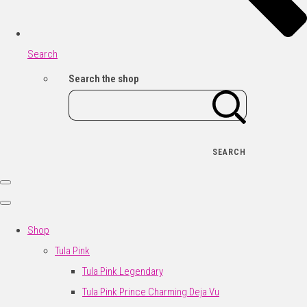
Search
Search the shop
SEARCH
Shop
Tula Pink
Tula Pink Legendary
Tula Pink Prince Charming Deja Vu