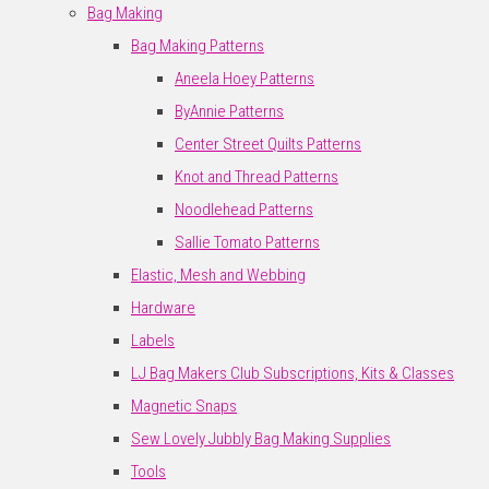
Bag Making
Bag Making Patterns
Aneela Hoey Patterns
ByAnnie Patterns
Center Street Quilts Patterns
Knot and Thread Patterns
Noodlehead Patterns
Sallie Tomato Patterns
Elastic, Mesh and Webbing
Hardware
Labels
LJ Bag Makers Club Subscriptions, Kits & Classes
Magnetic Snaps
Sew Lovely Jubbly Bag Making Supplies
Tools