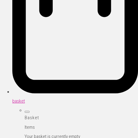
basket
Basket
Items
Your basket is currently empty