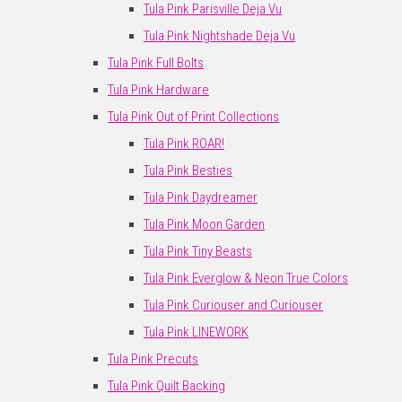
Tula Pink Parisville Deja Vu
Tula Pink Nightshade Deja Vu
Tula Pink Full Bolts
Tula Pink Hardware
Tula Pink Out of Print Collections
Tula Pink ROAR!
Tula Pink Besties
Tula Pink Daydreamer
Tula Pink Moon Garden
Tula Pink Tiny Beasts
Tula Pink Everglow & Neon True Colors
Tula Pink Curiouser and Curiouser
Tula Pink LINEWORK
Tula Pink Precuts
Tula Pink Quilt Backing