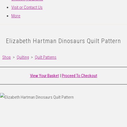
Visit or Contact Us
More
Elizabeth Hartman Dinosaurs Quilt Pattern
Shop
>
Quilting
>
Quilt Patterns
View Your Basket
|
Proceed To Checkout