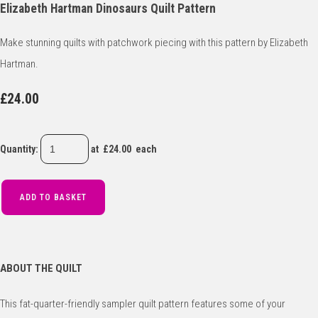
Elizabeth Hartman Dinosaurs Quilt Pattern
Make stunning quilts with patchwork piecing with this pattern by Elizabeth
Hartman.
£24.00
Quantity
:
at £
24.00
each
ADD TO BASKET
ABOUT THE QUILT
This fat-quarter-friendly sampler quilt pattern features some of your 