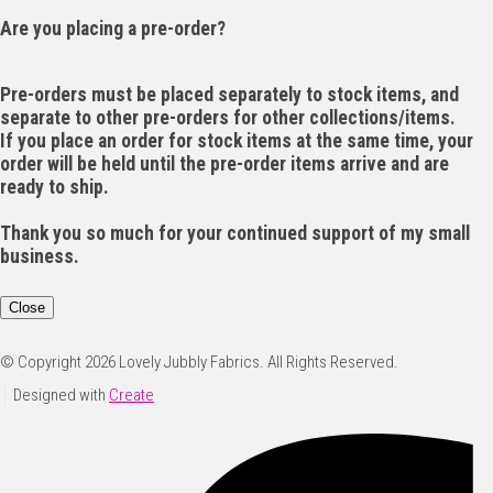
Are you placing a pre-order?
Pre-orders must be placed separately to stock items, and
separate to other pre-orders for other collections/items.
If you place an order for stock items at the same time, your
order will be held until the pre-order items arrive and are
ready to ship.
Thank you so much for your continued support of my small
business.
Close
© Copyright 2026 Lovely Jubbly Fabrics. All Rights Reserved.
Designed with
Create