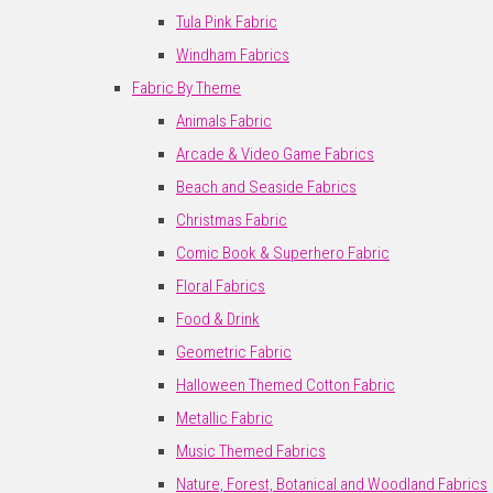
Tula Pink Fabric
Windham Fabrics
Fabric By Theme
Animals Fabric
Arcade & Video Game Fabrics
Beach and Seaside Fabrics
Christmas Fabric
Comic Book & Superhero Fabric
Floral Fabrics
Food & Drink
Geometric Fabric
Halloween Themed Cotton Fabric
Metallic Fabric
Music Themed Fabrics
Nature, Forest, Botanical and Woodland Fabrics