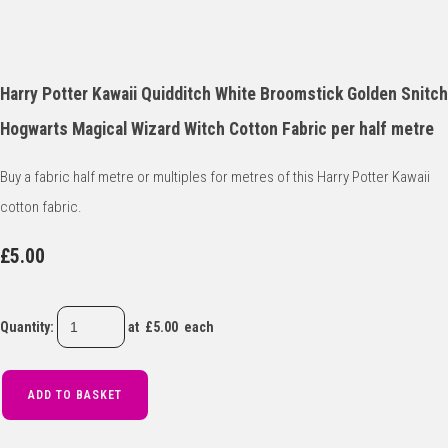
Harry Potter Kawaii Quidditch White Broomstick Golden Snitch
Hogwarts Magical Wizard Witch Cotton Fabric per half metre
Buy a fabric half metre or multiples for metres of this Harry Potter Kawaii
cotton fabric.
£5.00
Quantity
:
at £
5.00
each
ADD TO BASKET