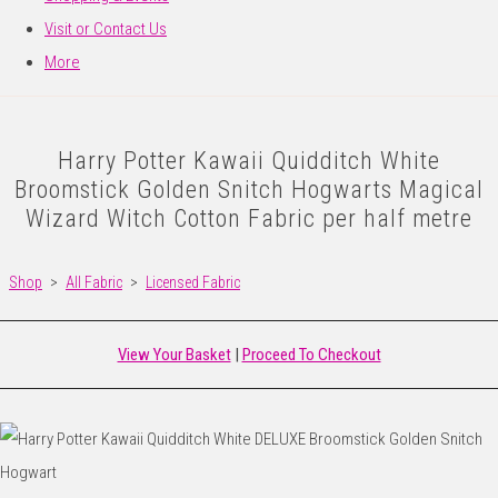
Visit or Contact Us
More
Harry Potter Kawaii Quidditch White
Broomstick Golden Snitch Hogwarts Magical
Wizard Witch Cotton Fabric per half metre
Shop
>
All Fabric
>
Licensed Fabric
View Your Basket
|
Proceed To Checkout