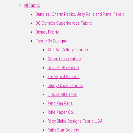
All Fabric
Bundles, Charm Packs, Jelly Rolls and Panel Fabric
DC Comics Superheroes Fabric
Disney Fabric
Fabric By Designer
AGF Art Gallery Fabrics
Alison Glass Fabric
Dear Stella Fabric
FreeSpirit Fabrics
Giucy Giuce Fabrics
Libs Elliott Fabric
Petit Pan Paris
Rifle Paper Co.
Riley Blake Designs Fabric USA
Ruby Star Society