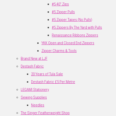
#5 40" Zips
#5 Zipper Pulls
#5 Zipper Tapes (No Pulls)
#5 Zippers By The Yard with Pulls
Renaissance Ribbons Zippers
YKK Open and Closed End Zippers
Zipper Charms & Tools
Brand New at LJF
Destash Fabric
20 Years of Tula Sale
Destash Fabric £5 Per Metre
LEGAMI Stationery
Sewing Supplies
Needles
The Singer Featherweight Shop