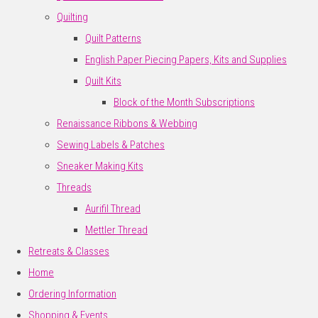
Quilting
Quilt Patterns
English Paper Piecing Papers, Kits and Supplies
Quilt Kits
Block of the Month Subscriptions
Renaissance Ribbons & Webbing
Sewing Labels & Patches
Sneaker Making Kits
Threads
Aurifil Thread
Mettler Thread
Retreats & Classes
Home
Ordering Information
Shopping & Events