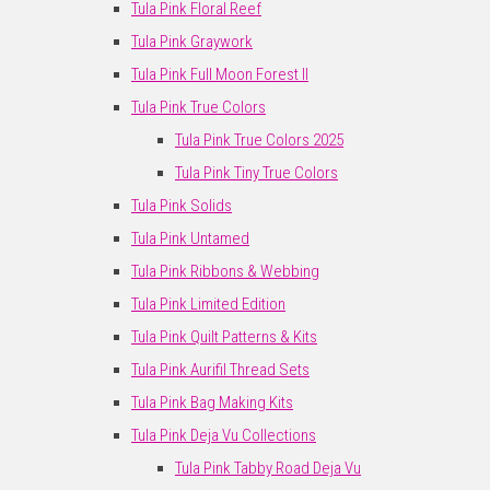
Tula Pink Floral Reef
Tula Pink Graywork
Tula Pink Full Moon Forest II
Tula Pink True Colors
Tula Pink True Colors 2025
Tula Pink Tiny True Colors
Tula Pink Solids
Tula Pink Untamed
Tula Pink Ribbons & Webbing
Tula Pink Limited Edition
Tula Pink Quilt Patterns & Kits
Tula Pink Aurifil Thread Sets
Tula Pink Bag Making Kits
Tula Pink Deja Vu Collections
Tula Pink Tabby Road Deja Vu