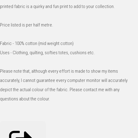
printed fabric is a quirky and fun print to add to your collection.
Price listed is per half metre.
Fabric - 100% cotton (mid weight cotton)
Uses - Clothing, quilting, softies totes, cushions etc.
Please note that, although every effort is made to show my items
accurately, I cannot guarantee every computer monitor will accurately
depict the actual colour of the fabric. Please contact me with any
questions about the colour.