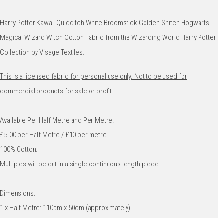
Harry Potter Kawaii Quidditch White Broomstick Golden Snitch Hogwarts
Magical Wizard Witch Cotton Fabric from the Wizarding World Harry Potter
Collection by Visage Textiles.
This is a licensed fabric for personal use only. Not to be used for
commercial products for sale or profit.
Available Per Half Metre and Per Metre.
£5.00 per Half Metre / £10 per metre.
100% Cotton.
Multiples will be cut in a single continuous length piece.
Dimensions:
1 x Half Metre: 110cm x 50cm (approximately)