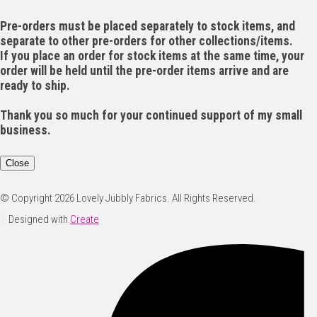
Pre-orders must be placed separately to stock items, and
separate to other pre-orders for other collections/items.
If you place an order for stock items at the same time, your
order will be held until the pre-order items arrive and are
ready to ship.
Thank you so much for your continued support of my small
business.
Close
© Copyright 2026 Lovely Jubbly Fabrics. All Rights Reserved.
Designed with
Create