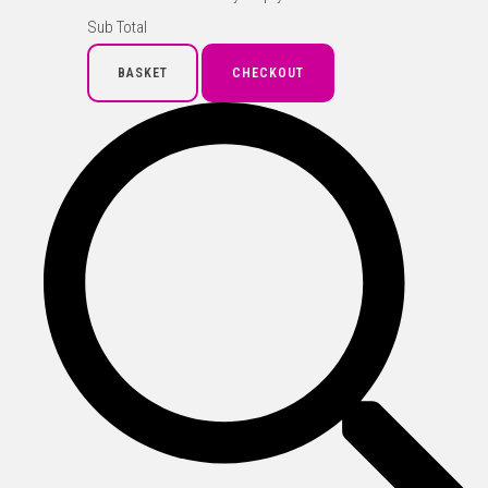
Sub Total
BASKET
CHECKOUT