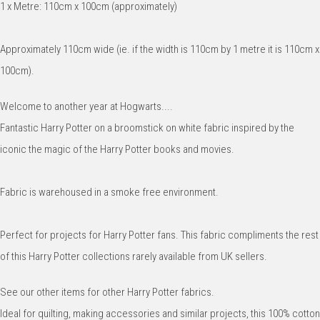
1 x Metre: 110cm x 100cm (approximately)
Approximately 110cm wide (ie. if the width is 110cm by 1 metre it is 110cm x
100cm).
Welcome to another year at Hogwarts....
Fantastic Harry Potter on a broomstick on white fabric inspired by the
iconic the magic of the Harry Potter books and movies.
Fabric is warehoused in a smoke free environment.
Perfect for projects for Harry Potter fans. This fabric compliments the rest
of this Harry Potter collections rarely available from UK sellers.
See our other items for other Harry Potter fabrics.
Ideal for quilting, making accessories and similar projects, this 100% cotton