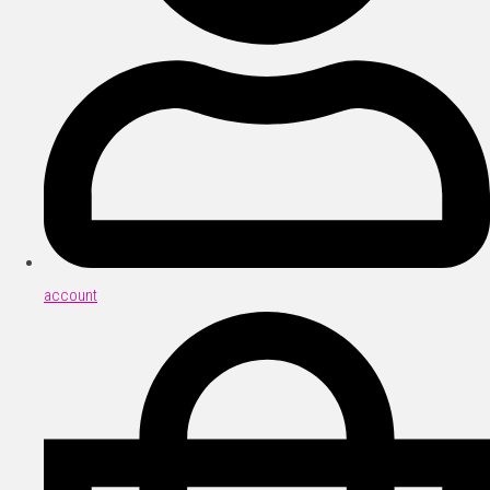
account