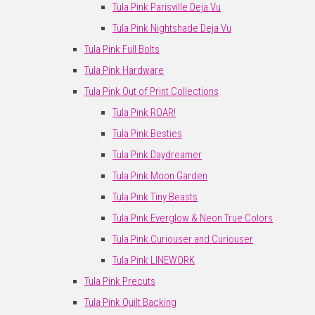
Tula Pink Parisville Deja Vu
Tula Pink Nightshade Deja Vu
Tula Pink Full Bolts
Tula Pink Hardware
Tula Pink Out of Print Collections
Tula Pink ROAR!
Tula Pink Besties
Tula Pink Daydreamer
Tula Pink Moon Garden
Tula Pink Tiny Beasts
Tula Pink Everglow & Neon True Colors
Tula Pink Curiouser and Curiouser
Tula Pink LINEWORK
Tula Pink Precuts
Tula Pink Quilt Backing