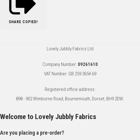
SHARE
COPIED!
Lovely Jubbly Fabrics Ltd
Company Number:
09261610
VAT Number: GB 259 3654 69
Registered office address:
898 - 902 Wimborne Road, Bournemouth, Dorset, BH9 2DW.
Welcome to Lovely Jubbly Fabrics
Are you placing a pre-order?