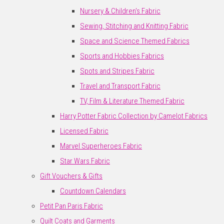
Nursery & Children's Fabric
Sewing, Stitching and Knitting Fabric
Space and Science Themed Fabrics
Sports and Hobbies Fabrics
Spots and Stripes Fabric
Travel and Transport Fabric
TV, Film & Literature Themed Fabric
Harry Potter Fabric Collection by Camelot Fabrics
Licensed Fabric
Marvel Superheroes Fabric
Star Wars Fabric
Gift Vouchers & Gifts
Countdown Calendars
Petit Pan Paris Fabric
Quilt Coats and Garments