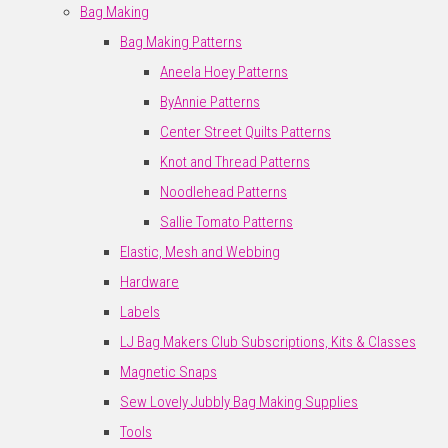
Bag Making
Bag Making Patterns
Aneela Hoey Patterns
ByAnnie Patterns
Center Street Quilts Patterns
Knot and Thread Patterns
Noodlehead Patterns
Sallie Tomato Patterns
Elastic, Mesh and Webbing
Hardware
Labels
LJ Bag Makers Club Subscriptions, Kits & Classes
Magnetic Snaps
Sew Lovely Jubbly Bag Making Supplies
Tools