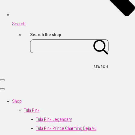
Search
Search the shop
SEARCH
Shop
Tula Pink
Tula Pink Legendary
Tula Pink Prince Charming Deja Vu