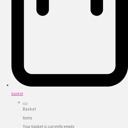
basket
Basket
Items
Your basket is currently empty