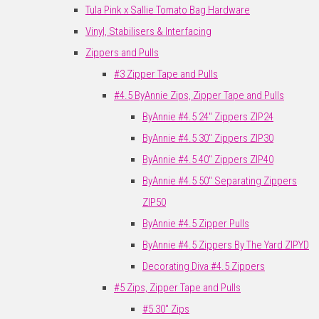
Tula Pink x Sallie Tomato Bag Hardware
Vinyl, Stabilisers & Interfacing
Zippers and Pulls
#3 Zipper Tape and Pulls
#4.5 ByAnnie Zips, Zipper Tape and Pulls
ByAnnie #4.5 24" Zippers ZIP24
ByAnnie #4.5 30" Zippers ZIP30
ByAnnie #4.5 40" Zippers ZIP40
ByAnnie #4.5 50" Separating Zippers
ZIP50
ByAnnie #4.5 Zipper Pulls
ByAnnie #4.5 Zippers By The Yard ZIPYD
Decorating Diva #4.5 Zippers
#5 Zips, Zipper Tape and Pulls
#5 30" Zips